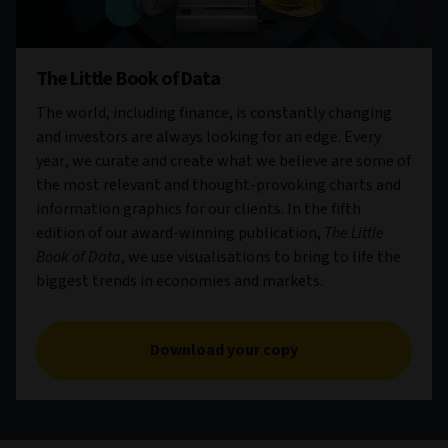
The Little Book of Data
The world, including finance, is constantly changing
and investors are always looking for an edge. Every
year, we curate and create what we believe are some of
the most relevant and thought-provoking charts and
information graphics for our clients. In the fifth
edition of our award-winning publication,
The Little
Book of Data
, we use visualisations to bring to life the
biggest trends in economies and markets.
Download your copy