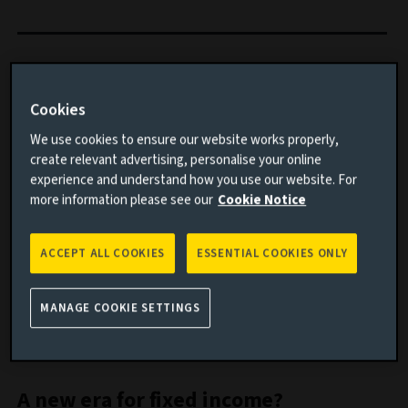
We take a visual approach to explain what’s happening
with bonds, equities and oil.
Cookies
We use cookies to ensure our website works properly,
Important information
create relevant advertising, personalise your online
experience and understand how you use our website. For
Read this article to understand:
more information please see our
Cookie Notice
Whether rising yields mean bonds offer value to
ACCEPT ALL COOKIES
ESSENTIAL COOKIES ONLY
investors
How the list of the world’s biggest companies has
MANAGE COOKIE SETTINGS
changed over time
The fluctuations in oil prices
A new era for fixed income?