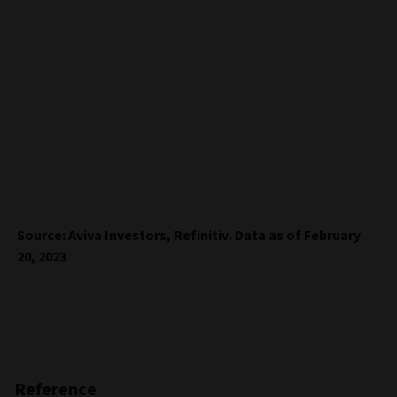
Source: Aviva Investors, Refinitiv. Data as of February
20, 2023
Reference