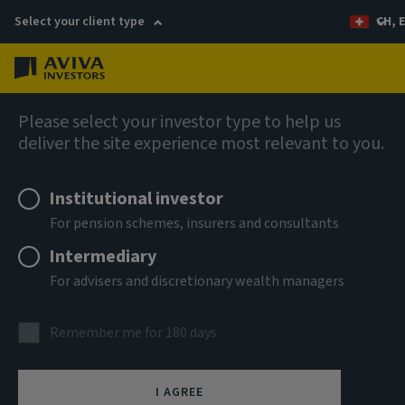
Select your client type
CH, 
Menu
AIQ: Investment Thinking
Please select your investor type to help us
deliver the site experience most relevant to you.
Institutional investor
For pension schemes, insurers and consultants
Intermediary
For advisers and discretionary wealth managers
Remember me for 180 days
Three charts multi-
I AGREE