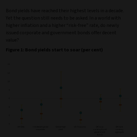
Bond yields have reached their highest levels in a decade.
Yet the question still needs to be asked. In a world with
higher inflation and a higher “risk-free” rate, do newly
issued corporate and government bonds offer decent
value?
Figure 1: Bond yields start to soar (per cent)