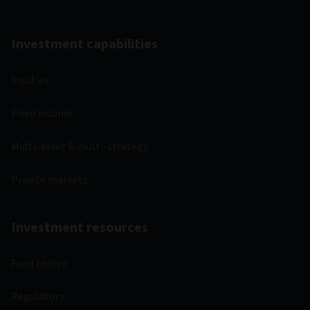
Investment capabilities
Equities
Fixed income
Multi-asset & multi-strategy
Private markets
Investment resources
Fund centre
Regulatory