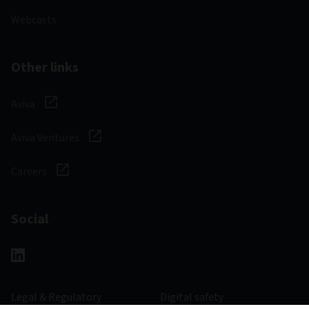
Webcasts
Other links
Aviva
Aviva Ventures
Careers
Social
Legal & Regulatory
Digital safety