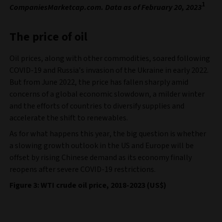
1
CompaniesMarketcap.com. Data as of February 20, 2023
The price of oil
Oil prices, along with other commodities, soared following
COVID-19 and Russia’s invasion of the Ukraine in early 2022.
But from June 2022, the price has fallen sharply amid
concerns of a global economic slowdown, a milder winter
and the efforts of countries to diversify supplies and
accelerate the shift to renewables.
As for what happens this year, the big question is whether
a slowing growth outlook in the US and Europe will be
offset by rising Chinese demand as its economy finally
reopens after severe COVID-19 restrictions.
Figure 3: WTI crude oil price, 2018-2023 (US$)