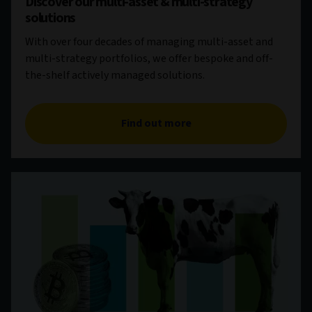
Discover our multi-asset & multi-strategy
solutions
With over four decades of managing multi-asset and
multi-strategy portfolios, we offer bespoke and off-
the-shelf actively managed solutions.
Find out more