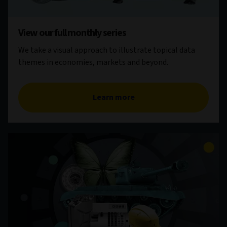
View our full monthly series
We take a visual approach to illustrate topical data
themes in economies, markets and beyond.
Learn more