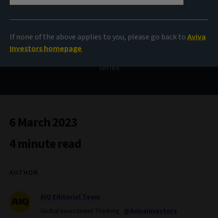
asset investors should
know about
If none of the above applies to you, please go back to
Aviva
Investors homepage
What does the data say? Our monthly data-inspired
series
6 March 2023
4 minute read
AUTHOR
AIQ Editorial Team
Global Investment Thinking
@AvivaInvestors