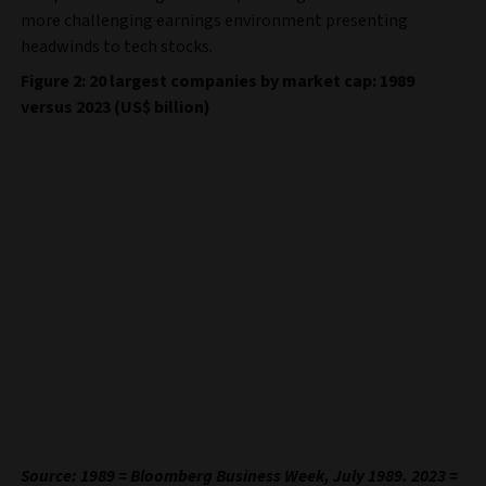
more challenging earnings environment presenting
headwinds to tech stocks.
Figure 2: 20 largest companies by market cap: 1989
versus 2023 (US$ billion)
Source: 1989 = Bloomberg Business Week, July 1989. 2023 =