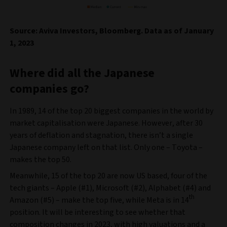
Source: Aviva Investors, Bloomberg. Data as of January
1, 2023
Where did all the Japanese
companies go?
In 1989, 14 of the top 20 biggest companies in the world by
market capitalisation were Japanese. However, after 30
years of deflation and stagnation, there isn’t a single
Japanese company left on that list. Only one – Toyota –
makes the top 50.
Meanwhile, 15 of the top 20 are now US based, four of the
tech giants – Apple (#1), Microsoft (#2), Alphabet (#4) and
th
Amazon (#5) – make the top five, while Meta is in 14
position. It will be interesting to see whether that
composition changes in 2023, with high valuations and a