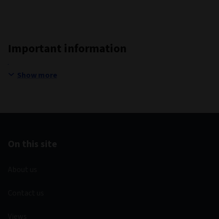
Important information
Show more
On this site
About us
Contact us
Views