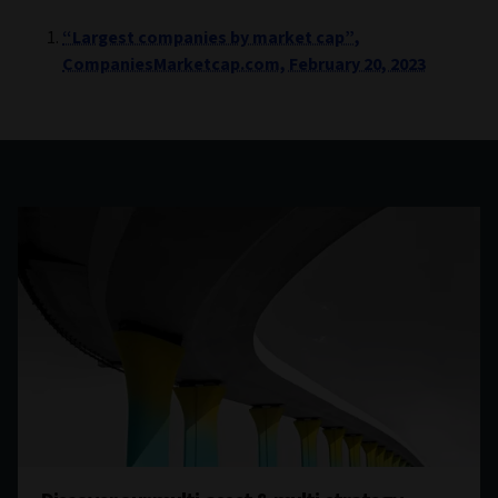
“Largest companies by market cap”,
CompaniesMarketcap.com, February 20, 2023