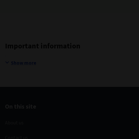
Important information
Show more
On this site
About us
Contact us