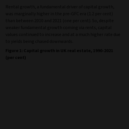
Rental growth, a fundamental driver of capital growth,
was marginally higher in the pre-GFC era (1.2 per cent)
than between 2010 and 2021 (one per cent). So, despite
weaker fundamental growth coming via rents, capital
values continued to increase and at a much higher rate due
to yields being chased downwards.
Figure 1: Capital growth in UK real estate, 1990-2021
(per cent)