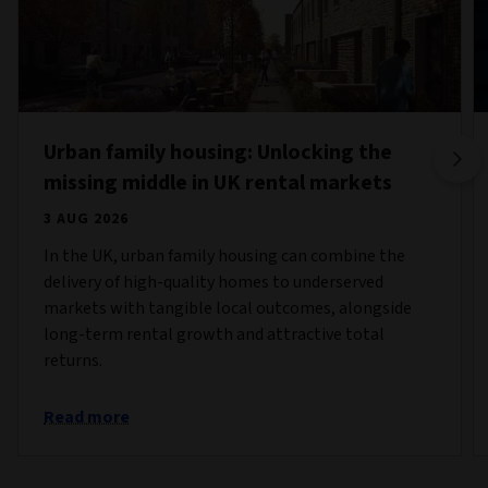
Urban family housing: Unlocking the
missing middle in UK rental markets
3 AUG 2026
In the UK, urban family housing can combine the
delivery of high-quality homes to underserved
markets with tangible local outcomes, alongside
long-term rental growth and attractive total
returns.
Read more