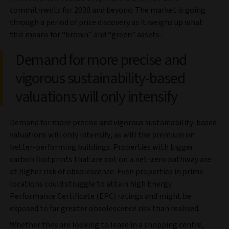
commitments for 2030 and beyond. The market is going
through a period of price discovery as it weighs up what
this means for “brown” and “green” assets.
Demand for more precise and
vigorous sustainability-based
valuations will only intensify
Demand for more precise and vigorous sustainability-based
valuations will only intensify, as will the premium on
better-performing buildings. Properties with bigger
carbon footprints that are not on a net-zero pathway are
at higher risk of obsolescence. Even properties in prime
locations could struggle to attain high Energy
Performance Certificate (EPC) ratings and might be
exposed to far greater obsolescence risk than realised.
Whether they are looking to lease in a shopping centre,