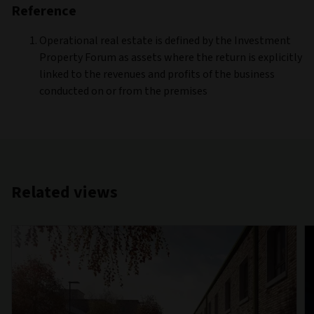
Reference
Operational real estate is defined by the Investment
Property Forum as assets where the return is explicitly
linked to the revenues and profits of the business
conducted on or from the premises
Related views