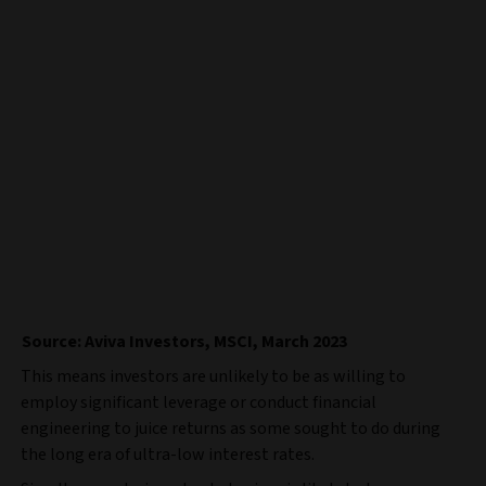
Source: Aviva Investors, MSCI, March 2023
This means investors are unlikely to be as willing to
employ significant leverage or conduct financial
engineering to juice returns as some sought to do during
the long era of ultra-low interest rates.