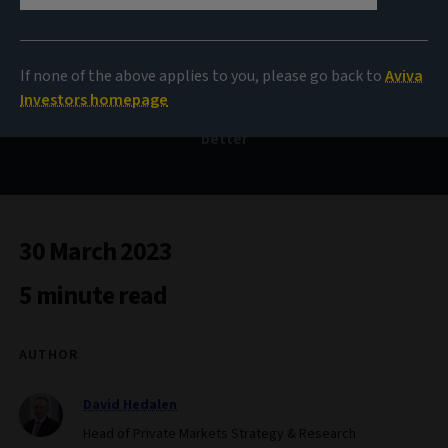
Out with the old
If none of the above applies to you, please go back to
Aviva
Investors homepage
Why real estate investors need to work harder, smarter,
better
30 March 2023
5 minute read
AUTHOR
David Hedalen
Head of Private Markets Strategy & Research