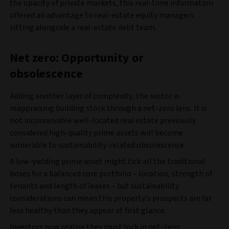
the opacity of private markets, this real-time information
offered an advantage to real-estate equity managers
sitting alongside a real-estate debt team.
Net zero: Opportunity or
obsolescence
Adding another layer of complexity, the sector is
reappraising building stock through a net-zero lens. It is
not inconceivable well-located real estate previously
considered high-quality prime assets will become
vulnerable to sustainability-related obsolescence.
A low-yielding prime asset might tick all the traditional
boxes for a balanced core portfolio – location, strength of
tenants and length of leases – but sustainability
considerations can mean this property’s prospects are far
less healthy than they appear at first glance.
Investors now realise they must lock in net-zero