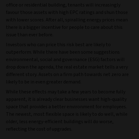
office or residential building, tenants will increasingly
favour those assets with high EPC ratings and shun those
with lower scores. After all, spiralling energy prices mean
there is a bigger incentive for people to care about this
issue than ever before.
Investors who can price this risk best are likely to
outperform. While there have been some suggestions
environmental, social and governance (ESG) factors will
drop down the agenda, the real estate market tells a very
different story. Assets on a firm path towards net zero are
likely to be in even greater demand.
While these effects may take a few years to become fully
apparent, it is already clear businesses want high-quality
space that provides a better environment for employees.
The newest, most flexible space is likely to do well, while
older, less energy-efficient buildings will do worse,
reflecting the cost of upgrades.