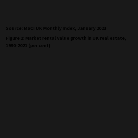
Source: MSCI UK Monthly Index, January 2023
Figure 2: Market rental value growth in UK real estate,
1990-2021 (per cent)