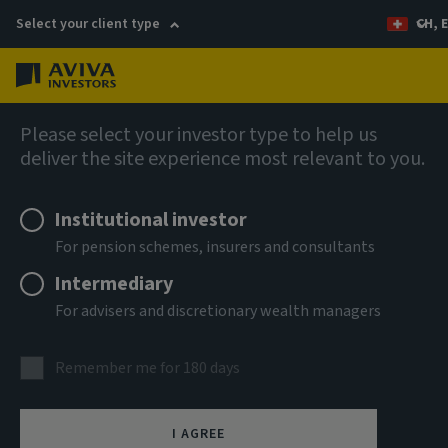
Select your client type
CH, 
Menu
AIQ: Investment Thinking
Please select your investor type to help us
deliver the site experience most relevant to you.
Institutional investor
For pension schemes, insurers and consultants
Intermediary
For advisers and discretionary wealth managers
Remember me for 180 days
I AGREE