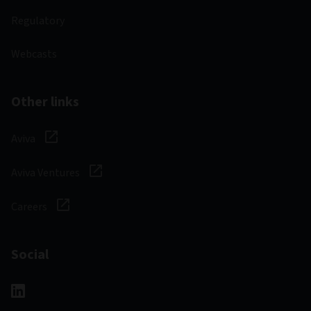
Regulatory
Webcasts
Other links
Aviva
Aviva Ventures
Careers
Social