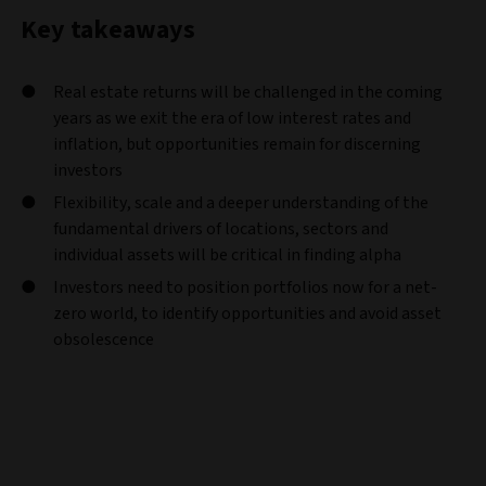
Key takeaways
Real estate returns will be challenged in the coming
years as we exit the era of low interest rates and
inflation, but opportunities remain for discerning
investors
Flexibility, scale and a deeper understanding of the
fundamental drivers of locations, sectors and
individual assets will be critical in finding alpha
Investors need to position portfolios now for a net-
zero world, to identify opportunities and avoid asset
obsolescence