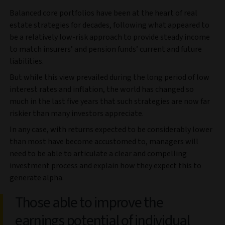
Balanced core portfolios have been at the heart of real
estate strategies for decades, following what appeared to
be a relatively low-risk approach to provide steady income
to match insurers’ and pension funds’ current and future
liabilities.
But while this view prevailed during the long period of low
interest rates and inflation, the world has changed so
much in the last five years that such strategies are now far
riskier than many investors appreciate.
In any case, with returns expected to be considerably lower
than most have become accustomed to, managers will
need to be able to articulate a clear and compelling
investment process and explain how they expect this to
generate alpha.
Those able to improve the
earnings potential of individual