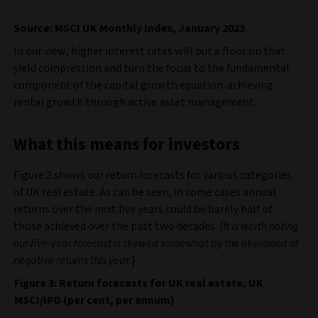
Source: MSCI UK Monthly Index, January 2023
In our view, higher interest rates will put a floor on that
yield compression and turn the focus to the fundamental
component of the capital growth equation: achieving
rental growth through active asset management.
What this means for investors
Figure 3 shows our return forecasts for various categories
of UK real estate. As can be seen, in some cases annual
returns over the next five years could be barely half of
those achieved over the past two decades. [
It is worth noting
our five-year forecast is skewed somewhat by the likelihood of
negative returns this year
.]
Figure 3: Return forecasts for UK real estate, UK
MSCI/IPD (per cent, per annum)