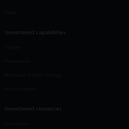
Views
Investment capabilities
Equities
Fixed income
Multi-asset & multi-strategy
Private markets
Investment resources
Fund centre