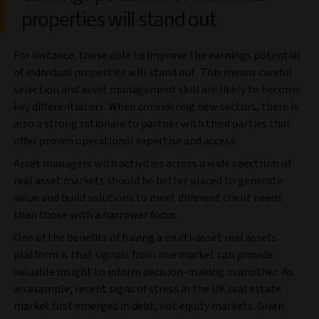
properties will stand out
For instance, those able to improve the earnings potential
of individual properties will stand out. This means careful
selection and asset management skill are likely to become
key differentiators. When considering new sectors, there is
also a strong rationale to partner with third parties that
offer proven operational expertise and access.
Asset managers with activities across a wide spectrum of
real asset markets should be better placed to generate
value and build solutions to meet different client needs
than those with a narrower focus.
One of the benefits of having a multi-asset real assets
platform is that signals from one market can provide
valuable insight to inform decision-making in another. As
an example, recent signs of stress in the UK real estate
market first emerged in debt, not equity markets. Given