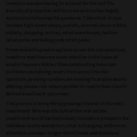
Investors are also having to account for the fact the
diversity of properties within some sectors has hugely
accelerated following the pandemic. Take retail. It now
includes high street shops, outlets, internal shops within
outlets, shopping centres, retail warehouses, fashion
retail parks and bulky goods retail parks.
Presented with greater options across the risk spectrum,
investors must become more selective in the types of
assets they own. Rather than constructing balanced
portfolios containing assets from across the risk
spectrum, growing numbers are looking to acquire assets
offering similar risk-return profiles to match their clients’
desired investment outcomes.
This process is being fed by growing interest in thematic
investment. Whereas the bulk of the real-estate
investment world has historically focused on prospects for
individual assets and sectors, that is changing, with more
attention on major longer-term trends and structural