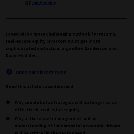
@DavidHedalen
Faced with a more challenging outlook for returns,
real-estate equity investors must get more
sophisticated and active, argue Ben Sanderson and
David Hedalen.
Important information
Read this article to understand:
Why simple beta strategies will no longer be so
effective in real estate equity
Why active asset management and an
understanding of fundamental economic drivers
will be critical in the years ahead