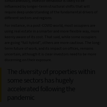
Simultaneously, investor behaviour is likely to be
influenced by longer-term structural shifts that will
require deep understanding of the fundamental drivers of
different sectors and regions.
For instance, in a post-COVID world, most occupiers are
using real estate in a smarter and more flexible way, more
keenly aware of its cost. That said, while some occupiers
are going “full hybrid”, others are more cautious. The long-
term future of work, and its impact on offices, remains
uncertain, although it is clear investors need to be more
discerning on their exposure.
The diversity of properties within
some sectors has hugely
accelerated following the
pandemic