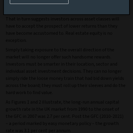
Find out more
That in turn suggests investors across asset classes will
have to accept the prospect of lower returns than they
have become accustomed to. Real estate equity is no
exception.
Simply taking exposure to the overall direction of the
market will no longer offer such handsome rewards.
Investors must be smarter in their location, sector and
individual asset investment decisions. They can no longer
simply ride the loose money train that had bid down yields
across the board; they must roll up their sleeves and do the
hard work to find value.
As Figures 1 and 2 illustrate, the long-run annual capital
growth rate in the UK market from 1990 to the onset of
the GFC in 2007 was 2.7 per cent. Post the GFC (2010-2021)
– a period marked by easy monetary policy – the growth
rate was 3.1 per cent per annum.