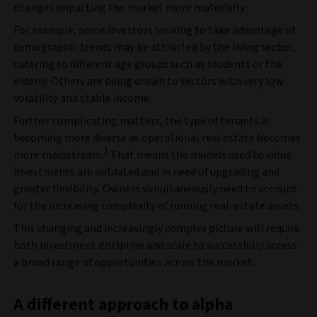
changes impacting the market more materially.
For example, some investors looking to take advantage of
demographic trends may be attracted by the living sector,
catering to different age groups such as students or the
elderly. Others are being drawn to sectors with very low
volatility and stable income.
Further complicating matters, the type of tenants is
becoming more diverse as operational real estate becomes
1
more mainstream.
That means the models used to value
investments are outdated and in need of upgrading and
greater flexibility. Owners simultaneously need to account
for the increasing complexity of running real-estate assets.
This changing and increasingly complex picture will require
both investment discipline and scale to successfully access
a broad range of opportunities across the market.
A different approach to alpha