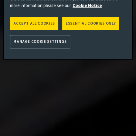
more information please see our
Cookie Notice
ACCEPT ALL COOKIES
ESSENTIAL COOKIES ONLY
MANAGE COOKIE SETTINGS