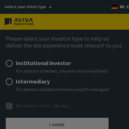
Select your client type
DE, E
Menu
AIQ: Investment Thinking
Please select your investor type to help us
deliver the site experience most relevant to you.
Institutional investor
For pension schemes, insurers and consultants
Intermediary
For advisers and discretionary wealth managers
Remember me for 180 days
I AGREE