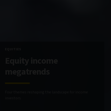
EQUITIES
Equity income
megatrends
Four themes reshaping the landscape for income
investors