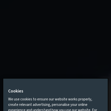
Cookies
We use cookies to ensure our website works properly,
create relevant advertising, personalise your online
experience and understand how you use our website. For