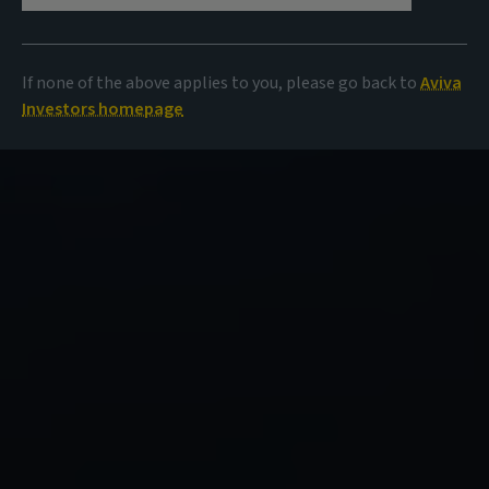
If none of the above applies to you, please go back to
Aviva
Investors homepage