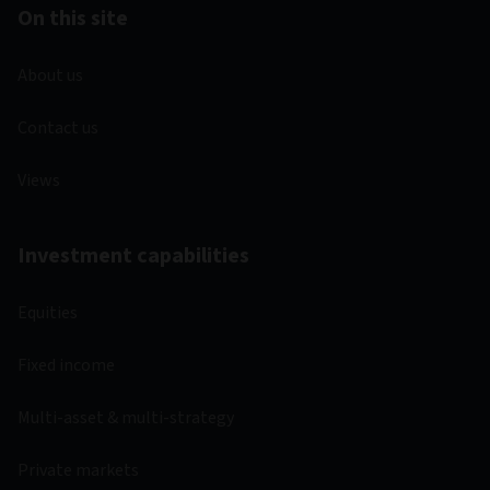
On this site
About us
Contact us
Views
Investment capabilities
Equities
Fixed income
Multi-asset & multi-strategy
Private markets