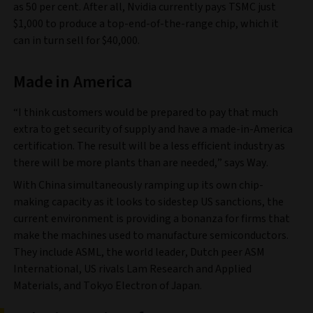
as 50 per cent. After all, Nvidia currently pays TSMC just
$1,000 to produce a top-end-of-the-range chip, which it
can in turn sell for $40,000.
Made in America
“I think customers would be prepared to pay that much
extra to get security of supply and have a made-in-America
certification. The result will be a less efficient industry as
there will be more plants than are needed,” says Way.
With China simultaneously ramping up its own chip-
making capacity as it looks to sidestep US sanctions, the
current environment is providing a bonanza for firms that
make the machines used to manufacture semiconductors.
They include ASML, the world leader, Dutch peer ASM
International, US rivals Lam Research and Applied
Materials, and Tokyo Electron of Japan.