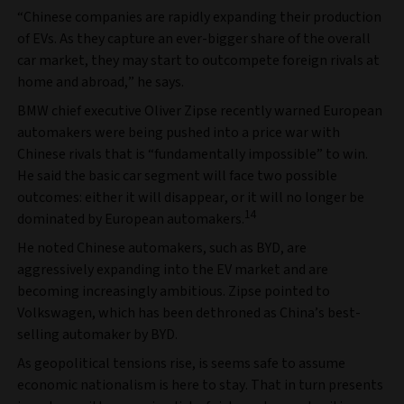
“Chinese companies are rapidly expanding their production
of EVs. As they capture an ever-bigger share of the overall
car market, they may start to outcompete foreign rivals at
home and abroad,” he says.
BMW chief executive Oliver Zipse recently warned European
automakers were being pushed into a price war with
Chinese rivals that is “fundamentally impossible” to win.
He said the basic car segment will face two possible
outcomes: either it will disappear, or it will no longer be
14
dominated by European automakers.
He noted Chinese automakers, such as BYD, are
aggressively expanding into the EV market and are
becoming increasingly ambitious. Zipse pointed to
Volkswagen, which has been dethroned as China’s best-
selling automaker by BYD.
As geopolitical tensions rise, is seems safe to assume
economic nationalism is here to stay. That in turn presents