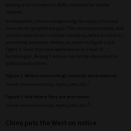
placing a lot of orders for ASML machines for similar
reasons.
In retaliation, China is weaponising the supply of critical
minerals for geopolitical gain. The country dominates, and
in some cases boasts a virtual monopoly, when it comes to
processing numerous metals, as shown in Figure 2 and
Figure 3. Since they have applications in a host of
technologies, Beijing’s actions risk further disruption to
global supply chains.
Figure 2: Where clean energy minerals are produced
7
Source: International Energy Agency, May 2021.
Figure 3: And where they are processed
8
Source: International Energy Agency, May 2021.
China puts the West on notice