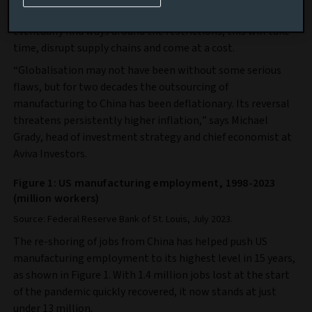
While both Western companies and those in China will
eventually find ways around the restrictions, this will take
time, disrupt supply chains and come at a cost.
“Globalisation may not have been without some serious
flaws, but for two decades the outsourcing of
manufacturing to China has been deflationary. Its reversal
threatens persistently higher inflation,” says Michael
Grady, head of investment strategy and chief economist at
Aviva Investors.
Figure 1: US manufacturing employment, 1998-2023
(million workers)
Source: Federal Reserve Bank of St. Louis, July 2023.
The re-shoring of jobs from China has helped push US
manufacturing employment to its highest level in 15 years,
as shown in Figure 1. With 1.4 million jobs lost at the start
of the pandemic quickly recovered, it now stands at just
under 13 million.