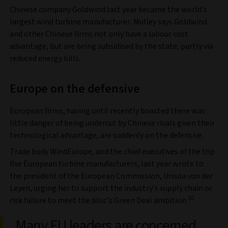
Chinese company Goldwind last year became the world’s
largest wind turbine manufacturer. Mulley says Goldwind
and other Chinese firms not only have a labour cost
advantage, but are being subsidised by the state, partly via
reduced energy bills.
Europe on the defensive
European firms, having until recently boasted there was
little danger of being undercut by Chinese rivals given their
technological advantage, are suddenly on the defensive.
Trade body WindEurope, and the chief executives of the top
five European turbine manufacturers, last year wrote to
the president of the European Commission, Ursula von der
Leyen, urging her to support the industry’s supply chain or
10
risk failure to meet the bloc’s Green Deal ambition.
Many EU leaders are concerned