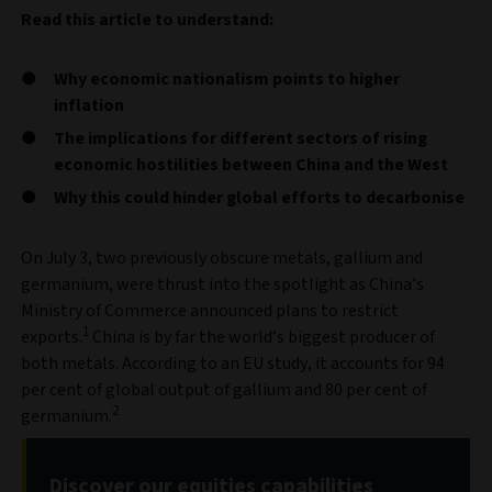
Read this article to understand:
Why economic nationalism points to higher
inflation
The implications for different sectors of rising
economic hostilities between China and the West
Why this could hinder global efforts to decarbonise
On July 3, two previously obscure metals, gallium and
germanium, were thrust into the spotlight as China’s
Ministry of Commerce announced plans to restrict
1
exports.
China is by far the world’s biggest producer of
both metals. According to an EU study, it accounts for 94
per cent of global output of gallium and 80 per cent of
2
germanium.
Discover our equities capabilities