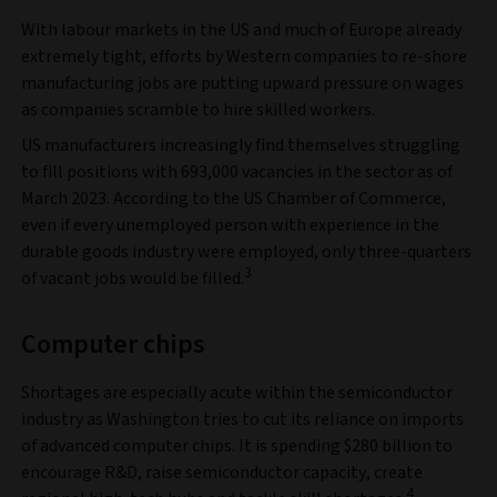
With labour markets in the US and much of Europe already
extremely tight, efforts by Western companies to re-shore
manufacturing jobs are putting upward pressure on wages
as companies scramble to hire skilled workers.
US manufacturers increasingly find themselves struggling
to fill positions with 693,000 vacancies in the sector as of
March 2023. According to the US Chamber of Commerce,
even if every unemployed person with experience in the
durable goods industry were employed, only three-quarters
3
of vacant jobs would be filled.
Computer chips
Shortages are especially acute within the semiconductor
industry as Washington tries to cut its reliance on imports
of advanced computer chips. It is spending $280 billion to
encourage R&D, raise semiconductor capacity, create
4