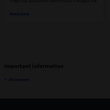
Friday that geopolitics rarely follows a straight line.
Read more
Important information
Show more