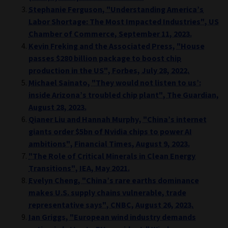
Stephanie Ferguson, "Understanding America’s
Labor Shortage: The Most Impacted Industries", US
Chamber of Commerce, September 11, 2023.
Kevin Freking and the Associated Press, "House
passes $280 billion package to boost chip
production in the US", Forbes, July 28, 2022.
Michael Sainato, "They would not listen to us’:
inside Arizona’s troubled chip plant", The Guardian,
August 28, 2023.
Qianer Liu and Hannah Murphy, "China’s internet
giants order $5bn of Nvidia chips to power AI
ambitions", Financial Times, August 9, 2023.
"The Role of Critical Minerals in Clean Energy
Transitions", IEA, May 2021.
Evelyn Cheng, "China’s rare earths dominance
makes U.S. supply chains vulnerable, trade
representative says", CNBC, August 26, 2023.
Ian Griggs, "European wind industry demands