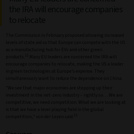
the IRA will encourage companies
to relocate
The Commission in February proposed allowing increased
levels of state aid so that Europe can compete with the US
as a manufacturing hub for EVs and other green
11
products.
Many EU leaders are concerned the IRA will
encourage companies to relocate, making the US a leader
in green technologies at Europe's expense. They
simultaneously want to reduce the dependence on China.
"We see that major economies are stepping up their
investment in the net-zero industry – rightly so… We are
competitive, we need competition. What we are looking at
is that we have a level playing field in the global
12
competition," von der Leyen said.