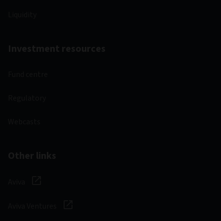
Liquidity
Investment resources
Fund centre
Regulatory
Webcasts
Other links
Aviva
Aviva Ventures