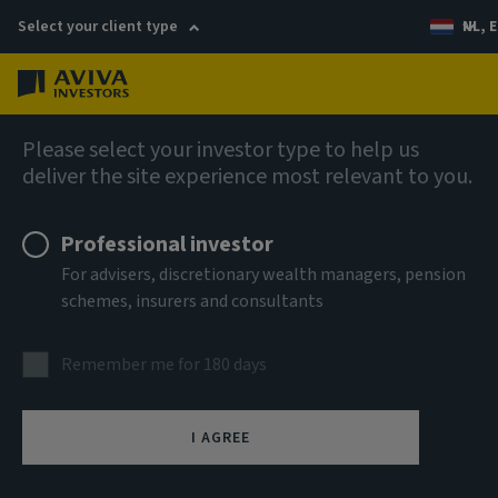
Select your client type
NL, E
Menu
AIQ: Investment Thinking
Please select your investor type to help us
deliver the site experience most relevant to you.
Professional investor
For advisers, discretionary wealth managers, pension
schemes, insurers and consultants
Remember me for 180 days
I AGREE