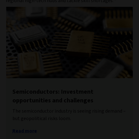
regional high-tech hubs and tackle skill shortages.
Semiconductors: Investment
opportunities and challenges
The semiconductor industry is seeing rising demand –
but geopolitical risks loom.
Read more