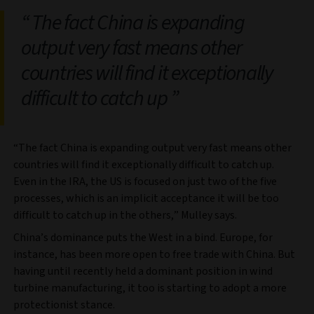
The fact China is expanding
output very fast means other
countries will find it exceptionally
difficult to catch up
“The fact China is expanding output very fast means other
countries will find it exceptionally difficult to catch up.
Even in the IRA, the US is focused on just two of the five
processes, which is an implicit acceptance it will be too
difficult to catch up in the others,” Mulley says.
China’s dominance puts the West in a bind. Europe, for
instance, has been more open to free trade with China. But
having until recently held a dominant position in wind
turbine manufacturing, it too is starting to adopt a more
protectionist stance.