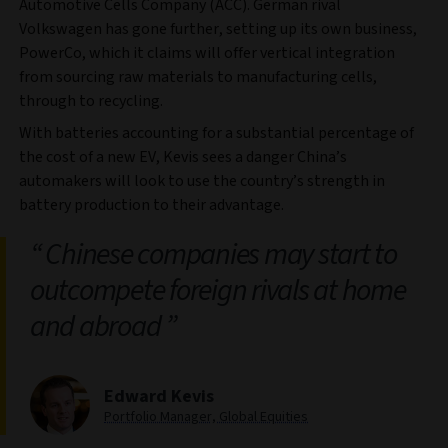
Automotive Cells Company (ACC). German rival
Volkswagen has gone further, setting up its own business,
PowerCo, which it claims will offer vertical integration
from sourcing raw materials to manufacturing cells,
through to recycling.
With batteries accounting for a substantial percentage of
the cost of a new EV, Kevis sees a danger China’s
automakers will look to use the country’s strength in
battery production to their advantage.
Chinese companies may start to
outcompete foreign rivals at home
and abroad
Edward Kevis
Portfolio Manager, Global Equities