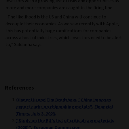
investors with a growing list of risks and opportunities as
more and more companies are caught in the firing line.
“The likelihood is the US and China will continue to
decouple their economies. As we saw recently with Apple,
this has potentially huge ramifications for companies
across a host of industries, which investors need to be alert
to,” Saldanha says.
References
Qianer Liu and Tim Bradshaw, "China imposes
export curbs on chipmaking metals", Financial
Times, July 3, 2023.
"Study on the EU’s list of critical raw materials
(2020)", European Commission