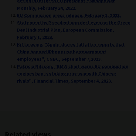
action in letter to EU president," Windpower
Monthly, February 24, 2022.
EU Commission press release, February 1, 2023.
Statement by President von der Leyen on the Green
Deal Industrial Plan, European Commission,
February 1, 2023.
Kif Leswing, "Apple shares fall after reports that
China banned iPhone use by government
employees", CNBC, September 7,2023.
Patricia Nilsson, "BMW chief warns EU combustion
engines ban is stoking price war with Chinese
rivals", Financial Times, September 4, 2023.
Related views