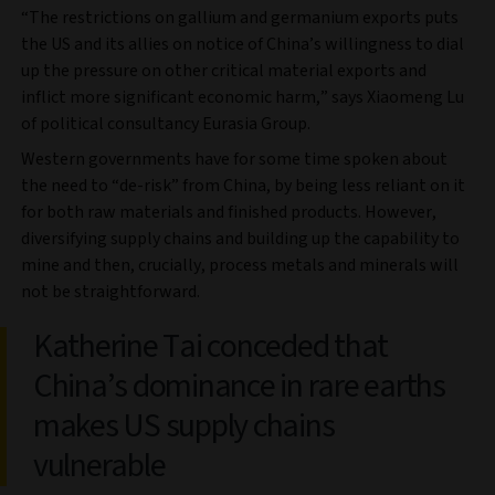
“The restrictions on gallium and germanium exports puts
the US and its allies on notice of China’s willingness to dial
up the pressure on other critical material exports and
inflict more significant economic harm,” says Xiaomeng Lu
of political consultancy Eurasia Group.
Western governments have for some time spoken about
the need to “de-risk” from China, by being less reliant on it
for both raw materials and finished products. However,
diversifying supply chains and building up the capability to
mine and then, crucially, process metals and minerals will
not be straightforward.
Katherine Tai conceded that
China’s dominance in rare earths
makes US supply chains
vulnerable