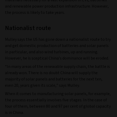
materials necessary for a vast expansion in EVs, batteries
and renewable power production infrastructure. However,
the process is likely to take years.
Nationalist route
Mulley says the US has gone down a nationalist route to try
and get domestic production of batteries and solar panels
in particular, and also wind turbines, up and running.
However, he is sceptical China’s dominance will be eroded.
“In many areas of the renewable supply chain, the battle is
already won. There is no doubt China will supply the
majority of solar panels and batteries for the next ten,
even 20, years given its scale,” says Mulley.
When it comes to manufacturing solar panels, for example,
the process essentially involves five stages. In the case of
four of them, between 80 and 97 per cent of global capacity
is in China.