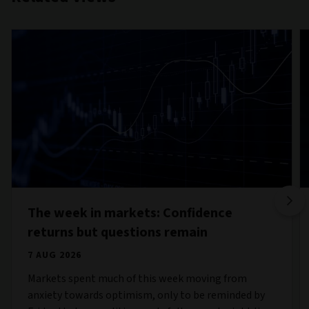
The week in markets: Confidence
returns but questions remain
7 AUG 2026
Markets spent much of this week moving from
anxiety towards optimism, only to be reminded by