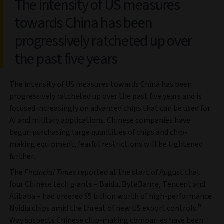
The intensity of US measures
towards China has been
progressively ratcheted up over
the past five years
The intensity of US measures towards China has been
progressively ratcheted up over the past five years and is
focused increasingly on advanced chips that can be used for
AI and military applications. Chinese companies have
begun purchasing large quantities of chips and chip-
making equipment, fearful restrictions will be tightened
further.
The
Financial Times
reported at the start of August that
four Chinese tech giants – Baidu, ByteDance, Tencent and
Alibaba – had ordered $5 billion worth of high-performance
6
Nvidia chips amid the threat of new US export controls.
Way suspects Chinese chip-making companies have been