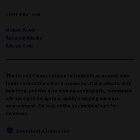
CONTRIBUTORS
Michael Grady
Richard Saldanha
Edward Kevis
The US and China continue to trade blows as each side
looks to limit the other’s access to vital products. With
industrial policies also making a comeback, companies
are having to navigate a rapidly changing business
environment. We look at the key implications for
investors.
Important information