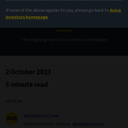
If none of the above applies to you, please go back to
Aviva
China versus the West
Investors homepage
The ongoing rise of economic nationalism
2 October 2023
5 minute read
AUTHOR
AIQ Editorial Team
Global Investment Thinking
@AvivaInvestors