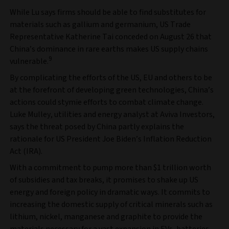
While Lu says firms should be able to find substitutes for
materials such as gallium and germanium, US Trade
Representative Katherine Tai conceded on August 26 that
China’s dominance in rare earths makes US supply chains
9
vulnerable.
By complicating the efforts of the US, EU and others to be
at the forefront of developing green technologies, China’s
actions could stymie efforts to combat climate change.
Luke Mulley, utilities and energy analyst at Aviva Investors,
says the threat posed by China partly explains the
rationale for US President Joe Biden’s Inflation Reduction
Act (IRA).
With a commitment to pump more than $1 trillion worth
of subsidies and tax breaks, it promises to shake up US
energy and foreign policy in dramatic ways. It commits to
increasing the domestic supply of critical minerals such as
lithium, nickel, manganese and graphite to provide the