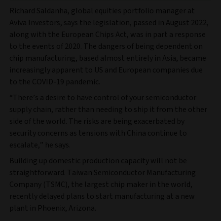
Richard Saldanha, global equities portfolio manager at
Aviva Investors, says the legislation, passed in August 2022,
along with the European Chips Act, was in part a response
to the events of 2020. The dangers of being dependent on
chip manufacturing, based almost entirely in Asia, became
increasingly apparent to US and European companies due
to the COVID-19 pandemic.
“There’s a desire to have control of your semiconductor
supply chain, rather than needing to ship it from the other
side of the world. The risks are being exacerbated by
security concerns as tensions with China continue to
escalate,” he says.
Building up domestic production capacity will not be
straightforward. Taiwan Semiconductor Manufacturing
Company (TSMC), the largest chip maker in the world,
recently delayed plans to start manufacturing at a new
plant in Phoenix, Arizona.