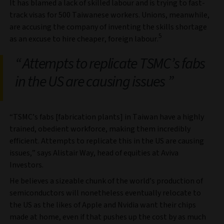
It has blamed a lack of skilled labour and is trying to fast-
track visas for 500 Taiwanese workers. Unions, meanwhile,
are accusing the company of inventing the skills shortage
5
as an excuse to hire cheaper, foreign labour.
Attempts to replicate TSMC’s fabs
in the US are causing issues
“TSMC’s fabs [fabrication plants] in Taiwan have a highly
trained, obedient workforce, making them incredibly
efficient. Attempts to replicate this in the US are causing
issues,” says Alistair Way, head of equities at Aviva
Investors.
He believes a sizeable chunk of the world’s production of
semiconductors will nonetheless eventually relocate to
the US as the likes of Apple and Nvidia want their chips
made at home, even if that pushes up the cost by as much