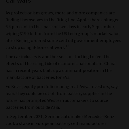
Car wars
As protectionism grows, more and more companies are
finding themselves in the firing line. Apple shares plunged
6.4 per cent in the space of two days in early September,
wiping $190 billion from the US tech group’s market value,
after Beijing ordered some central government employees
13
to stop using iPhones at work.
The car industry is another sector starting to feel the
effects of the rising tide of economic nationalism. China
has in recent years built up a dominant position in the
manufacture of batteries for EVs.
Ed Kevis, equity portfolio manager at Aviva Investors, says
fears they could be cut off from battery supplies in the
future has prompted Western automakers to source
batteries from outside Asia.
In September 2021, German automaker Mercedes-Benz
took a stake in European battery cell manufacturer