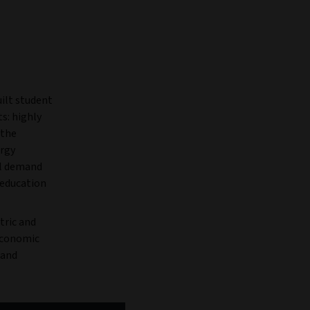
ilt student
s: highly
 the
ergy
al demand
 education
tric and
 economic
mand