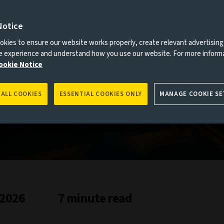
Notice
es to you, please go back to
Aviva Investors homepage
kies to ensure our website works properly, create relevant advertising
ne experience and understand how you use our website. For more inform
ookie Notice
 ALL COOKIES
ESSENTIAL COOKIES ONLY
MANAGE COOKIE SE
kets study
 2026
7 minute read