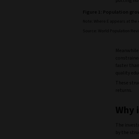
putting ho
Figure 1: Population grow
Note: Where E appears at the 
Source: World Population Rev
Meanwhile,
constraine
faster than
quality ed
These struc
returns.
Why i
The investo
by the stru