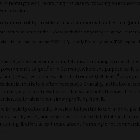
erm rental growth, reinforcing the case for focusing on economic
ban locations.
 return volatility – residential vs commercial real estate (per
total return series over the 15 year period de-smoothed using the Geltner 
volatility data based on the MSCI UK Quarterly Property Index (PAS segment
 the UK, where new home completions are running around 40 per
3
 government’s target,
or in Germany, where the purpose-built s
4
ion (PBSA) sector faces a deficit of over 520,000 beds,
supply in
sidential markets is often inadequate. Crucially, institutional capi
ution helping to fund new homes that would not otherwise be buil
undersupply rather than simply profiting from it.
re is liquidity optionality. A residential portfolio can, in principle,
ed asset by asset, house by house or flat by flat. While such a pr
nsuming, it offers an exit route absent from single-lot commerci
s.