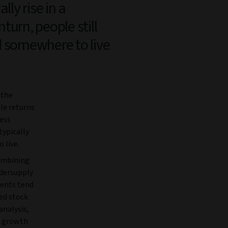
ally rise in a
turn, people still
 somewhere to live
 the
ble returns
less
typically
 live.
combining
ndersupply
rents tend
ed stock
analysis,
t growth