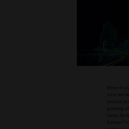
When it co
sizes are 
Second, ac
growing sh
Spain, for 
1
Europe.
In