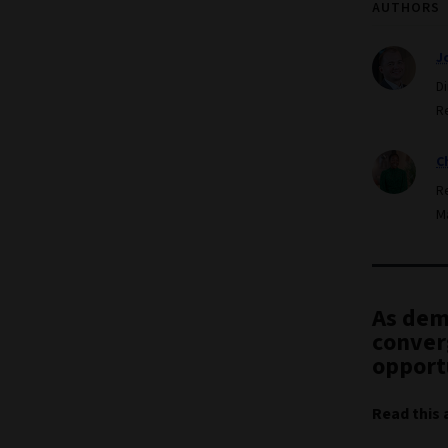
AUTHORS
J
D
R
C
R
M
As dem
converg
opport
Read this 