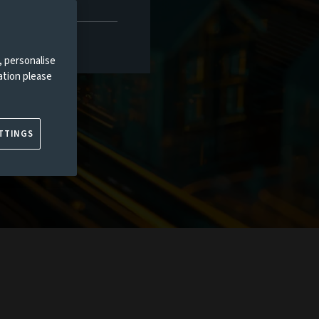
, personalise
ation please
TTINGS