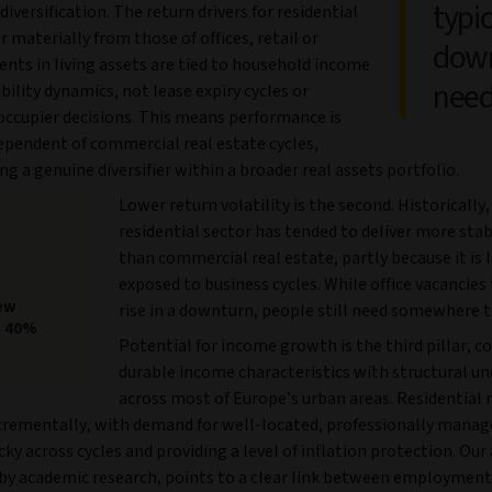
typic
 diversification. The return drivers for residential
er materially from those of offices, retail or
down
Rents in living assets are tied to household income
need
bility dynamics, not lease expiry cycles or
occupier decisions. This means performance is
ependent of commercial real estate cycles,
ng a genuine diversifier within a broader real assets portfolio.
Lower return volatility is the second. Historically,
residential sector has tended to deliver more sta
than commercial real estate, partly because it is 
exposed to business cycles. While office vacancies 
new
rise in a downturn, people still need somewhere to
g 40%
Potential for income growth is the third pillar, 
durable income characteristics with structural u
across most of Europe’s urban areas. Residential 
crementally, with demand for well-located, professionally manag
cky across cycles and providing a level of inflation protection. Our 
by academic research, points to a clear link between employmen