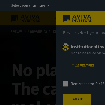
Select your client type
About
Sustainability
English
Capabilities
Private markets
Private mark
Please select your in
Institutional in
Not to be relied on b
No place li
Show more
The case for 
Remember me for 18
I AGREE