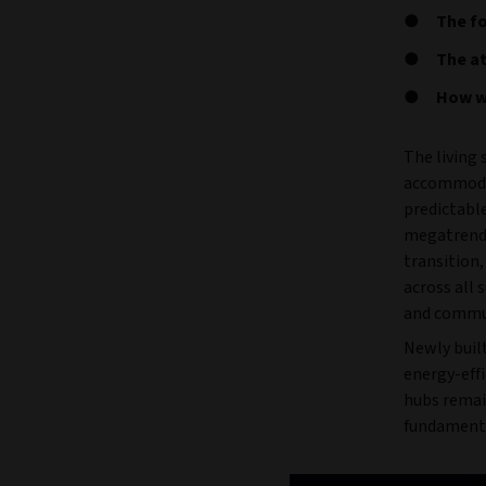
The fo
The at
How we
The living
accommodat
predictabl
megatrends
transition
across all 
and commu
Newly built
energy-eff
hubs remai
fundamenta