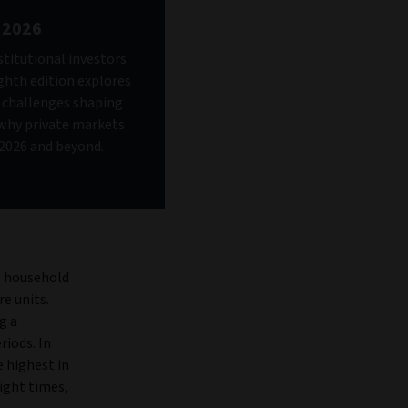
 2026
stitutional investors
ighth edition explores
d challenges shaping
why private markets
n 2026 and beyond.
, household
e units.
g a
iods. In
e highest in
ight times,