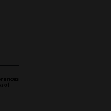
erences
a of