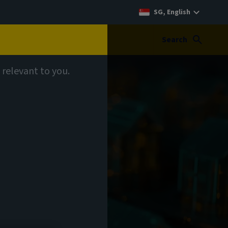
SG, English
Search
 relevant to you.