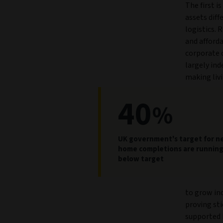
The first is
assets diff
logistics. 
and afforda
corporate 
largely ind
making livi
40
%
UK government's target for 
home completions are runnin
below target
to grow in
proving sti
supported 