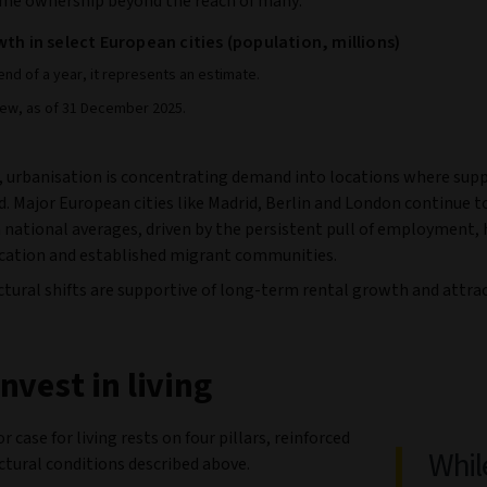
me ownership beyond the reach of many.
th in select European cities (population, millions)
end of a year, it represents an estimate.
iew, as of 31 December 2025.
 urbanisation is concentrating demand into locations where supp
d. Major European cities like Madrid, Berlin and London continue 
 national averages, driven by the persistent pull of employment, 
ucation and established migrant communities.
tural shifts are supportive of long-term rental growth and attrac
nvest in living
r case for living rests on four pillars, reinforced
Whil
ctural conditions described above.