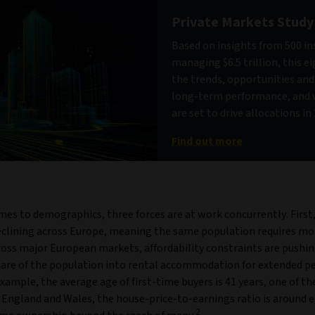
Private Markets Study
Based on insights from 500 in
managing $6.5 trillion, this e
the trends, opportunities an
long-term performance, and 
are set to drive allocations i
Find out more
mes to demographics, three forces are at work concurrently. First
declining across Europe, meaning the same population requires mor
ross major European markets, affordability constraints are pushin
are of the population into rental accommodation for extended per
example, the average age of first-time buyers is 41 years, one of th
 England and Wales, the house-price-to-earnings ratio is around e
2