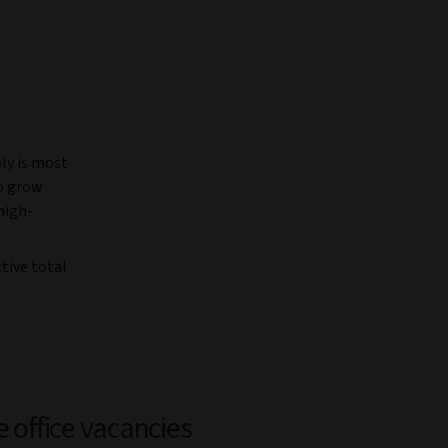
ly is most
to grow
high-
tive total
e office vacancies