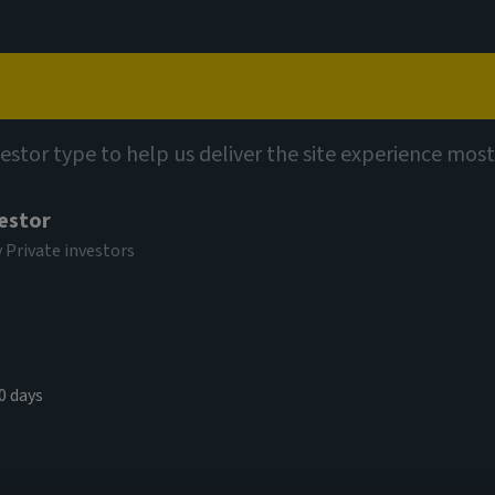
Capabilities
Views
Contact
et insights
vestor type to help us deliver the site experience most
vestor
y Private investors
ke home:
living sector
0 days