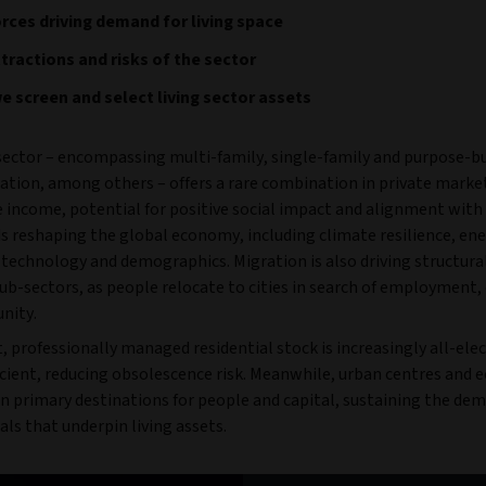
rces driving demand for living space
tractions and risks of the sector
 screen and select living sector assets
 sector – encompassing multi-family, single-family and purpose-bu
ion, among others – offers a rare combination in private market
e income, potential for positive social impact and alignment with
 reshaping the global economy, including climate resilience, en
, technology and demographics. Migration is also driving structur
sub-sectors, as people relocate to cities in search of employment,
nity.
, professionally managed residential stock is increasingly all-elec
icient, reducing obsolescence risk. Meanwhile, urban centres and
n primary destinations for people and capital, sustaining the de
ls that underpin living assets.