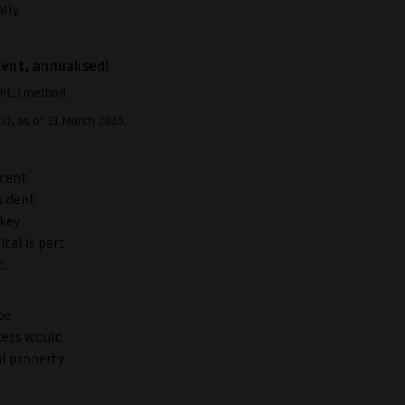
ally
 cent, annualised)
AR(1) method.
s), as of 31 March 2026.
 cent
tudent
 key
tal is part
t,
 be
ocess would
al property