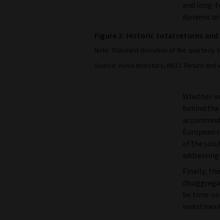
and long-t
dynamic ur
Figure 2: Historic total returns and
Note: Standard deviation of the quarterly 
Source: Aviva Investors, MSCI. Return and 
Whether in
behind the
accommodat
European re
of the sol
addressing 
Finally, the
disaggregat
be time-co
investment