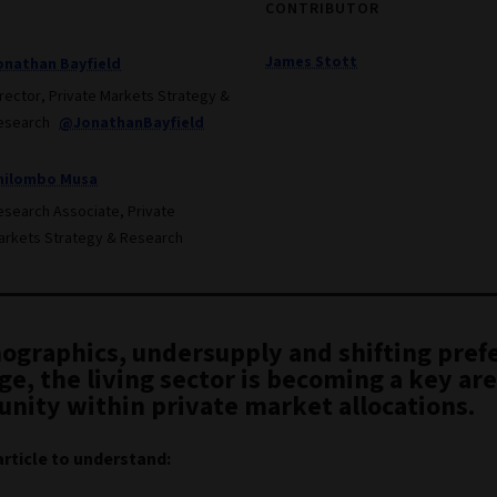
CONTRIBUTOR
James Stott
onathan Bayfield
irector, Private Markets Strategy &
esearch
@JonathanBayfield
hilombo Musa
esearch Associate, Private
arkets Strategy & Research
ographics, undersupply and shifting pref
e, the living sector is becoming a key are
unity within private market allocations.
article to understand: