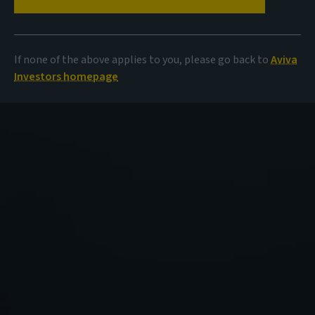
If none of the above applies to you, please go back to
Aviva
Investors homepage