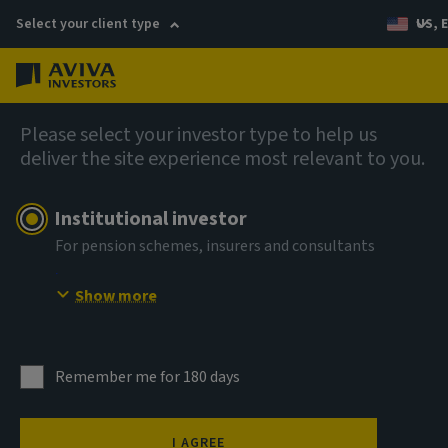
Select your client type
US, 
Menu
AIQ: Investment Thinking
Please select your investor type to help us
deliver the site experience most relevant to you.
Institutional investor
For pension schemes, insurers and consultants
Show more
Remember me for 180 days
I AGREE