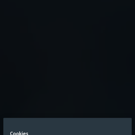
Cookies