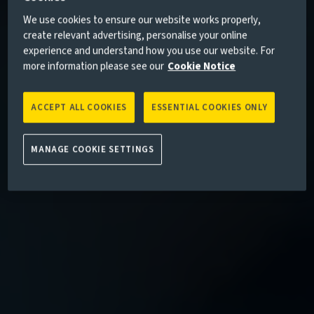
We use cookies to ensure our website works properly,
create relevant advertising, personalise your online
experience and understand how you use our website. For
more information please see our
Cookie Notice
ACCEPT ALL COOKIES
ESSENTIAL COOKIES ONLY
MANAGE COOKIE SETTINGS