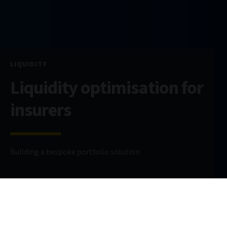
LIQUIDITY
Liquidity optimisation for
insurers
Building a bespoke portfolio solution
9 July 2024
6 minute read