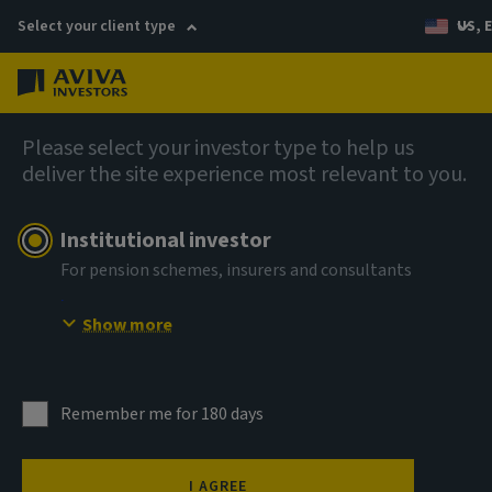
Select your client type
US, 
Menu
AIQ: Investment Thinking
Please select your investor type to help us
deliver the site experience most relevant to you.
Institutional investor
For pension schemes, insurers and consultants
Show more
Remember me for 180 days
I AGREE