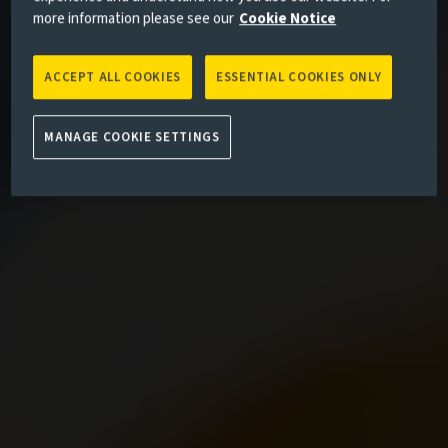
more information please see our
Cookie Notice
ACCEPT ALL COOKIES
ESSENTIAL COOKIES ONLY
MANAGE COOKIE SETTINGS