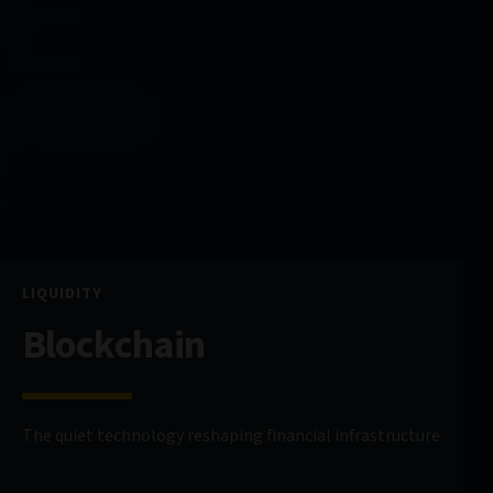
LIQUIDITY
Blockchain
The quiet technology reshaping financial infrastructure