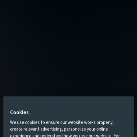
Cookies
We use cookies to ensure our website works properly,
create relevant advertising, personalise your online
experience and understand how you use our website. For