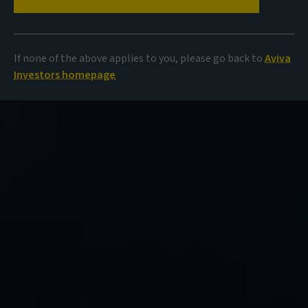
If none of the above applies to you, please go back to
Aviva
Investors homepage