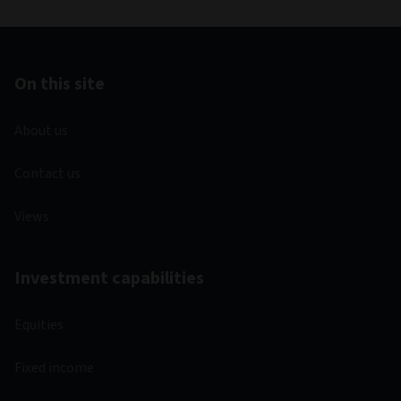
On this site
About us
Contact us
Views
Investment capabilities
Equities
Fixed income