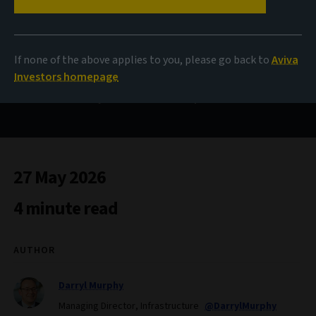
Payment on delivery
If none of the above applies to you, please go back to
Aviva
Investors homepage
Execution is key to returns in European infrastructure
27 May 2026
4 minute read
AUTHOR
Darryl Murphy
Managing Director, Infrastructure
@DarrylMurphy