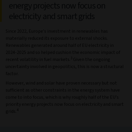
energy projects now focus on
electricity and smart grids
Since 2022, Europe’s investment in renewables has
materially reduced its exposure to external shocks.
Renewables generated around half of EU electricity in
2024-2025 and so helped cushion the economic impact of
3
recent volatility in fuel markets.
Given the ongoing
uncertainty involved in geopolitics, this is now a structural
factor.
However, wind and solar have proven necessary but not
sufficient as other constraints in the energy system have
come to into focus, which is why roughly half of the EU’s
priority energy projects now focus on electricity and smart
4
grids.