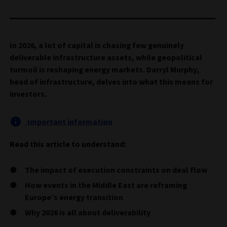
In 2026, a lot of capital is chasing few genuinely
deliverable infrastructure assets, while geopolitical
turmoil is reshaping energy markets. Darryl Murphy,
head of infrastructure, delves into what this means for
investors.
Important information
Read this article to understand:
The impact of execution constraints on deal flow
How events in the Middle East are reframing
Europe’s energy transition
Why 2026 is all about deliverability