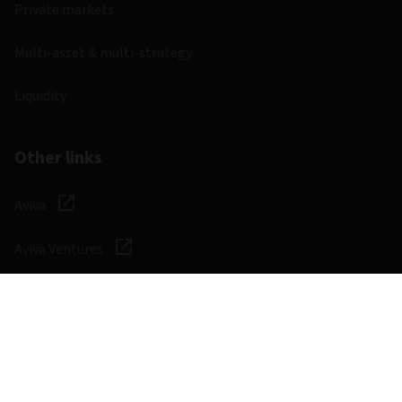
Private markets
Multi-asset & multi-strategy
Liquidity
Other links
Aviva
Aviva Ventures
Careers