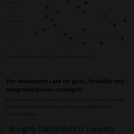
Source: Aviva Investors. Data as of October 2025.
The investment case for grids, flexibility and
integrated power strategies
At the same time, the centre of gravity in Europe’s energy
transition has moved from power generation to the
overall system.
Roughly half of the EU’s priority