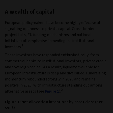
A wealth of capital
European policymakers have become highly effective at
signalling openness to private capital. Cross‑border
project lists, EU funding mechanisms and national
initiatives all emphasise “crowding in” institutional
1
investors.
These investors have responded enthusiastically, from
commercial banks to institutional investors, private credit
and sovereign capital. As a result, liquidity available for
European infrastructure is deep and diversified. Fundraising
momentum rebounded strongly in 2025 and remains
positive in 2026, with infrastructure standing out among
2
alternative assets (see
Figure 1
).
Figure 1: Net allocation intentions by asset class (per
cent)