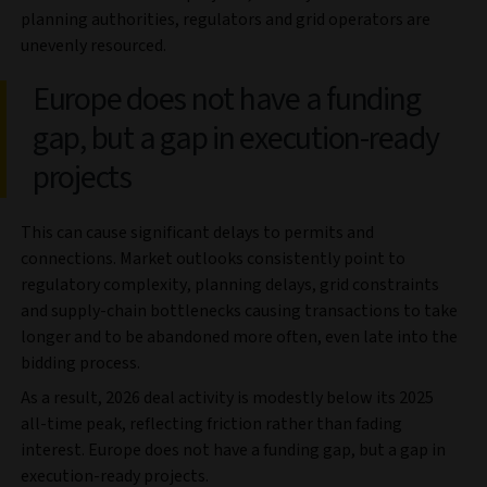
planning authorities, regulators and grid operators are
unevenly resourced.
Europe does not have a funding
gap, but a gap in execution‑ready
projects
This can cause significant delays to permits and
connections. Market outlooks consistently point to
regulatory complexity, planning delays, grid constraints
and supply‑chain bottlenecks causing transactions to take
longer and to be abandoned more often, even late into the
bidding process.
As a result, 2026 deal activity is modestly below its 2025
all-time peak, reflecting friction rather than fading
interest. Europe does not have a funding gap, but a gap in
execution‑ready projects.