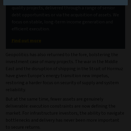
Our deep market access allows us to source high-
quality projects, delivered through a range of senior
debt opportunities or via the acquisition of assets. We
focus on stable, long-term income generation and
efficient execution.
Find out more
Geopolitics has also returned to the fore, bolstering the
investment case of many projects. The war in the Middle
East and the disruption of shipping in the Strait of Hormuz
have given Europe’s energy transition new impetus,
restoring a harder focus on security of supply and system
reliability.
But at the same time, fewer assets are genuinely
deliverable: execution constraints are now defining the
market. For infrastructure investors, the ability to navigate
bottlenecks and delivery has never been more important
to secure returns.