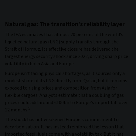
Natural gas: The transition’s reliability layer
The IEA estimates that almost 20 per cent of the world’s
liquefied natural gas (LNG) supply transits through the
Strait of Hormuz. Its effective closure has delivered the
largest energy security shock since 2022, driving sharp price
volatility in both Asia and Europe.
Europe isn’t facing physical shortages, as it sources only a
modest share of its LNG directly from Qatar, but it remains
exposed to rising prices and competition from Asia for
flexible cargoes. Analysts estimate that a doubling of gas
prices could add around €100bn to Europe’s import bill over
5
12 months.
The shock has not weakened Europe’s commitment to
decarbonisation. It has instead reinforced the lesson that
imported fossil fuels come with a volatility tax. But it has