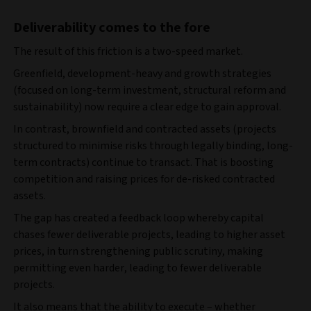
Deliverability comes to the fore
The result of this friction is a two‑speed market.
Greenfield, development‑heavy and growth strategies
(focused on long-term investment, structural reform and
sustainability) now
require a clear edge to gain approval.
In contrast, brownfield and contracted assets (projects
structured to minimise risks through legally binding, long-
term contracts) continue to transact. That is boosting
competition and raising prices for de‑risked contracted
assets.
The gap has created a feedback loop whereby capital
chases fewer deliverable projects, leading to higher asset
prices, in turn strengthening public scrutiny, making
permitting even harder, leading to fewer deliverable
projects.
It also means that the ability to execute – whether