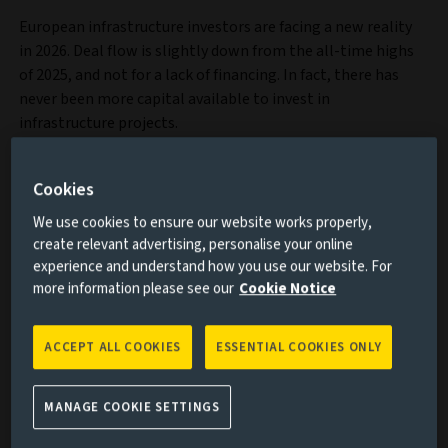
European infrastructure investors are facing a new reality
in 2026. Deal flow is slightly down from the all-time highs
of 2025, and not for a lack of financing. In fact, there has
never been more capital available to invest in
infrastructure projects.
Cookies
We use cookies to ensure our website works properly,
create relevant advertising, personalise your online
experience and understand how you use our website. For
more information please see our
Cookie Notice
ACCEPT ALL COOKIES
ESSENTIAL COOKIES ONLY
MANAGE COOKIE SETTINGS
Discover our infrastructure capability