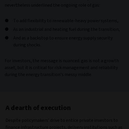
nevertheless underlined the ongoing role of gas:
To add flexibility to renewable-heavy power systems,
As an industrial and heating fuel during the transition,
And as a backstop to ensure energy supply security
during shocks.
For investors, the message is nuanced: gas is not a growth
asset, but it is critical for risk management and reliability
during the energy transition’s messy middle.
A dearth of execution
Despite policymakers’ drive to entice private investors to
finance infrastructure projects, delivery institutions such as