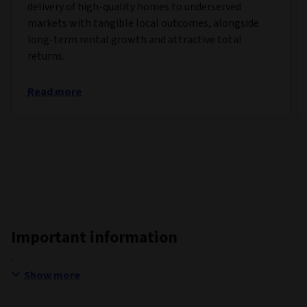
delivery of high-quality homes to underserved
markets with tangible local outcomes, alongside
long-term rental growth and attractive total
returns.
Read more
Important information
Show more