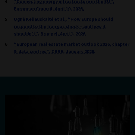
“Connecting energy infrastructure in the EU”,
European Council, April 10, 2026.
Ugnė Keliauskaitė et al., “How Europe should
respond to the Iran gas shock – and how it
shouldn’t”, Bruegel, April 1, 2026.
“European real estate market outlook 2026, chapter
9: data centres”, CBRE, January 2026.