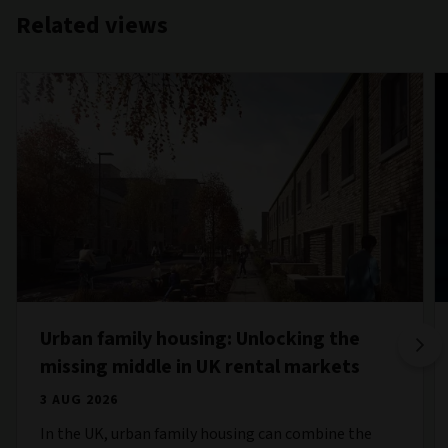
Related views
Urban family housing: Unlocking the
missing middle in UK rental markets
3 AUG 2026
In the UK, urban family housing can combine the