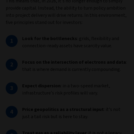
This means that, in 2026, it’s no longer enough to simply
provide capital. Instead, the ability to turn policy ambition
into project delivery will drive returns. In this environment,
five principles stand out for investors:
Look for the bottlenecks
:
grids, flexibility and
connection‑ready assets have scarcity value.
Focus on the intersection of electrons and data
:
that is where demand is currently compounding.
Expect dispersion
: in a two-speed market,
infrastructure’s risk profiles will vary.
Price geopolitics as a structural input
: it’s not
just a tail risk but is here to stay.
Treat gas as a reliability layer
: it is not a legacy