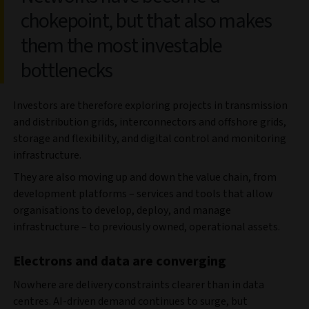
chokepoint, but that also makes
them the most investable
bottlenecks
Investors are therefore exploring projects in transmission
and distribution grids, interconnectors and offshore grids,
storage and flexibility, and digital control and monitoring
infrastructure.
They are also moving up and down the value chain, from
development platforms – services and tools that allow
organisations to develop, deploy, and manage
infrastructure – to previously owned, operational assets.
Electrons and data are converging
Nowhere are delivery constraints clearer than in data
centres. AI‑driven demand continues to surge, but