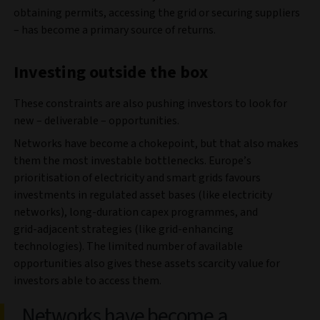
obtaining permits, accessing the grid or securing suppliers
– has become a primary source of returns.
Investing outside the box
These constraints are also pushing investors to look for
new – deliverable – opportunities.
Networks have become a chokepoint, but that also makes
them the most investable bottlenecks. Europe’s
prioritisation of electricity and smart grids favours
investments in regulated asset bases (like electricity
networks), long‑duration capex programmes, and
grid‑adjacent strategies (like grid-enhancing
technologies). The limited number of available
opportunities also gives these assets scarcity value for
investors able to access them.
Networks have become a