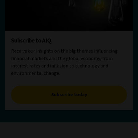
Subscribe to AIQ
Receive our insights on the big themes influencing
financial markets and the global economy, from
interest rates and inflation to technology and
environmental change.
Subscribe today