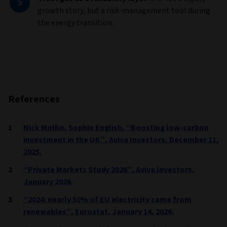
growth story, but a risk-management tool during
the energy transition.
References
Nick Molho, Sophie English, “Boosting low-carbon
investment in the UK”, Aviva Investors, December 11,
2025.
“Private Markets Study 2026”, Aviva Investors,
January 2026.
“2024: nearly 50% of EU electricity came from
renewables”, Eurostat, January 14, 2026.