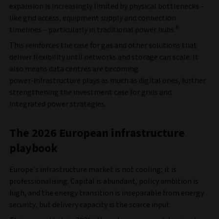
expansion is increasingly limited by physical bottlenecks –
like grid access, equipment supply and connection
6
timelines – particularly in traditional power hubs.
This reinforces the case for gas and other solutions that
deliver flexibility until networks and storage can scale. It
also means data centres are becoming
power‑infrastructure plays as much as digital ones, further
strengthening the investment case for grids and
integrated power strategies.
The 2026 European infrastructure
playbook
Europe’s infrastructure market is not cooling; it is
professionalising. Capital is abundant, policy ambition is
high, and the energy transition is inseparable from energy
security, but delivery capacity is the scarce input.