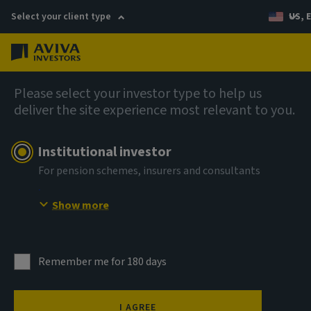
Select your client type
US, 
Menu
AIQ: Investment Thinking
Please select your investor type to help us
deliver the site experience most relevant to you.
Institutional investor
For pension schemes, insurers and consultants
Show more
Remember me for 180 days
I AGREE