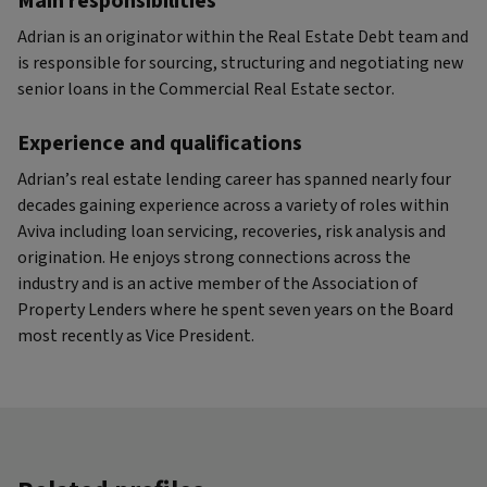
Main responsibilities
Adrian is an originator within the Real Estate Debt team and
is responsible for sourcing, structuring and negotiating new
senior loans in the Commercial Real Estate sector.
Experience and qualifications
Adrian’s real estate lending career has spanned nearly four
decades gaining experience across a variety of roles within
Aviva including loan servicing, recoveries, risk analysis and
origination. He enjoys strong connections across the
industry and is an active member of the Association of
Property Lenders where he spent seven years on the Board
most recently as Vice President.