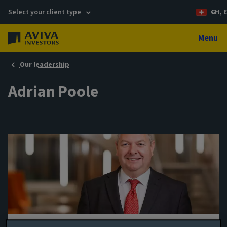
Select your client type
CH, 
Menu
Our leadership
Adrian Poole
Origination Director