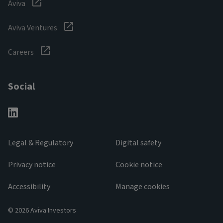
Aviva
Aviva Ventures
Careers
Social
Legal & Regulatory
Digital safety
Privacy notice
Cookie notice
Accessibility
Manage cookies
© 2026 Aviva Investors