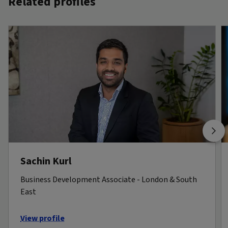
Related profiles
Sachin Kurl
Business Development Associate - London & South
East
View profile