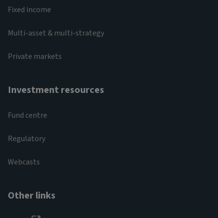
Fixed income
Multi-asset & multi-strategy
Private markets
Investment resources
Fund centre
Regulatory
Webcasts
Other links