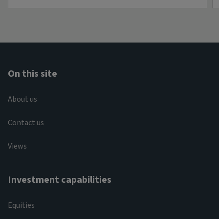
On this site
About us
Contact us
Views
Investment capabilities
Equities