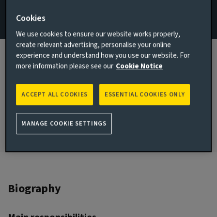
Cookies
Email Adrian Poole
We use cookies to ensure our website works properly,
View LinkedIn profile
create relevant advertising, personalise your online
experience and understand how you use our website. For
London, United Kingdom
more information please see our
Cookie Notice
JOINED AVIVA INVESTORS
1987
ACCEPT ALL COOKIES
ESSENTIAL COOKIES ONLY
JOINED THE INDUSTRY
1987
MANAGE COOKIE SETTINGS
Biography