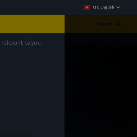
CH, English
Search
 relevant to you.