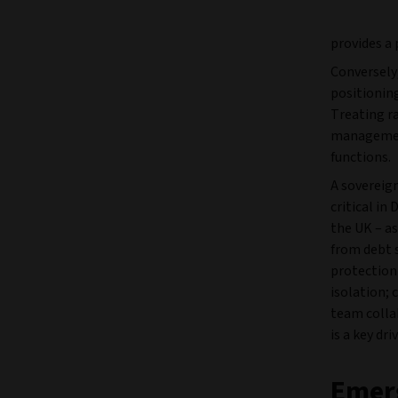
provides a 
Conversely,
positioning
Treating ra
management
functions.
A sovereign
critical in
the UK – a
from debt s
protectioni
isolation; 
team colla
is a key dr
Emer