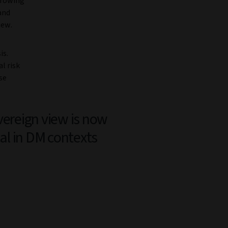
growing
and
iew.
is.
l risk
se
vereign view is now
cal in DM contexts