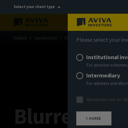
Select your client type
About
Sustainability
English
Capabilities
Fixed income
Fixed income ins
Please select your in
Institutional in
For pension schemes,
Intermediary
For advisers and dis
Remember me for 18
Blurred line
I AGREE