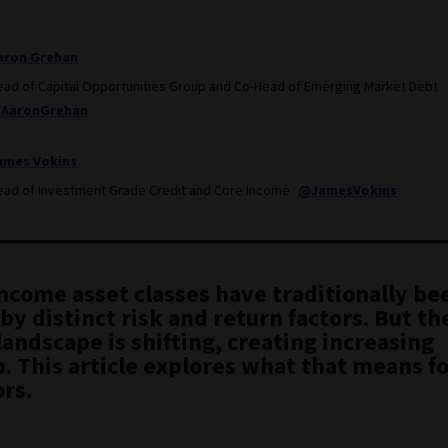
aron Grehan
ead of Capital Opportunities Group and Co-Head of Emerging Market Debt
AaronGrehan
ames Vokins
ead of Investment Grade Credit and Core Income
@JamesVokins
income asset classes have traditionally be
by distinct risk and return factors. But th
landscape is shifting, creating increasing
. This article explores what that means f
rs.