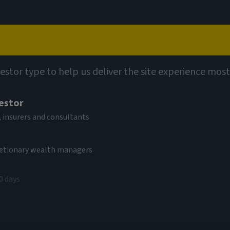
Capabilities
Views
Contact
ights
vestor type to help us deliver the site experience most
vestor
 insurers and consultants
cretionary wealth managers
0 days
s