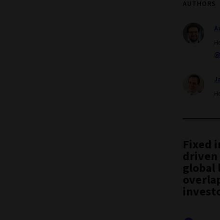
AUTHORS
A
H
@
J
H
Fixed 
driven 
global 
overlap
investo