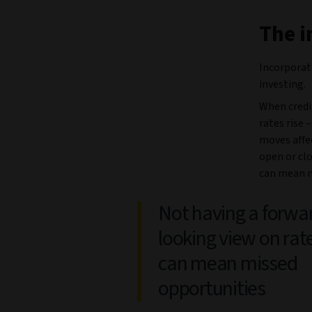
The i
Incorporati
investing.
When credit
rates rise 
moves affe
open or clo
can mean m
Not having a forwa
looking view on rat
can mean missed
opportunities