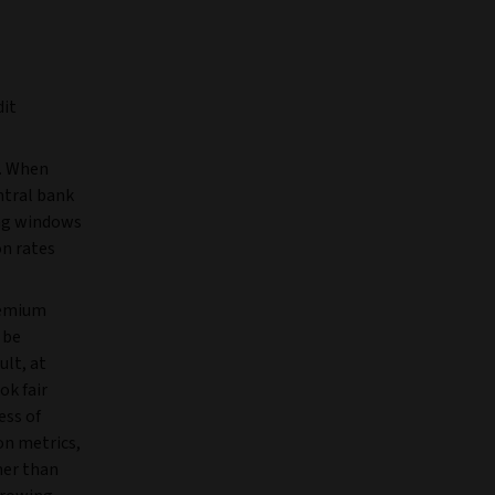
dit
d. When
ntral bank
ing windows
on rates
remium
 be
ult, at
ok fair
ess of
on metrics,
her than