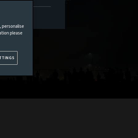
, personalise
ation please
TTINGS