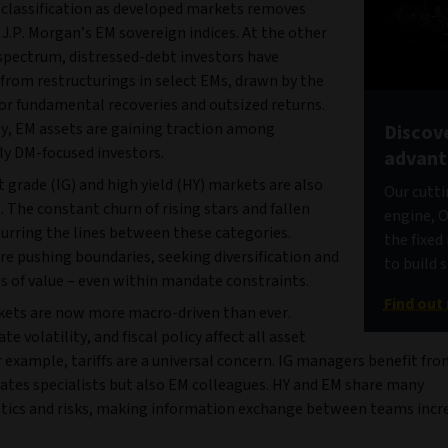
eclassification as developed markets removes
J.P. Morgan’s EM sovereign indices. At the other
 spectrum, distressed-debt investors have
from restructurings in select EMs, drawn by the
for fundamental recoveries and outsized returns.
ly, EM assets are gaining traction among
Discove
ly DM-focused investors.
advan
grade (IG) and high yield (HY) markets are also
Our cutti
 The constant churn of rising stars and fallen
engine, O
lurring the lines between these categories.
the fixe
re pushing boundaries, seeking diversification and
to build 
s of value – even within mandate constraints.
Find out
kets are now more macro-driven than ever.
ate volatility, and fiscal policy affect all asset
r example, tariffs are a universal concern. IG managers benefit fr
rates specialists but also EM colleagues. HY and EM share many
stics and risks, making information exchange between teams incr