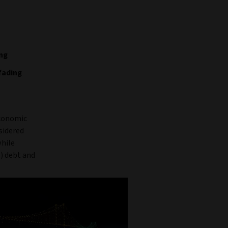
ing
fading
economic
sidered
while
) debt and