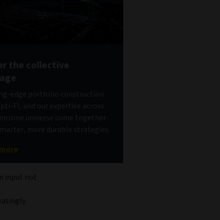
r the collective
tage
ng-edge portfolio construction
pti-FI, and our expertise across
d income universe come together
smarter, more durable strategies.
 more
om input not
easingly