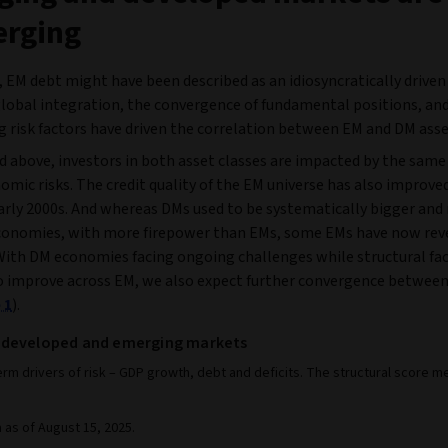
erging
, EM debt might have been described as an idiosyncratically driven
global integration, the convergence of fundamental positions, and 
g risk factors have driven the correlation between EM and DM asse
d above, investors in both asset classes are impacted by the same
ic risks. The credit quality of the EM universe has also improved
early 2000s. And whereas DMs used to be systematically bigger an
economies, with more firepower than EMs, some EMs have now reve
 With DM economies facing ongoing challenges while structural fa
o improve across EM, we also expect further convergence betwee
 1
).
 in developed and emerging markets
erm drivers of risk – GDP growth, debt and deficits. The structural scor
a as of August 15, 2025.