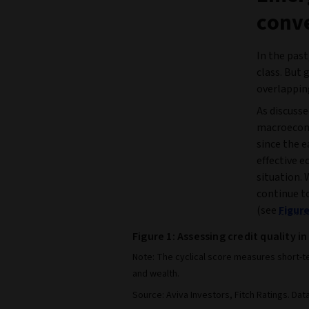
conv
In the past
class. But 
overlappin
As discusse
macroeconom
since the 
effective 
situation.
continue t
(see
Figure
Figure 1: Assessing credit quality
Note: The cyclical score measures short-t
and wealth.
Source: Aviva Investors, Fitch Ratings. Dat