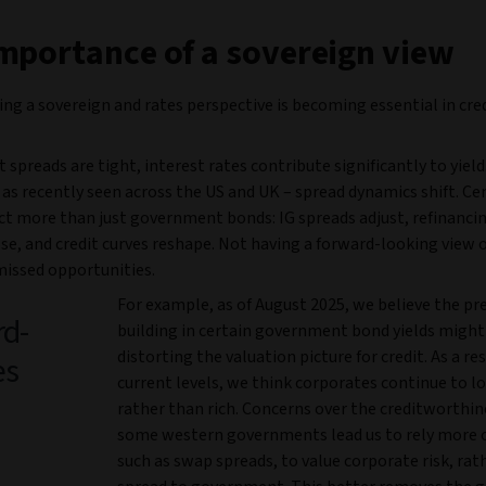
mportance of a sovereign view
ng a sovereign and rates perspective is becoming essential in cre
 spreads are tight, interest rates contribute significantly to yiel
– as recently seen across the US and UK – spread dynamics shift. Ce
ct more than just government bonds: IG spreads adjust, refinanc
se, and credit curves reshape. Not having a forward-looking view 
issed opportunities.
For example, as of August 2025, we believe the p
rd-
building in certain government bond yields might
distorting the valuation picture for credit. As a res
es
current levels, we think corporates continue to lo
rather than rich. Concerns over the creditworthin
some western governments lead us to rely more 
such as swap spreads, to value corporate risk, rat