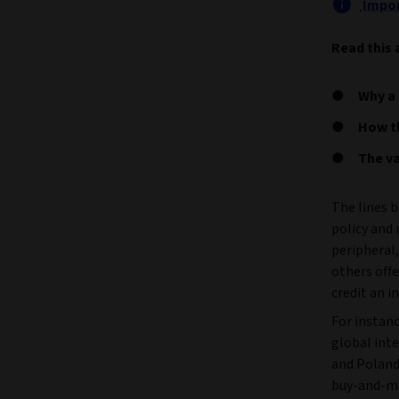
Impor
Read this 
Why a 
How t
The va
The lines 
policy and
peripheral,
others off
credit an i
For instan
global inte
and Poland 
buy-and-ma