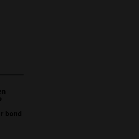
en
e
or bond