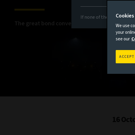
Cookies
If none of the above appli
The great bond convergence
We use coo
your onli
see our
C
ACCEPT
16 Oct