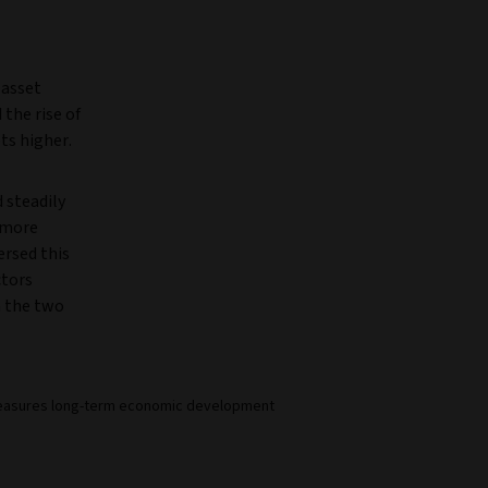
 asset
the rise of
ts higher.
 steadily
d more
rsed this
ctors
n the two
e measures long-term economic development