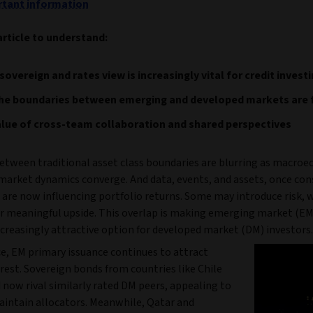
tant information
article to understand:
sovereign and rates view is increasingly vital for credit invest
he boundaries between emerging and developed markets are 
lue of cross-team collaboration and shared perspectives
between traditional asset class boundaries are blurring as macro
 market dynamics converge. And data, events, and assets, once con
 are now influencing portfolio returns. Some may introduce risk, 
er meaningful upside. This overlap is making emerging market (EM
ncreasingly attractive option for developed market (DM) investors.
ce, EM primary issuance continues to attract
rest. Sovereign bonds from countries like Chile
now rival similarly rated DM peers, appealing to
intain allocators. Meanwhile, Qatar and