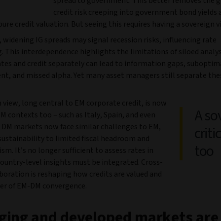
spread to government. This better removes the 
credit risk creeping into government bond yields 
pure credit valuation. But seeing this requires having a sovereign v
 widening IG spreads may signal recession risks, influencing rate
. This interdependence highlights the limitations of siloed analys
tes and credit separately can lead to information gaps, suboptima
, and missed alpha. Yet many asset managers still separate the
 view, long central to EM corporate credit, is now
A so
 DM contexts too – such as Italy, Spain, and even
s DM markets now face similar challenges to EM,
criti
ustainability to limited fiscal headroom and
too
sm. It’s no longer sufficient to assess rates in
country-level insights must be integrated. Cross-
boration is reshaping how credits are valued and
iver of EM-DM convergence.
ging and developed markets are