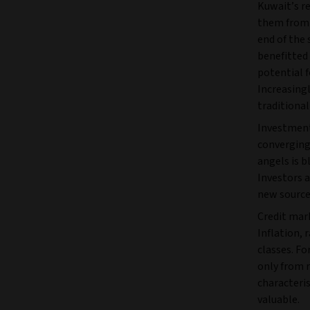
Kuwait’s r
them from 
end of the
benefitted 
potential 
Increasing
traditional
Investment 
converging.
angels is b
Investors a
new source
Credit mar
Inflation, r
classes. Fo
only from 
characteri
valuable.