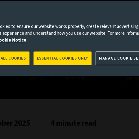
es to you, please go back to
Aviva Investors homepage
kies to ensure our website works properly, create relevant advertising
ne experience and understand how you use our website. For more inform
ookie Notice
 ALL COOKIES
ESSENTIAL COOKIES ONLY
MANAGE COOKIE SE
ober 2025
4 minute read