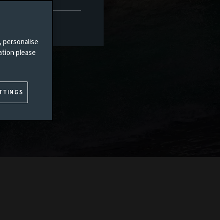
, personalise
ation please
TTINGS