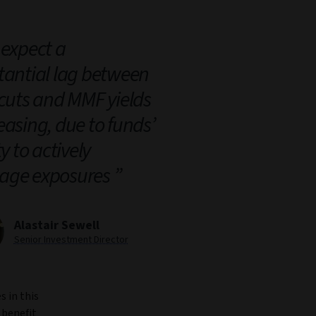
expect a
tantial lag between
 cuts and MMF yields
easing, due to funds’
ty to actively
ge exposures
Alastair Sewell
Senior Investment Director
s in this
 benefit