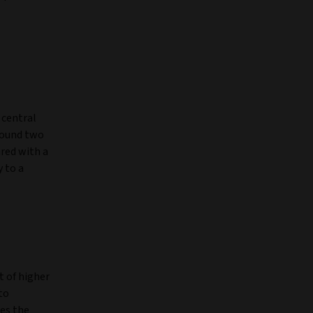
 central
around two
ared with a
 to a
t of higher
to
es the