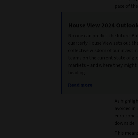
pace of the
House View 2024 Outloo
No one can predict the future. Bu
quarterly House View sets out th
collective wisdom of our invest
teams on the current state of gl
markets – and where they might
heading.
Read more
As highligh
avoided in
euro zone 
downside.
This means