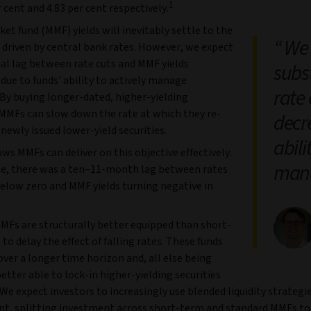
1
r cent and 4.83 per cent respectively.
t fund (MMF) yields will inevitably settle to the
We 
 driven by central bank rates. However, we expect
ial lag between rate cuts and MMF yields
subs
due to funds’ ability to actively manage
rate
 By buying longer-dated, higher-yielding
, MMFs can slow down the rate at which they re-
decr
 newly issued lower-yield securities.
abili
ws MMFs can deliver on this objective effectively.
mana
e, there was a ten–11-month lag between rates
below zero and MMF yields turning negative in
MFs are structurally better equipped than short-
o delay the effect of falling rates. These funds
over a longer time horizon and, all else being
better able to lock-in higher-yielding securities
 We expect investors to increasingly use blended liquidity strategie
t, splitting investment across short-term and standard MMFs to