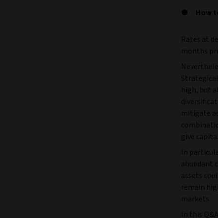
How te
Rates at de
months pre
Neverthele
Strategical
high, but a
diversifica
mitigate a
combinatio
give capita
In particul
abundant ce
assets coul
remain high
markets.
In this Q&A