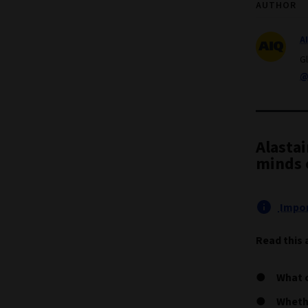
AUTHOR
A
G
@
Alasta
minds o
Impor
Read this 
What c
Whethe