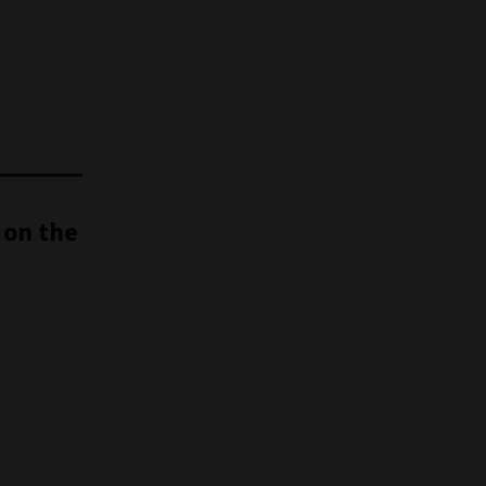
 on the