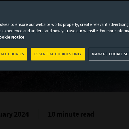
h
es to you, please go back to
Aviva Investors homepage
kies to ensure our website works properly, create relevant advertising
ne experience and understand how you use our website. For more inform
ookie Notice
 ALL COOKIES
ESSENTIAL COOKIES ONLY
MANAGE COOKIE SE
uary 2024
10 minute read