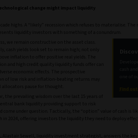
chnological change might impact liquidity
cade highs. A “likely” recession which refuses to materialise. The 
sents liquidity investors with something of a conundrum.
ss, we remain constructive on the asset class.
ly, cash yields look set to remain high; not only
Discov
bove inflation to offer positive real yields. The
Develope
tion and high credit quality liquidity funds offer can
cash and 
dverse economic effects. The prospective
one of ou
n of low risk and inflation-beating returns may
l allocators pause for thought.
Find ou
ar, the prevailing wisdom over the last 15 years of
ntral bank liquidity providing support to risk
d come under question. Tactically, the “option” value of cash is lik
 in 2024, offering investors the liquidity they need to deploy effec
, Alastair Sewell, liquidity investment strategist, answers the ke