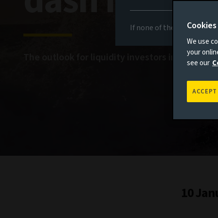
dash for cas
Cookies
If none of the above appli
We use coo
your onli
The outlook for liquidity investors in 2024
see our
C
ACCEPT
10 Jan