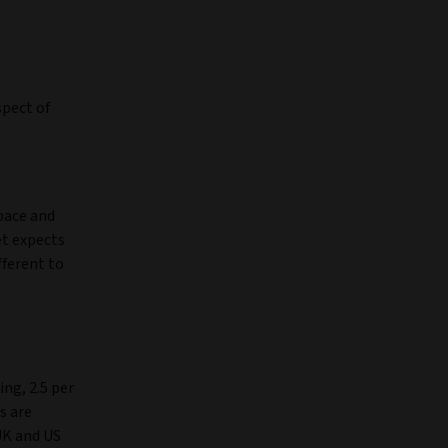
spect of
 pace and
et expects
fferent to
ing, 2.5 per
s are
UK and US