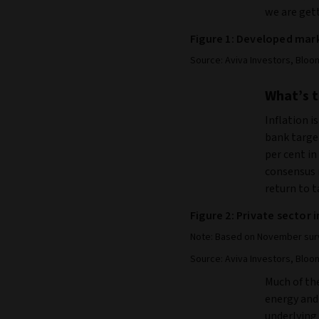
we are gett
Figure 1: Developed mark
Source: Aviva Investors, Bloo
What’s t
Inflation i
bank target
per cent in
consensus m
return to t
Figure 2: Private sector 
Note: Based on November surv
Source: Aviva Investors, Bloo
Much of the
energy and 
underlying