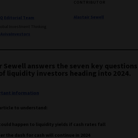
CONTRIBUTOR
Alastair Sewell
IQ Editorial Team
lobal Investment Thinking
AvivaInvestors
ir Sewell answers the seven key questions
f liquidity investors heading into 2024.
tant information
article to understand:
ould happen to liquidity yields if cash rates fall
r the dash for cash will continue in 2024