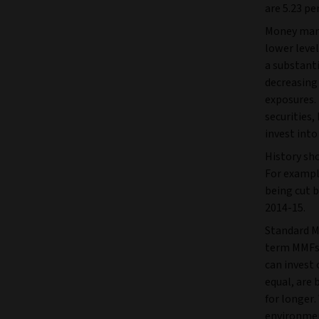
are 5.23 pe
Money marke
lower level
a substant
decreasing 
exposures.
securities
invest into
History sho
For exampl
being cut 
2014-15.
Standard M
term MMFs t
can invest 
equal, are 
for longer.
environmen