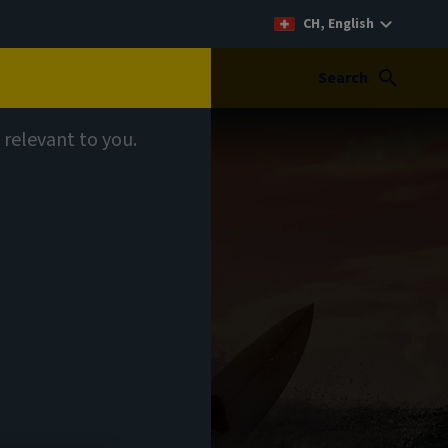
CH, English
Search
 relevant to you.