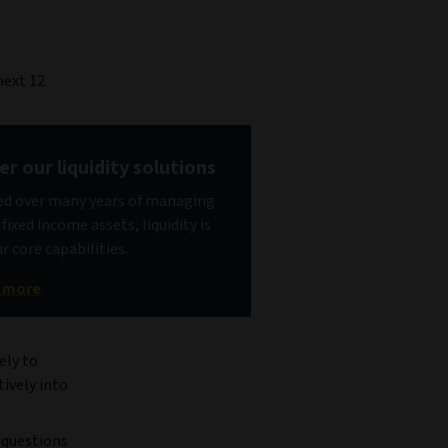
next 12
er our liquidity solutions
d over many years of managing
fixed income assets, liquidity is
r core capabilities.
t more
ely to
tively into
y questions