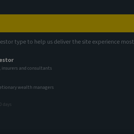
Capabilities
Views
Contact
vestor type to help us deliver the site experience most
vestor
 insurers and consultants
cretionary wealth managers
ation and the
0 days