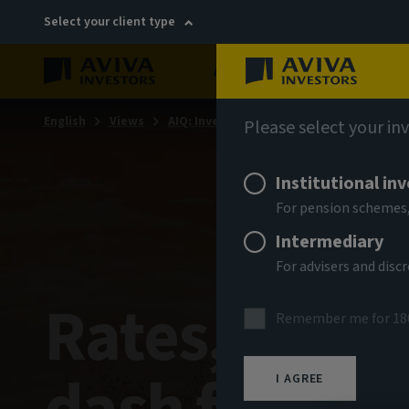
Select your client type
About
Sustainability
English
Views
AIQ: Investment Thinking
Please select your in
Institutional in
For pension schemes,
Intermediary
For advisers and dis
Rates, regul
Remember me for 18
I AGREE