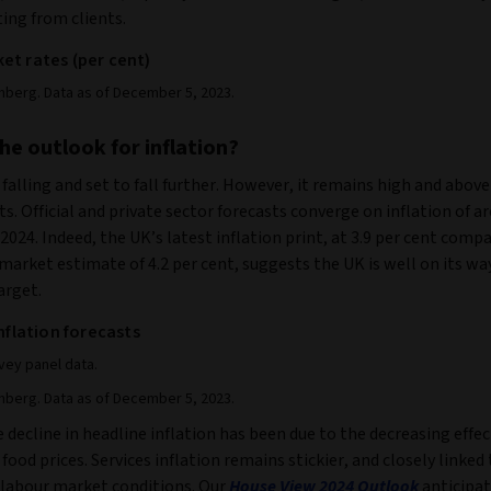
ing from clients.
et rates (per cent)
mberg. Data as of December 5, 2023.
he outlook for inflation?
s falling and set to fall further. However, it remains high and above
s. Official and private sector forecasts converge on inflation of 
 2024. Indeed, the UK’s latest inflation print, at 3.9 per cent comp
arket estimate of 4.2 per cent, suggests the UK is well on its way
arget.
inflation forecasts
ey panel data.
mberg. Data as of December 5, 2023.
 decline in headline inflation has been due to the decreasing effec
food prices. Services inflation remains stickier, and closely linked 
 labour market conditions. Our
House View
2024 Outlook
anticipat