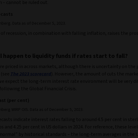
 – cannot be ruled out.
ecasts
mberg. Data as of December 5, 2023.
of recession, in combination with falling inflation, raises the pro
 happen to liquidity funds if rates start to fall?
re priced in across markets, although there is uncertainty on the
 (see
The 2023 scorecard
). However, the amount of cuts the mark
 we expect the long-term interest rate environment will be very di
following the Global Financial Crisis.
ast (per cent)
mberg WIRP OIS. Data as of December 5, 2023.
casts indicate interest rates falling to around 4.5 per cent in sterl
os and 4.25 per cent in US dollars in 2024. For reference, these level
“normal” by historical standards – the long-term averages in the 