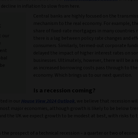
 decline in inflation to slow from here.
Central banks are highly focused on the transmis
mechanism to the real economy. For example, the
k
share of fixed-rate mortgages in many countries
t our
there is a lag between policy rate changes and eff
e
consumers. Similarly, termed-out corporate fund
ment
delayed the impact of higher interest rates on s
obal
businesses. Ultimately, however, there will be a 
 be
as increased borrowing costs pass through to the
economy. Which brings us to our next question.
Is a recession coming?
ted in our
House View
2024 Outlook
, we believe that recession wil
 most major economies, although growth is likely to be below tren
and the UK we expect growth to be modest at best, with risks to 
 the prospect of a technical recession – a quarter or two of econ