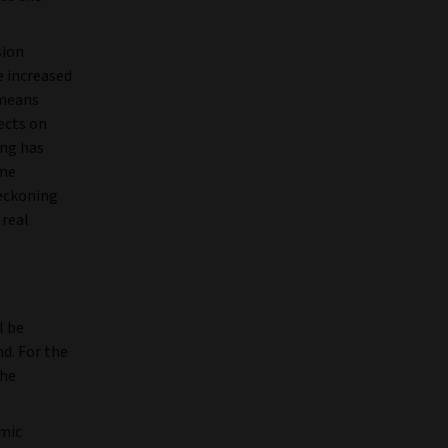
sion
 increased
 means
ects on
ing has
ome
reckoning
 real
l be
d. For the
the
omic