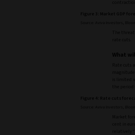
contraction
Figure 3: Market GDP for
Source: Aviva Investors, Bloo
The threat 
rate cuts.
What will
Rate cuts a
magnitude
is limited:
the period 
Figure 4: Rate cuts forec
Source: Aviva Investors, Bloo
Market fore
cent in eur
relatively 