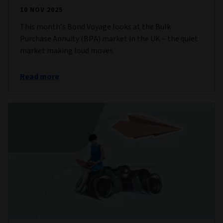
10 NOV 2025
This month’s Bond Voyage looks at the Bulk
Purchase Annuity (BPA) market in the UK – the quiet
market making loud moves.
Read more