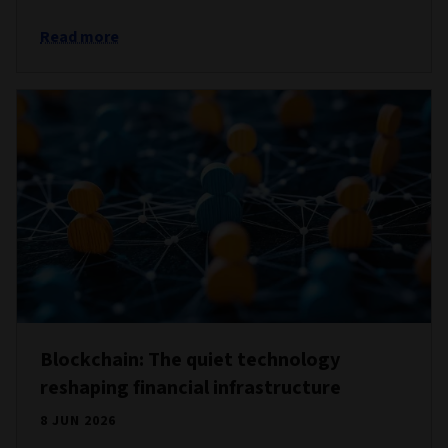
Read more
Blockchain: The quiet technology
reshaping financial infrastructure
8 JUN 2026