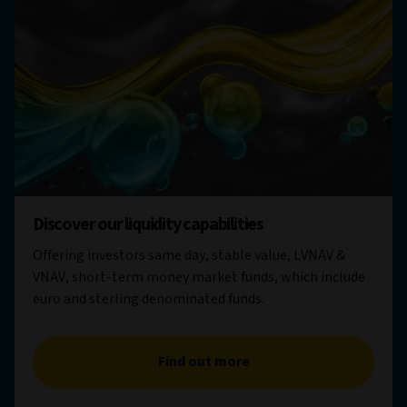
Discover our liquidity capabilities
Offering investors same day, stable value, LVNAV &
VNAV, short-term money market funds, which include
euro and sterling denominated funds.
Find out more