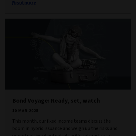
Read more
Bond Voyage: Ready, set, watch
10 MAR 2025
This month, our fixed income teams discuss the
boom in hybrid issuance and weigh up the risks and
opportunities of potential tariffs, interest rate