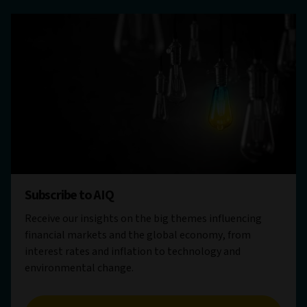
Subscribe to AIQ
Receive our insights on the big themes influencing
financial markets and the global economy, from
interest rates and inflation to technology and
environmental change.