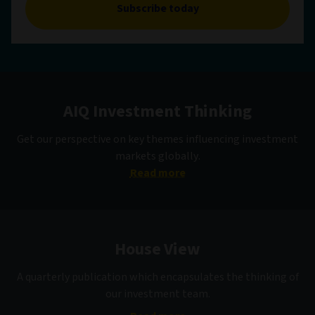
Subscribe today
AIQ Investment Thinking
Get our perspective on key themes influencing investment
markets globally.
Read more
House View
A quarterly publication which encapsulates the thinking of
our investment team.