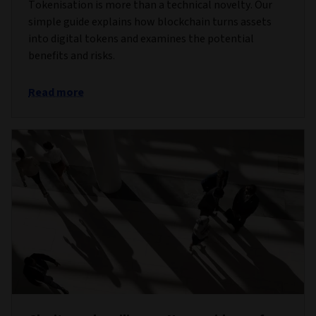
Tokenisation is more than a technical novelty. Our
simple guide explains how blockchain turns assets
into digital tokens and examines the potential
benefits and risks.
Read more