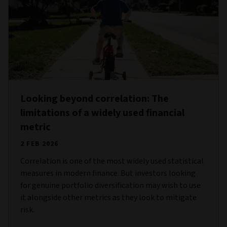
Looking beyond correlation: The
limitations of a widely used financial
metric
2 FEB 2026
Correlation is one of the most widely used statistical
measures in modern finance. But investors looking
for genuine portfolio diversification may wish to use
it alongside other metrics as they look to mitigate
risk.