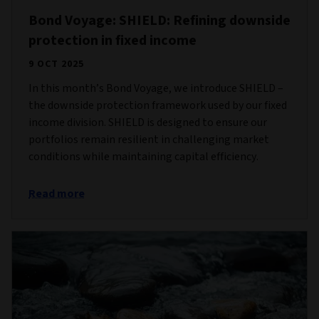
Bond Voyage: SHIELD: Refining downside
protection in fixed income
9 OCT 2025
In this month’s Bond Voyage, we introduce SHIELD –
the downside protection framework used by our fixed
income division. SHIELD is designed to ensure our
portfolios remain resilient in challenging market
conditions while maintaining capital efficiency.
Read more