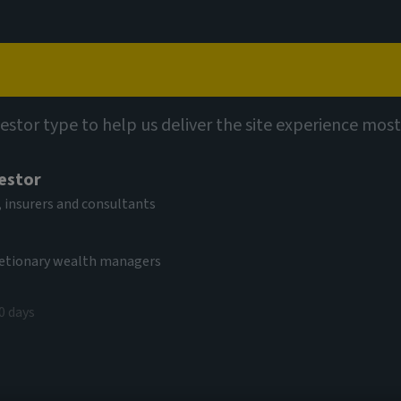
Capabilities
Views
Contact
vestor type to help us deliver the site experience most
vestor
 insurers and consultants
cretionary wealth managers
rket debt
0 days