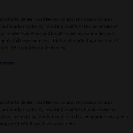
nd aims to deliver positive and consistent excess returns
out market cycles by investing mainly in the currencies of
g-market countries and bonds issued by companies and
ents in these countries. It is benchmarked against the JP
GBI-EM Global Diversified Index.
w more
nd aims to deliver positive and consistent excess returns
out market cycles by investing mainly in bonds issued by
tions in emerging-market countries. It is benchmarked against
Morgan CEMBI Broad Diversified Index.