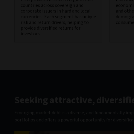
countries across sovereign and
economic
corporate issuers in hard and local
and other
currencies. Each segment has unique
demograp
risk and return drivers, helping to
consume
provide diversified returns for
investors.
Seeking attractive, diversi
Emerging market debt is a diverse, and fundamentally impro
portfolios and offers a powerful opportunity for diversifica