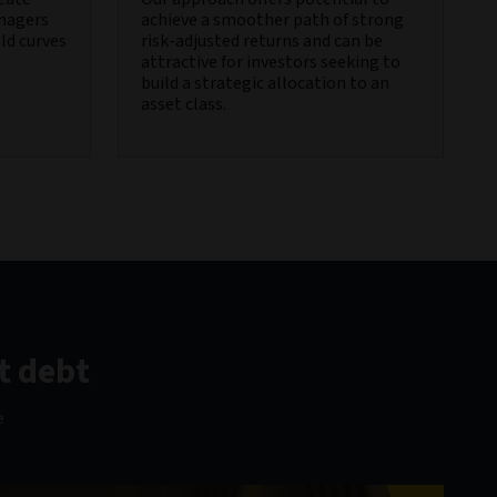
anagers
achieve a smoother path of strong
eld curves
risk-adjusted returns and can be
attractive for investors seeking to
build a strategic allocation to an
asset class.
t debt
e