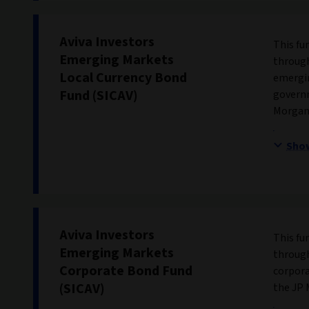
Aviva Investors
This fu
Emerging Markets
through
Local Currency Bond
emergin
Fund (SICAV)
governm
Morgan 
Sho
Aviva Investors
This fu
Emerging Markets
through
Corporate Bond Fund
corpora
(SICAV)
the JP 