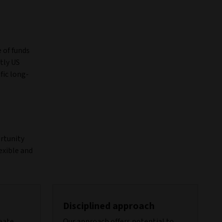
 of funds
tly US
fic long-
ortunity
exible and
Disciplined approach
reate
Our approach offers potential to