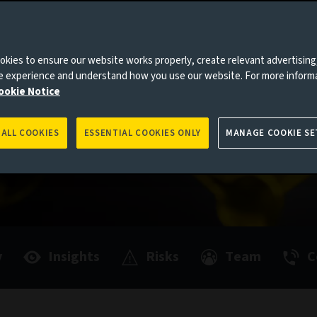
ormulated
active
es to you, please go back to
Aviva Investors homepage
kies to ensure our website works properly, create relevant advertising
ne experience and understand how you use our website. For more inform
ookie Notice
rformance
 ALL COOKIES
ESSENTIAL COOKIES ONLY
MANAGE COOKIE SE
y
Insights
Risks
Team
C