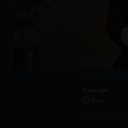
Transcript
Show