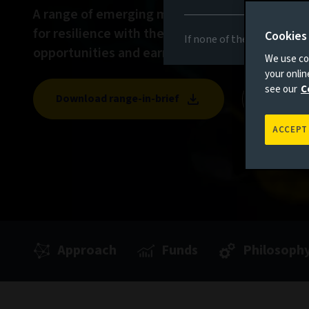
A range of emerging market debt solutions f
for resilience with the potential to unlock attr
Cookies
If none of the above appli
opportunities and earn income.
We use coo
your onli
see our
C
Download range-in-brief
View Pe
ACCEPT
Approach
Funds
Philosoph