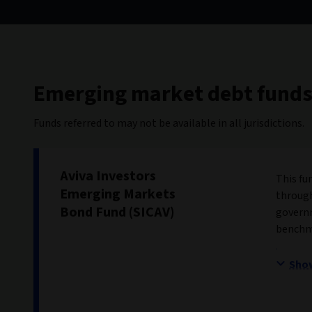
Emerging market debt fund
Funds referred to may not be available in all jurisdictions.
Aviva Investors
This fu
Emerging Markets
through
Bond Fund (SICAV)
governm
benchma
Sho