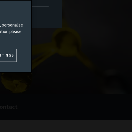
, personalise
ation please
TTINGS
ontact