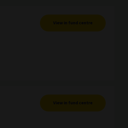
View in fund centre
View in fund centre