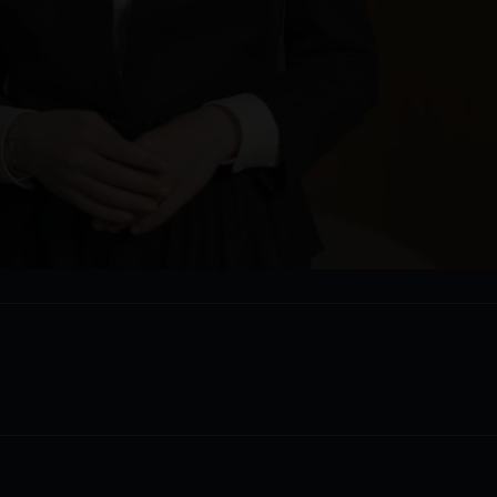
Video