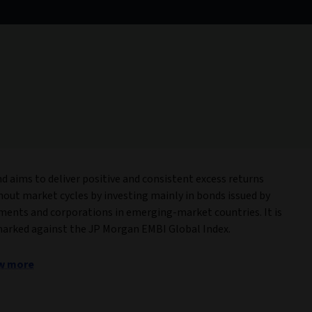
s
nd aims to deliver positive and consistent excess returns
out market cycles by investing mainly in bonds issued by
ents and corporations in emerging-market countries. It is
rked against the JP Morgan EMBI Global Index.
w more