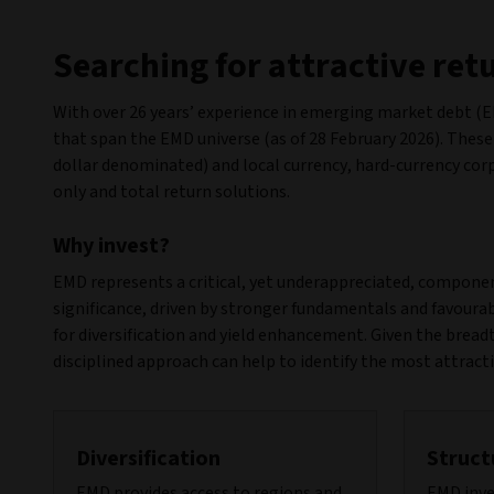
Searching for attractive re
With over 26 years’ experience in emerging market debt (EM
that span the EMD universe (as of 28 February 2026). These
dollar denominated) and local currency, hard-currency cor
only and total return solutions.
Why invest?
EMD represents a critical, yet underappreciated, component
significance, driven by stronger fundamentals and favoura
for diversification and yield enhancement. Given the breadt
disciplined approach can help to identify the most attract
Diversification
Struct
EMD provides access to regions and
EMD inve