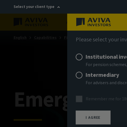
Select your client type
About
Sustainability
English
Capabilities
Fixed income
Please select your in
Institutional in
For pension schemes,
Intermediary
For advisers and dis
Emerging ma
Remember me for 18
I AGREE