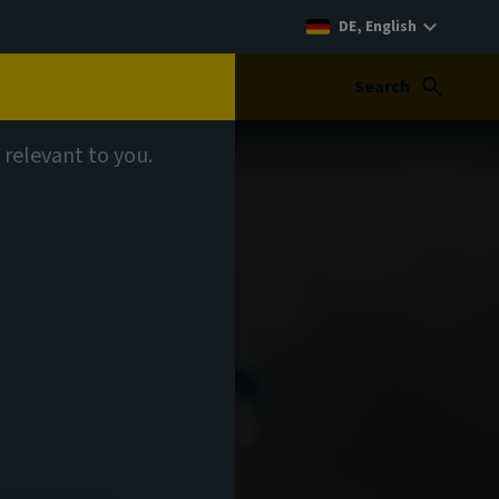
DE, English
Search
 relevant to you.