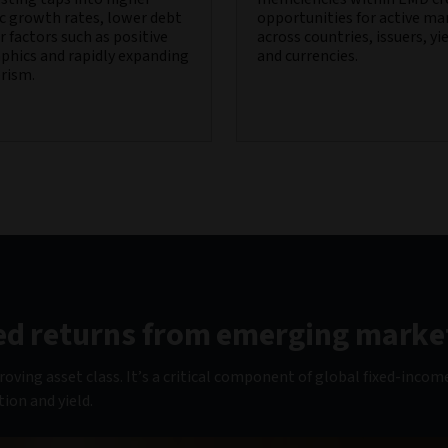
 growth rates, lower debt
opportunities for active m
 factors such as positive
across countries, issuers, yi
hics and rapidly expanding
and currencies.
rism.
fied returns from emerging marke
ving asset class. It’s a critical component of global fixed-incom
tion and yield.