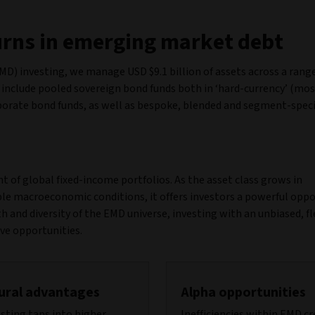
turns in emerging market debt
D) investing, we manage USD $9.1 billion of assets across a range
 include pooled sovereign bond funds both in ‘hard-currency’ (mos
porate bond funds, as well as bespoke, blended and segment-speci
 of global fixed-income portfolios. As the asset class grows in
ble macroeconomic conditions, it offers investors a powerful opp
h and diversity of the EMD universe, investing with an unbiased, fl
ive opportunities.
ural advantages
Alpha opportunities
sting taps into higher
Inefficiencies within EMD c