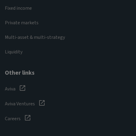
Fixed income
Private markets
Multi-asset & multi-strategy
Liquidity
Other links
Aviva
Aviva Ventures
Careers