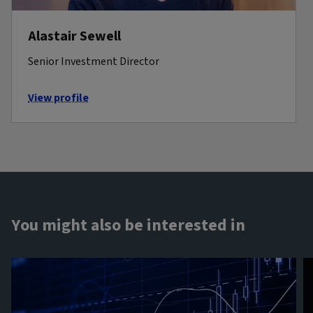
Alastair Sewell
Senior Investment Director
View profile
You might also be interested in