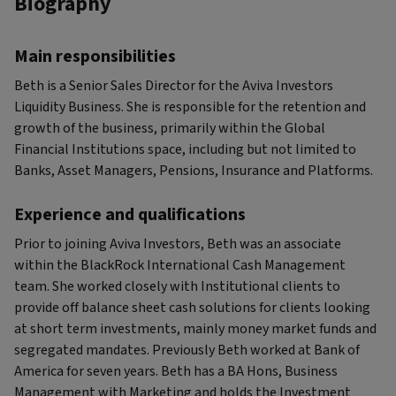
Biography
Main responsibilities
Beth is a Senior Sales Director for the Aviva Investors
Liquidity Business. She is responsible for the retention and
growth of the business, primarily within the Global
Financial Institutions space, including but not limited to
Banks, Asset Managers, Pensions, Insurance and Platforms.
Experience and qualifications
Prior to joining Aviva Investors, Beth was an associate
within the BlackRock International Cash Management
team. She worked closely with Institutional clients to
provide off balance sheet cash solutions for clients looking
at short term investments, mainly money market funds and
segregated mandates. Previously Beth worked at Bank of
America for seven years. Beth has a BA Hons, Business
Management with Marketing and holds the Investment