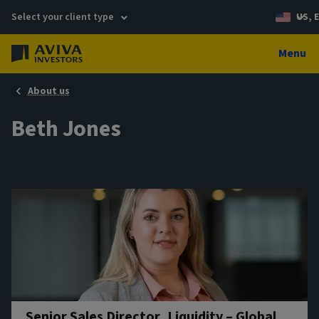
Select your client type
US, 
Menu
About us
Beth Jones
Senior Sales Director, Liquidity – Global