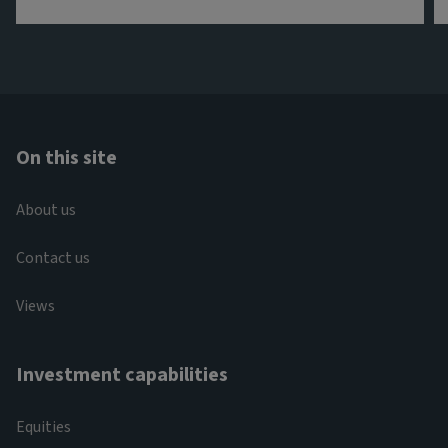
On this site
About us
Contact us
Views
Investment capabilities
Equities