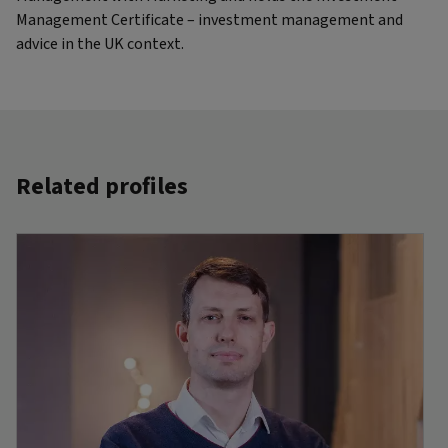
Management Certificate – investment management and
advice in the UK context.
Related profiles