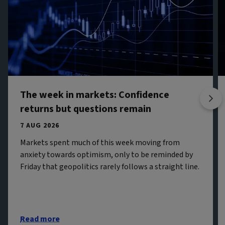
The week in markets: Confidence
returns but questions remain
7 AUG 2026
Markets spent much of this week moving from
anxiety towards optimism, only to be reminded by
Friday that geopolitics rarely follows a straight line.
Read more