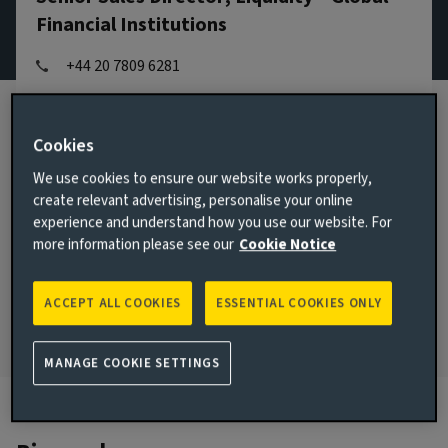
Financial Institutions
+44 20 7809 6281
Email Beth Jones
View LinkedIn profile
Cookies
We use cookies to ensure our website works properly,
London, United Kingdom
create relevant advertising, personalise your online
JOINED AVIVA INVESTORS
experience and understand how you use our website. For
2017
more information please see our
Cookie Notice
JOINED THE INDUSTRY
2009
ACCEPT ALL COOKIES
ESSENTIAL COOKIES ONLY
MANAGE COOKIE SETTINGS