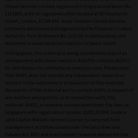
Global Services Limited, registered in England and Wales No.
1151805, with its registered office located at 80 Fenchurch
Street, London, EC3M 4AE. Aviva Investors Global Services
Limited is authorised and regulated by the Financial Conduct
Authority. Firm Reference No. 119178. In Switzerland, this
document is issued by Aviva Investors Schweiz GmbH.
In Singapore, this material is being circulated by way of an
arrangement with Aviva Investors Asia Pte. Limited (AIAPL)
for distribution to institutional investors only. Please note
that AIAPL does not provide any independent research or
analysis in the substance or preparation of this material.
Recipients of this material are to contact AIAPL in respect of
any matters arising from, or in connection with, this
material. AIAPL, a company incorporated under the laws of
Singapore with registration number 200813519W, holds a
valid Capital Markets Services Licence to carry out fund
management activities issued under the Securities and
Futures Act 2001 and is an Exempt Financial Adviser for the