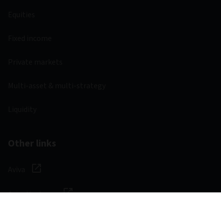
Equities
Fixed income
Private markets
Multi-asset & multi-strategy
Liquidity
Other links
Aviva
Aviva Ventures
Careers