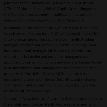
purposes of the Financial Advisers Act 2001. Registered
Office: 138 Market Street, #05-01 CapitaGreen, Singapore
048946. This advertisement or publication has not been
reviewed by the Monetary Authority of Singapore.
In Canada and the United States, this material is issued by
Aviva Investors Canada Inc. (“AIC”). AIC is registered with the
Ontario Securities Commission as a commodity trading
manager, exempt market dealer, portfolio manager and
investment fund manager. AIC is also registered as an
exempt market dealer and portfolio manager in each
province and territory of Canada and may also be registered
as an investment fund manager in certain other applicable
provinces. In the United States, AIC is registered as
investment adviser with the U.S. Securities and Exchange
Commission, and as commodity trading adviser with the
National Futures Association.
The name “Aviva Investors” as used in this material refers to
the global organisation of affiliated asset management