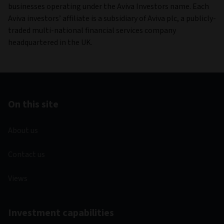
businesses operating under the Aviva Investors name. Each
Aviva investors’ affiliate is a subsidiary of Aviva plc, a publicly-
traded multi-national financial services company
headquartered in the UK.
On this site
About us
Contact us
Views
Investment capabilities