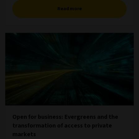
Read more
Open for business: Evergreens and the
transformation of access to private
markets