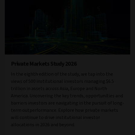
Private Markets Study 2026
In the eighth edition of the study, we tap into the
views of 500 institutional investors managing $6.5
trillion in assets across Asia, Europe and North
America. Uncovering the key trends, opportunities and
barriers investors are navigating in the pursuit of long-
term outperformance. Explore how private markets
will continue to drive institutional investor
allocations in 2026 and beyond.