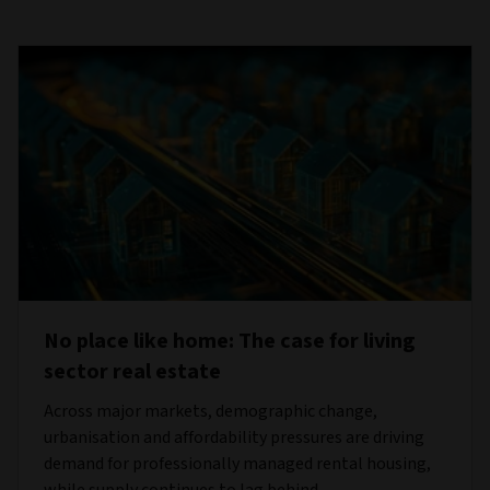
No place like home: The case for living
sector real estate
Across major markets, demographic change,
urbanisation and affordability pressures are driving
demand for professionally managed rental housing,