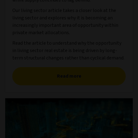
while supply continues to lag behind.
Our living sector article takes a closer look at the
living sector and explores why it is becoming an
increasingly important area of opportunity within
private market allocations.
Read the article to understand why the opportunity
in living sector real estate is being driven by long-
term structural changes rather than cyclical demand.
Read more