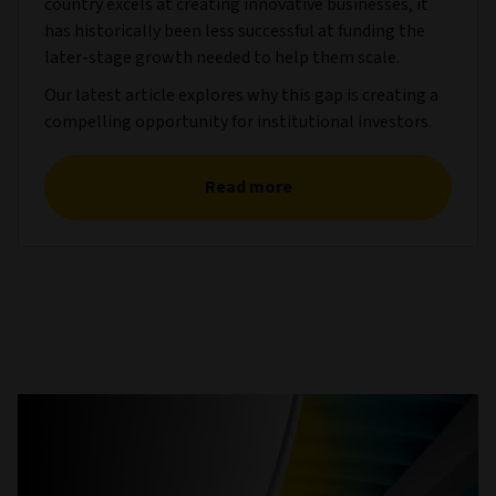
country excels at creating innovative businesses, it
has historically been less successful at funding the
later-stage growth needed to help them scale.
Our latest article explores why this gap is creating a
compelling opportunity for institutional investors.
Read more