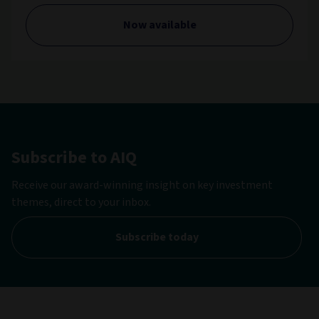
Now available
Subscribe to AIQ
Receive our award-winning insight on key investment
themes, direct to your inbox.
Subscribe today