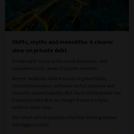
Shifts, myths and monoliths: A clearer
view on private debt
Private debt is one of the most discussed – and
misunderstood – areas of private markets.
Recent headlines have focused on gated funds,
stressed borrowers, software sector exposure and
concerns around liquidity. But much of the debate has
treated private debt as though it were a single,
uniform asset class.
Our latest article explains why that framing misses
the bigger picture.