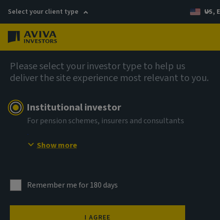
Select your client type
US, 
Menu
Private markets
Please select your investor type to help us
deliver the site experience most relevant to you.
Institutional investor
For pension schemes, insurers and consultants
Show more
Remember me for 180 days
I AGREE