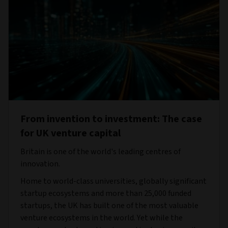
From invention to investment: The case
for UK venture capital
Britain is one of the world's leading centres of
innovation.
Home to world-class universities, globally significant
startup ecosystems and more than 25,000 funded
startups, the UK has built one of the most valuable
venture ecosystems in the world. Yet while the