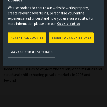
Cookies
We use cookies to ensure our website works properly,
How demographic and structural housing shortages are
create relevant advertising, personalise your online
driving opportunities in the living sector
experience and understand how you use our website. For
more information please see our
Cookie Notice
Why private debt is far more diverse and nuanced than
recent headlines suggest
Why evergreen structures are reshaping investors’
ACCEPT ALL COOKIES
ESSENTIAL COOKIES ONLY
access to private markets
How venture capital offers institutional investors
MANAGE COOKIE SETTINGS
access to UK innovation
Read the full series to explore the trends, opportunities and
structural shifts shaping private markets in 2026 and
beyond.