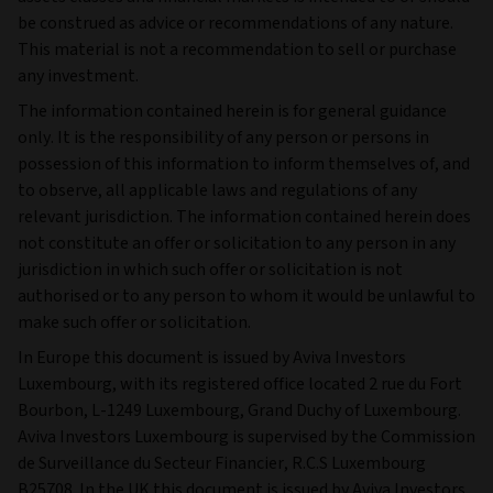
be construed as advice or recommendations of any nature.
This material is not a recommendation to sell or purchase
any investment.
The information contained herein is for general guidance
only. It is the responsibility of any person or persons in
possession of this information to inform themselves of, and
to observe, all applicable laws and regulations of any
relevant jurisdiction. The information contained herein does
not constitute an offer or solicitation to any person in any
jurisdiction in which such offer or solicitation is not
authorised or to any person to whom it would be unlawful to
make such offer or solicitation.
In Europe this document is issued by Aviva Investors
Luxembourg, with its registered office located 2 rue du Fort
Bourbon, L-1249 Luxembourg, Grand Duchy of Luxembourg.
Aviva Investors Luxembourg is supervised by the Commission
de Surveillance du Secteur Financier, R.C.S Luxembourg
B25708. In the UK this document is issued by Aviva Investors