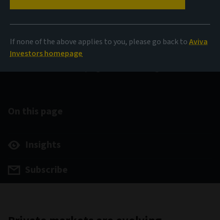
Private Market insights
If none of the above applies to you, please go back to
Aviva
Investors homepage
Shifts shaping investor strategies
On this page
Insights
Subscribe