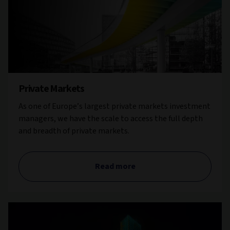
Private Markets
As one of Europe’s largest private markets investment
managers, we have the scale to access the full depth
and breadth of private markets.
Read more