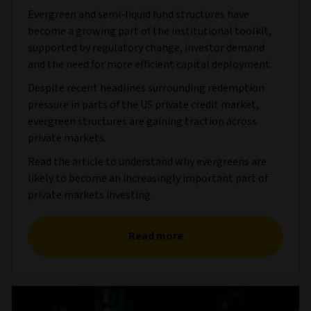
Evergreen and semi-liquid fund structures have
become a growing part of the institutional toolkit,
supported by regulatory change, investor demand
and the need for more efficient capital deployment.
Despite recent headlines surrounding redemption
pressure in parts of the US private credit market,
evergreen structures are gaining traction across
private markets.
Read the article to understand why evergreens are
likely to become an increasingly important part of
private markets investing.
Read more