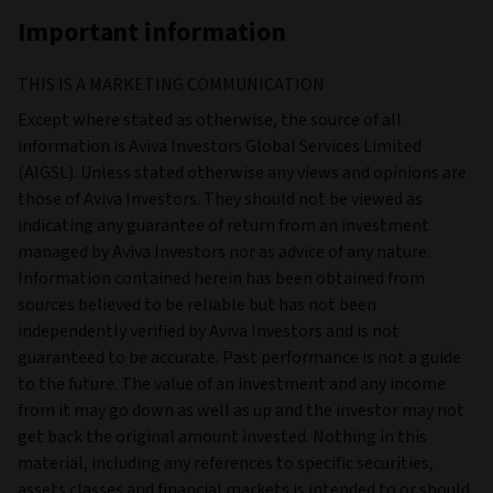
Important information
THIS IS A MARKETING COMMUNICATION
Except where stated as otherwise, the source of all
information is Aviva Investors Global Services Limited
(AIGSL). Unless stated otherwise any views and opinions are
those of Aviva Investors. They should not be viewed as
indicating any guarantee of return from an investment
managed by Aviva Investors nor as advice of any nature.
Information contained herein has been obtained from
sources believed to be reliable but has not been
independently verified by Aviva Investors and is not
guaranteed to be accurate. Past performance is not a guide
to the future. The value of an investment and any income
from it may go down as well as up and the investor may not
get back the original amount invested. Nothing in this
material, including any references to specific securities,
assets classes and financial markets is intended to or should