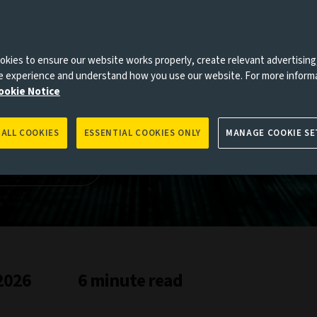
arkets
es to you, please go back to
Aviva Investors homepage
kies to ensure our website works properly, create relevant advertising
ne experience and understand how you use our website. For more inform
ookie Notice
 ALL COOKIES
ESSENTIAL COOKIES ONLY
MANAGE COOKIE SE
kets study
 2026
6 minute read