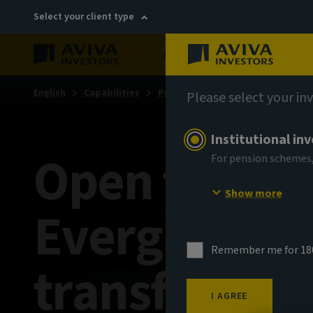
Select your client type
About
Sustainability
English
Capabilities
Private markets
Private mark
Please select your in
Institutional in
Open for bu
For pension schemes,
Show more
Evergreens 
Remember me for 18
transformati
I AGREE