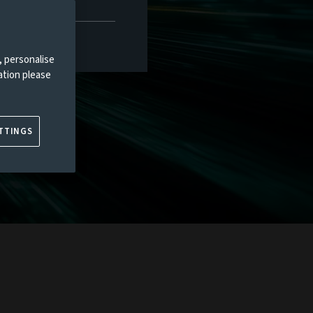
, personalise
ation please
TTINGS