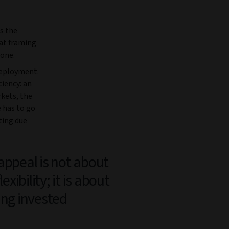
s the
hat framing
 one.
deployment.
ciency: an
kets, the
e has to go
ting due
appeal is not about
flexibility; it is about
ing invested