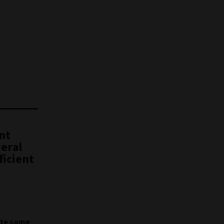
nt
veral
ficient
pite some