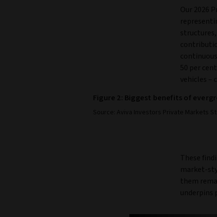
Our 2026 Pr
representin
structures,
contributi
continuous
50 per cent
vehicles – 
Figure 2: Biggest benefits of ever
Source: Aviva Investors Private Markets St
These findi
market-styl
them remai
underpins 