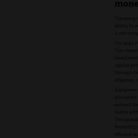
money
The evergre
ability to 
is not com
For large 
The closed-
investment
capital get
through th
diligence,
Evergreen 
allocation 
without th
teams with
The appeal,
flexibility
efficient w