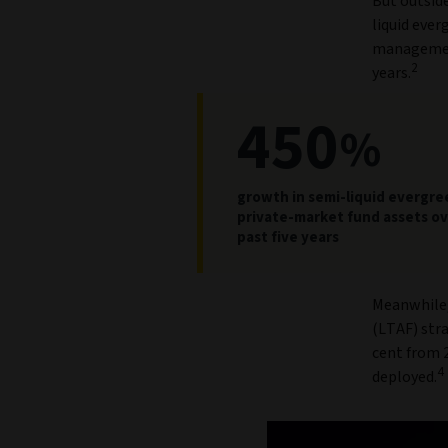
But outside
liquid ever
management
2
years.
450
%
growth in semi-liquid evergre
private-market fund assets ov
past five years
Meanwhile,
(LTAF) stra
cent from 2
4
deployed.