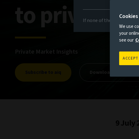
to private m
Cookies
If none of the above appli
We use coo
your onli
see our
C
Private Market Insights
ACCEPT
Subscribe to aiq
Download private mar
9 July