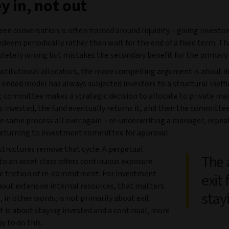
 in, not out
en conversation is often framed around liquidity – giving investor
redeem periodically rather than wait for the end of a fixed term. T
pletely wrong but mistakes the secondary benefit for the primary
institutional allocators, the more compelling argument is about 
ended model has always subjected investors to a structural ineffi
 committee makes a strategic decision to allocate to private mar
s invested, the fund eventually returns it, and then the committe
e same process all over again – re-underwriting a manager, repea
 returning to investment committee for approval.
structures remove that cycle. A perpetual
The 
to an asset class offers continuous exposure
e friction of re-commitment. For investment
exit 
out extensive internal resources, that matters.
stay
 in other words, is not primarily about exit
; it is about staying invested and a continual, more
ay to do this.