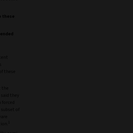
o these
n-ended
cent
s
of these
t the
 said they
 forced
 subset of
ware
1
tion.