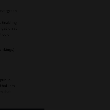
f evergreen
. Enabling
tigation at
liquid
rankings)
 public-
 that lets
um that