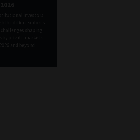
 2026
stitutional investors
ighth edition explores
d challenges shaping
why private markets
n 2026 and beyond.