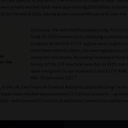
 of that specific stress point, the direction of travel is clear. Glob
green private market funds were approaching $500 billion in asset
 by the end of 2025, having grown around 450 per cent over the p
In Europe, the reformed European Long-Term In
Fund (ELTIF) framework is catalysing a parallel s
products in the first ELTIF regime were largely c
with fixed maturity dates, the new regulations al
en
evergreen structures. According to analysis from
er the
Group, of the 113 new fund launches in 2025, over 
were evergreen. Scope forecasts total ELTIF AUM
3
€65–70 billion by 2027.
 in the UK, the Financial Conduct Authority approved Long-Term
tegies have reached approximately £7.3 billion in assets – up alm
024 – with around £3.1 billion of additional committed capital wa