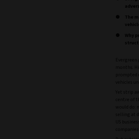
adver
The ma
vehicl
Why pr
struc
Evergreen p
months. Hi
prompted c
vehicles un
Yet strip 
centre of 
would do: 
selling at 
US busines
companies p