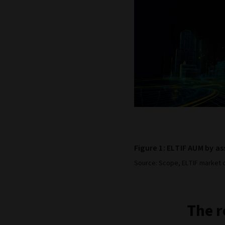
Figure 1: ELTIF AUM by as
Source: Scope, ELTIF market o
The r