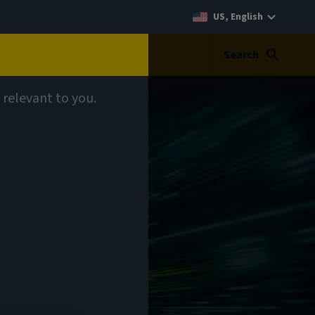
US, English
Search
 relevant to you.