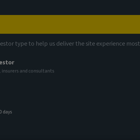
Capabilities
Views
Contact
et insights
vestor type to help us deliver the site experience most
vestor
siness:
 insurers and consultants
and the
0 days
on of access