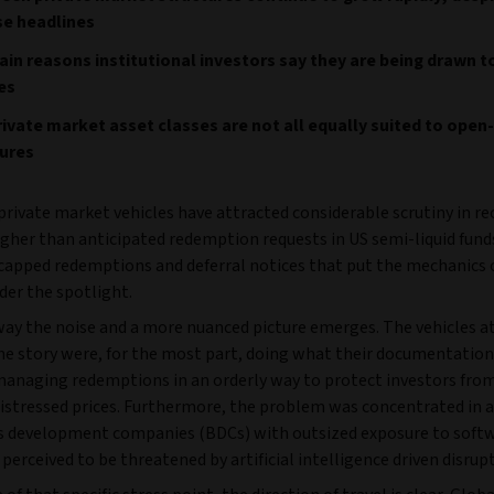
se headlines
in reasons institutional investors say they are being drawn t
es
ivate market asset classes are not all equally suited to ope
tures
rivate market vehicles have attracted considerable scrutiny in re
gher than anticipated redemption requests in US semi-liquid fund
apped redemptions and deferral notices that put the mechanics 
der the spotlight.
away the noise and a more nuanced picture emerges. The vehicles a
the story were, for the most part, doing what their documentation
managing redemptions in an orderly way to protect investors from
distressed prices. Furthermore, the problem was concentrated in a
s development companies (BDCs) with outsized exposure to soft
erceived to be threatened by artificial intelligence driven disrup