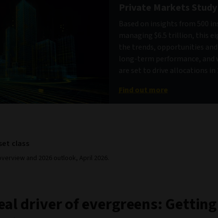
Private Markets Study
Based on insights from 500 in
managing $6.5 trillion, this e
the trends, opportunities an
long-term performance, and 
are set to drive allocations i
Find out more
set class
verview and 2026 outlook, April 2026.
eal driver of evergreens: Getting