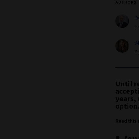
AUTHORS
D
H
A
D
Until 
accepti
years, 
option
Read this 
Evergr