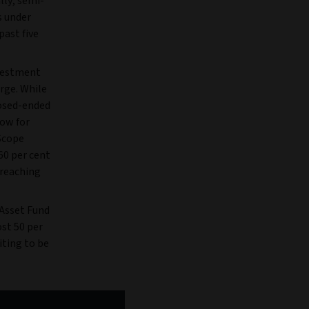
ally, semi-
s under
ast five
vestment
urge. While
losed-ended
low for
 Scope
60 per cent
 reaching
 Asset Fund
ost 50 per
iting to be