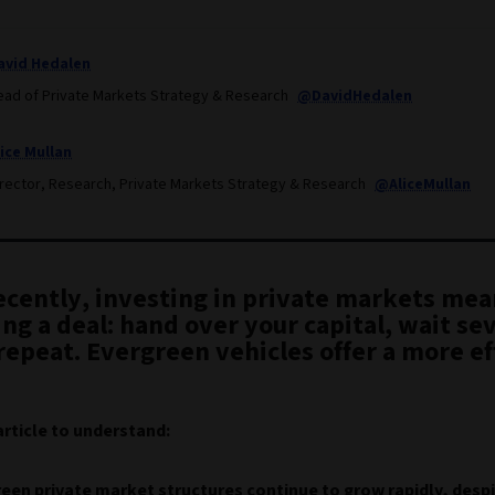
avid Hedalen
ead of Private Markets Strategy & Research
@DavidHedalen
lice Mullan
irector, Research, Private Markets Strategy & Research
@AliceMullan
recently, investing in private markets mea
ng a deal: hand over your capital, wait se
repeat. Evergreen vehicles offer a more ef
.
article to understand:
een private market structures continue to grow rapidly, des