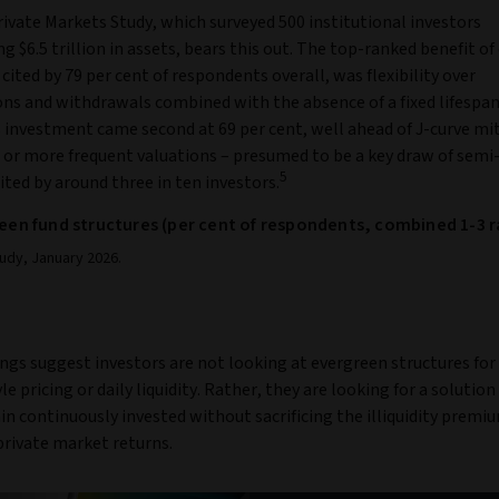
ivate Markets Study, which surveyed 500 institutional investors
g $6.5 trillion in assets, bears this out. The top-ranked benefit o
 cited by 79 per cent of respondents overall, was flexibility over
ons and withdrawals combined with the absence of a fixed lifespan
 investment came second at 69 per cent, well ahead of J-curve mi
 or more frequent valuations – presumed to be a key draw of semi-
5
cited by around three in ten investors.
green fund structures (per cent of respondents, combined 1-3 
udy, January 2026.
ngs suggest investors are not looking at evergreen structures for
e pricing or daily liquidity. Rather, they are looking for a solution
n continuously invested without sacrificing the illiquidity premi
private market returns.