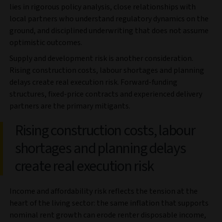
lies in rigorous policy analysis, close relationships with
local partners who understand regulatory dynamics on the
ground, and disciplined underwriting that does not assume
optimistic outcomes.
Supply and development risk is another consideration.
Rising construction costs, labour shortages and planning
delays create real execution risk. Forward-funding
structures, fixed-price contracts and experienced delivery
partners are the primary mitigants.
Rising construction costs, labour
shortages and planning delays
create real execution risk
Income and affordability risk reflects the tension at the
heart of the living sector: the same inflation that supports
nominal rent growth can erode renter disposable income,