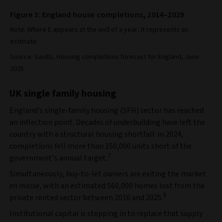
Figure 3: England house completions, 2014–2029
Note: Where E appears at the end of a year, it represents an
estimate.
Source: Savills, Housing completions forecast for England, June
2025.
UK single family housing
England's single-family housing (SFH) sector has reached
an inflection point. Decades of underbuilding have left the
country with a structural housing shortfall: in 2024,
completions fell more than 150,000 units short of the
7
government's annual target.
Simultaneously, buy-to-let owners are exiting the market
en masse
, with an estimated 560,000 homes lost from the
8
private rented sector between 2016 and 2025.
Institutional capital is stepping in to replace that supply