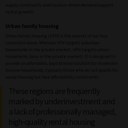
supply constraints and tourism-driven demand support
rental growth.
Urban family housing
Urban family housing (UFH) is the newest of our four
conviction areas. Whereas SFH targets suburban
households in the private market, UFH targets urban
households (also in the private market). It is designed to
provide an affordable, aspirational solution for moderate-
income households, typically those who do not qualify for
social housing but face affordability constraints.
These regions are frequently
marked by underinvestment and
a lack of professionally managed,
high-quality rental housing