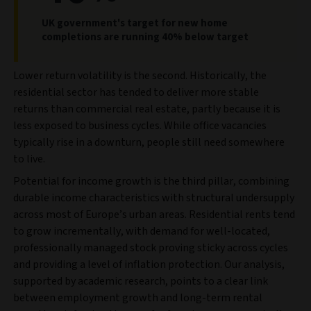
UK government's target for new home
completions are running 40% below target
Lower return volatility is the second. Historically, the
residential sector has tended to deliver more stable
returns than commercial real estate, partly because it is
less exposed to business cycles. While office vacancies
typically rise in a downturn, people still need somewhere
to live.
Potential for income growth is the third pillar, combining
durable income characteristics with structural undersupply
across most of Europe’s urban areas. Residential rents tend
to grow incrementally, with demand for well-located,
professionally managed stock proving sticky across cycles
and providing a level of inflation protection. Our analysis,
supported by academic research, points to a clear link
between employment growth and long-term rental