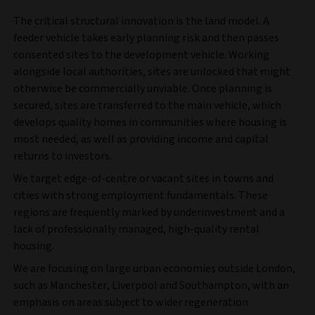
The critical structural innovation is the land model. A
feeder vehicle takes early planning risk and then passes
consented sites to the development vehicle. Working
alongside local authorities, sites are unlocked that might
otherwise be commercially unviable. Once planning is
secured, sites are transferred to the main vehicle, which
develops quality homes in communities where housing is
most needed, as well as providing income and capital
returns to investors.
We target edge-of-centre or vacant sites in towns and
cities with strong employment fundamentals. These
regions are frequently marked by underinvestment and a
lack of professionally managed, high-quality rental
housing.
We are focusing on large urban economies outside London,
such as Manchester, Liverpool and Southampton, with an
emphasis on areas subject to wider regeneration