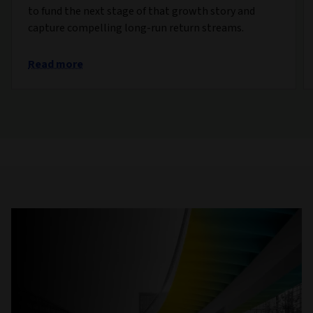
to fund the next stage of that growth story and
capture compelling long-run return streams.
Read more