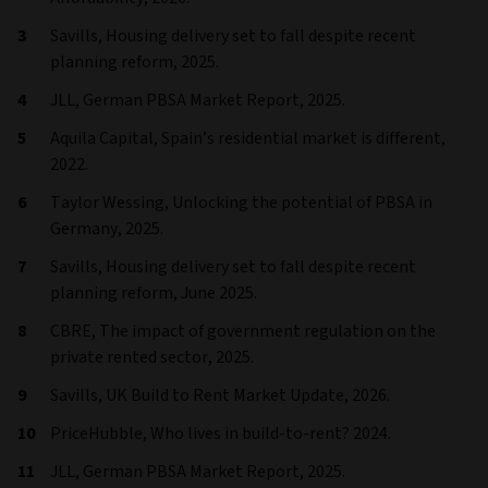
Savills, Housing delivery set to fall despite recent
planning reform, 2025.
JLL, German PBSA Market Report, 2025.
Aquila Capital, Spain’s residential market is different,
2022.
Taylor Wessing, Unlocking the potential of PBSA in
Germany, 2025.
Savills, Housing delivery set to fall despite recent
planning reform, June 2025.
CBRE, The impact of government regulation on the
private rented sector, 2025.
Savills, UK Build to Rent Market Update, 2026.
PriceHubble, Who lives in build-to-rent? 2024.
JLL, German PBSA Market Report, 2025.