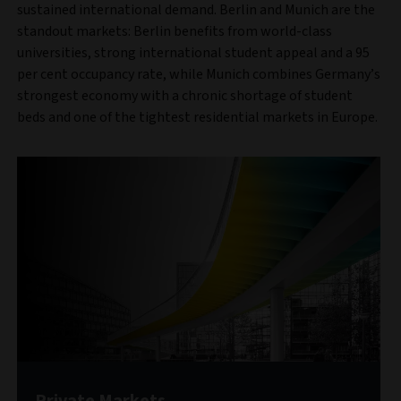
sustained international demand. Berlin and Munich are the
standout markets: Berlin benefits from world-class
universities, strong international student appeal and a 95
per cent occupancy rate, while Munich combines Germany’s
strongest economy with a chronic shortage of student
beds and one of the tightest residential markets in Europe.
Private Markets