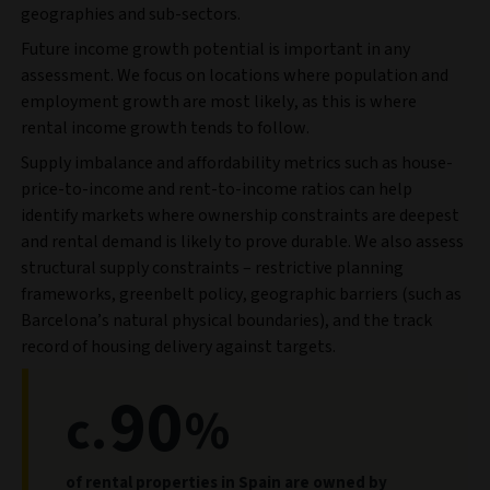
geographies and sub-sectors.
Future income growth potential is important in any
assessment. We focus on locations where population and
employment growth are most likely, as this is where
rental income growth tends to follow.
Supply imbalance and affordability metrics such as house-
price-to-income and rent-to-income ratios can help
identify markets where ownership constraints are deepest
and rental demand is likely to prove durable. We also assess
structural supply constraints – restrictive planning
frameworks, greenbelt policy, geographic barriers (such as
Barcelona’s natural physical boundaries), and the track
record of housing delivery against targets.
90
c.
%
of rental properties in Spain are owned by