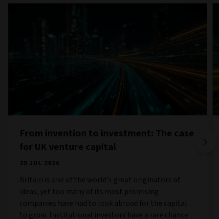
From invention to investment: The case
for UK venture capital
29 JUL 2026
Britain is one of the world’s great originators of
ideas, yet too many of its most promising
companies have had to look abroad for the capital
to grow. Institutional investors have a rare chance