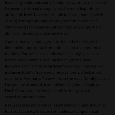
increasing voids and churn. A balanced approach is needed
to ensure continual occupation with rents kept at an
affordable level. Investors should focus on markets with
strong demographic and employment fundamentals,
where job creation and population growth support the
ability of renters to make payments.
Operational and management risk is the fourth, with
demand for appropriate amenities in focus across most
markets. Part of this risk relates to the high intensity
nature of operations, dealing directly with private
individuals and the cultural dynamics of each market. For
instance, PBSA in Spain requires a canteen, which is not
required in Germany. Meanwhile, in the multi-family sector,
the general standard of amenities is higher in Spain and
the UK compared to Sweden and Germany, where
expectations are lower.
Real estate remains a local asset defined inherently by its
location; those with a greater understanding of local