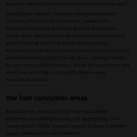
6
dynamic, with less than a third of beds privately managed.
Finally, scale matters: strategies ideally should have
national, not just niche sub-market, appeal, with
investment targeted at the top quartile of locations.
These can be identified through proprietary location and
asset screening tools that assess demographics,
economics and residential market conditions. Crucially, the
analysis operates at both the city level – ranking markets
by their overall attractiveness – and at the sub-market and
asset level, ensuring local insight informs every
investment decision.
Our four conviction areas
Across Europe, most institutional private capital
platforms are building housing, not aggregating older
standing units. In the process, they are helping to address
supply issues seen in many markets.