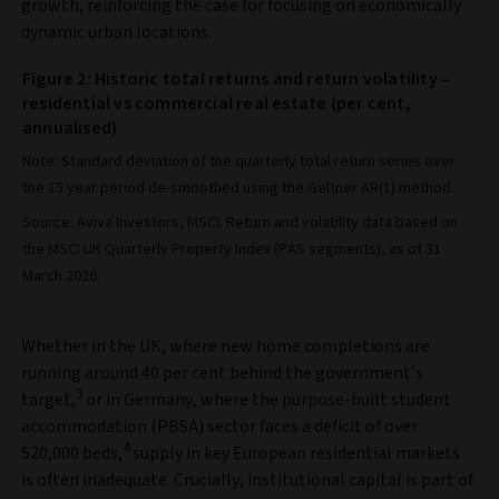
growth, reinforcing the case for focusing on economically
dynamic urban locations.
Figure 2: Historic total returns and return volatility –
residential vs commercial real estate (per cent,
annualised)
Note: Standard deviation of the quarterly total return series over
the 15 year period de-smoothed using the Geltner AR(1) method.
Source: Aviva Investors, MSCI. Return and volatility data based on
the MSCI UK Quarterly Property Index (PAS segments), as of 31
March 2026.
Whether in the UK, where new home completions are
running around 40 per cent behind the government’s
3
target,
or in Germany, where the purpose-built student
accommodation (PBSA) sector faces a deficit of over
4
520,000 beds,
supply in key European residential markets
is often inadequate. Crucially, institutional capital is part of