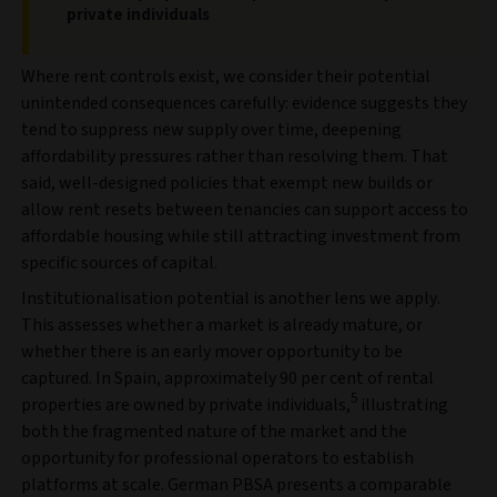
private individuals
Where rent controls exist, we consider their potential
unintended consequences carefully: evidence suggests they
tend to suppress new supply over time, deepening
affordability pressures rather than resolving them. That
said, well-designed policies that exempt new builds or
allow rent resets between tenancies can support access to
affordable housing while still attracting investment from
specific sources of capital.
Institutionalisation potential is another lens we apply.
This assesses whether a market is already mature, or
whether there is an early mover opportunity to be
captured. In Spain, approximately 90 per cent of rental
5
properties are owned by private individuals,
illustrating
both the fragmented nature of the market and the
opportunity for professional operators to establish
platforms at scale. German PBSA presents a comparable