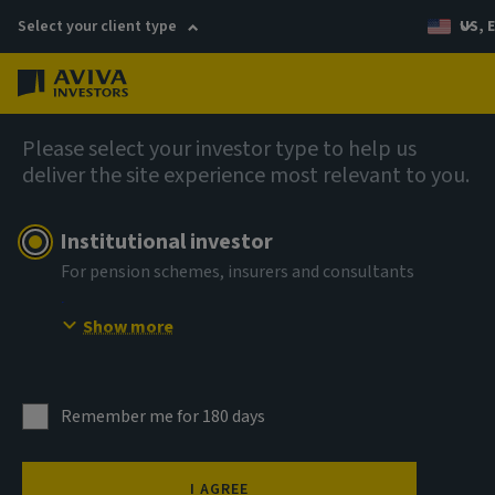
Select your client type
US, 
Menu
Private market insights
Please select your investor type to help us
deliver the site experience most relevant to you.
Institutional investor
For pension schemes, insurers and consultants
No place like home:
Show more
The case for living
sector real estate
Remember me for 180 days
I AGREE