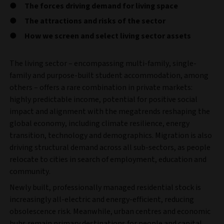
The forces driving demand for living space
The attractions and risks of the sector
How we screen and select living sector assets
The living sector – encompassing multi-family, single-
family and purpose-built student accommodation, among
others – offers a rare combination in private markets:
highly predictable income, potential for positive social
impact and alignment with the megatrends reshaping the
global economy, including climate resilience, energy
transition, technology and demographics. Migration is also
driving structural demand across all sub-sectors, as people
relocate to cities in search of employment, education and
community.
Newly built, professionally managed residential stock is
increasingly all-electric and energy-efficient, reducing
obsolescence risk. Meanwhile, urban centres and economic
hubs remain primary destinations for people and capital,