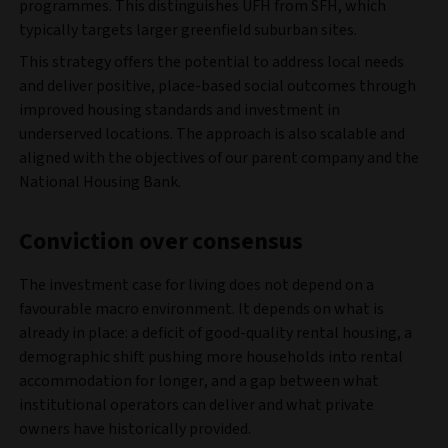
programmes. This distinguishes UFH from SFH, which
typically targets larger greenfield suburban sites.
This strategy offers the potential to address local needs
and deliver positive, place-based social outcomes through
improved housing standards and investment in
underserved locations. The approach is also scalable and
aligned with the objectives of our parent company and the
National Housing Bank.
Conviction over consensus
The investment case for living does not depend on a
favourable macro environment. It depends on what is
already in place: a deficit of good-quality rental housing, a
demographic shift pushing more households into rental
accommodation for longer, and a gap between what
institutional operators can deliver and what private
owners have historically provided.