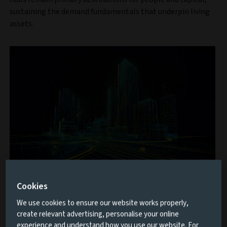
sustaining the demand fundamentals that underpin living
assets.
Private Markets Study 2026
Cookies
Based on insights from 500 institutional investors
We use cookies to ensure our website works properly,
managing $6.5 trillion, this eighth edition explores
create relevant advertising, personalise your online
experience and understand how you use our website. For
the trends, opportunities and challenges shaping