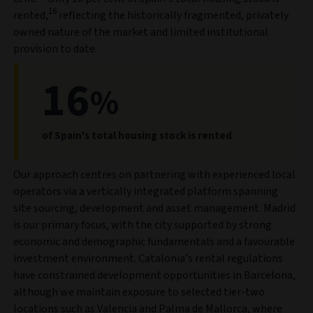
16
rented,
reflecting the historically fragmented, privately
owned nature of the market and limited institutional
provision to date.
16
%
of Spain's total housing stock is rented
Our approach centres on partnering with experienced local
operators via a vertically integrated platform spanning
site sourcing, development and asset management. Madrid
is our primary focus, with the city supported by strong
economic and demographic fundamentals and a favourable
investment environment. Catalonia’s rental regulations
have constrained development opportunities in Barcelona,
although we maintain exposure to selected tier-two
locations such as Valencia and Palma de Mallorca, where