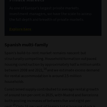
As one of Europe’s largest private markets
investment managers, we have the scale to access
the full depth and breadth of private markets.
Explore here
Spanish multi-family
Spain's build-to-rent market remains nascent but
structurally compelling. Household formation outpaced
housing construction by approximately half a million units
14
between 2008 and 2021,
and we estimate excess demand
for rental accommodation is around 2.5 million
households.
Constrained supply contributed to average rental growth
of around ten per cent in 2025, with Madrid and Barcelona
both posting increases of between five and eight per
15
cent.
Only 16 per cent of Spain's total housing stock is