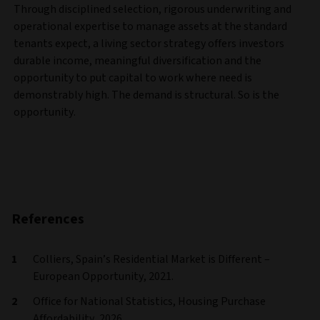
Through disciplined selection, rigorous underwriting and
operational expertise to manage assets at the standard
tenants expect, a living sector strategy offers investors
durable income, meaningful diversification and the
opportunity to put capital to work where need is
demonstrably high. The demand is structural. So is the
opportunity.
References
Colliers, Spain’s Residential Market is Different –
European Opportunity, 2021.
Office for National Statistics, Housing Purchase
Affordability, 2026.