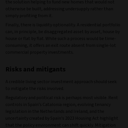
the solution helping to fund new homes that would not
otherwise be built, addressing undersupply rather than
simply profiting from it.
Finally, there is liquidity optionality. A residential portfolio
can, in principle, be disaggregated asset by asset, house by
house or flat by flat. While such a process would be time-
consuming, it offers an exit route absent from single-lot
commercial property investments.
Risks and mitigants
A credible living sector investment approach should seek
to mitigate the risks involved.
Regulatory and political risk is perhaps most visible. Rent
controls in Spain’s Catalonia region, evolving tenancy
legislation in the Netherlands and Ireland, and the
uncertainty created by Spain's 2023 Housing Act highlight
that the policy environment can shift quickly. Mitigation