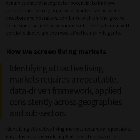
dynamics should have greater potential to improve
performance. Strong alignment of interests between
investors and operators, combined with on-the-ground
local expertise and the economies of scale that come with
portfolio depth, are the most effective risk mitigants.
How we screen living markets
Identifying attractive living
markets requires a repeatable,
data-driven framework, applied
consistently across geographies
and sub-sectors
Identifying attractive living markets requires a repeatable,
data-driven framework, applied consistently across