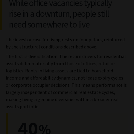
While office vacancies typically
rise in a downturn, people still
need somewhere to live
The investor case for living rests on four pillars, reinforced
by the structural conditions described above.
The first is diversification. The return drivers for residential
assets differ materially from those of offices, retail or
logistics. Rents in living assets are tied to household
income and affordability dynamics, not lease expiry cycles
or corporate occupier decisions. This means performance is
largely independent of commercial real estate cycles,
making living a genuine diversifier within a broader real
assets portfolio.
40
%