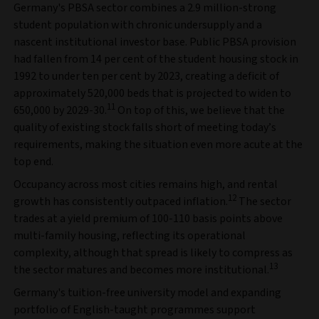
Germany's PBSA sector combines a 2.9 million-strong
student population with chronic undersupply and a
nascent institutional investor base. Public PBSA provision
had fallen from 14 per cent of the student housing stock in
1992 to under ten per cent by 2023, creating a deficit of
approximately 520,000 beds that is projected to widen to
11
650,000 by 2029-30.
On top of this, we believe that the
quality of existing stock falls short of meeting today’s
requirements, making the situation even more acute at the
top end.
Occupancy across most cities remains high, and rental
12
growth has consistently outpaced inflation.
The sector
trades at a yield premium of 100-110 basis points above
multi-family housing, reflecting its operational
complexity, although that spread is likely to compress as
13
the sector matures and becomes more institutional.
Germany's tuition-free university model and expanding
portfolio of English-taught programmes support