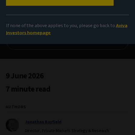
Private Market Insights
Subscribe to aiq
If none of the above applies to you, please go back to
Aviva
Investors homepage
Download private markets study
9 June 2026
7 minute read
AUTHORS
Jonathan Bayfield
Director, Private Markets Strategy & Research