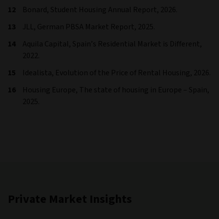
Bonard, Student Housing Annual Report, 2026.
JLL, German PBSA Market Report, 2025.
Aquila Capital, Spain’s Residential Market is Different,
2022.
Idealista, Evolution of the Price of Rental Housing, 2026.
Housing Europe, The state of housing in Europe – Spain,
2025.
Private Market Insights