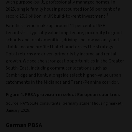
with purpose-built, professionally managed homes. In
2025, single family housing accounted for 59 per cent of a
9
record £5.3 billion in UK build-to-rent investment.
Families – who make up around 41 per cent of SFH
10
tenants
– typically value long tenure, proximity to good
schools and local amenities, driving the low vacancy and
stable income profile that characterises the strategy.
Total returns are driven primarily by income and rental
growth. We see the strongest opportunities in the Greater
South-East, including commuter locations such as
Cambridge and Kent, alongside select higher-value urban
catchments in the Midlands and Trans-Pennine corridor.
Figure 4: PBSA provision in select European countries
Source: RAYSolute Consultants, Germany student housing market,
January 2026.
German PBSA