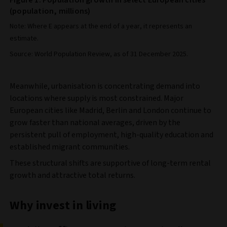
(population, millions)
Note: Where E appears at the end of a year, it represents an
estimate.
Source: World Population Review, as of 31 December 2025.
Meanwhile, urbanisation is concentrating demand into
locations where supply is most constrained. Major
European cities like Madrid, Berlin and London continue to
grow faster than national averages, driven by the
persistent pull of employment, high-quality education and
established migrant communities.
These structural shifts are supportive of long-term rental
growth and attractive total returns.
Why invest in living