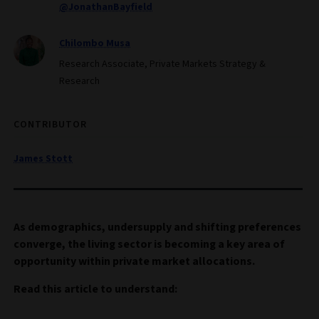
@JonathanBayfield
Chilombo Musa
Research Associate, Private Markets Strategy &
Research
CONTRIBUTOR
James Stott
As demographics, undersupply and shifting preferences
converge, the living sector is becoming a key area of
opportunity within private market allocations.
Read this article to understand: