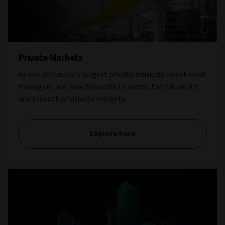
Private Markets
As one of Europe’s largest private markets investment
managers, we have the scale to access the full depth
and breadth of private markets.
Explore here