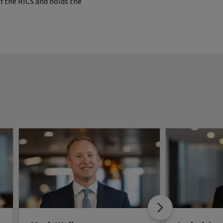
of the RICS and holds the