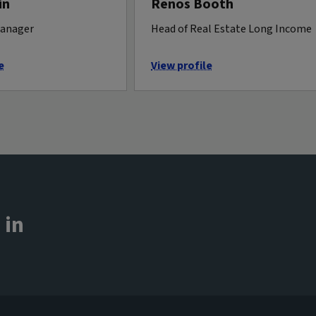
in
Renos Booth
manager
Head of Real Estate Long Income
e
View profile
 in