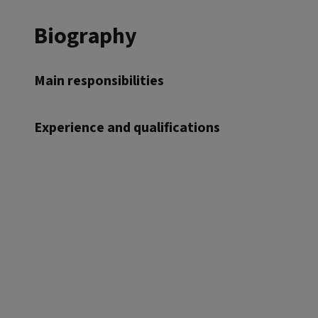
Biography
Main responsibilities
Experience and qualifications