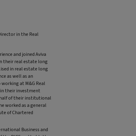
irector in the Real
rience and joined Aviva
 their real estate long
ised in real estate long
ce as well as an
to working at M&G Real
 in their investment
lf of their institutional
 he worked as a general
tute of Chartered
ernational Business and