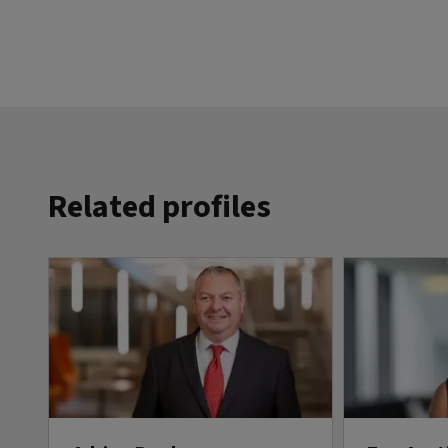
Related profiles