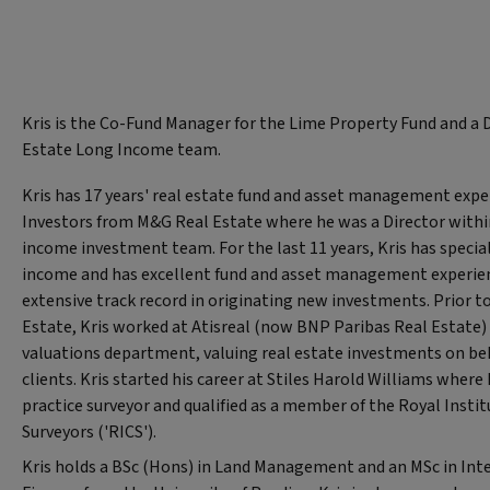
Kris is the Co-Fund Manager for the Lime Property Fund and a D
Estate Long Income team.
Kris has 17 years' real estate fund and asset management expe
Investors from M&G Real Estate where he was a Director within
income investment team. For the last 11 years, Kris has special
income and has excellent fund and asset management experien
extensive track record in originating new investments. Prior 
Estate, Kris worked at Atisreal (now BNP Paribas Real Estate)
valuations department, valuing real estate investments on beha
clients. Kris started his career at Stiles Harold Williams where
practice surveyor and qualified as a member of the Royal Insti
Surveyors ('RICS').
Kris holds a BSc (Hons) in Land Management and an MSc in Int