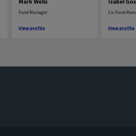
Mark Wells
Isabel Gos
Fund Manager
Co-Fund Mana
View profile
View profile