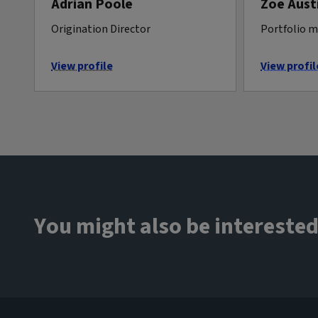
Adrian Poole
Zoe Aust
Origination Director
Portfolio 
View profile
View profil
You might also be interested