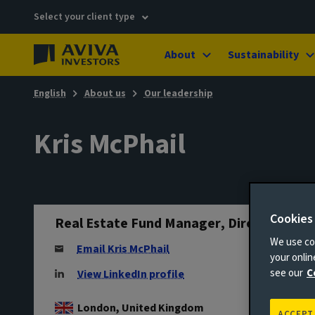
Select your client type
About
Sustainability
English
About us
Our leadership
Kris McPhail
Cookies
Real Estate Fund Manager, Director
We use coo
Email Kris McPhail
your onli
see our
C
View LinkedIn profile
London, United Kingdom
ACCEPT