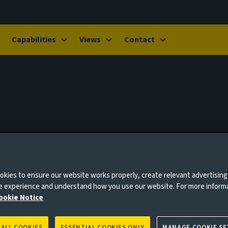
Capabilities
Views
Contact
kies to ensure our website works properly, create relevant advertising
ne experience and understand how you use our website. For more inform
ookie Notice
 ALL COOKIES
ESSENTIAL COOKIES ONLY
MANAGE COOKIE SE