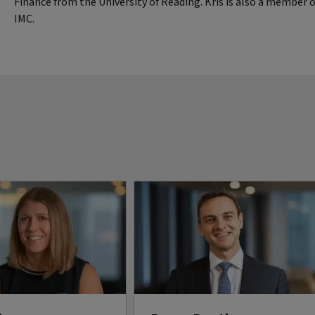
Finance from the University of Reading. Kris is also a member 
IMC.