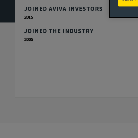
JOINED AVIVA INVESTORS
2015
JOINED THE INDUSTRY
2005