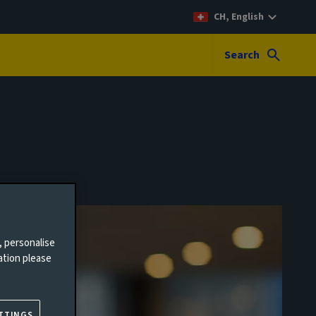
CH, English
Search
, personalise
ation please
TTINGS