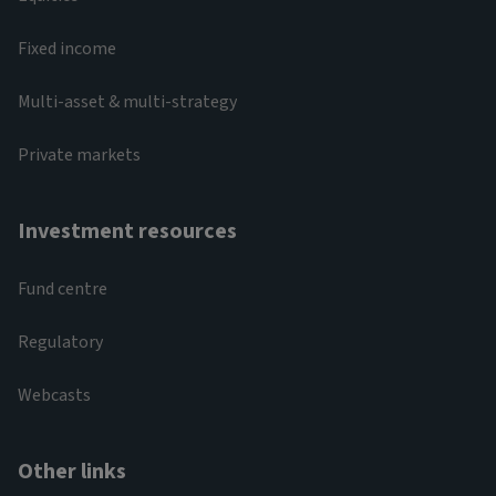
Fixed income
Multi-asset & multi-strategy
Private markets
Investment resources
Fund centre
Regulatory
Webcasts
Other links