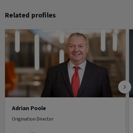
Related profiles
Adrian Poole
Origination Director