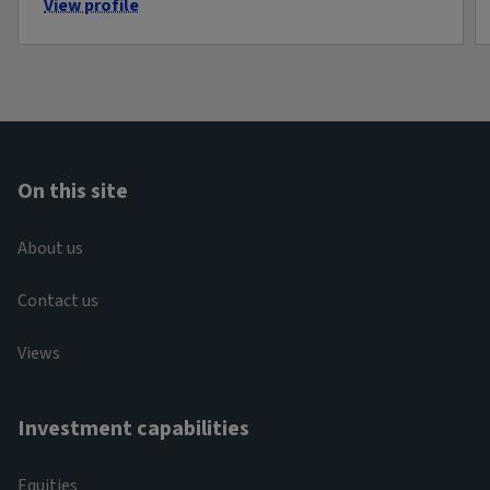
View profile
On this site
About us
Contact us
Views
Investment capabilities
Equities