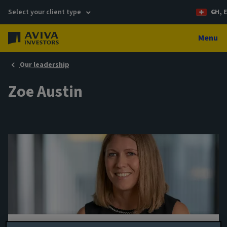
Select your client type
CH, 
Menu
Our leadership
Zoe Austin
Portfolio manager