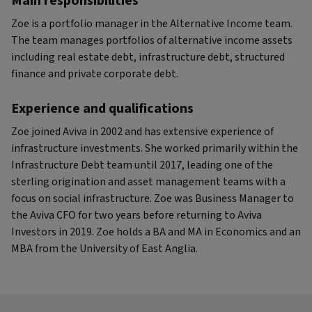
Main responsibilities
Zoe is a portfolio manager in the Alternative Income team.
The team manages portfolios of alternative income assets
including real estate debt, infrastructure debt, structured
finance and private corporate debt.
Experience and qualifications
Zoe joined Aviva in 2002 and has extensive experience of
infrastructure investments. She worked primarily within the
Infrastructure Debt team until 2017, leading one of the
sterling origination and asset management teams with a
focus on social infrastructure. Zoe was Business Manager to
the Aviva CFO for two years before returning to Aviva
Investors in 2019. Zoe holds a BA and MA in Economics and an
MBA from the University of East Anglia.