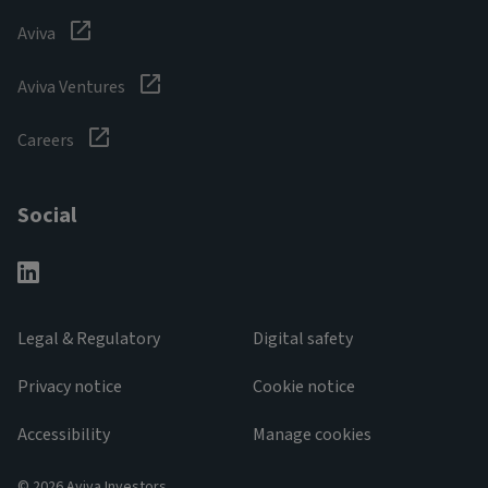
Aviva
Aviva Ventures
Careers
Social
Legal & Regulatory
Digital safety
Privacy notice
Cookie notice
Accessibility
Manage cookies
© 2026 Aviva Investors