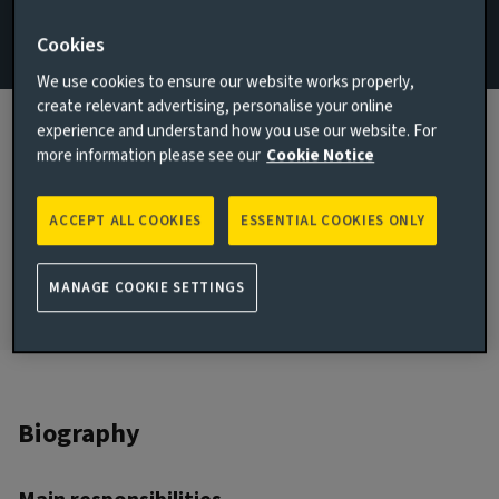
Email Zoe Austin
Cookies
We use cookies to ensure our website works properly,
View LinkedIn profile
create relevant advertising, personalise your online
experience and understand how you use our website. For
London, United Kingdom
more information please see our
Cookie Notice
JOINED AVIVA INVESTORS
2002
ACCEPT ALL COOKIES
ESSENTIAL COOKIES ONLY
JOINED THE INDUSTRY
2002
MANAGE COOKIE SETTINGS
Biography