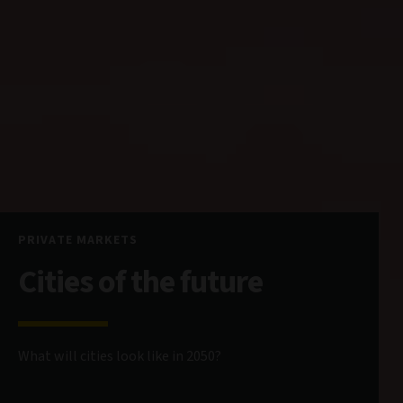
PRIVATE MARKETS
Cities of the future
What will cities look like in 2050?