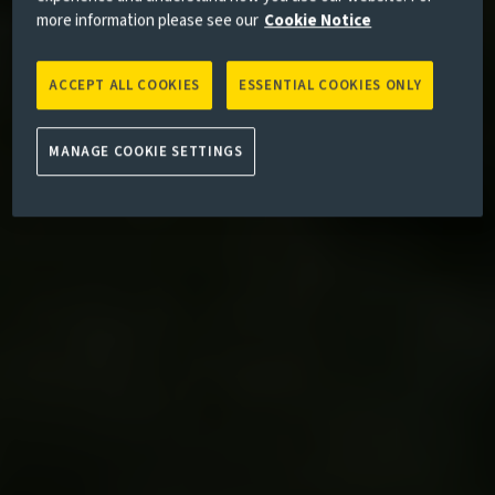
more information please see our
Cookie Notice
ACCEPT ALL COOKIES
ESSENTIAL COOKIES ONLY
MANAGE COOKIE SETTINGS