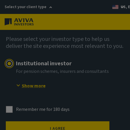
Select your client type
US, 
Menu
AIQ: Investment Thinking
Please select your investor type to help us
deliver the site experience most relevant to you.
Institutional investor
For pension schemes, insurers and consultants
Show more
Remember me for 180 days
I AGREE