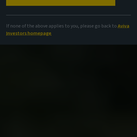
If none of the above applies to you, please go back to
Aviva
Investors homepage