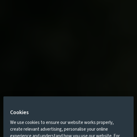
Cookies
We use cookies to ensure our website works properly,
create relevant advertising, personalise your online
experience and understand how you use our website. For