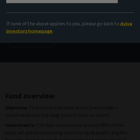
NAV
17.76 USD
(as at 05/08/2026)
If none of the above applies to you, please go back to
Aviva
Investors homepage
View all funds
Fund overview
Objective:
To increase the value of the Shareholder's
investment over the long term (5 years or more).
Investments:
The Sub-Fund invests at least 80% of the
total net assets (excluding ancillary liquid assets, eligible