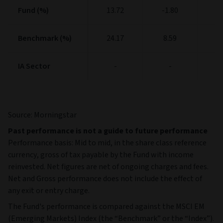
Fund (%)
Fund (%)
13.72
-1.80
1
Benchmark (%)
Benchmark (%)
24.17
8.59
1
IA Sector
IA Sector
-
-
Source: Morningstar
Past performance is not a guide to future performance
Performance basis: Mid to mid, in the share class reference
currency, gross of tax payable by the Fund with income
reinvested. Net figures are net of ongoing charges and fees.
Net and Gross performance does not include the effect of
any exit or entry charge.
The Fund's performance is compared against the MSCI EM
(Emerging Markets) Index (the “Benchmark” or the “Index”).