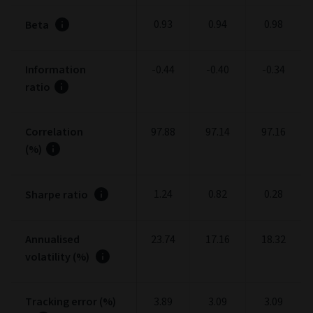
0.93
0.94
0.98
Beta
Information
-0.44
-0.40
-0.34
ratio
Correlation
97.88
97.14
97.16
(%)
1.24
0.82
0.28
Sharpe ratio
Annualised
23.74
17.16
18.32
volatility (%)
Tracking error (%)
3.89
3.09
3.09