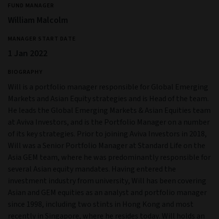
FUND MANAGER
William Malcolm
MANAGER START DATE
1 Jan 2022
BIOGRAPHY
Will is a portfolio manager responsible for Global Emerging
Markets and Asian Equity strategies and is Head of the team.
He leads the Global Emerging Markets & Asian Equities team
at Aviva Investors, and is the Portfolio Manager on a number
of its key strategies. Prior to joining Aviva Investors in 2018,
Will was a Senior Portfolio Manager at Standard Life on the
Asia GEM team, where he was predominantly responsible for
several Asian equity mandates. Having entered the
investment industry from university, Will has been covering
Asian and GEM equities as an analyst and portfolio manager
since 1998, including two stints in Hong Kong and most
recently in Singapore, where he resides today. Will holds an