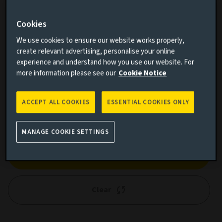
Cookies
We use cookies to ensure our website works properly,
Cumulative performance
create relevant advertising, personalise your online
experience and understand how you use our website. For
Add performance comparison
more information please see our
Cookie Notice
ACCEPT ALL COOKIES
ESSENTIAL COOKIES ONLY
MANAGE COOKIE SETTINGS
Search
Clear