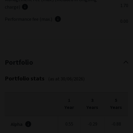
1.70
charge)
Performance fee (max.)
0.00
Portfolio
Portfolio stats
(as at 30/06/2026)
1
3
5
Year
Years
Years
0.55
-0.29
-0.88
Alpha