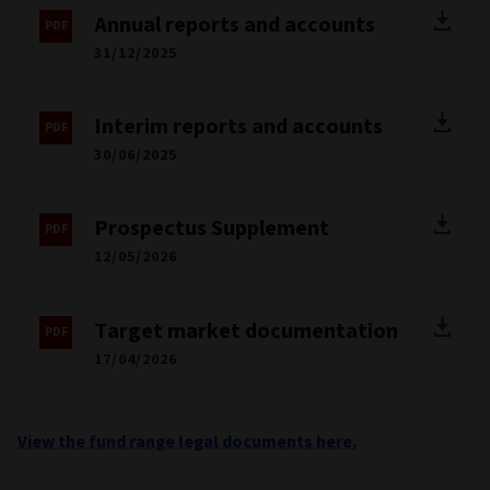
Annual reports and accounts
31/12/2025
Interim reports and accounts
30/06/2025
Prospectus Supplement
12/05/2026
Target market documentation
17/04/2026
View the fund range legal documents here.