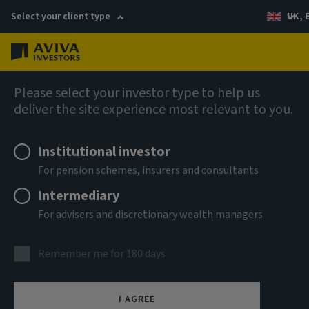
Select your client type
UK, 
Menu
Log in
Equities
Please select your investor type to help us
deliver the site experience most relevant to you.
Aviva Investors - Global
Institutional investor
Emerging Markets Core Fund
For pension schemes, insurers and consultants
A USD Acc
Intermediary
For advisers and discretionary wealth managers
ISIN
LU0274940138
Remember me for 180 days
ASSET CLASS
Equity
I AGREE