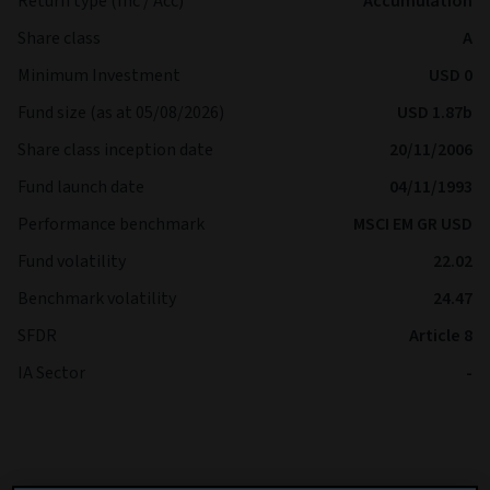
Return type (Inc / Acc)
Accumulation
Share class
A
Minimum Investment
USD 0
Fund size (as at 05/08/2026)
USD 1.87b
Share class inception date
20/11/2006
Fund launch date
04/11/1993
Performance benchmark
MSCI EM GR USD
Fund volatility
22.02
Benchmark volatility
24.47
SFDR
Article 8
IA Sector
-