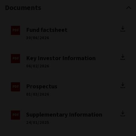
Documents
Fund factsheet
30/06/2026
Key Investor Information
06/02/2026
Prospectus
01/03/2026
Supplementary Information
24/01/2025