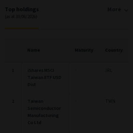
Top holdings
More
(as at 30/06/2026)
Name
Maturity
Country
1
iShares MSCI
-
IRL
Taiwan ETF USD
Dist
2
Taiwan
-
TWN
Semiconductor
Manufacturing
Co Ltd