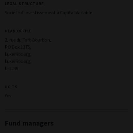
LEGAL STRUCTURE
Société d'investissement à Capital Variable
HEAD OFFICE
2, rue du Fort Bourbon,
PO Box 1375,
Luxembourg,
Luxembourg,
L-1249
UCITS
Yes
Fund managers