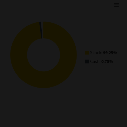
Asset Allocation
Pie chart with 2 slices.
View as data table, Asset Allocation
Stock:
99.25%
Cash:
0.75%
End of interactive chart.