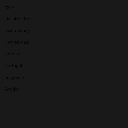
Italy
Liechtenstein
Luxembourg
Netherlands
Norway
Portugal
Singapore
Sweden