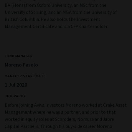
BA (Hons) from Oxford University, an MSc from the
University of Stirling, and an MBA from the University of
British Columbia. He also holds the Investment
Management Certificate and is a CFA charterholder.
FUND MANAGER
Moreno Fasolo
MANAGER START DATE
1 Jul 2026
BIOGRAPHY
Before joining Aviva Investors Moreno worked at Crake Asset
Management where he was a partner, and prior to that
worked in equity roles at Schroders, Nomura and Jabre
Capital Partners. Through his buy-side career Moreno