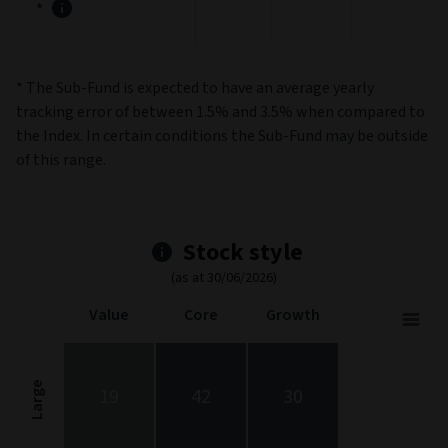
*
* The Sub-Fund is expected to have an average yearly
tracking error of between 1.5% and 3.5% when compared to
the Index. In certain conditions the Sub-Fund may be outside
of this range.
Stock style
(as at 30/06/2026)
Value
Core
Growth
Stock Style
Chart with 9 data points.
Stock Style chart. The chart is a heatmap showing the distribut
Large
19
42
30
View as data table, Stock Style
The chart has 1 X axis displaying categories.