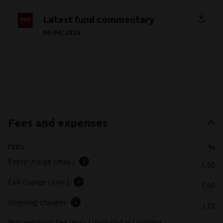
Latest fund commentary
30/06/2026
Fees and expenses
FEES
%
Entry charge (max.)
5.00
Exit charge (max.)
0.00
Ongoing charges
1.18
Management Fee (max.) (included in Ongoing