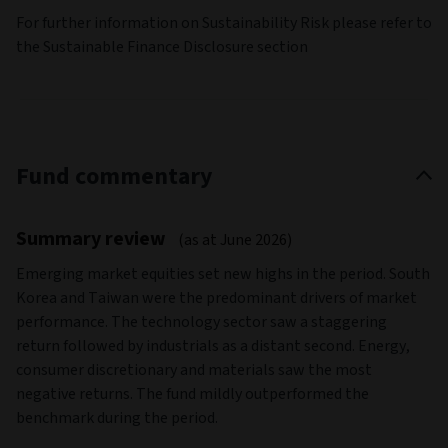
For further information on Sustainability Risk please refer to
the Sustainable Finance Disclosure section
Fund commentary
Summary review
(as at June 2026)
Emerging market equities set new highs in the period. South
Korea and Taiwan were the predominant drivers of market
performance. The technology sector saw a staggering
return followed by industrials as a distant second. Energy,
consumer discretionary and materials saw the most
negative returns. The fund mildly outperformed the
benchmark during the period.