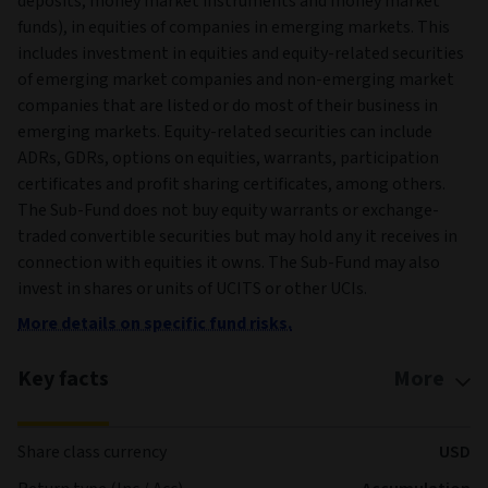
deposits, money market instruments and money market
funds), in equities of companies in emerging markets. This
includes investment in equities and equity-related securities
of emerging market companies and non-emerging market
companies that are listed or do most of their business in
emerging markets. Equity-related securities can include
ADRs, GDRs, options on equities, warrants, participation
certificates and profit sharing certificates, among others.
The Sub-Fund does not buy equity warrants or exchange-
traded convertible securities but may hold any it receives in
connection with equities it owns. The Sub-Fund may also
invest in shares or units of UCITS or other UCIs.
More details on specific fund risks.
Key facts
More
Share class currency
USD