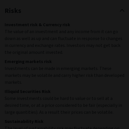
Risks
Investment risk & Currency risk
The value of an investment and any income from it can go
down as well as up and can fluctuate in response to changes
in currency and exchange rates. Investors may not get back
the original amount invested.
Emerging markets risk
Investments can be made in emerging markets. These
markets may be volatile and carry higher risk than developed
markets.
Illiquid Securities Risk
Some investments could be hard to value or to sell at a
desired time, or at a price considered to be fair (especially in
large quantities). As a result their prices can be volatile.
Sustainability Risk
The level of sustainability risk may fluctuate depending on