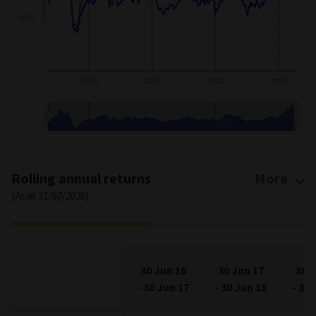
-50
-100
2010
2015
2020
2025
2010
2020
End of interactive chart.
Rolling annual returns
More
(As at 31/07/2026)
30 Jun 16
30 Jun 17
30 J
-
30 Jun 17
-
30 Jun 18
-
30 