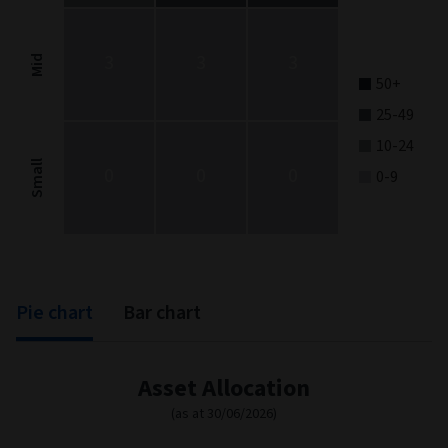
The chart has 1 Y axis displaying categories.
3
3
3
Mid
50+
25-49
10-24
Small
0
0
0
0-9
End of interactive chart.
Pie chart
Bar chart
Asset Allocation
(as at 30/06/2026)