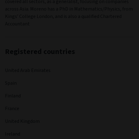
covered all sectors, as a generalist, focusing on companies
across Asia. Moreno has a PhD in Mathematics/Physics, from
Kings’ College London, and is also a qualified Chartered
Accountant
Registered countries
United Arab Emirates
Spain
Finland
France
United Kingdom
Ireland