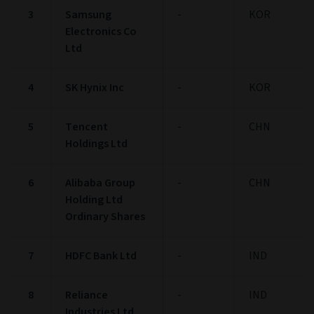
3
Samsung
-
KOR
Electronics Co
Ltd
4
SK Hynix Inc
-
KOR
5
Tencent
-
CHN
Holdings Ltd
6
Alibaba Group
-
CHN
Holding Ltd
Ordinary Shares
7
HDFC Bank Ltd
-
IND
8
Reliance
-
IND
Industries Ltd