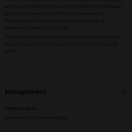
which investment opportunities the Investment Manager
identifies. This means that the fund is exposed to
Sustainability Risk which may impact the value of
investments over the long term.
Full information on risks applicable to the Fund are in the
Prospectus and the Key Investor Information Document
(KIID).
Management
COMPANY NAME
Aviva Investors Luxembourg SA