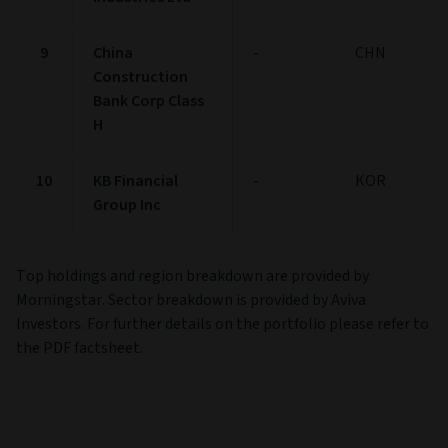
9
China
-
CHN
Construction
Bank Corp Class
H
10
KB Financial
-
KOR
Group Inc
Top holdings and region breakdown are provided by
Morningstar. Sector breakdown is provided by Aviva
Investors. For further details on the portfolio please refer to
the PDF factsheet.