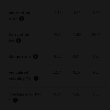
Information
-1.12
-0.69
0.03
ratio
Correlation
70.70
71.60
66.64
(%)
0.72
0.84
0.85
Sharpe ratio
Annualised
12.04
9.15
9.65
volatility (%)
Tracking error (%)
6.84
5.91
6.58
*