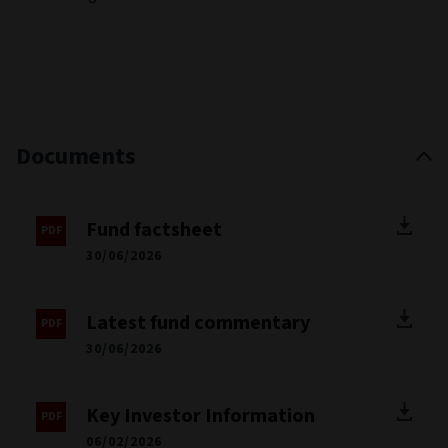
Documents
Fund factsheet
30/06/2026
Latest fund commentary
30/06/2026
Key Investor Information
06/02/2026