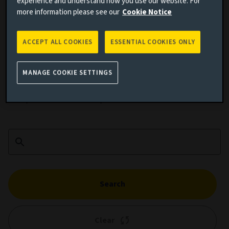
experience and understand how you use our website. For
more information please see our
Cookie Notice
ACCEPT ALL COOKIES
ESSENTIAL COOKIES ONLY
Cumulative performance
MANAGE COOKIE SETTINGS
Add performance comparison
Search
Clear