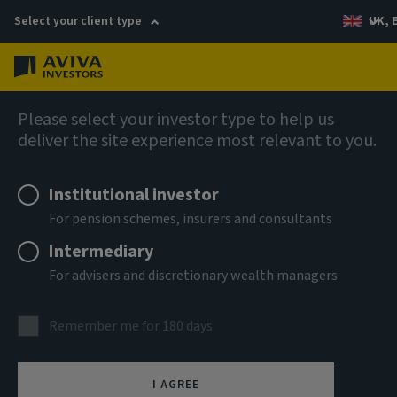
Select your client type
UK, 
Menu
Log in
Global Equity Income Fund (SICAV)
Please select your investor type to help us
deliver the site experience most relevant to you.
Aviva Investors Global Equity
Institutional investor
Income Fund 2 GBP Inc
For pension schemes, insurers and consultants
Intermediary
ISIN
For advisers and discretionary wealth managers
GB00B9LCNW07
ASSET CLASS
Remember me for 180 days
Equity
NAV
I AGREE