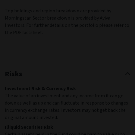
Top holdings and region breakdown are provided by
Morningstar. Sector breakdown is provided by Aviva
Investors. For further details on the portfolio please refer to
the PDF factsheet.
Risks
Investment Risk & Currency Risk
The value of an investment and any income from it can go
down as well as up and can fluctuate in response to changes
in currency exchange rates. Investors may not get back the
original amount invested.
Illiquid Securities Risk
Certain assets held in the Fund could be hard to value or to