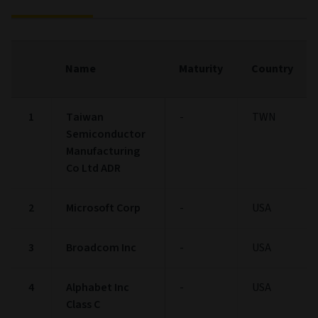
Name
Maturity
Country
1
Taiwan
-
TWN
Semiconductor
Manufacturing
Co Ltd ADR
2
Microsoft Corp
-
USA
3
Broadcom Inc
-
USA
4
Alphabet Inc
-
USA
Class C