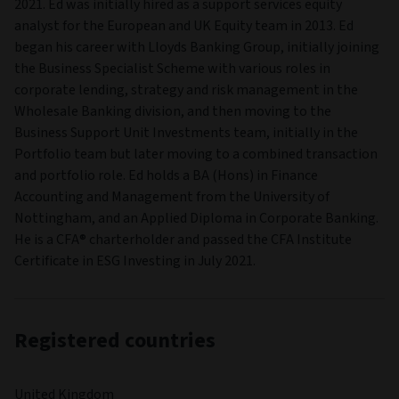
2021. Ed was initially hired as a support services equity
analyst for the European and UK Equity team in 2013. Ed
began his career with Lloyds Banking Group, initially joining
the Business Specialist Scheme with various roles in
corporate lending, strategy and risk management in the
Wholesale Banking division, and then moving to the
Business Support Unit Investments team, initially in the
Portfolio team but later moving to a combined transaction
and portfolio role. Ed holds a BA (Hons) in Finance
Accounting and Management from the University of
Nottingham, and an Applied Diploma in Corporate Banking.
He is a CFA® charterholder and passed the CFA Institute
Certificate in ESG Investing in July 2021.
Registered countries
United Kingdom