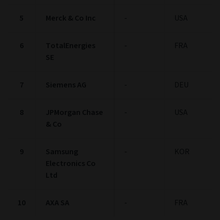
5
Merck & Co Inc
-
USA
6
TotalEnergies
-
FRA
SE
7
Siemens AG
-
DEU
8
JPMorgan Chase
-
USA
& Co
9
Samsung
-
KOR
Electronics Co
Ltd
10
AXA SA
-
FRA