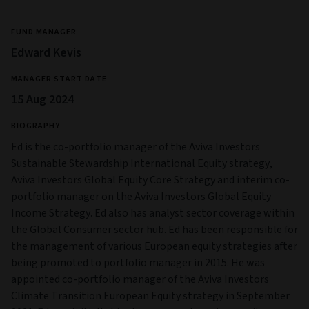
FUND MANAGER
Edward Kevis
MANAGER START DATE
15 Aug 2024
BIOGRAPHY
Ed is the co-portfolio manager of the Aviva Investors
Sustainable Stewardship International Equity strategy,
Aviva Investors Global Equity Core Strategy and interim co-
portfolio manager on the Aviva Investors Global Equity
Income Strategy. Ed also has analyst sector coverage within
the Global Consumer sector hub. Ed has been responsible for
the management of various European equity strategies after
being promoted to portfolio manager in 2015. He was
appointed co-portfolio manager of the Aviva Investors
Climate Transition European Equity strategy in September