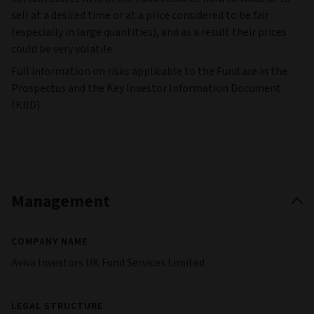
sell at a desired time or at a price considered to be fair
(especially in large quantities), and as a result their prices
could be very volatile.
Full information on risks applicable to the Fund are in the
Prospectus and the Key Investor Information Document
(KIID).
Management
COMPANY NAME
Aviva Investors UK Fund Services Limited
LEGAL STRUCTURE