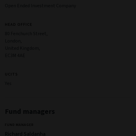
Open Ended Investment Company
HEAD OFFICE
80 Fenchurch Street,
London,
United Kingdom,
EC3M 4AE
UCITS
Yes
Fund managers
FUND MANAGER
Richard Saldanha