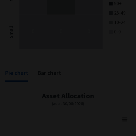
50+
25-49
10-24
Small
0
0
0
0-9
End of interactive chart.
Pie chart
Bar chart
Asset Allocation
(as at 30/06/2026)
Asset Allocation
Pie chart with 3 slices.