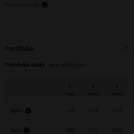
Performance fee
-
Portfolio
Portfolio stats
(as at 30/06/2026)
1
3
5
Year
Years
Years
-4.08
-0.34
2.54
Alpha
0.83
0.70
0.69
Beta