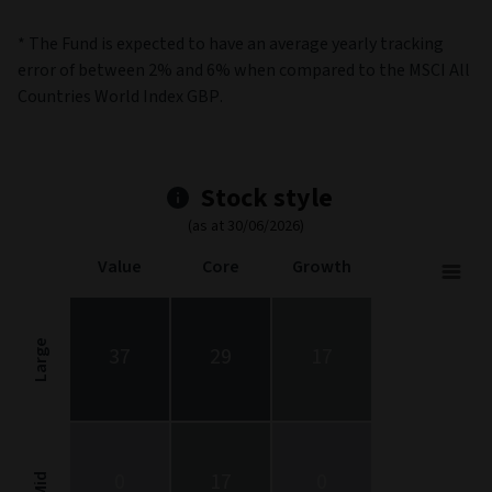
* The Fund is expected to have an average yearly tracking
error of between 2% and 6% when compared to the MSCI All
Countries World Index GBP.
Stock style
(as at 30/06/2026)
Value
Core
Growth
Stock Style
Chart with 9 data points.
Stock Style chart. The chart is a heatmap showing the distribut
Large
37
29
17
View as data table, Stock Style
The chart has 1 X axis displaying categories.
The chart has 1 Y axis displaying categories.
0
17
0
Mid