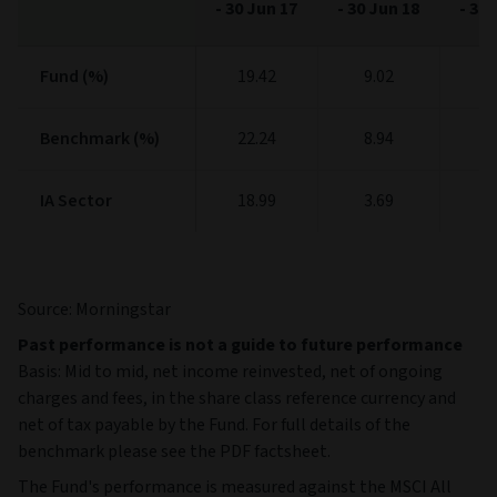
-
30 Jun 17
-
30 Jun 18
-
30 
Fund (%)
Fund (%)
19.42
9.02
11
Benchmark (%)
Benchmark (%)
22.24
8.94
9
IA Sector
IA Sector
18.99
3.69
8
Source: Morningstar
Past performance is not a guide to future performance
Basis: Mid to mid, net income reinvested, net of ongoing
charges and fees, in the share class reference currency and
net of tax payable by the Fund. For full details of the
benchmark please see the PDF factsheet.
The Fund's performance is measured against the MSCI All