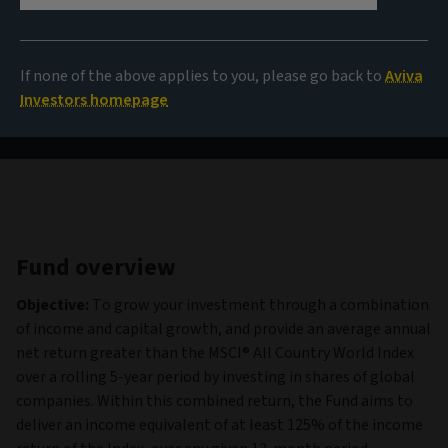
303.66 GBX
(as at 06/08/2026)
If none of the above applies to you, please go back to
Aviva
View all funds
Investors homepage
Fund overview
Objective:
To grow your investment through a combination
of income and capital growth, and provide an average annual
net return greater than the MSCI® All Country World Index
over a rolling 5-year period by investing in shares of global
companies. Within this combined return, the Fund aims to
deliver an income equivalent of at least 125% of the income