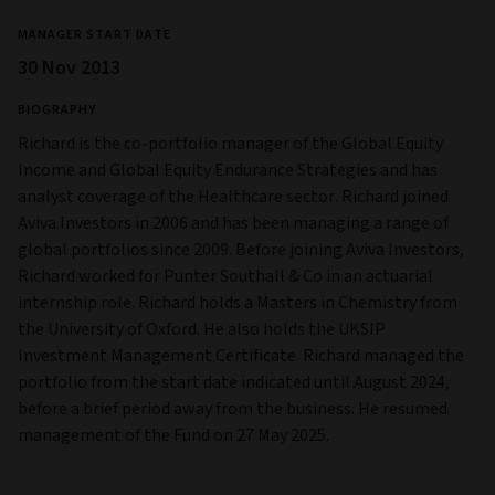
MANAGER START DATE
30 Nov 2013
BIOGRAPHY
Richard is the co-portfolio manager of the Global Equity
Income and Global Equity Endurance Strategies and has
analyst coverage of the Healthcare sector. Richard joined
Aviva Investors in 2006 and has been managing a range of
global portfolios since 2009. Before joining Aviva Investors,
Richard worked for Punter Southall & Co in an actuarial
internship role. Richard holds a Masters in Chemistry from
the University of Oxford. He also holds the UKSIP
Investment Management Certificate. Richard managed the
portfolio from the start date indicated until August 2024,
before a brief period away from the business. He resumed
management of the Fund on 27 May 2025.