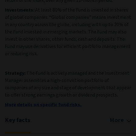
return of the Index, over any given 12-month period.
Investments:
At least 80% of the Fund is invested in shares
of global companies. “Global companies” means investment
in any country across the globe, including with up to 20% of
the Fund invested in emerging markets. The Fund may also
invest in other shares, other funds, cash and deposits. The
Fund may use derivatives for efficient portfolio management
or reducing risk.
Strategy:
The Fund is actively managed and the Investment
Manager assembles a high-conviction portfolio of
companies of any size and stage of development that appear
to offer strong earnings growth or dividend prospects.
More details on specific fund risks.
Key facts
More