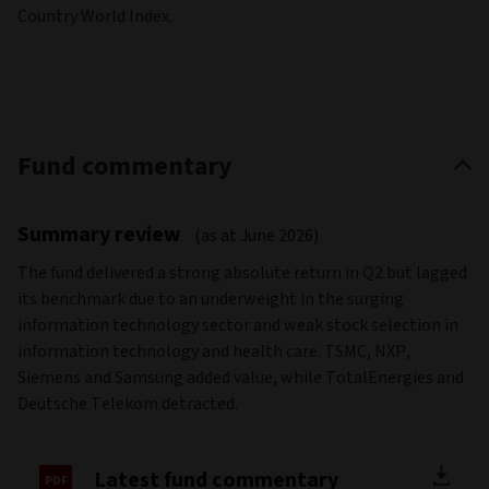
Country World Index.
Fund commentary
Summary review
(as at June 2026)
The fund delivered a strong absolute return in Q2 but lagged
its benchmark due to an underweight in the surging
information technology sector and weak stock selection in
information technology and health care. TSMC, NXP,
Siemens and Samsung added value, while TotalEnergies and
Deutsche Telekom detracted.
Latest fund commentary