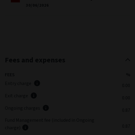
30/06/2026
Fees and expenses
FEES
%
Entry charge
0.00
Exit charge
0.00
Ongoing charges
0.87
Fund Management fee (included in Ongoing
0.87
charge)