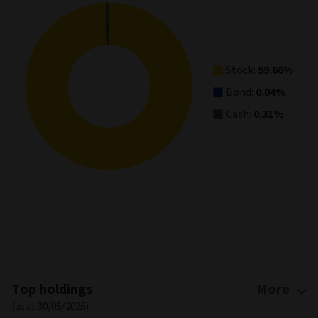
View as data table, Asset Allocation
Stock:
99.66%
Bond:
0.04%
Cash:
0.31%
End of interactive chart.
Top holdings
More
(as at 30/06/2026)