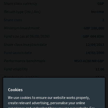
Share class currency
GBP
Return type (Inc / Acc)
Income
Share class
2
Minimum Investment
GBP 100,000
Fund size (as at 06/08/2026)
GBP 664.82m
Share class inception date
12/04/2013
Fund launch date
14/02/2000
Performance benchmark
MSCI ACWI NR GBP
Fund volatility
12.06
Benchmark volatility
12.19
SFDR
-
Cookies
IA Sector
Global Equity Income
We use cookies to ensure our website works properly,
create relevant advertising, personalise your online