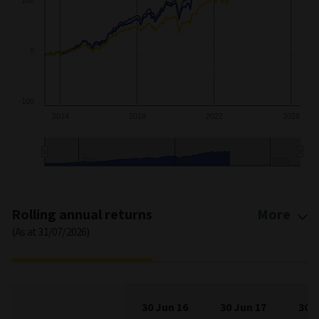
0
-100
2014
2018
2022
2026
2015
2020
2025
End of interactive chart.
Rolling annual returns
More
(As at 31/07/2026)
30 Jun 16
30 Jun 17
30 J