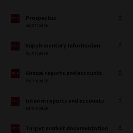
Prospectus
09/07/2026
Supplementary Information
01/03/2026
Annual reports and accounts
15/10/2025
Interim reports and accounts
15/04/2026
Target market documentation