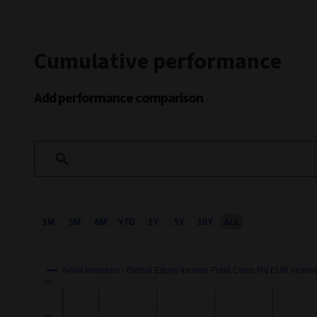
Cumulative performance
Add performance comparison
1M
3M
6M
YTD
1Y
5Y
10Y
ALL
Chart
Combination chart with 3 data series.
This chart shows the growth of the fund compared to its b
Aviva Investors - Global Equity Income Fund Class Rq EUR Inco
Growth
View as data table, Chart
50
The chart has 2 X axes displaying Time and navigator-x-axi