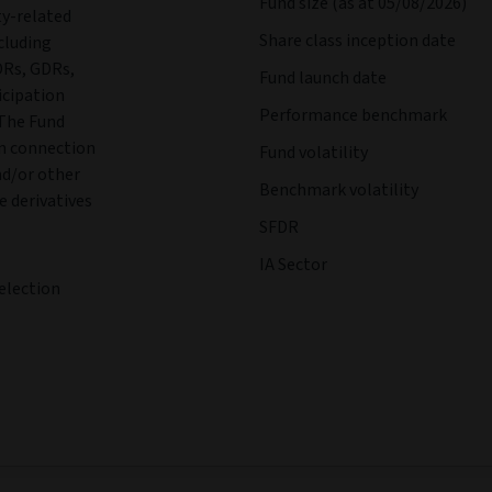
Fund size (as at 05/08/2026)
ty-related
Share class inception date
cluding
DRs, GDRs,
Fund launch date
icipation
Performance benchmark
 The Fund
in connection
Fund volatility
nd/or other
Benchmark volatility
e derivatives
SFDR
IA Sector
election