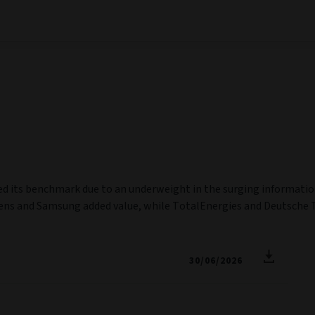
ged its benchmark due to an underweight in the surging informati
ens and Samsung added value, while TotalEnergies and Deutsche 
30/06/2026