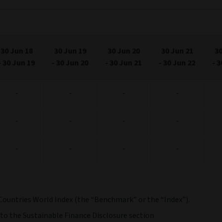
30 Jun 18
30 Jun 19
30 Jun 20
30 Jun 21
30
-
30 Jun 19
-
30 Jun 20
-
30 Jun 21
-
30 Jun 22
-
3
-
-
-
-
-
-
-
-
-
-
-
-
Countries World Index (the “Benchmark” or the “Index”).
 to the Sustainable Finance Disclosure section