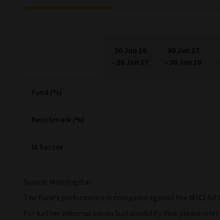
30 Jun 16
30 Jun 17
-
30 Jun 17
-
30 Jun 18
Fund (%)
-
-
Benchmark (%)
-
-
IA Sector
-
-
Source: Morningstar
The Fund's performance is compared against the MSCI All 
For further information on Sustainability Risk please refer