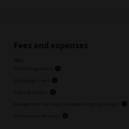
Fees and expenses
FEES
Entry charge (max.)
Exit charge (max.)
Ongoing charges
Management Fee (max.) (included in Ongoing charge)
Performance fee (max.)