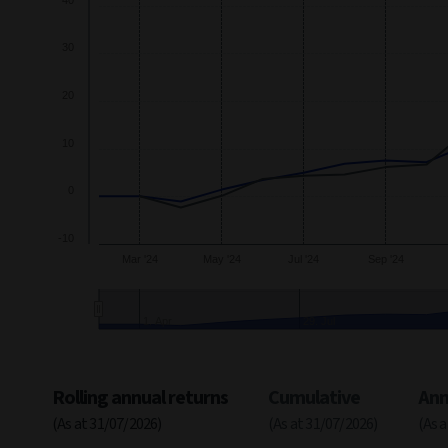
40
The chart has 2 Y axes displaying
Growth
and navigator-y-a
30
20
10
0
-10
Mar '24
May '24
Jul '24
Sep '24
24. Jun
28. 
End of interactive chart.
Rolling annual returns
Cumulative
Ann
(As at 31/07/2026)
(As at 31/07/2026)
(As 