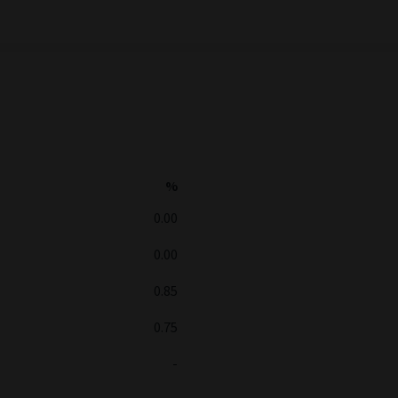
%
0.00
0.00
0.85
0.75
-