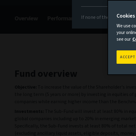
Cookies
If none of the above appli
Overview
Performance
Commentary
F
We use coo
your onli
see our
C
ACCEPT
Fund overview
Objective:
To increase the value of the Shareholder's inv
the long term (5 years or more) by investing in equities of 
companies while earning higher income than the Benchma
Investments:
The Sub-Fund will invest at least 80% in equi
global companies including up to 20% in emerging marke
Specifically, the Sub-Fund invests at least 80% of total net
(excluding ancillary liquid assets, eligible deposits, mone