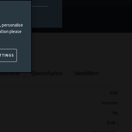
Documents
, personalise
ation please
TTINGS
n income
Quoted price
Identifiers
EUR
Income
Rq
EUR -