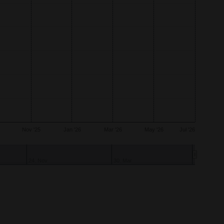
Nov '25
Jan '26
Mar '26
May '26
Jul '26
10. Nov
9. Mar