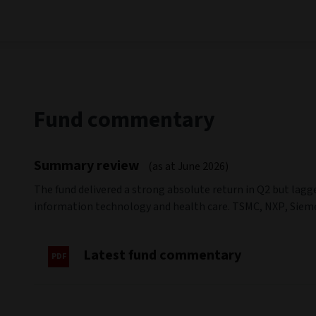
Fund commentary
Summary review
(as at June 2026)
The fund delivered a strong absolute return in Q2 but lag
information technology and health care. TSMC, NXP, Siem
Latest fund commentary