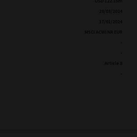
USD 122.15m
28/03/2024
17/01/2024
MSCI ACWI NR EUR
-
-
Article 8
-