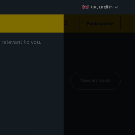
UK, English
Search
Fund centre
 relevant to you.
View all funds