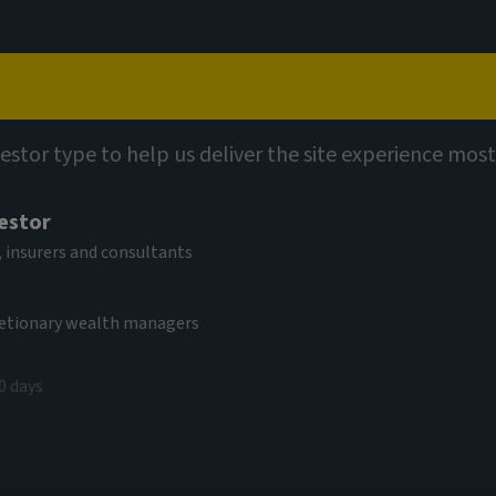
Capabilities
Views
Contact
 Fund (SICAV)
vestor type to help us deliver the site experience most
vestor
al Equity Income
 insurers and consultants
come
cretionary wealth managers
0 days
EUR
(as at 05/08/2026)