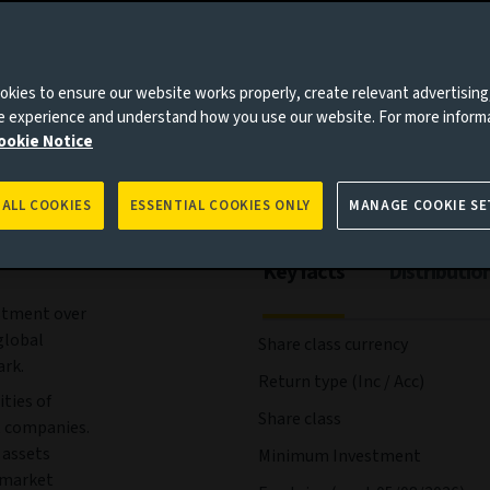
es to you, please go back to
Aviva Investors homepage
ees and expenses
Portfolio
Risks
Management
kies to ensure our website works properly, create relevant advertising
ne experience and understand how you use our website. For more inform
ookie Notice
 ALL COOKIES
ESSENTIAL COOKIES ONLY
MANAGE COOKIE SE
Key facts
Distributio
estment over
global
Share class currency
rk.
Return type (Inc / Acc)
ties of
Share class
t companies.
 assets
Minimum Investment
y market