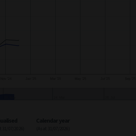
xis.
Nov '24
Jan '25
Mar '25
May '25
Jul '25
Sep '25
Oct
24. Feb
30. Jun
ualised
Calendar year
at 31/07/2026)
(As at 31/07/2026)