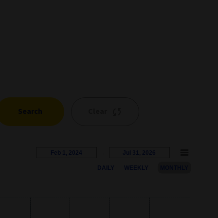
Search
Clear
Feb 1, 2024
→
Jul 31, 2026
DAILY
WEEKLY
MONTHLY
s represents the percentage growth. Users can interact with the c