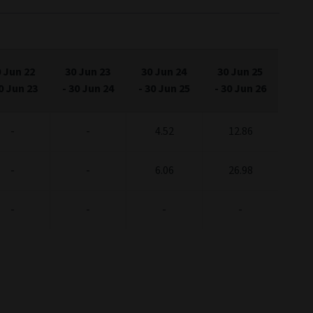
 Jun 22
30 Jun 23
30 Jun 24
30 Jun 25
0 Jun 23
-
30 Jun 24
-
30 Jun 25
-
30 Jun 26
-
-
4.52
12.86
-
-
6.06
26.98
-
-
-
-