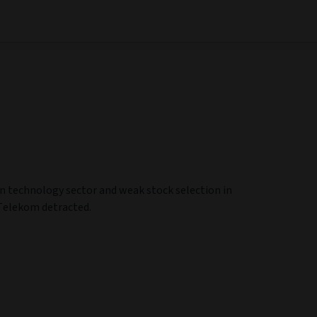
on technology sector and weak stock selection in
Telekom detracted.