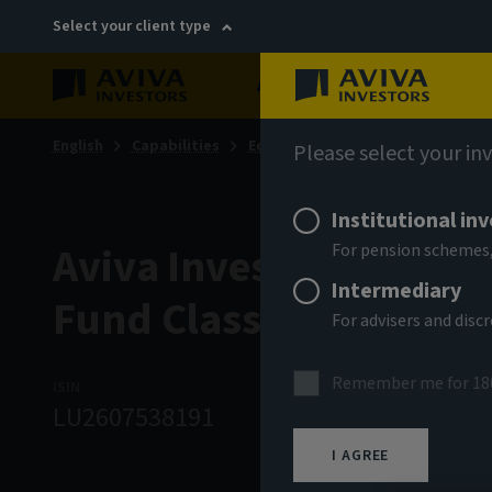
Select your client type
About
Sustainability
English
Capabilities
Equities
Global Equity Income
Please select your in
Institutional in
Aviva Investors - Glob
For pension schemes,
Intermediary
Fund Class Rq EUR In
For advisers and dis
Remember me for 18
ISIN
ASSET CLASS
NAV
LU2607538191
Equity
12.07 
I AGREE