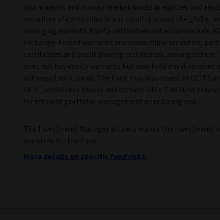
instruments and money market funds) in equities and equi
securities of companies in any country across the globe, in
emerging markets. Equity-related securities can include A
exchange-traded warrants and convertible securities, part
certificates and profit sharing certificates, among others.
does not buy equity warrants but may hold any it receives 
with equities it owns. The Fund may also invest in UCITS a
UCIs , preference shares and convertibles. The Fund may us
for efficient portfolio management or reducing risk.
The Investment Manager actively makes the investment s
decisions for the Fund.
More details on specific fund risks.