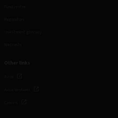
Fund centre
Regulatory
Investment glossary
Webcasts
Other links
Aviva
Aviva Ventures
Careers