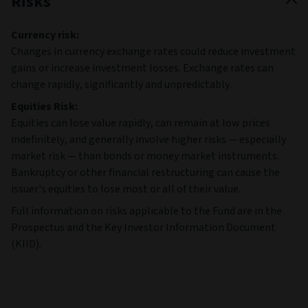
Risks
Currency risk:
Changes in currency exchange rates could reduce investment
gains or increase investment losses. Exchange rates can
change rapidly, significantly and unpredictably.
Equities Risk:
Equities can lose value rapidly, can remain at low prices
indefinitely, and generally involve higher risks — especially
market risk — than bonds or money market instruments.
Bankruptcy or other financial restructuring can cause the
issuer's equities to lose most or all of their value.
Full information on risks applicable to the Fund are in the
Prospectus and the Key Investor Information Document
(KIID).