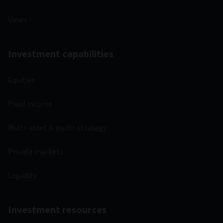
Views
Investment capabilities
Equities
Fixed income
Multi-asset & multi-strategy
Private markets
Liquidity
Investment resources