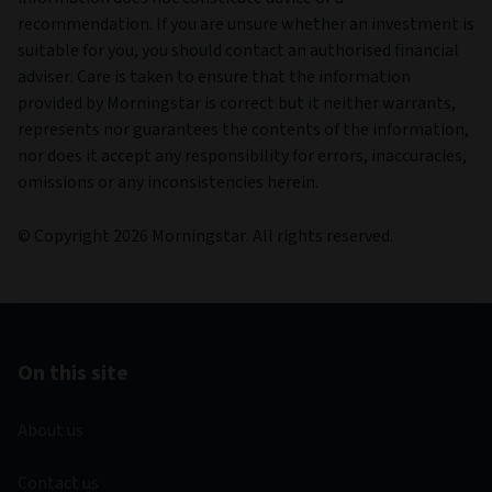
recommendation. If you are unsure whether an investment is
suitable for you, you should contact an authorised financial
adviser. Care is taken to ensure that the information
provided by Morningstar is correct but it neither warrants,
represents nor guarantees the contents of the information,
nor does it accept any responsibility for errors, inaccuracies,
omissions or any inconsistencies herein.
© Copyright 2026 Morningstar. All rights reserved.
On this site
About us
Contact us