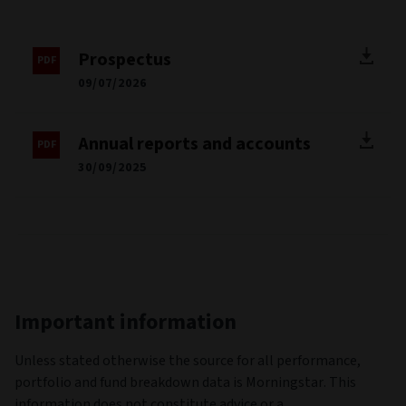
Prospectus
09/07/2026
Annual reports and accounts
30/09/2025
Important information
Unless stated otherwise the source for all performance,
portfolio and fund breakdown data is Morningstar. This
information does not constitute advice or a