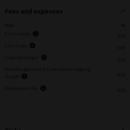
Fees and expenses
FEES
%
Entry charge
0.00
Exit charge
0.00
Ongoing charges
0.03
Fund Management fee (included in Ongoing
0.00
charge)
Performance fee
0.00