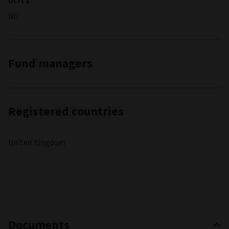
UCITS
No
Fund managers
Registered countries
United Kingdom
Documents