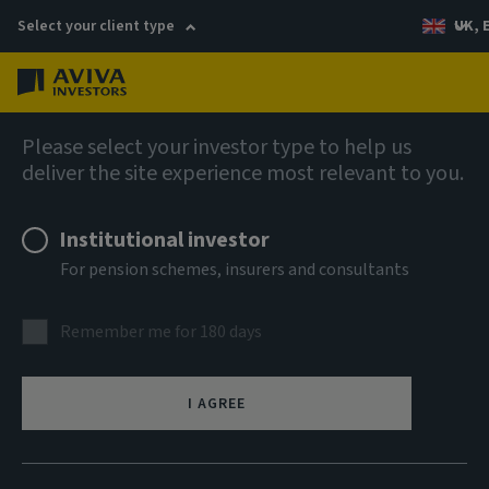
Select your client type
UK, 
Menu
Log in
Equities
Please select your investor type to help us
deliver the site experience most relevant to you.
AI US Equity Index (Custom
Institutional investor
Screened) Fund ACS FOF
For pension schemes, insurers and consultants
(Class 2) Accumulation Units
Remember me for 180 days
ISIN
GB00BMVFQJ88
I AGREE
ASSET CLASS
Equity