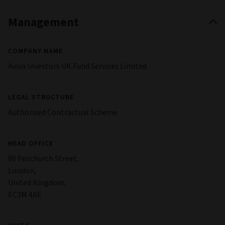
Management
COMPANY NAME
Aviva Investors UK Fund Services Limited
LEGAL STRUCTURE
Authorised Contractual Scheme
HEAD OFFICE
80 Fenchurch Street,
London,
United Kingdom,
EC3M 4AE