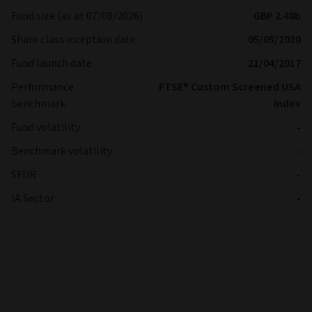
Fund size (as at 07/08/2026)
GBP 2.48b
Share class inception date
05/05/2020
Fund launch date
21/04/2017
Performance
FTSE® Custom Screened USA
benchmark
Index
Fund volatility
-
Benchmark volatility
-
SFDR
-
IA Sector
-