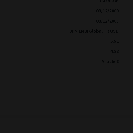
USD 4.03b
08/12/2009
08/12/2003
JPM EMBI Global TR USD
5.52
4.88
Article 8
-