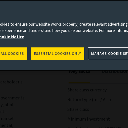
es to you, please go back to
Aviva Investors homepage
ees and expenses
Portfolio
Risks
Management
kies to ensure our website works properly, create relevant advertising
ne experience and understand how you use our website. For more inform
ookie Notice
 ALL COOKIES
ESSENTIAL COOKIES ONLY
MANAGE COOKIE SE
Key facts
Distributio
hareholder's
Share class currency
 governments
Return type (Inc / Acc)
, at all
Share class
sets
y market
Minimum Investment
mental,