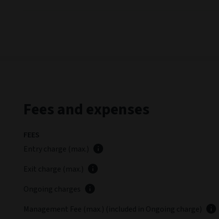
Fees and expenses
FEES
Entry charge (max.)
Exit charge (max.)
Ongoing charges
Management Fee (max.) (included in Ongoing charge)