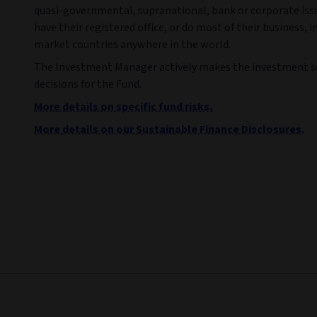
quasi-governmental, supranational, bank or corporate iss
have their registered office, or do most of their business, 
market countries anywhere in the world.
The Investment Manager actively makes the investment s
decisions for the Fund.
More details on specific fund risks.
More details on our Sustainable Finance Disclosures.