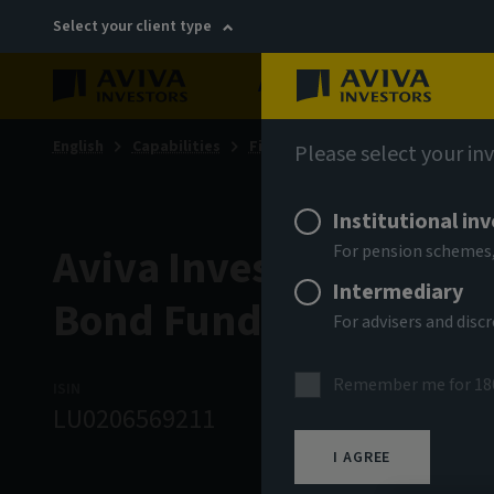
Select your client type
About
Sustainability
English
Capabilities
Fixed income
Please select your in
Institutional in
Aviva Investors - Eme
For pension schemes,
Intermediary
Bond Fund Bm USD Inc
For advisers and dis
Remember me for 18
ISIN
ASSET CLASS
NA
LU0206569211
Fixed Income
7
I AGREE