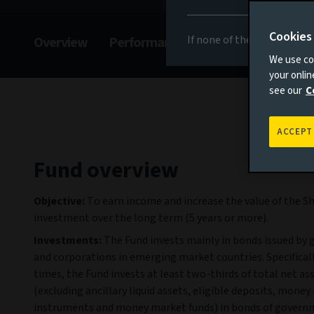
Cookies
If none of the above appli
Overview
Performance
Commentary
F
We use coo
your onli
see our
C
ACCEPT
Fund overview
Objective:
To earn income and increase the value of the S
investment over the long term (5 years or more).
Investments:
The Fund invests mainly in bonds issued by
and corporations in emerging market countries. Specifically
times, the Fund invests at least two-thirds of total net as
(excluding ancillary liquid assets, eligible deposits, mone
instruments and money market funds) in bonds of govern