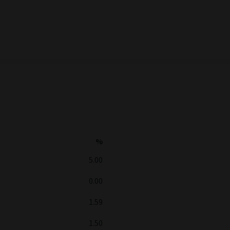
%
5.00
0.00
1.59
1.50