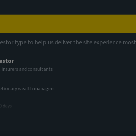
Capabilities
Views
Contact
vestor type to help us deliver the site experience most
vestor
rging Markets
 insurers and consultants
cretionary wealth managers
0 days
V
.26 USD
(as at 05/08/2026)