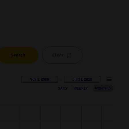
Search
Clear
Nov 1, 2009
→
Jul 31, 2026
DAILY
WEEKLY
MONTHLY
s represents the percentage growth. Users can interact with the c