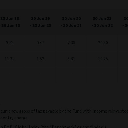
30 Jun 18
30 Jun 19
30 Jun 20
30 Jun 21
30
-
30 Jun 19
-
30 Jun 20
-
30 Jun 21
-
30 Jun 22
-
3
9.73
0.47
7.36
-20.80
11.32
1.52
6.81
-19.25
-
-
-
-
e
 currency, gross of tax payable by the Fund with income reinvested
r entry charge.
n EMBI Global Index (the “Benchmark” or the “Index”).