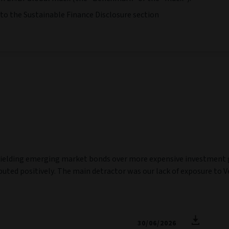
 to the Sustainable Finance Disclosure section
ielding emerging market bonds over more expensive investment gr
uted positively. The main detractor was our lack of exposure to Ve
30/06/2026