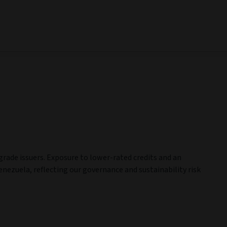
ade issuers. Exposure to lower-rated credits and an
nezuela, reflecting our governance and sustainability risk