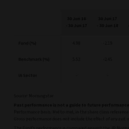
30 Jun 16
30 Jun 17
-
30 Jun 17
-
30 Jun 18
Fund (%)
4.98
-2.19
Benchmark (%)
5.52
-2.45
IA Sector
-
-
Source: Morningstar
Past performance is not a guide to future performanc
Performance basis: Mid to mid, in the share class reference
Gross performance does not include the effect of any exit o
The Fund's performance is compared against the JP Morga