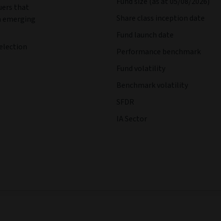
Fund size (as at 05/08/2026)
uers that
Share class inception date
in emerging
Fund launch date
election
Performance benchmark
Fund volatility
Benchmark volatility
SFDR
IA Sector