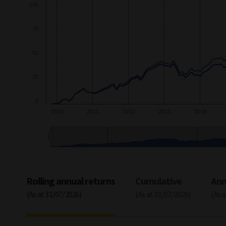
100
75
50
25
0
2010
2011
2012
2013
2014
2011
2014
End of interactive chart.
Rolling annual returns
Cumulative
Ann
(As at 31/07/2026)
(As at 31/07/2026)
(As 