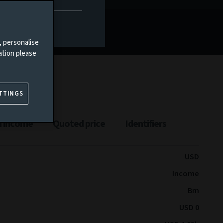
Documents
, personalise
ation please
TTINGS
n income
Quoted price
Identifiers
USD
Income
Bm
USD 0