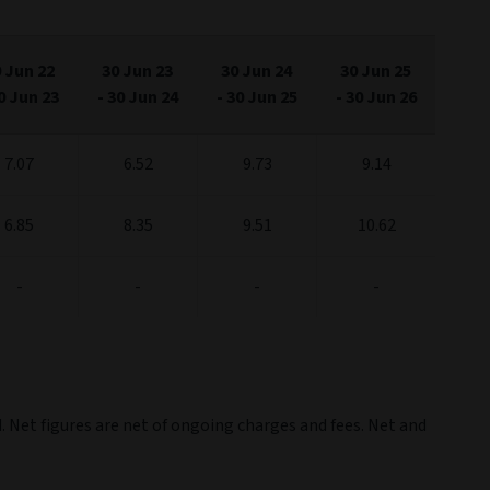
 Jun 22
30 Jun 23
30 Jun 24
30 Jun 25
0 Jun 23
-
30 Jun 24
-
30 Jun 25
-
30 Jun 26
7.07
6.52
9.73
9.14
6.85
8.35
9.51
10.62
-
-
-
-
. Net figures are net of ongoing charges and fees. Net and