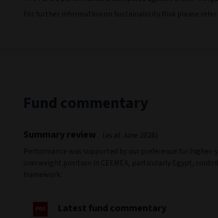
For further information on Sustainability Risk please refer
Fund commentary
Summary review
(as at June 2026)
Performance was supported by our preference for higher-y
overweight position in CEEMEA, particularly Egypt, contrib
framework.
Latest fund commentary