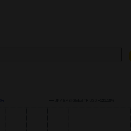
enchmark over time. The x-axis represents the date, and the y-axi
8%
JPM EMBI Global TR USD
+121.18%
s.
xis.