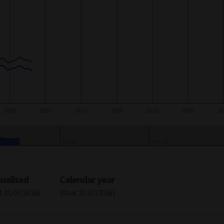
2015
2016
2017
2018
2019
2020
20
2017
2020
ualised
Calendar year
at 31/07/2026)
(As at 31/07/2026)