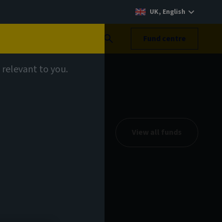
UK, English
Search
Fund centre
 relevant to you.
View all funds