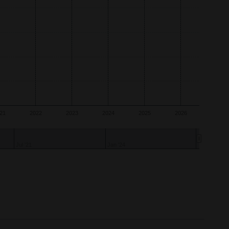
21
2022
2023
2024
2025
2026
2023
2026