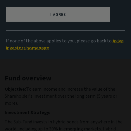
99.89 GBP
(as at 06/08/2026)
I AGREE
View all funds
If none of the above applies to you, please go back to
Aviva
Investors homepage
Fund overview
Objective:
To earn income and increase the value of the
Shareholder’s investment over the long term (5 years or
more).
Investment Strategy:
The Sub-Fund invests in hybrid bonds from anywhere in the
world, including up to 30% in emerging markets. Hybrid