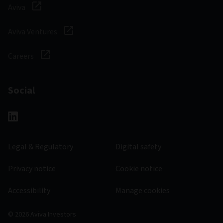
Aviva
Aviva Ventures
Careers
Social
Legal & Regulatory
Digital safety
Privacy notice
Cookie notice
Accessibility
Manage cookies
© 2026 Aviva Investors