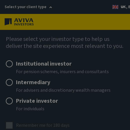
Select your client type
UK, 
Menu
Log in
Fixed income
Please select your investor type to help us
deliver the site experience most relevant to you.
Aviva Investors - Global
Institutional investor
Hybrid Bond Fund Ih GBP Acc
For pension schemes, insurers and consultants
Intermediary
ISIN
For advisers and discretionary wealth managers
LU3303701653
Private investor
ASSET CLASS
For individuals
Fixed Income
NAV
Remember me for 180 days