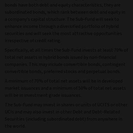
bonds have both debt and equity characteristics, they are
subordinated bonds, which rank between debt and equity in
a company’s capital structure. The Sub-Fund will seek to
enhance income through a diversified portfolio of hybrid
securities and will seek the most attractive opportunities
irrespective of credit rating.
Specifically, at all times the Sub-Fund invests at least 70% of
total net assets in hybrid bonds issued by non-financial
companies. This may include convertible bonds, contingent
convertible bonds, preferred stocks and perpetual bonds.
A minimum of 70% of total net assets will be in developed
market issuances and a minimum of 50% of total net assets
will be in investment grade issuances.
The Sub-Fund may invest in shares or units of UCITS or other
UCIs and may also invest in other Debt and Debt-Related
Securities (including subordinated debt) from anywhere in
the world.