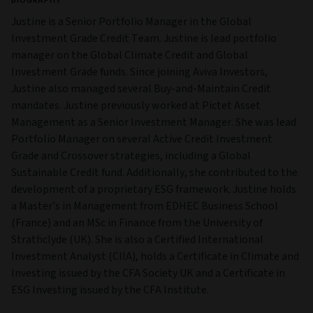
BIOGRAPHY
Justine is a Senior Portfolio Manager in the Global
Investment Grade Credit Team. Justine is lead portfolio
manager on the Global Climate Credit and Global
Investment Grade funds. Since joining Aviva Investors,
Justine also managed several Buy-and-Maintain Credit
mandates. Justine previously worked at Pictet Asset
Management as a Senior Investment Manager. She was lead
Portfolio Manager on several Active Credit Investment
Grade and Crossover strategies, including a Global
Sustainable Credit fund. Additionally, she contributed to the
development of a proprietary ESG framework. Justine holds
a Master’s in Management from EDHEC Business School
(France) and an MSc in Finance from the University of
Strathclyde (UK). She is also a Certified International
Investment Analyst (CIIA), holds a Certificate in Climate and
Investing issued by the CFA Society UK and a Certificate in
ESG Investing issued by the CFA Institute.