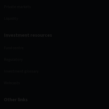
Private markets
Liquidity
Investment resources
Fund centre
Regulatory
Investment glossary
Webcasts
Other links