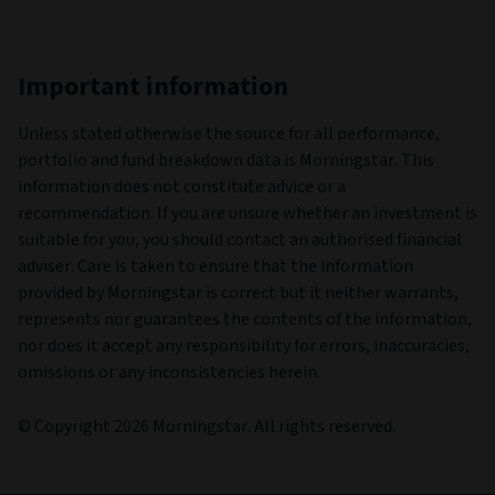
Important information
Unless stated otherwise the source for all performance,
portfolio and fund breakdown data is Morningstar. This
information does not constitute advice or a
recommendation. If you are unsure whether an investment is
suitable for you, you should contact an authorised financial
adviser. Care is taken to ensure that the information
provided by Morningstar is correct but it neither warrants,
represents nor guarantees the contents of the information,
nor does it accept any responsibility for errors, inaccuracies,
omissions or any inconsistencies herein.
© Copyright 2026 Morningstar. All rights reserved.