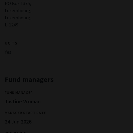
PO Box 1375,
Luxembourg,
Luxembourg,
L-1249
UCITS
Yes
Fund managers
FUND MANAGER
Justine Vroman
MANAGER START DATE
24 Jun 2026