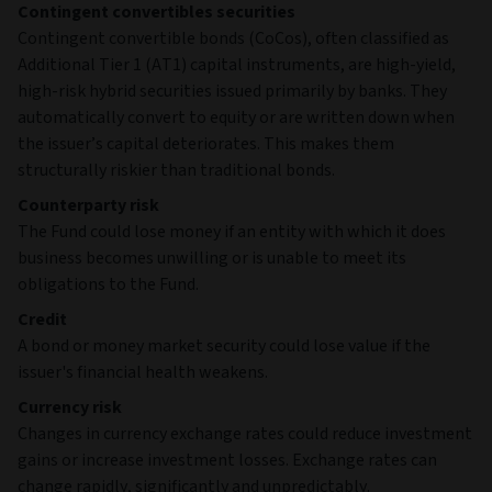
Contingent convertibles securities
Contingent convertible bonds (CoCos), often classified as
Additional Tier 1 (AT1) capital instruments, are high‑yield,
high‑risk hybrid securities issued primarily by banks. They
automatically convert to equity or are written down when
the issuer’s capital deteriorates. This makes them
structurally riskier than traditional bonds.
Counterparty risk
The Fund could lose money if an entity with which it does
business becomes unwilling or is unable to meet its
obligations to the Fund.
Credit
A bond or money market security could lose value if the
issuer's financial health weakens.
Currency risk
Changes in currency exchange rates could reduce investment
gains or increase investment losses. Exchange rates can
change rapidly, significantly and unpredictably.