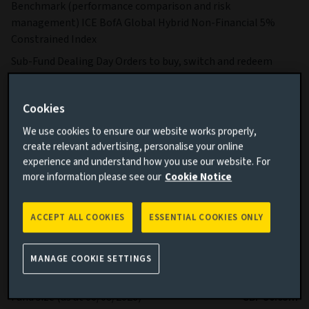
Benchmark (performance comparison and risk
management) ICE BofA Global Hybrid Non-Financial 5%
Constrained Index
Sub-Fund Dealing Day Orders to buy, switch and redeem
Shares are processed each Business Day.
More details on specific fund risks.
Cookies
More details on our Sustainable Finance Disclosures.
We use cookies to ensure our website works properly,
create relevant advertising, personalise your online
Key facts
More
experience and understand how you use our website. For
more information please see our
Cookie Notice
Share class currency
GBP
ACCEPT ALL COOKIES
ESSENTIAL COOKIES ONLY
Return type (Inc / Acc)
Accumulation
Share class
Ih
MANAGE COOKIE SETTINGS
Minimum Investment
GBP 100,000
Fund size (as at 06/08/2026)
GBP 30.05m