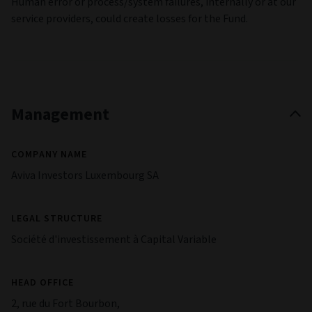
Human error or process/system failures, internally or at our
service providers, could create losses for the Fund.
Management
COMPANY NAME
Aviva Investors Luxembourg SA
LEGAL STRUCTURE
Société d'investissement à Capital Variable
HEAD OFFICE
2, rue du Fort Bourbon,