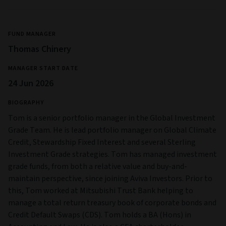
FUND MANAGER
Thomas Chinery
MANAGER START DATE
24 Jun 2026
BIOGRAPHY
Tom is a senior portfolio manager in the Global Investment
Grade Team. He is lead portfolio manager on Global Climate
Credit, Stewardship Fixed Interest and several Sterling
Investment Grade strategies. Tom has managed investment
grade funds, from both a relative value and buy-and-
maintain perspective, since joining Aviva Investors. Prior to
this, Tom worked at Mitsubishi Trust Bank helping to
manage a total return treasury book of corporate bonds and
Credit Default Swaps (CDS). Tom holds a BA (Hons) in