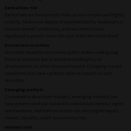
Derivatives risk
Derivatives are instruments that can be complex and highly
volatile, have some degree of unpredictability (especially in
unusual market conditions), and can create losses
significantly greater than the cost of the derivative itself.
Distressed securities
Securities issued by companies/public bodies undergoing
financial pressure due to possible bankruptcy, re-
structuration, or other financial turmoil. Changing market
conditions may have a greater adverse impact on such
securities.
Emerging markets
Compared to developed markets, emerging markets can
have greater political instability and limited investor rights
and freedoms, and their securities can carry higher equity,
market, liquidity, credit and currency risk.
Interest rate