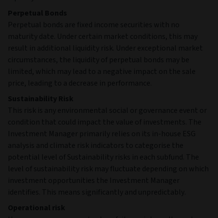
Perpetual Bonds
Perpetual bonds are fixed income securities with no
maturity date. Under certain market conditions, this may
result in additional liquidity risk. Under exceptional market
circumstances, the liquidity of perpetual bonds may be
limited, which may lead to a negative impact on the sale
price, leading to a decrease in performance.
Sustainability Risk
This risk is any environmental social or governance event or
condition that could impact the value of investments. The
Investment Manager primarily relies on its in-house ESG
analysis and climate risk indicators to categorise the
potential level of Sustainability risks in each subfund. The
level of sustainability risk may fluctuate depending on which
investment opportunities the Investment Manager
identifies. This means significantly and unpredictably.
Operational risk