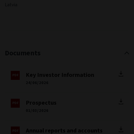
Latvia
Documents
Key Investor Information
24/06/2026
Prospectus
01/03/2026
Annual reports and accounts