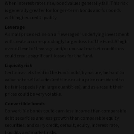
When interest rates rise, bond values generally fall. This risk
is generally greater for longer-term bonds and for bonds
with higher credit quality.
Leverage
A small price decline on a "leveraged" underlying investment
will create a correspondingly larger loss for the Fund. A high
overall level of leverage and/or unusual market conditions
could create significant losses for the Fund.
Liquidity risk
Certain assets held in the Fund could, by nature, be hard to
value or to sell at a desired time or at a price considered to
be fair (especially in large quantities), and as a result their
prices could be very volatile.
Convertible bonds
Convertible bonds could earn less income than comparable
debt securities and less growth than comparable equity
securities, and carry credit, default, equity, interest rate,
liquidity and market risks.