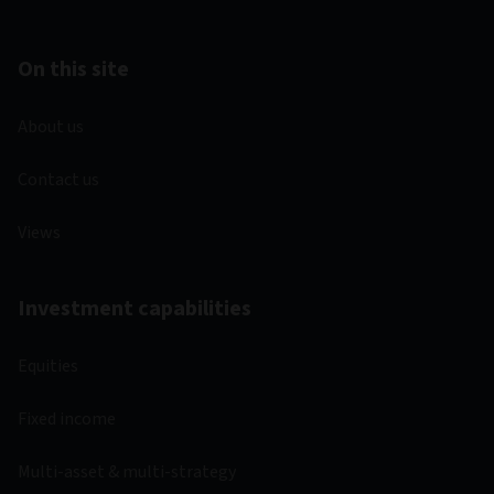
On this site
About us
Contact us
Views
Investment capabilities
Equities
Fixed income
Multi-asset & multi-strategy