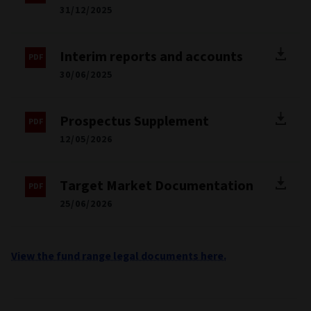
31/12/2025
Interim reports and accounts
30/06/2025
Prospectus Supplement
12/05/2026
Target Market Documentation
25/06/2026
View the fund range legal documents here.