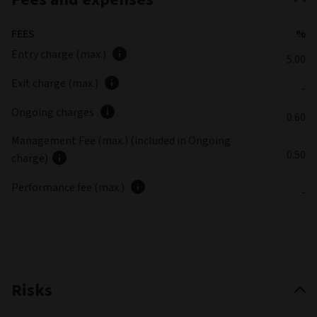
FEES
%
Entry charge (max.)
5.00
Exit charge (max.)
-
Ongoing charges
0.60
Management Fee (max.) (included in Ongoing
0.50
charge)
Performance fee (max.)
-
Risks