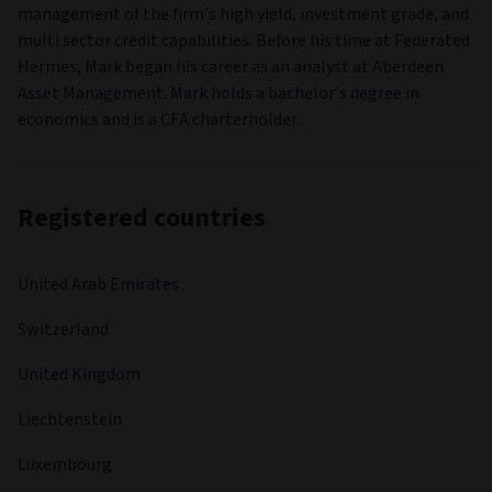
management of the firm’s high yield, investment grade, and
multi sector credit capabilities. Before his time at Federated
Hermes, Mark began his career as an analyst at Aberdeen
Asset Management. Mark holds a bachelor’s degree in
economics and is a CFA charterholder.
Registered countries
United Arab Emirates
Switzerland
United Kingdom
Liechtenstein
Luxembourg