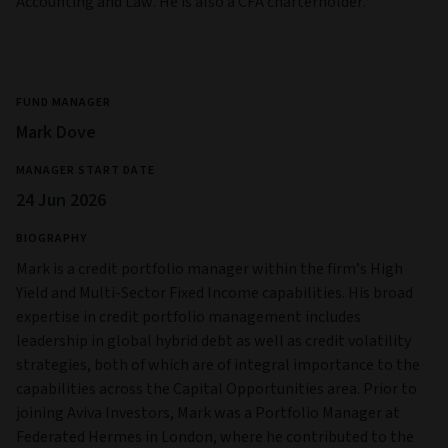
Accounting and Law. He is also a CFA charterholder.
FUND MANAGER
Mark Dove
MANAGER START DATE
24 Jun 2026
BIOGRAPHY
Mark is a credit portfolio manager within the firm’s High
Yield and Multi‑Sector Fixed Income capabilities. His broad
expertise in credit portfolio management includes
leadership in global hybrid debt as well as credit volatility
strategies, both of which are of integral importance to the
capabilities across the Capital Opportunities area. Prior to
joining Aviva Investors, Mark was a Portfolio Manager at
Federated Hermes in London, where he contributed to the