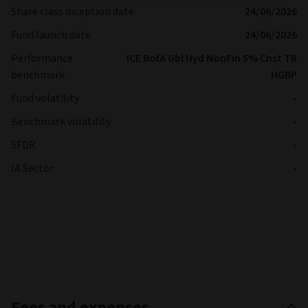
Share class inception date
24/06/2026
Fund launch date
24/06/2026
Performance
ICE BofA Gbl Hyd NonFin 5% Cnst TR
benchmark
HGBP
Fund volatility
-
Benchmark volatility
-
SFDR
-
IA Sector
-
Fees and expenses