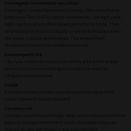
Contingent convertibles securities
Contingent convertible bonds (CoCos), often classified as
Additional Tier 1 (AT1) capital instruments, are high‑yield,
high‑risk hybrid securities issued primarily by banks. They
automatically convert to equity or are written down when
the issuer’s capital deteriorates. This makes them
structurally riskier than traditional bonds.
Counterparty risk
The Fund could lose money if an entity with which it does
business becomes unwilling or is unable to meet its
obligations to the Fund.
Credit
A bond or money market security could lose value if the
issuer's financial health weakens.
Currency risk
Changes in currency exchange rates could reduce investment
gains or increase investment losses. Exchange rates can
change rapidly, significantly and unpredictably.