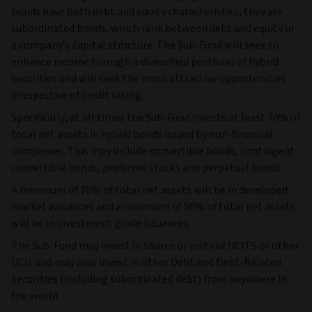
bonds have both debt and equity characteristics, they are
subordinated bonds, which rank between debt and equity in
a company’s capital structure. The Sub-Fund will seek to
enhance income through a diversified portfolio of hybrid
securities and will seek the most attractive opportunities
irrespective of credit rating.
Specifically, at all times the Sub-Fund invests at least 70% of
total net assets in hybrid bonds issued by non-financial
companies. This may include convertible bonds, contingent
convertible bonds, preferred stocks and perpetual bonds.
A minimum of 70% of total net assets will be in developed
market issuances and a minimum of 50% of total net assets
will be in investment grade issuances.
The Sub-Fund may invest in shares or units of UCITS or other
UCIs and may also invest in other Debt and Debt-Related
Securities (including subordinated debt) from anywhere in
the world.