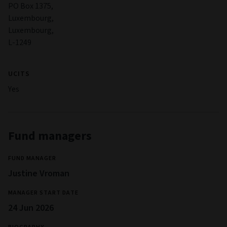
PO Box 1375,
Luxembourg,
Luxembourg,
L-1249
UCITS
Yes
Fund managers
FUND MANAGER
Justine Vroman
MANAGER START DATE
24 Jun 2026