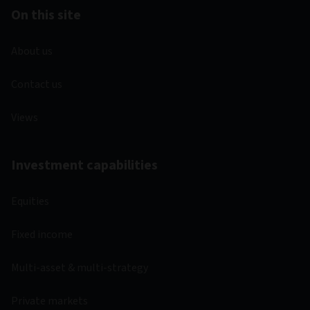
On this site
About us
Contact us
Views
Investment capabilities
Equities
Fixed income
Multi-asset & multi-strategy
Private markets