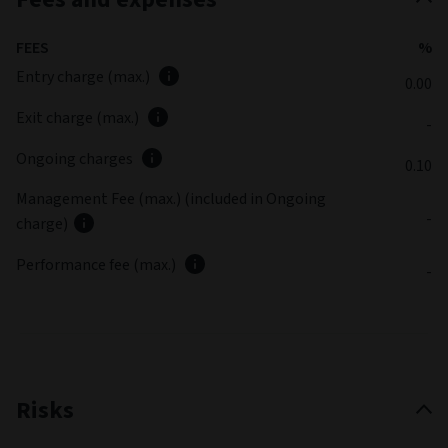
FEES
%
Entry charge (max.)
0.00
Exit charge (max.)
-
Ongoing charges
0.10
Management Fee (max.) (included in Ongoing
-
charge)
Performance fee (max.)
-
Risks