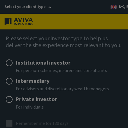
Select your client type
UK, 
Menu
Log in
Fixed income
Please select your investor type to help us
deliver the site experience most relevant to you.
Aviva Investors - Global
Institutional investor
Hybrid Bond Fund Z USD Acc
For pension schemes, insurers and consultants
Intermediary
ISIN
For advisers and discretionary wealth managers
LU3303701737
Private investor
ASSET CLASS
For individuals
Fixed Income
NAV
Remember me for 180 days