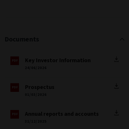
Documents
Key Investor Information
24/06/2026
Prospectus
01/03/2026
Annual reports and accounts
31/12/2025