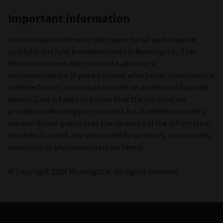
Important information
Unless stated otherwise the source for all performance,
portfolio and fund breakdown data is Morningstar. This
information does not constitute advice or a
recommendation. If you are unsure whether an investment is
suitable for you, you should contact an authorised financial
adviser. Care is taken to ensure that the information
provided by Morningstar is correct but it neither warrants,
represents nor guarantees the contents of the information,
nor does it accept any responsibility for errors, inaccuracies,
omissions or any inconsistencies herein.
© Copyright 2026 Morningstar. All rights reserved.