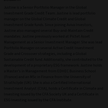
BIOGRAPHY
Justine is a Senior Portfolio Manager in the Global
Investment Grade Credit Team. Justine is lead portfolio
manager on the Global Climate Credit and Global
Investment Grade funds. Since joining Aviva Investors,
Justine also managed several Buy-and-Maintain Credit
mandates. Justine previously worked at Pictet Asset
Management as a Senior Investment Manager. She was lead
Portfolio Manager on several Active Credit Investment
Grade and Crossover strategies, including a Global
Sustainable Credit fund. Additionally, she contributed to the
development of a proprietary ESG framework. Justine holds
a Master’s in Management from EDHEC Business School
(France) and an MSc in Finance from the University of
Strathclyde (UK). She is also a Certified International
Investment Analyst (CIIA), holds a Certificate in Climate and
Investing issued by the CFA Society UK and a Certificate in
ESG Investing issued by the CFA Institute.