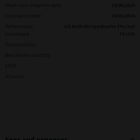
Share class inception date
24/06/2026
Fund launch date
24/06/2026
Performance
ICE BofA Gbl Hyd NonFin 5% Cnst
benchmark
TR USD
Fund volatility
-
Benchmark volatility
-
SFDR
-
IA Sector
-
Fees and expenses