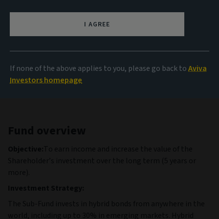
999.04 USD
(as at 04/08/2026)
I AGREE
View all funds
If none of the above applies to you, please go back to
Aviva
Investors homepage
Fund overview
Objective:
To earn income and increase the value of the
Shareholder’s investment over the long term (5 years or
more).
Investment Strategy:
The Sub-Fund invests in hybrid bonds from anywhere in the
world, including up to 30% in emerging markets. Hybrid