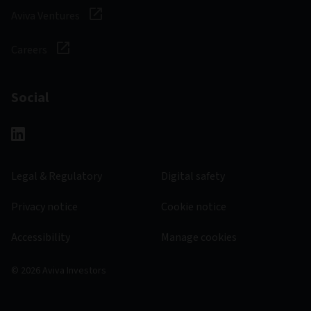
Aviva Ventures
Careers
Social
Legal & Regulatory
Digital safety
Privacy notice
Cookie notice
Accessibility
Manage cookies
© 2026 Aviva Investors