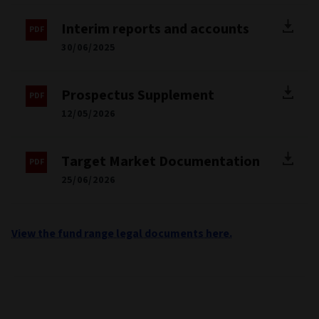
Interim reports and accounts
30/06/2025
Prospectus Supplement
12/05/2026
Target Market Documentation
25/06/2026
View the fund range legal documents here.