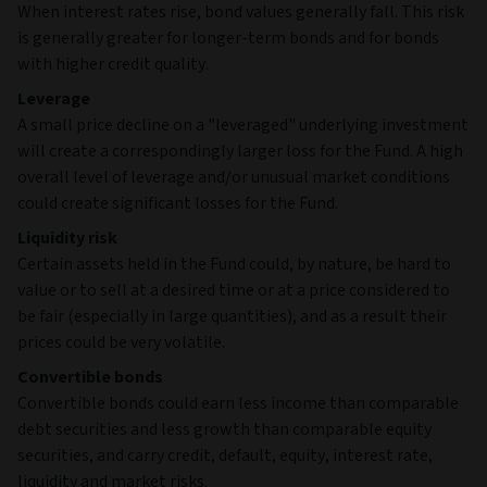
When interest rates rise, bond values generally fall. This risk
is generally greater for longer-term bonds and for bonds
with higher credit quality.
Leverage
A small price decline on a "leveraged" underlying investment
will create a correspondingly larger loss for the Fund. A high
overall level of leverage and/or unusual market conditions
could create significant losses for the Fund.
Liquidity risk
Certain assets held in the Fund could, by nature, be hard to
value or to sell at a desired time or at a price considered to
be fair (especially in large quantities), and as a result their
prices could be very volatile.
Convertible bonds
Convertible bonds could earn less income than comparable
debt securities and less growth than comparable equity
securities, and carry credit, default, equity, interest rate,
liquidity and market risks.