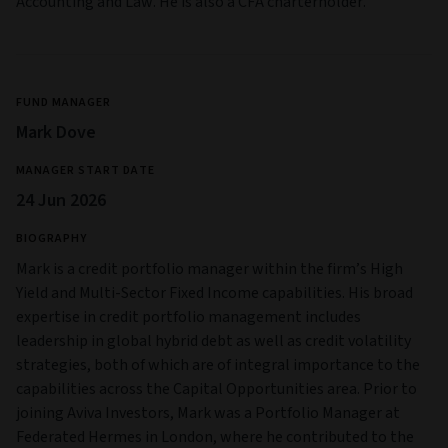
Accounting and Law. He is also a CFA charterholder.
FUND MANAGER
Mark Dove
MANAGER START DATE
24 Jun 2026
BIOGRAPHY
Mark is a credit portfolio manager within the firm’s High
Yield and Multi‑Sector Fixed Income capabilities. His broad
expertise in credit portfolio management includes
leadership in global hybrid debt as well as credit volatility
strategies, both of which are of integral importance to the
capabilities across the Capital Opportunities area. Prior to
joining Aviva Investors, Mark was a Portfolio Manager at
Federated Hermes in London, where he contributed to the