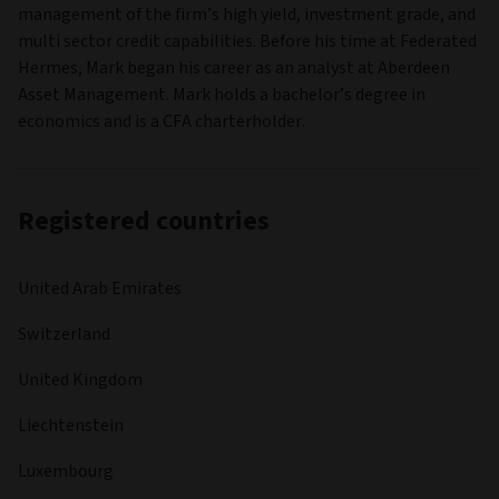
management of the firm’s high yield, investment grade, and
multi sector credit capabilities. Before his time at Federated
Hermes, Mark began his career as an analyst at Aberdeen
Asset Management. Mark holds a bachelor’s degree in
economics and is a CFA charterholder.
Registered countries
United Arab Emirates
Switzerland
United Kingdom
Liechtenstein
Luxembourg