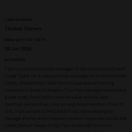
FUND MANAGER
Thomas Chinery
MANAGER START DATE
24 Jun 2026
BIOGRAPHY
Tom is a senior portfolio manager in the Global Investment
Grade Team. He is lead portfolio manager on Global Climate
Credit, Stewardship Fixed Interest and several Sterling
Investment Grade strategies. Tom has managed investment
grade funds, from both a relative value and buy-and-
maintain perspective, since joining Aviva Investors. Prior to
this, Tom worked at Mitsubishi Trust Bank helping to
manage a total return treasury book of corporate bonds and
Credit Default Swaps (CDS). Tom holds a BA (Hons) in