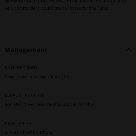
Human error or process/system failures, internally or at our
service providers, could create losses for the Fund.
Management
COMPANY NAME
Aviva Investors Luxembourg SA
LEGAL STRUCTURE
Société d'investissement à Capital Variable
HEAD OFFICE
2, rue du Fort Bourbon,