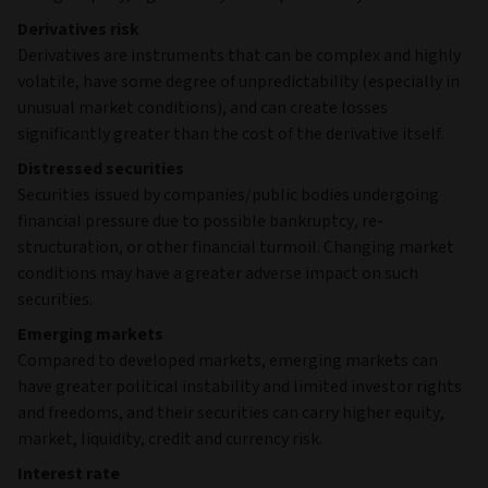
Derivatives risk
Derivatives are instruments that can be complex and highly
volatile, have some degree of unpredictability (especially in
unusual market conditions), and can create losses
significantly greater than the cost of the derivative itself.
Distressed securities
Securities issued by companies/public bodies undergoing
financial pressure due to possible bankruptcy, re-
structuration, or other financial turmoil. Changing market
conditions may have a greater adverse impact on such
securities.
Emerging markets
Compared to developed markets, emerging markets can
have greater political instability and limited investor rights
and freedoms, and their securities can carry higher equity,
market, liquidity, credit and currency risk.
Interest rate