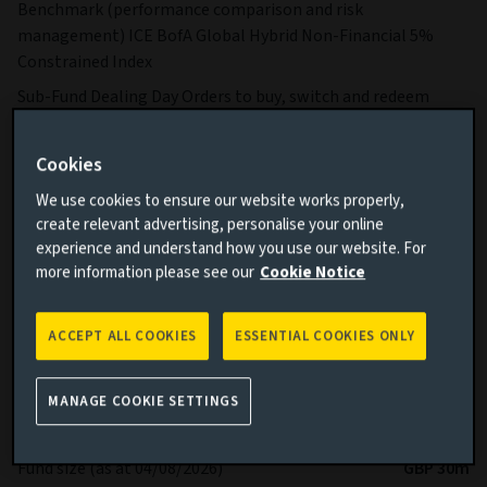
Benchmark (performance comparison and risk
management) ICE BofA Global Hybrid Non-Financial 5%
Constrained Index
Sub-Fund Dealing Day Orders to buy, switch and redeem
Shares are processed each Business Day.
More details on specific fund risks.
Cookies
More details on our Sustainable Finance Disclosures.
We use cookies to ensure our website works properly,
create relevant advertising, personalise your online
Key facts
More
experience and understand how you use our website. For
more information please see our
Cookie Notice
Share class currency
USD
ACCEPT ALL COOKIES
ESSENTIAL COOKIES ONLY
Return type (Inc / Acc)
Accumulation
Share class
Z
MANAGE COOKIE SETTINGS
Minimum Investment
USD 750,000
Fund size (as at 04/08/2026)
GBP 30m