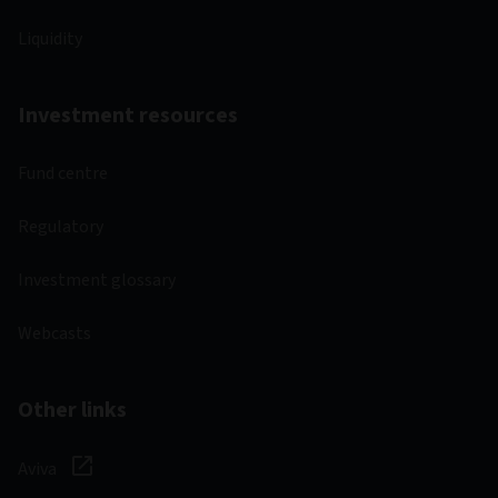
Liquidity
Investment resources
Fund centre
Regulatory
Investment glossary
Webcasts
Other links
Aviva