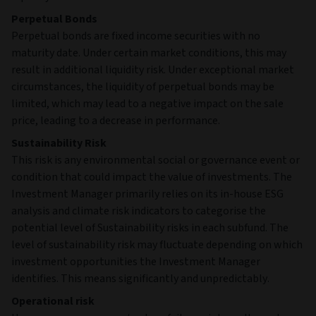
Perpetual Bonds
Perpetual bonds are fixed income securities with no
maturity date. Under certain market conditions, this may
result in additional liquidity risk. Under exceptional market
circumstances, the liquidity of perpetual bonds may be
limited, which may lead to a negative impact on the sale
price, leading to a decrease in performance.
Sustainability Risk
This risk is any environmental social or governance event or
condition that could impact the value of investments. The
Investment Manager primarily relies on its in-house ESG
analysis and climate risk indicators to categorise the
potential level of Sustainability risks in each subfund. The
level of sustainability risk may fluctuate depending on which
investment opportunities the Investment Manager
identifies. This means significantly and unpredictably.
Operational risk