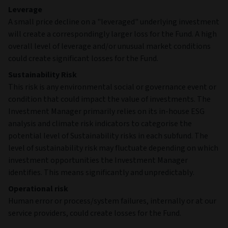
Leverage
A small price decline on a "leveraged" underlying investment
will create a correspondingly larger loss for the Fund. A high
overall level of leverage and/or unusual market conditions
could create significant losses for the Fund.
Sustainability Risk
This risk is any environmental social or governance event or
condition that could impact the value of investments. The
Investment Manager primarily relies on its in-house ESG
analysis and climate risk indicators to categorise the
potential level of Sustainability risks in each subfund. The
level of sustainability risk may fluctuate depending on which
investment opportunities the Investment Manager
identifies. This means significantly and unpredictably.
Operational risk
Human error or process/system failures, internally or at our
service providers, could create losses for the Fund.