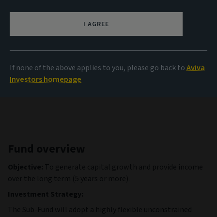
NAV
9.99 USD
I AGREE
(as at 05/08/2026)
View all funds
If none of the above applies to you, please go back to
Aviva
Investors homepage
Fund overview
Objective:
To generate capital growth and provide income
over the long term (5 years or more).
Investment Strategy:
The Sub-Fund will adopt a highly flexible unconstrained