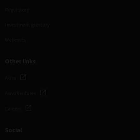
Regulatory
Investment glossary
Webcasts
Other links
Aviva
Aviva Ventures
Careers
Social