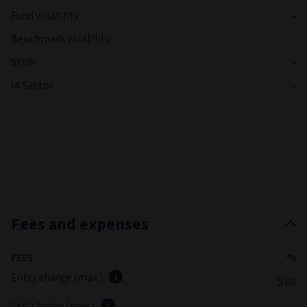
Fund volatility
-
Benchmark volatility
-
SFDR
-
IA Sector
-
Fees and expenses
FEES
%
Entry charge (max.)
5.00
Exit charge (max.)