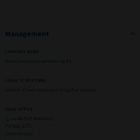
Management
COMPANY NAME
Aviva Investors Luxembourg SA
LEGAL STRUCTURE
Société d'investissement à Capital Variable
HEAD OFFICE
2, rue du Fort Bourbon,
PO Box 1375,
Luxembourg,