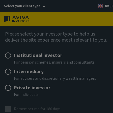
Select your client type
UK, 
Menu
Log in
Fixed income
Please select your investor type to help us
deliver the site experience most relevant to you.
Aviva Investors - Global
Institutional investor
Unconstrained Credit Fund A
For pension schemes, insurers and consultants
USD Acc
Intermediary
For advisers and discretionary wealth managers
ISIN
Private investor
LU3303693967
For individuals
ASSET CLASS
Fixed Income
Remember me for 180 days