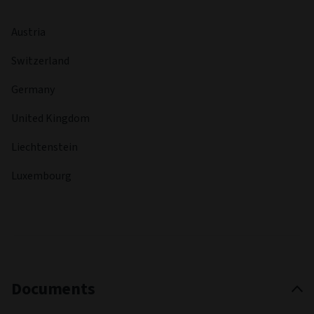
Austria
Switzerland
Germany
United Kingdom
Liechtenstein
Luxembourg
Documents