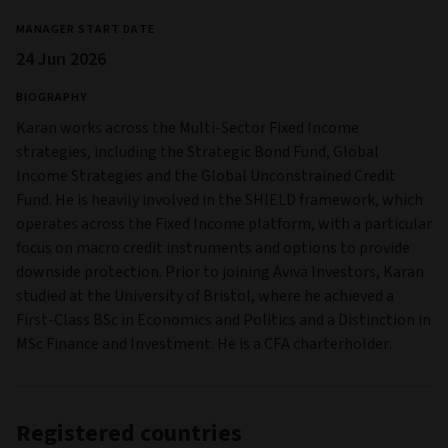
MANAGER START DATE
24 Jun 2026
BIOGRAPHY
Karan works across the Multi-Sector Fixed Income
strategies, including the Strategic Bond Fund, Global
Income Strategies and the Global Unconstrained Credit
Fund. He is heavily involved in the SHIELD framework, which
operates across the Fixed Income platform, with a particular
focus on macro credit instruments and options to provide
downside protection. Prior to joining Aviva Investors, Karan
studied at the University of Bristol, where he achieved a
First-Class BSc in Economics and Politics and a Distinction in
MSc Finance and Investment. He is a CFA charterholder.
Registered countries