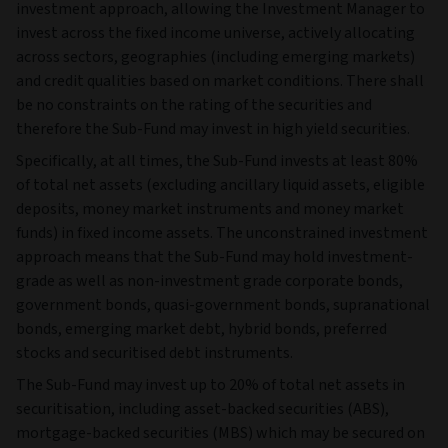
investment approach, allowing the Investment Manager to
invest across the fixed income universe, actively allocating
across sectors, geographies (including emerging markets)
and credit qualities based on market conditions. There shall
be no constraints on the rating of the securities and
therefore the Sub-Fund may invest in high yield securities.
Specifically, at all times, the Sub-Fund invests at least 80%
of total net assets (excluding ancillary liquid assets, eligible
deposits, money market instruments and money market
funds) in fixed income assets. The unconstrained investment
approach means that the Sub-Fund may hold investment-
grade as well as non-investment grade corporate bonds,
government bonds, quasi-government bonds, supranational
bonds, emerging market debt, hybrid bonds, preferred
stocks and securitised debt instruments.
The Sub-Fund may invest up to 20% of total net assets in
securitisation, including asset-backed securities (ABS),
mortgage-backed securities (MBS) which may be secured on