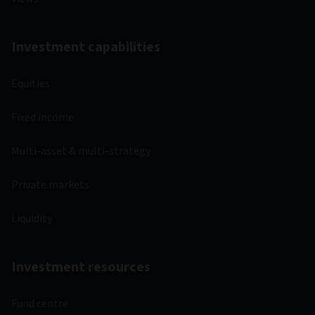
Investment capabilities
Equities
Fixed income
Multi-asset & multi-strategy
Private markets
Liquidity
Investment resources
Fund centre