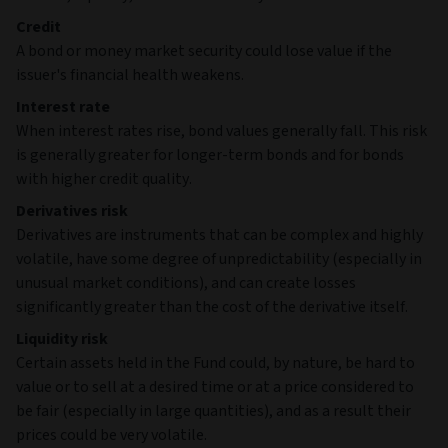
Credit
A bond or money market security could lose value if the
issuer's financial health weakens.
Interest rate
When interest rates rise, bond values generally fall. This risk
is generally greater for longer-term bonds and for bonds
with higher credit quality.
Derivatives risk
Derivatives are instruments that can be complex and highly
volatile, have some degree of unpredictability (especially in
unusual market conditions), and can create losses
significantly greater than the cost of the derivative itself.
Liquidity risk
Certain assets held in the Fund could, by nature, be hard to
value or to sell at a desired time or at a price considered to
be fair (especially in large quantities), and as a result their
prices could be very volatile.