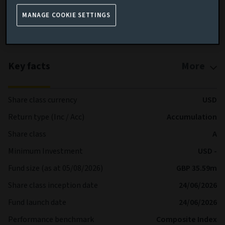
shares are processed each Business Day
MANAGE COOKIE SETTINGS
More details on specific fund risks.
More details on our Sustainable Finance Disclosures.
Key facts
More
Share class currency
USD
Return type (Inc / Acc)
Accumulation
Share class
A
Minimum Investment
USD -
Fund size (as at 05/08/2026)
GBP 35.59m
Share class inception date
24/06/2026
Fund launch date
24/06/2026
Performance benchmark
Composite Index