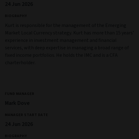
24 Jun 2026
BIOGRAPHY
Kurt is responsible for the management of the Emerging
Market Local Currency strategy. Kurt has more than 15 years’
experience in investment management and financial
services, with deep expertise in managing a broad range of
fixed income portfolios. He holds the IMC and is a CFA
charterholder.
FUND MANAGER
Mark Dove
MANAGER START DATE
24 Jun 2026
BIOGRAPHY