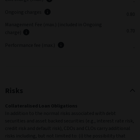
-
Ongoing charges
0.80
Management Fee (max.) (included in Ongoing
0.70
charge)
Performance fee (max.)
-
Risks
Collateralised Loan Obligations
In addition to the normal risks associated with debt
securities and asset backed securities (e.g., interest rate risk,
credit risk and default risk), CDOs and CLOs carry additional
risks including, but not limited to: (i) the possibility that