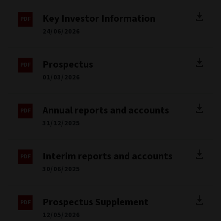
Key Investor Information
24/06/2026
Prospectus
01/03/2026
Annual reports and accounts
31/12/2025
Interim reports and accounts
30/06/2025
Prospectus Supplement
12/05/2026