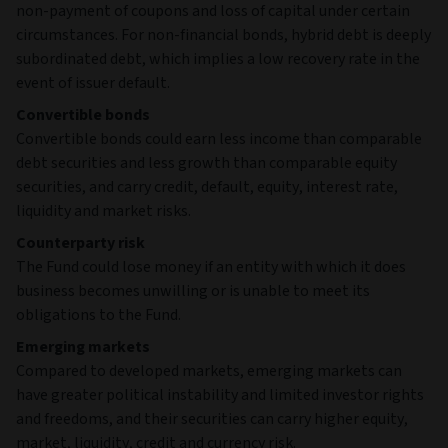
non-payment of coupons and loss of capital under certain
circumstances. For non-financial bonds, hybrid debt is deeply
subordinated debt, which implies a low recovery rate in the
event of issuer default.
Convertible bonds
Convertible bonds could earn less income than comparable
debt securities and less growth than comparable equity
securities, and carry credit, default, equity, interest rate,
liquidity and market risks.
Counterparty risk
The Fund could lose money if an entity with which it does
business becomes unwilling or is unable to meet its
obligations to the Fund.
Emerging markets
Compared to developed markets, emerging markets can
have greater political instability and limited investor rights
and freedoms, and their securities can carry higher equity,
market, liquidity, credit and currency risk.