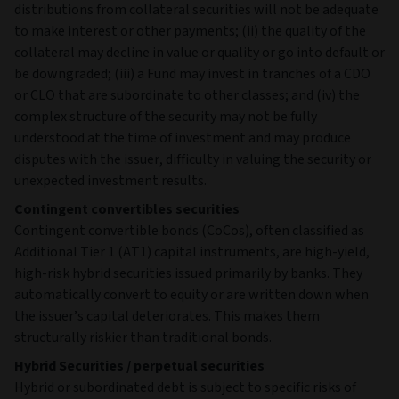
distributions from collateral securities will not be adequate
to make interest or other payments; (ii) the quality of the
collateral may decline in value or quality or go into default or
be downgraded; (iii) a Fund may invest in tranches of a CDO
or CLO that are subordinate to other classes; and (iv) the
complex structure of the security may not be fully
understood at the time of investment and may produce
disputes with the issuer, difficulty in valuing the security or
unexpected investment results.
Contingent convertibles securities
Contingent convertible bonds (CoCos), often classified as
Additional Tier 1 (AT1) capital instruments, are high‑yield,
high‑risk hybrid securities issued primarily by banks. They
automatically convert to equity or are written down when
the issuer’s capital deteriorates. This makes them
structurally riskier than traditional bonds.
Hybrid Securities / perpetual securities
Hybrid or subordinated debt is subject to specific risks of