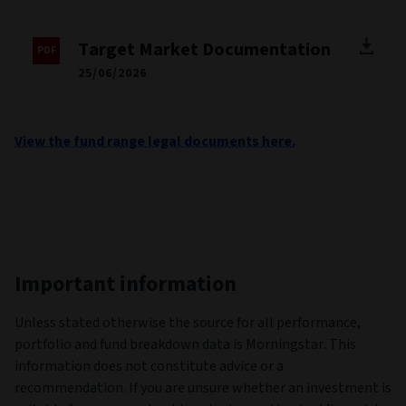
Target Market Documentation
25/06/2026
View the fund range legal documents here.
Important information
Unless stated otherwise the source for all performance,
portfolio and fund breakdown data is Morningstar. This
information does not constitute advice or a
recommendation. If you are unsure whether an investment is