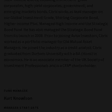
corporates, high-yield corporates, government, and
emerging markets bonds. Chris works as lead manager on
our Global Investment Grade, Sterling Corporate Bond,
Higher income Plus, Managed High Income and the Strategic
Bond Fund. He has also managed the Strategic Bond Fund
from its launch in 2008. Prior to joining Aviva Investors, Chris
worked as a portfolio manager for Old Mutual Asset
Managers. He joined the industry as a credit analyst. Chris
graduated from Durham University with a BA (Hons) in
economics. He is an associate member of the UK Society of
Investment Professionals and is a CFA® charterholder.
FUND MANAGER
Kurt Knowlson
MANAGER START DATE