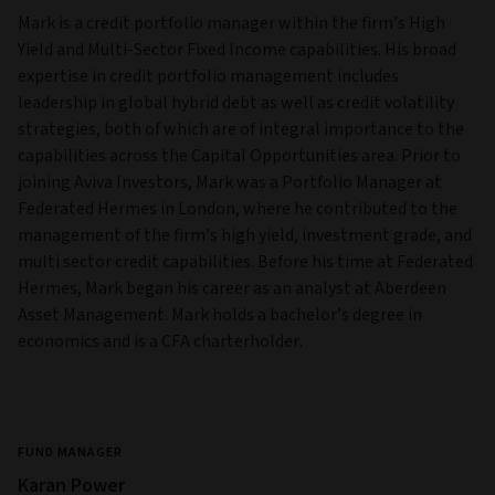
Mark is a credit portfolio manager within the firm’s High
Yield and Multi‑Sector Fixed Income capabilities. His broad
expertise in credit portfolio management includes
leadership in global hybrid debt as well as credit volatility
strategies, both of which are of integral importance to the
capabilities across the Capital Opportunities area. Prior to
joining Aviva Investors, Mark was a Portfolio Manager at
Federated Hermes in London, where he contributed to the
management of the firm’s high yield, investment grade, and
multi sector credit capabilities. Before his time at Federated
Hermes, Mark began his career as an analyst at Aberdeen
Asset Management. Mark holds a bachelor’s degree in
economics and is a CFA charterholder.
FUND MANAGER
Karan Power