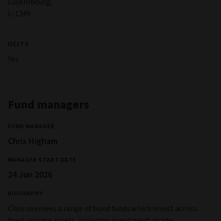
Luxembourg,
L-1249
UCITS
Yes
Fund managers
FUND MANAGER
Chris Higham
MANAGER START DATE
24 Jun 2026
BIOGRAPHY
Chris oversees a range of bond funds which invest across
fixed-income assets, including investment-grade