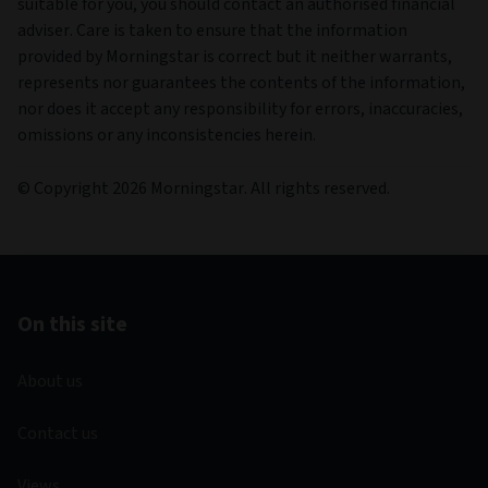
suitable for you, you should contact an authorised financial
adviser. Care is taken to ensure that the information
provided by Morningstar is correct but it neither warrants,
represents nor guarantees the contents of the information,
nor does it accept any responsibility for errors, inaccuracies,
omissions or any inconsistencies herein.
© Copyright 2026 Morningstar. All rights reserved.
On this site
About us
Contact us
Views