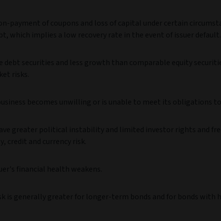
 non-payment of coupons and loss of capital under certain circumst
t, which implies a low recovery rate in the event of issuer default.
debt securities and less growth than comparable equity securiti
ket risks.
business becomes unwilling or is unable to meet its obligations to
greater political instability and limited investor rights and fr
y, credit and currency risk.
uer's financial health weakens.
risk is generally greater for longer-term bonds and for bonds with 