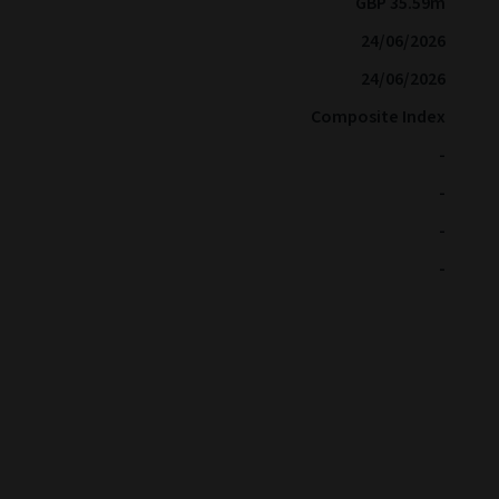
GBP 35.59m
24/06/2026
24/06/2026
Composite Index
-
-
-
-