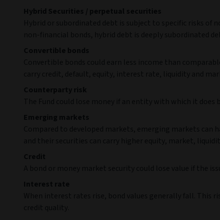
Hybrid Securities / perpetual securities
Hybrid or subordinated debt is subject to specific risks of
non-financial bonds, hybrid debt is deeply subordinated deb
Convertible bonds
Convertible bonds could earn less income than comparable 
carry credit, default, equity, interest rate, liquidity and mar
Counterparty risk
The Fund could lose money if an entity with which it does 
Emerging markets
Compared to developed markets, emerging markets can have 
and their securities can carry higher equity, market, liquidit
Credit
A bond or money market security could lose value if the iss
Interest rate
When interest rates rise, bond values generally fall. This 
credit quality.