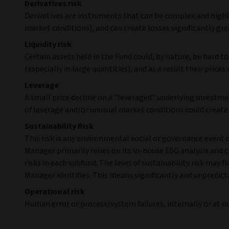
Derivatives risk
Derivatives are instruments that can be complex and highly
market conditions), and can create losses significantly grea
Liquidity risk
Certain assets held in the Fund could, by nature, be hard to 
(especially in large quantities), and as a result their prices 
Leverage
A small price decline on a "leveraged" underlying investmen
of leverage and/or unusual market conditions could create s
Sustainability Risk
This risk is any environmental social or governance event
Manager primarily relies on its in-house ESG analysis and cl
risks in each subfund. The level of sustainability risk ma
Manager identifies. This means significantly and unpredict
Operational risk
Human error or process/system failures, internally or at our