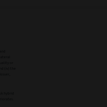
 and
lateral
uality or
d (iv) the
issuer,
sk hybrid
riorates.