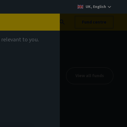
UK, English
Search
Fund centre
 relevant to you.
View all funds