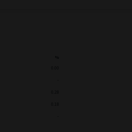
%
0.00
-
0.28
0.18
-