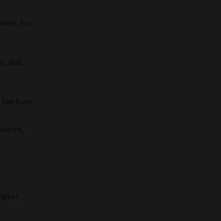
ances. For
es, and
 the Fund.
eedoms,
higher