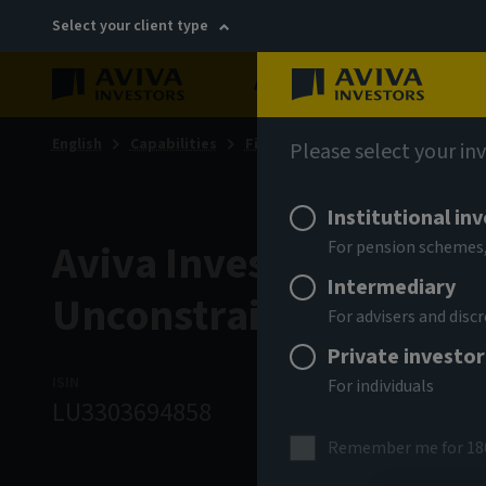
Select your client type
About
Sustainability
English
Capabilities
Fixed income
Please select your in
Institutional in
Aviva Investors - Globa
For pension schemes,
Intermediary
Unconstrained Credit 
For advisers and dis
Private investor
ISIN
ASSET CLASS
NA
For individuals
LU3303694858
Fixed Income
9
Remember me for 18