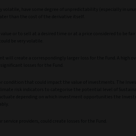
 volatile, have some degree of unpredictability (especially in unu
ter than the cost of the derivative itself.
value or to sell at a desired time or at a price considered to be fair
could be very volatile.
t will create a correspondingly larger loss for the Fund. A high ov
ignificant losses for the Fund.
 or condition that could impact the value of investments. The Inv
imate risk indicators to categorise the potential level of Sustaina
y fluctuate depending on which investment opportunities the Inves
ably.
 service providers, could create losses for the Fund.