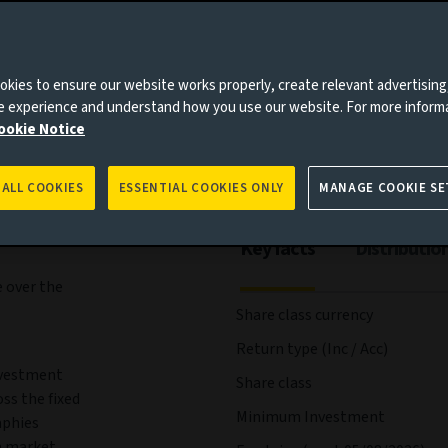
agement
Documents
kies to ensure our website works properly, create relevant advertising
ne experience and understand how you use our website. For more inform
es to you, please go back to
Aviva Investors homepage
ookie Notice
 ALL COOKIES
ESSENTIAL COOKIES ONLY
MANAGE COOKIE SE
Key facts
Distributio
 over the
Share class currency
Return type (Inc / Acc)
nvestment
Share class
ss the fixed
Minimum Investment
aphies
n market