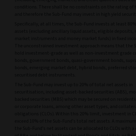
conditions. There shall be no constraints on the rating of 
and therefore the Sub-Fund may invest in high yield securit
Specifically, at all times, the Sub-Fund invests at least 80%
assets (excluding ancillary liquid assets, eligible deposits
market instruments and money market funds) in fixed inc
The unconstrained investment approach means that the 
hold investment-grade as well as non-investment grade c
bonds, government bonds, quasi-government bonds, supr
bonds, emerging market debt, hybrid bonds, preferred sto
securitised debt instruments.
The Sub-Fund may invest up to 20% of total net assets in
securitisation, including asset-backed securities (ABS), m
backed securities (MBS) which may be secured on resident
or corporate loans, among other asset types, and collater
obligations (CLOs). Within this 20% limit, investment in C
exceed 10% of the Sub-Fund’s total net assets. A maximum
the Sub-Fund’s net assets can be allocated to CLOs with a 
of BB+ and below by Standard and Poor’s and Fitch, or Ba