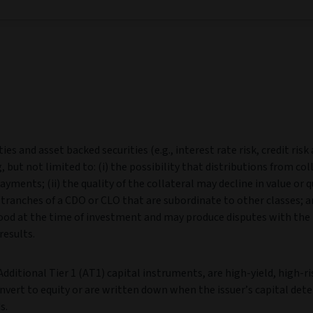
es and asset backed securities (e.g., interest rate risk, credit risk
, but not limited to: (i) the possibility that distributions from col
yments; (ii) the quality of the collateral may decline in value or q
n tranches of a CDO or CLO that are subordinate to other classes; an
tood at the time of investment and may produce disputes with the 
results.
dditional Tier 1 (AT1) capital instruments, are high‑yield, high‑ri
nvert to equity or are written down when the issuer’s capital dete
s.