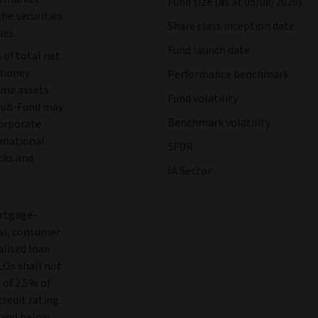
Fund size (as at 05/08/2026)
the securities
Share class inception date
ies.
Fund launch date
 of total net
, money
Performance benchmark
ome assets.
Fund volatility
Sub-Fund may
Benchmark volatility
orporate
anational
SFDR
cks and
IA Sector
ortgage-
ial, consumer
alised loan
LOs shall not
 of 2.5% of
credit rating
1 and below