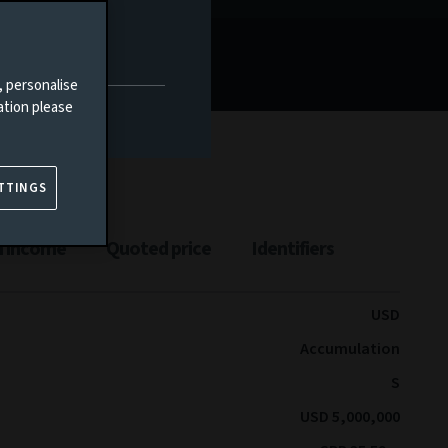
, personalise
ation please
TTINGS
n income
Quoted price
Identifiers
USD
Accumulation
S
USD 5,000,000