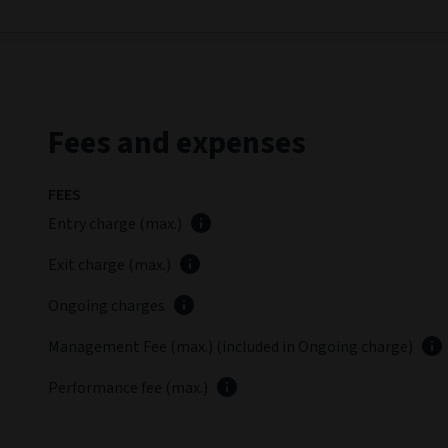
Fees and expenses
FEES
Entry charge (max.)
Exit charge (max.)
Ongoing charges
Management Fee (max.) (included in Ongoing charge)
Performance fee (max.)