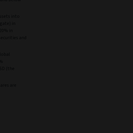
ssets into
gate) in
 20% in
securities and
lobal
0%
SD (the
ares are