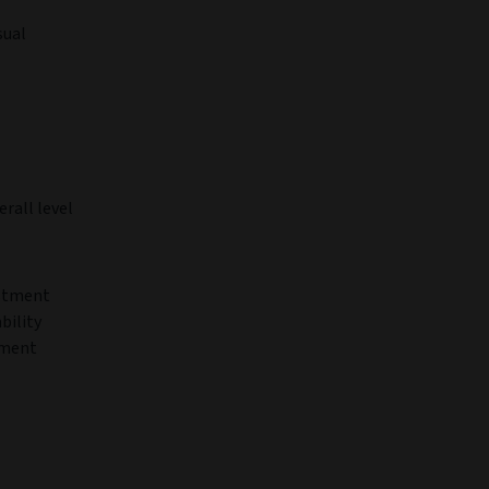
sual
erall level
estment
bility
tment