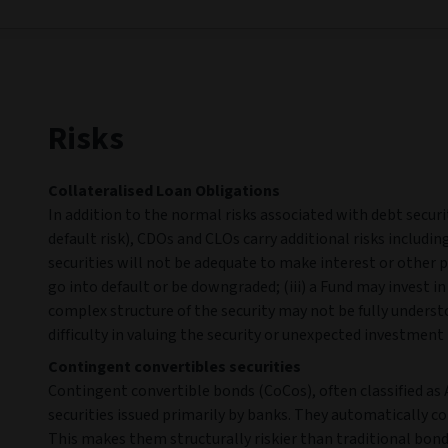
Risks
Collateralised Loan Obligations
In addition to the normal risks associated with debt securiti
default risk), CDOs and CLOs carry additional risks including
securities will not be adequate to make interest or other pa
go into default or be downgraded; (iii) a Fund may invest i
complex structure of the security may not be fully unders
difficulty in valuing the security or unexpected investment 
Contingent convertibles securities
Contingent convertible bonds (CoCos), often classified as A
securities issued primarily by banks. They automatically co
This makes them structurally riskier than traditional bond