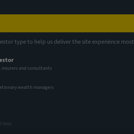
Capabilities
Views
Contact
vestor type to help us deliver the site experience most
vestor
l
 insurers and consultants
Fund S USD Acc
cretionary wealth managers
V
9.97 USD
(as at 05/08/2026)
0 days