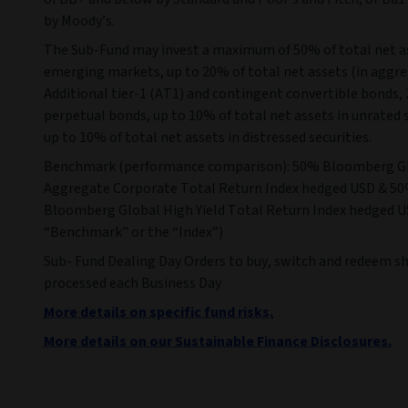
by Moody’s.
The Sub-Fund may invest a maximum of 50% of total net a
emerging markets, up to 20% of total net assets (in aggre
Additional tier-1 (AT1) and contingent convertible bonds,
perpetual bonds, up to 10% of total net assets in unrated 
up to 10% of total net assets in distressed securities.
Benchmark (performance comparison): 50% Bloomberg G
Aggregate Corporate Total Return Index hedged USD & 5
Bloomberg Global High Yield Total Return Index hedged U
“Benchmark” or the “Index”)
Sub- Fund Dealing Day Orders to buy, switch and redeem sh
processed each Business Day
More details on specific fund risks.
More details on our Sustainable Finance Disclosures.