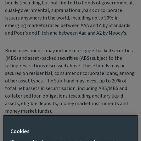
bonds (including but not limited to bonds of governmental,
quasi-governmental, supranational,bank or corporate
issuers anywhere in the world, including up to 30% in
emerging markets) rated between AAA and A by Standards
and Poor’s and Fitch and between Aaa and A2 by Moody's.
Bond investments may include mortgage-backed securities
(MBS) and asset-backed securities (ABS) subject to the
rating restrictions discussed above. These bonds may be
secured on residential, consumer or corporate loans, among
other asset types. The Sub-Fund may invest up to 20% of
total net assets in securitisation, including ABS/MBS and
collaterised loan obligations (excluding ancillary liquid
assets, eligible deposits, money market instruments and
money market funds).
For full details of the risks applicable to investing in these
Cookies
securities, please refer to section “Risk Descriptions”.