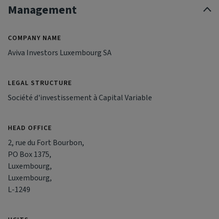
Management
COMPANY NAME
Aviva Investors Luxembourg SA
LEGAL STRUCTURE
Société d'investissement à Capital Variable
HEAD OFFICE
2, rue du Fort Bourbon,
PO Box 1375,
Luxembourg,
Luxembourg,
L-1249