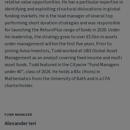
relative value opportunities. He has a particular expertise in
identifying and exploiting structural dislocations in global
funding markets. He is the lead manager of several top
performing short duration strategies and was responsible
for launching the ReturnPlus range of funds in 2020. Under
his leadership, the strategy grew to over £5.5bn in assets
under management within the first five years. Prior to
joining Aviva Investors, Todd worked at UBS Global Asset
Management as an analyst covering fixed income and multi
asset funds. Todd featured in the Citywire “Fund Managers
under 40”, class of 2026. He holds a BSc (Hons) in
Mathematics from the University of Bath and is a CFA
charterholder.
FUND MANAGER
Alexander Ieri