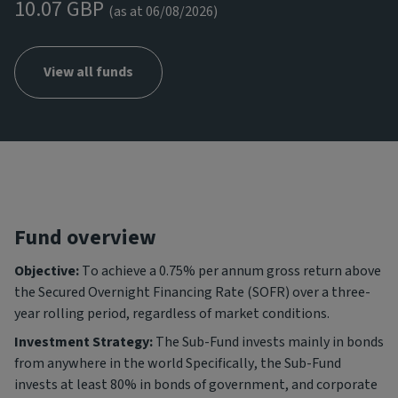
10.07 GBP
(as at 06/08/2026)
View all funds
Fund overview
Objective:
To achieve a 0.75% per annum gross return above
the Secured Overnight Financing Rate (SOFR) over a three-
year rolling period, regardless of market conditions.
Investment Strategy:
The Sub-Fund invests mainly in bonds
from anywhere in the world Specifically, the Sub-Fund
invests at least 80% in bonds of government, and corporate