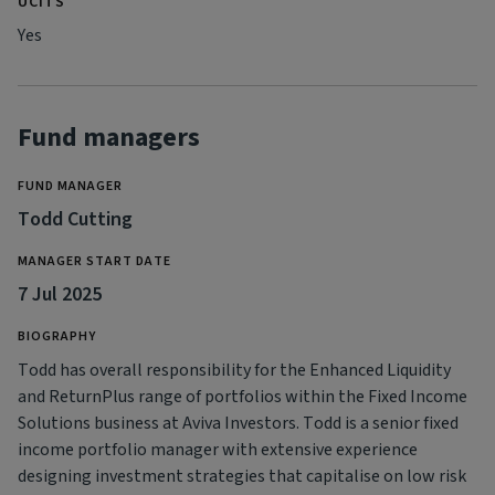
UCITS
Yes
Fund managers
FUND MANAGER
Todd Cutting
MANAGER START DATE
7 Jul 2025
BIOGRAPHY
Todd has overall responsibility for the Enhanced Liquidity
and ReturnPlus range of portfolios within the Fixed Income
Solutions business at Aviva Investors. Todd is a senior fixed
income portfolio manager with extensive experience
designing investment strategies that capitalise on low risk