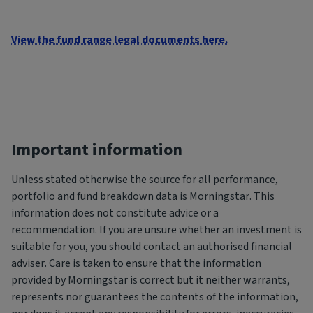
View the fund range legal documents here.
Important information
Unless stated otherwise the source for all performance,
portfolio and fund breakdown data is Morningstar. This
information does not constitute advice or a
recommendation. If you are unsure whether an investment is
suitable for you, you should contact an authorised financial
adviser. Care is taken to ensure that the information
provided by Morningstar is correct but it neither warrants,
represents nor guarantees the contents of the information,