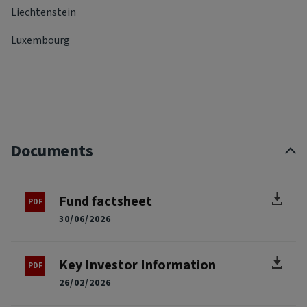
Liechtenstein
Luxembourg
Documents
Fund factsheet
30/06/2026
Key Investor Information
26/02/2026