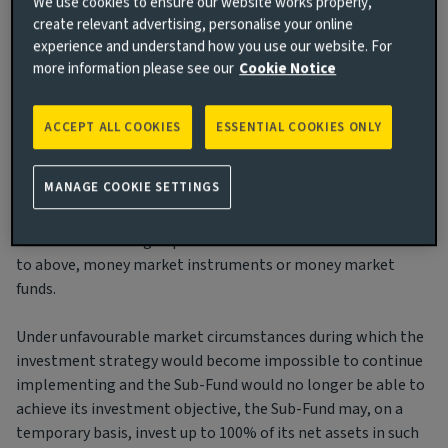
We use cookies to ensure our website works properly,
The Sub-Fund may invest in floating rates notes and units of
create relevant advertising, personalise your online
experience and understand how you use our website. For
UCITS or other UCIs.
more information please see our
Cookie Notice
For liquidity management purposes, the Sub-Fund may also
hold ancillary liquid assets within the meaning of point 9
ACCEPT ALL COOKIES
ESSENTIAL COOKIES ONLY
listed under “Permitted Securities and Transaction” of
section “General Investment Restrictions and Eligible
MANAGE COOKIE SETTINGS
Assets for UCITS Fund”. For the same purposes, the Sub-Fund
may also invest on an ancillary basis in eligible deposits
within the meaning of point 8 of the same section referred
to above, money market instruments or money market
funds.
Under unfavourable market circumstances during which the
investment strategy would become impossible to continue
implementing and the Sub-Fund would no longer be able to
achieve its investment objective, the Sub-Fund may, on a
temporary basis, invest up to 100% of its net assets in such