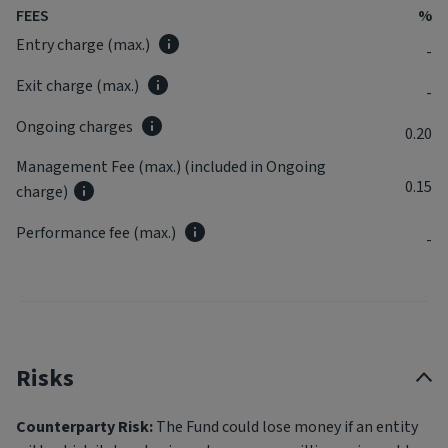
FEES
%
Entry charge (max.)
-
Exit charge (max.)
-
Ongoing charges
0.20
Management Fee (max.) (included in Ongoing
0.15
charge)
Performance fee (max.)
-
Risks
Counterparty Risk:
The Fund could lose money if an entity