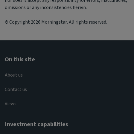
nor does it accept any responsibility for errors, inaccuracies,
omissions or any inconsistencies herein.
© Copyright 2026 Morningstar. All rights reserved.
On this site
About us
Contact us
Views
Investment capabilities