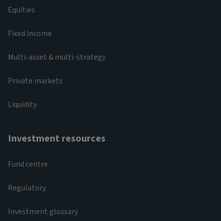
Equities
Fixed income
Multi-asset & multi-strategy
Private markets
Liquidity
Investment resources
Fund centre
Regulatory
Investment glossary