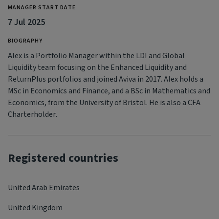
MANAGER START DATE
7 Jul 2025
BIOGRAPHY
Alex is a Portfolio Manager within the LDI and Global
Liquidity team focusing on the Enhanced Liquidity and
ReturnPlus portfolios and joined Aviva in 2017. Alex holds a
MSc in Economics and Finance, and a BSc in Mathematics and
Economics, from the University of Bristol. He is also a CFA
Charterholder.
Registered countries
United Arab Emirates
United Kingdom