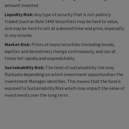
amount invested.
Liquidity Risk:
Any type of security that is not publicly
traded (such as Rule 144A Securities) may be hard to value,
and may be hard to sell at a desired time and price, especially
in any volume.
Market Risk:
Prices of many securities (including bonds,
equities and derivatives) change continuously, and can at
times fall rapidly and unpredictably.
Sustainability Risk:
The level of sustainability risk may
fluctuate depending on which investment opportunities the
Investment Manager identifies. This means that the fund is
exposed to Sustainability Risk which may impact the value of
investments over the long term.