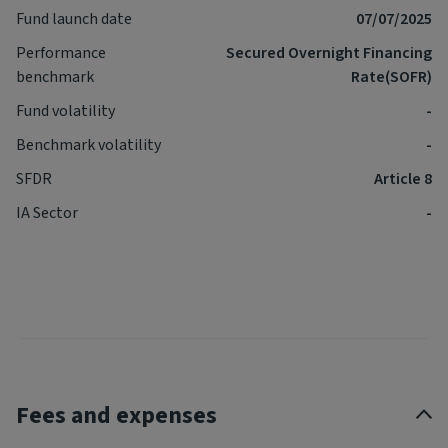
Fund launch date
07/07/2025
Performance
Secured Overnight Financing
benchmark
Rate(SOFR)
Fund volatility
-
Benchmark volatility
-
SFDR
Article 8
IA Sector
-
Fees and expenses