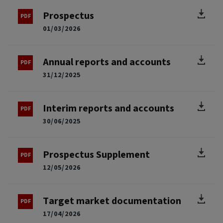
Prospectus
01/03/2026
Annual reports and accounts
31/12/2025
Interim reports and accounts
30/06/2025
Prospectus Supplement
12/05/2026
Target market documentation
17/04/2026