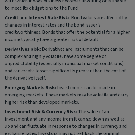
with which it does business becomes unwilling or is unable
to meet its obligations to the Fund.
Credit and Interest Rate Risk:
Bond values are affected by
changes in interest rates and the bond issuer's
creditworthiness. Bonds that offer the potential for a higher
income typically have a greater risk of default.
Derivatives Risk:
Derivatives are instruments that can be
complex and highly volatile, have some degree of
unpredictability (especially in unusual market conditions),
and can create losses significantly greater than the cost of
the derivative itself.
Emerging Markets Risk:
Investments can be made in
emerging markets. These markets may be volatile and carry
higher risk than developed markets.
Investment Risk & Currency Risk:
The value of an
investment and any income from it can go down as well as
up and can fluctuate in response to changes in currency and
exchange rates. Investors may not get back the original