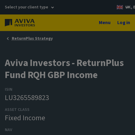
Select your client type
UK, 
Menu
Log in
ReturnPlus Strategy
Aviva Investors - ReturnPlus
Fund RQH GBP Income
ISIN
LU3265589823
ASSET CLASS
Fixed Income
NAV