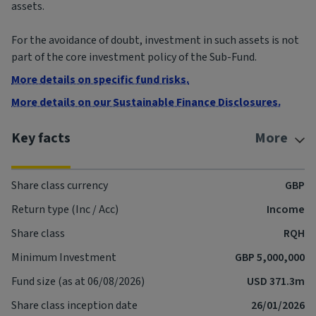
assets.
For the avoidance of doubt, investment in such assets is not
part of the core investment policy of the Sub-Fund.
More details on specific fund risks.
More details on our Sustainable Finance Disclosures.
Key facts
More
Share class currency
GBP
Return type (Inc / Acc)
Income
Share class
RQH
Minimum Investment
GBP 5,000,000
Fund size (as at 06/08/2026)
USD 371.3m
Share class inception date
26/01/2026