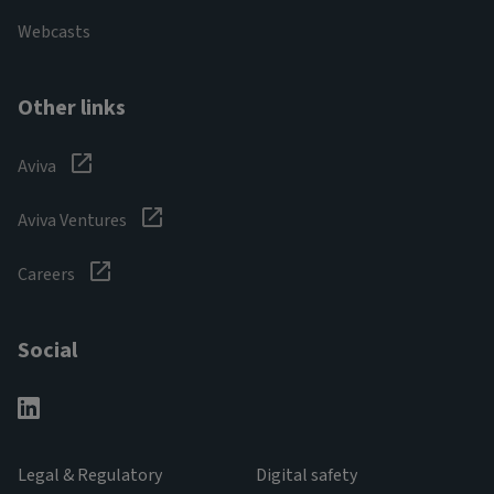
Webcasts
Other links
Aviva
Aviva Ventures
Careers
Social
Legal & Regulatory
Digital safety