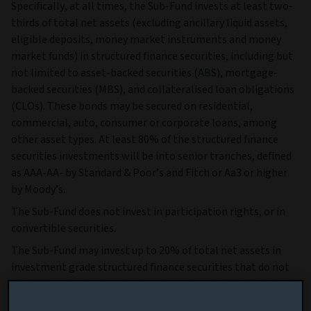
Specifically, at all times, the Sub-Fund invests at least two-
thirds of total net assets (excluding ancillary liquid assets,
eligible deposits, money market instruments and money
market funds) in structured finance securities, including but
not limited to asset-backed securities (ABS), mortgage-
backed securities (MBS), and collateralised loan obligations
(CLOs). These bonds may be secured on residential,
commercial, auto, consumer or corporate loans, among
other asset types. At least 80% of the structured finance
securities investments will be into senior tranches, defined
as AAA-AA- by Standard & Poor’s and Fitch or Aa3 or higher
by Moody’s.
The Sub-Fund does not invest in participation rights, or in
convertible securities.
The Sub-Fund may invest up to 20% of total net assets in
investment grade structured finance securities that do not
meet the criteria of senior tranche and up to 5% of total net
assets in high yield structured finance securities, defined as