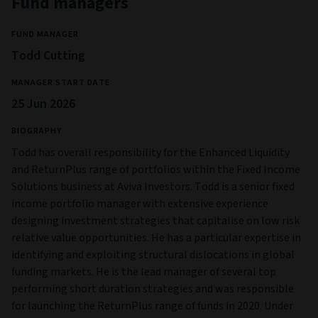
Fund managers
FUND MANAGER
Todd Cutting
MANAGER START DATE
25 Jun 2026
BIOGRAPHY
Todd has overall responsibility for the Enhanced Liquidity
and ReturnPlus range of portfolios within the Fixed Income
Solutions business at Aviva Investors. Todd is a senior fixed
income portfolio manager with extensive experience
designing investment strategies that capitalise on low risk
relative value opportunities. He has a particular expertise in
identifying and exploiting structural dislocations in global
funding markets. He is the lead manager of several top
performing short duration strategies and was responsible
for launching the ReturnPlus range of funds in 2020. Under