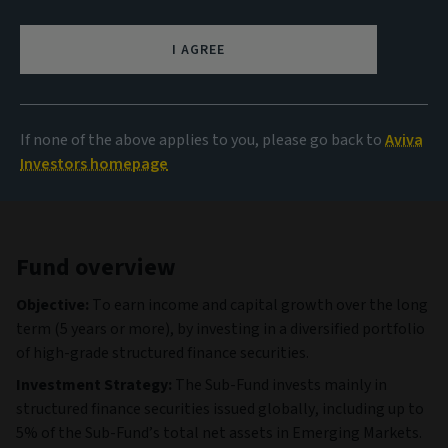
1,004.19 USD
(as at 06/08/2026)
I AGREE
View all funds
If none of the above applies to you, please go back to
Aviva
Investors homepage
Fund overview
Objective:
To earn income and capital growth over the long
term (5 years or more), by investing in a diversified portfolio
of high-grade structured finance securities.
Investment Strategy:
The Sub-Fund invests mainly in
structured finance securities issued globally, including up to
5% of the Sub-Fund’s total net assets in Emerging Markets.