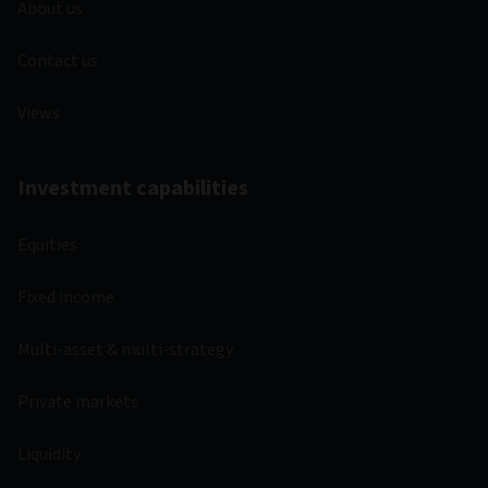
About us
Contact us
Views
Investment capabilities
Equities
Fixed income
Multi-asset & multi-strategy
Private markets
Liquidity