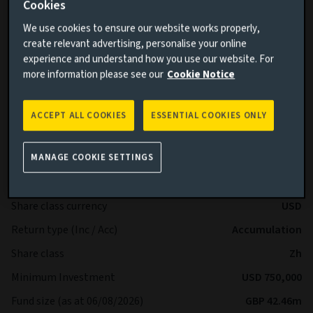
Cookies
BB+ and below by Standard & Poor’s and Fitch or Ba1 and
below by Moody’s.
We use cookies to ensure our website works properly,
create relevant advertising, personalise your online
Benchmark (performance comparison): Sterling Overnight
experience and understand how you use our website. For
Index Average (SONIA)
more information please see our
Cookie Notice
Sub-Fund Dealing Day Orders to buy, switch and redeem
shares are processed each Business Day.
ACCEPT ALL COOKIES
ESSENTIAL COOKIES ONLY
More details on specific fund risks.
Key facts
More
MANAGE COOKIE SETTINGS
Share class currency
USD
Return type (Inc / Acc)
Accumulation
Share class
Zh
Minimum Investment
USD 750,000
Fund size (as at 06/08/2026)
GBP 42.46m