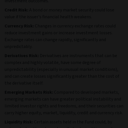
investment outcomes.
Credit Risk:
A bond or money market security could lose
value if the issuer's financial health weakens.
Currency Risk:
Changes in currency exchange rates could
reduce investment gains or increase investment losses.
Exchange rates can change rapidly, significantly and
unpredictably.
Derivatives Risk:
Derivatives are instruments that can be
complex and highly volatile, have some degree of
unpredictability (especially in unusual market conditions),
and can create losses significantly greater than the cost of
the derivative itself.
Emerging Markets Risk:
Compared to developed markets,
emerging markets can have greater political instability and
limited investor rights and freedoms, and their securities can
carry higher equity, market, liquidity, credit and currency risk.
Liquidity Risk:
Certain assets held in the Fund could, by