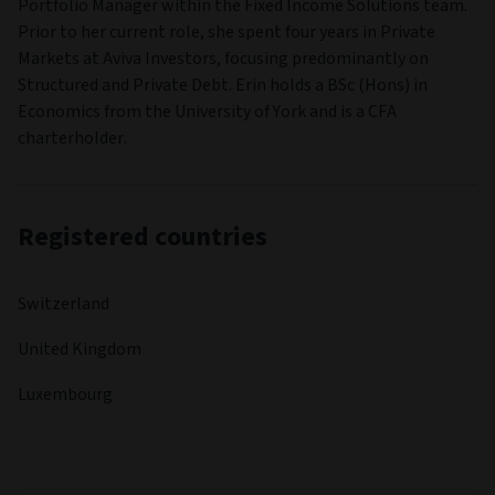
Portfolio Manager within the Fixed Income Solutions team.
Prior to her current role, she spent four years in Private
Markets at Aviva Investors, focusing predominantly on
Structured and Private Debt. Erin holds a BSc (Hons) in
Economics from the University of York and is a CFA
charterholder.
Registered countries
Switzerland
United Kingdom
Luxembourg