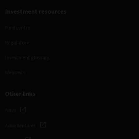
Investment resources
Fund centre
Regulatory
Investment glossary
Webcasts
Other links
Aviva
Aviva Ventures