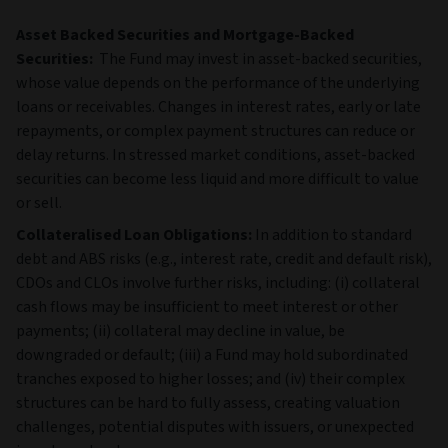
Asset Backed Securities and Mortgage-Backed
Securities:
The Fund may invest in asset‑backed securities,
whose value depends on the performance of the underlying
loans or receivables. Changes in interest rates, early or late
repayments, or complex payment structures can reduce or
delay returns. In stressed market conditions, asset‑backed
securities can become less liquid and more difficult to value
or sell.
Collateralised Loan Obligations:
In addition to standard
debt and ABS risks (e.g., interest rate, credit and default risk),
CDOs and CLOs involve further risks, including: (i) collateral
cash flows may be insufficient to meet interest or other
payments; (ii) collateral may decline in value, be
downgraded or default; (iii) a Fund may hold subordinated
tranches exposed to higher losses; and (iv) their complex
structures can be hard to fully assess, creating valuation
challenges, potential disputes with issuers, or unexpected