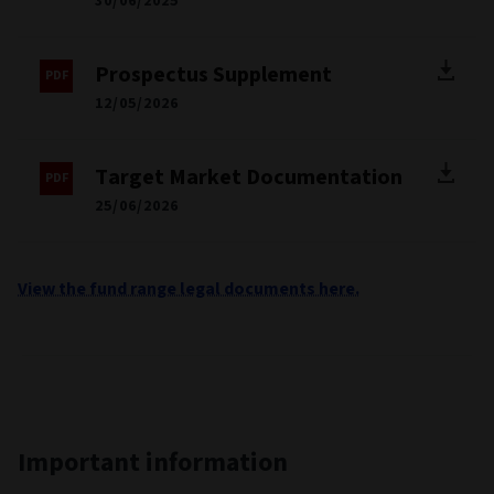
30/06/2025
Prospectus Supplement
12/05/2026
Target Market Documentation
25/06/2026
View the fund range legal documents here.
Important information