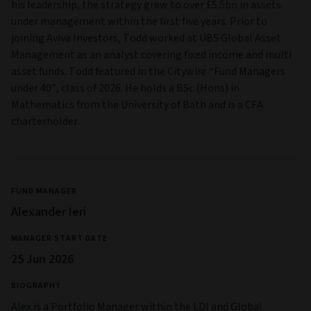
his leadership, the strategy grew to over £5.5bn in assets
under management within the first five years. Prior to
joining Aviva Investors, Todd worked at UBS Global Asset
Management as an analyst covering fixed income and multi
asset funds. Todd featured in the Citywire “Fund Managers
under 40”, class of 2026. He holds a BSc (Hons) in
Mathematics from the University of Bath and is a CFA
charterholder.
FUND MANAGER
Alexander Ieri
MANAGER START DATE
25 Jun 2026
BIOGRAPHY
Alex is a Portfolio Manager within the LDI and Global