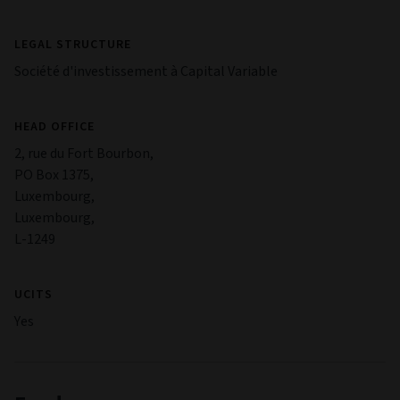
LEGAL STRUCTURE
Société d'investissement à Capital Variable
HEAD OFFICE
2, rue du Fort Bourbon,
PO Box 1375,
Luxembourg,
Luxembourg,
L-1249
UCITS
Yes