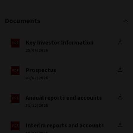
Documents
Key Investor Information
25/06/2026
Prospectus
01/03/2026
Annual reports and accounts
31/12/2025
Interim reports and accounts