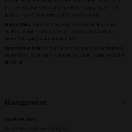
nature, be hard to value or to sell at a desired time or at a
price considered to be fair (especially in large quantities),
and as a result their prices could be very volatile.
Market Risk:
Prices of many securities (including bonds,
equities and derivatives) change continuously, and can at
times fall rapidly and unpredictably.
Operational Risk:
Human error or process/system failures,
internally or at our service providers, could create losses for
the Fund.
Management
COMPANY NAME
Aviva Investors Luxembourg SA