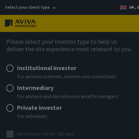
Select your client type
UK, 
Menu
Log in
Fixed income
Please select your investor type to help us
deliver the site experience most relevant to you.
Aviva Investors - Senior ABS
Institutional investor
Income Fund Zh USD Acc
For pension schemes, insurers and consultants
Intermediary
ISIN
For advisers and discretionary wealth managers
LU3303599198
Private investor
ASSET CLASS
For individuals
Fixed Income
NAV
Remember me for 180 days