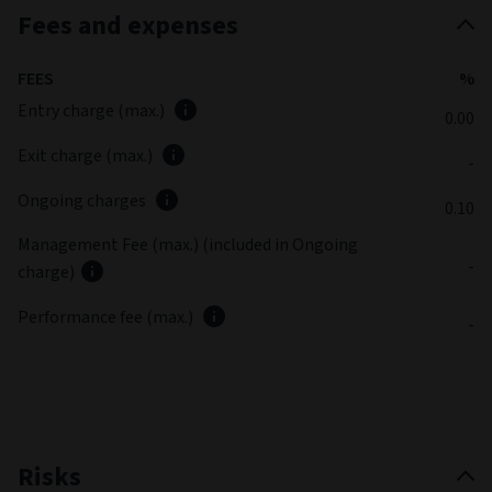
Fees and expenses
FEES
%
Entry charge (max.)
0.00
Exit charge (max.)
-
Ongoing charges
0.10
Management Fee (max.) (included in Ongoing
-
charge)
Performance fee (max.)
-
Risks