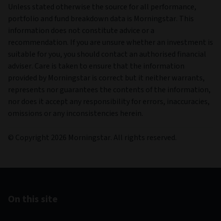
Unless stated otherwise the source for all performance,
portfolio and fund breakdown data is Morningstar. This
information does not constitute advice or a
recommendation. If you are unsure whether an investment is
suitable for you, you should contact an authorised financial
adviser. Care is taken to ensure that the information
provided by Morningstar is correct but it neither warrants,
represents nor guarantees the contents of the information,
nor does it accept any responsibility for errors, inaccuracies,
omissions or any inconsistencies herein.
© Copyright 2026 Morningstar. All rights reserved.
On this site