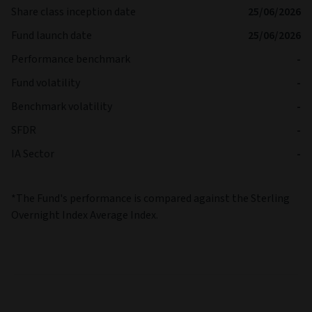
Share class inception date
25/06/2026
Fund launch date
25/06/2026
Performance benchmark
-
Fund volatility
-
Benchmark volatility
-
SFDR
-
IA Sector
-
*The Fund's performance is compared against the Sterling
Overnight Index Average Index.