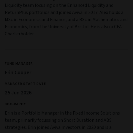
Liquidity team focusing on the Enhanced Liquidity and
ReturnPlus portfolios and joined Aviva in 2017. Alex holds a
MSc in Economics and Finance, and a BSc in Mathematics and
Economics, from the University of Bristol. He is also a CFA
Charterholder.
FUND MANAGER
Erin Cooper
MANAGER START DATE
25 Jun 2026
BIOGRAPHY
Erin is a Portfolio Manager in the Fixed Income Solutions
team, primarily focussing on Short Duration and ABS
strategies. Erin joined Aviva Investors in 2020 and is a