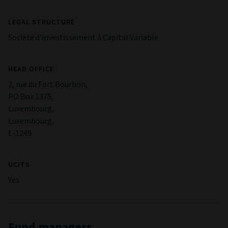
LEGAL STRUCTURE
Société d'investissement à Capital Variable
HEAD OFFICE
2, rue du Fort Bourbon,
PO Box 1375,
Luxembourg,
Luxembourg,
L-1249
UCITS
Yes
Fund managers