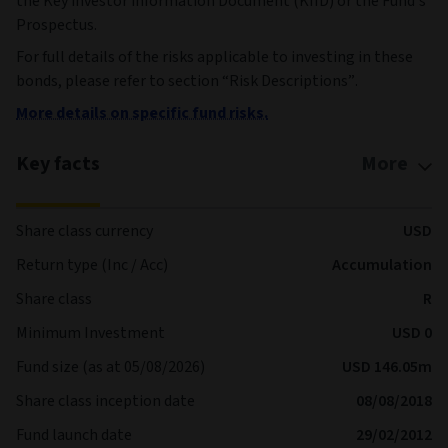
the Key investor information Document (KIID) or the Fund’s
Prospectus.
For full details of the risks applicable to investing in these
bonds, please refer to section “Risk Descriptions”.
More details on specific fund risks.
Key facts
More
Share class currency
USD
Return type (Inc / Acc)
Accumulation
Share class
R
Minimum Investment
USD 0
Fund size (as at 05/08/2026)
USD 146.05m
Share class inception date
08/08/2018
Fund launch date
29/02/2012