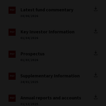
Latest fund commentary
30/06/2026
Key Investor Information
01/04/2026
Prospectus
01/03/2026
Supplementary Information
24/01/2025
Annual reports and accounts
31/12/2025