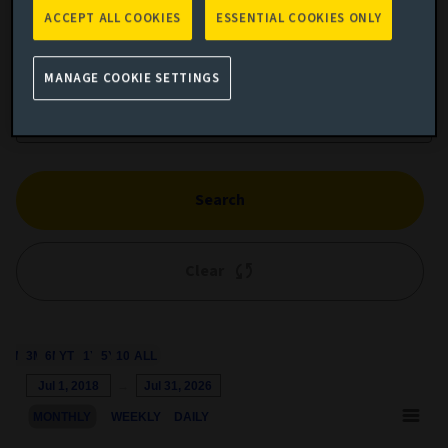
ACCEPT ALL COOKIES
ESSENTIAL COOKIES ONLY
Add performance comparison
MANAGE COOKIE SETTINGS
Search
Clear
1M
3M
6M
YTD
1Y
5Y
10Y
ALL
Chart
Jul 1, 2018
→
Jul 31, 2026
Combination chart with 3 data series.
MONTHLY
WEEKLY
DAILY
This chart shows the growth of the fund compared to its benchm