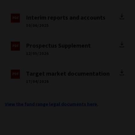
Interim reports and accounts
30/06/2025
Prospectus Supplement
12/05/2026
Target market documentation
17/04/2026
View the fund range legal documents here.