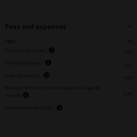
Fees and expenses
FEES
%
Entry charge (max.)
0.00
Exit charge (max.)
0.00
Ongoing charges
0.66
Management Fee (max.) (included in Ongoing
0.45
charge)
Performance fee (max.)
-