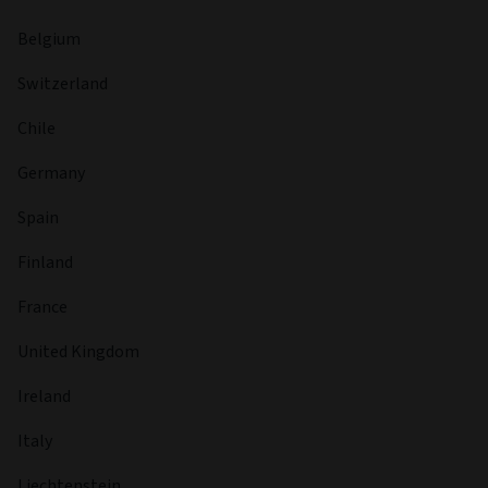
Belgium
Switzerland
Chile
Germany
Spain
Finland
France
United Kingdom
Ireland
Italy
Liechtenstein