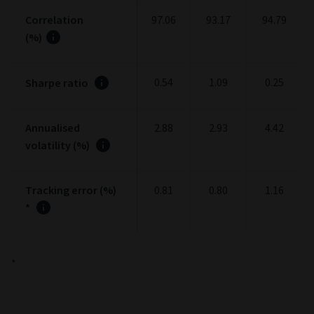
Correlation
97.06
93.17
94.79
(%)
0.54
1.09
0.25
Sharpe ratio
Annualised
2.88
2.93
4.42
volatility (%)
Tracking error (%)
0.81
0.80
1.16
*
*