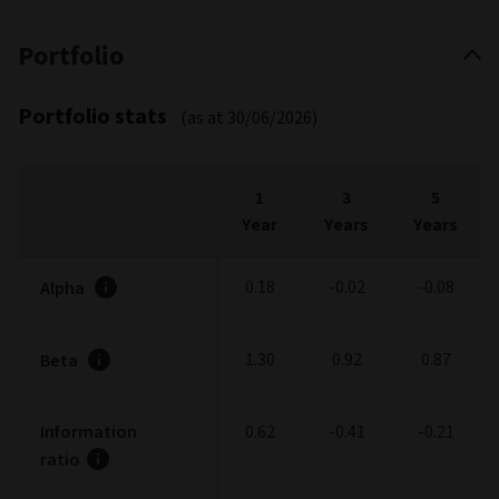
Portfolio
Portfolio stats
(as at 30/06/2026)
1
3
5
Year
Years
Years
0.18
-0.02
-0.08
Alpha
1.30
0.92
0.87
Beta
Information
0.62
-0.41
-0.21
ratio