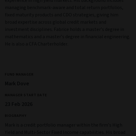
experience in high yield markets. His background includes
managing benchmark-aware and total return portfolios,
fixed maturity products and CDO strategies, giving him
broad expertise across global credit markets and
investment disciplines. Fabrice holds a master’s degree in
mathematics and a master’s degree in financial engineering.
He is also a CFA Charterholder.
FUND MANAGER
Mark Dove
MANAGER START DATE
23 Feb 2026
BIOGRAPHY
Mark is a credit portfolio manager within the firm’s High
Yield and Multi‑Sector Fixed Income capabilities. His broad