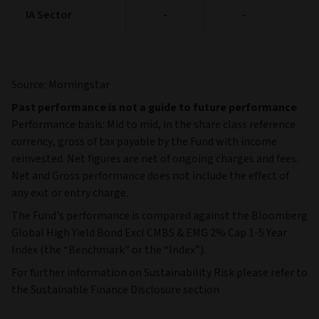
IA Sector
IA Sector
-
-
Source: Morningstar
Past performance is not a guide to future performance
Performance basis: Mid to mid, in the share class reference
currency, gross of tax payable by the Fund with income
reinvested. Net figures are net of ongoing charges and fees.
Net and Gross performance does not include the effect of
any exit or entry charge.
The Fund's performance is compared against the Bloomberg
Global High Yield Bond Excl CMBS & EMG 2% Cap 1-5 Year
Index (the “Benchmark” or the “Index”).
For further information on Sustainability Risk please refer to
the Sustainable Finance Disclosure section