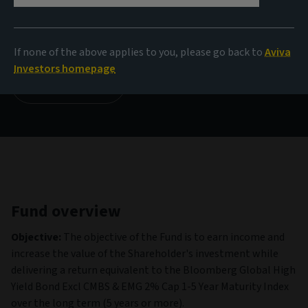
NAV
14.52 USD
(as at 05/08/2026)
If none of the above applies to you, please go back to
Aviva
Investors homepage
View all funds
Fund overview
Objective:
The objective of the Fund is to earn income and
increase the value of the Shareholder's investment while
delivering a return equivalent to the Bloomberg Global High
Yield Bond Excl CMBS & EMG 2% Cap 1-5 Year Maturity Index
over the long term (5 years or more).