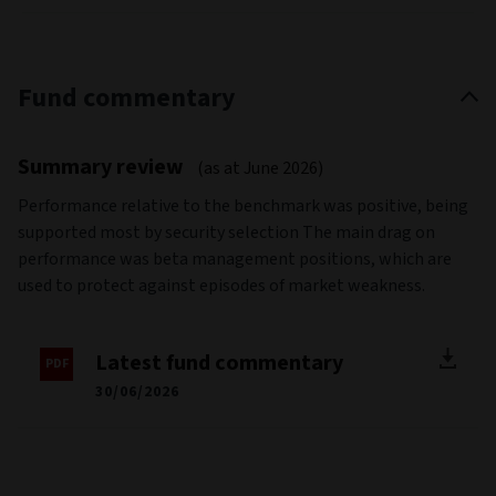
Fund commentary
Summary review
(as at June 2026)
Performance relative to the benchmark was positive, being
supported most by security selection The main drag on
performance was beta management positions, which are
used to protect against episodes of market weakness.
Latest fund commentary
30/06/2026