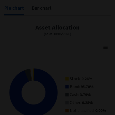
Pie chart
Bar chart
Asset Allocation
(as at 30/06/2026)
Asset Allocation
Pie chart with 5 slices.
View as data table, Asset Allocation
Stock:
0.24%
Bond:
95.70%
Cash:
3.79%
Other:
0.28%
Not classified:
0.00%