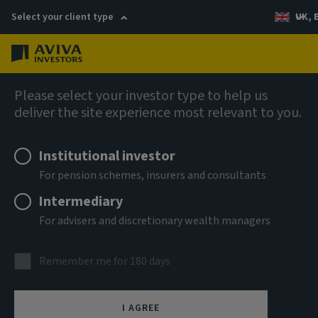
Select your client type
UK, 
Menu
Log in
Fixed income
Please select your investor type to help us
deliver the site experience most relevant to you.
Aviva Investors - Short
Institutional investor
Duration Global High Yield
For pension schemes, insurers and consultants
Bond Fund R USD Acc
Intermediary
For advisers and discretionary wealth managers
ISIN
LU1859007202
Remember me for 180 days
ASSET CLASS
Fixed Income
I AGREE