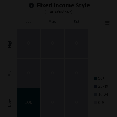
Fixed Income Style
(as at 30/06/2026)
Ltd
Mod
Ext
Fixed Income Style
Chart with 9 data points.
Fixed Income Style chart. The chart is a heatmap showing the dis
High
0
0
0
View as data table, Fixed Income Style
The chart has 1 X axis displaying categories.
The chart has 1 Y axis displaying categories.
0
0
0
Mid
50+
25-49
10-24
100
0
0
Low
0-9