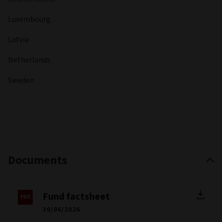
Luxembourg
Latvia
Netherlands
Sweden
Documents
Fund factsheet
30/06/2026