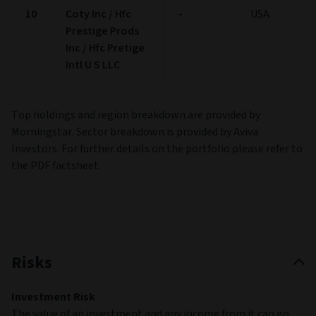
10
Coty Inc / Hfc
-
USA
Prestige Prods
Inc / Hfc Pretige
Intl U S LLC
Top holdings and region breakdown are provided by
Morningstar. Sector breakdown is provided by Aviva
Investors. For further details on the portfolio please refer to
the PDF factsheet.
Risks
Investment Risk
The value of an investment and any income from it can go