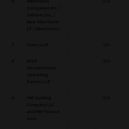
6
Albertsons
-
USA
Companies Inc. /
Safeway Inc. /
New Albertsons
LP / Albertsons L
7
Sunoco LP
-
USA
8
XPLR
-
USA
Infrastructure
Operating
Partners LP
9
PBF Holding
-
USA
Company LLC
and PBF Finance
Corp.