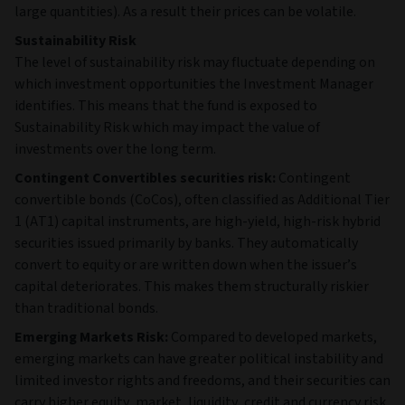
large quantities). As a result their prices can be volatile.
Sustainability Risk
The level of sustainability risk may fluctuate depending on
which investment opportunities the Investment Manager
identifies. This means that the fund is exposed to
Sustainability Risk which may impact the value of
investments over the long term.
Contingent Convertibles securities risk:
Contingent
convertible bonds (CoCos), often classified as Additional Tier
1 (AT1) capital instruments, are high‑yield, high‑risk hybrid
securities issued primarily by banks. They automatically
convert to equity or are written down when the issuer’s
capital deteriorates. This makes them structurally riskier
than traditional bonds.
Emerging Markets Risk:
Compared to developed markets,
emerging markets can have greater political instability and
limited investor rights and freedoms, and their securities can
carry higher equity, market, liquidity, credit and currency risk.