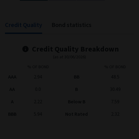
End of interactive chart.
Credit Quality
Bond statistics
Credit Quality Breakdown
(as at 30/06/2026)
% OF BOND
% OF BOND
AAA
2.94
BB
48.5
AA
0.0
B
30.49
A
2.22
Below B
7.59
BBB
5.94
Not Rated
2.32