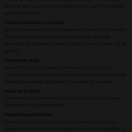
down as well as up. Investors may not get back the original
amount invested.
Credit and interest rate risk
Bond values are affected by changes in interest rates and the
bond issuer's creditworthiness. Bonds that offer the
potential for a higher income typically have a greater risk of
default.
Derivatives Risk
Investments can be made in derivatives, which can be
complex and highly volatile. Derivatives may not perform as
expected, meaning significant losses may be incurred.
Investor in funds
Investments can be made in other funds; this could mean
the overall charges are higher.
Illiquid Securities Risk
Some investments could be hard to value or to sell at a
desired time, or at a price considered to be fair (especially in