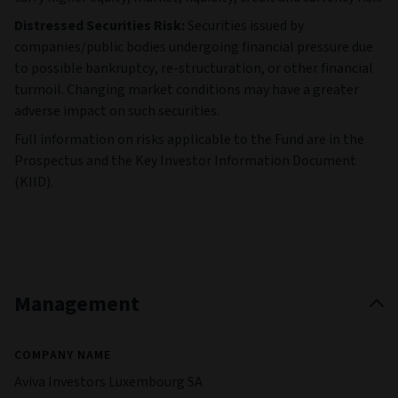
Distressed Securities Risk:
Securities issued by
companies/public bodies undergoing financial pressure due
to possible bankruptcy, re-structuration, or other financial
turmoil. Changing market conditions may have a greater
adverse impact on such securities.
Full information on risks applicable to the Fund are in the
Prospectus and the Key Investor Information Document
(KIID).
Management
COMPANY NAME
Aviva Investors Luxembourg SA