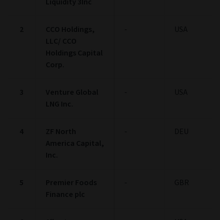
Liquidity 3Inc
2
CCO Holdings,
-
USA
LLC/ CCO
Holdings Capital
Corp.
3
Venture Global
-
USA
LNG Inc.
4
ZF North
-
DEU
America Capital,
Inc.
5
Premier Foods
-
GBR
Finance plc