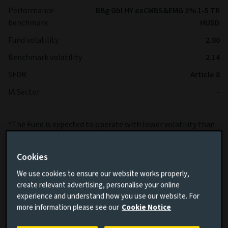
Performance
BBg Gbl HY exCMBS&EMG 2% 1-5 TR
benchmark
HUSD
Fund volatility
2.80
Benchmark volatility
2.14
SFDR
Article 8
IA Sector
-
*The Fund is expected to operate with lower volatility than
the Benchmark over the long term.
Cookies
We use cookies to ensure our website works properly,
create relevant advertising, personalise your online
experience and understand how you use our website. For
more information please see our
Cookie Notice
Cumulative performance