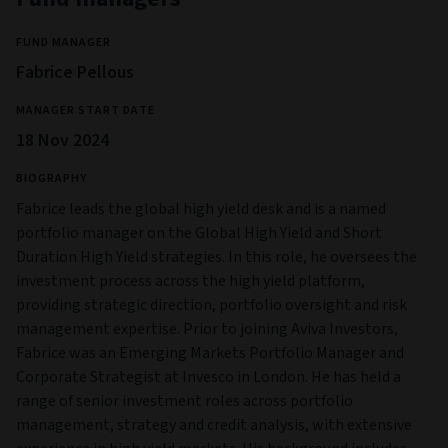
FUND MANAGER
Fabrice Pellous
MANAGER START DATE
18 Nov 2024
BIOGRAPHY
Fabrice leads the global high yield desk and is a named
portfolio manager on the Global High Yield and Short
Duration High Yield strategies. In this role, he oversees the
investment process across the high yield platform,
providing strategic direction, portfolio oversight and risk
management expertise. Prior to joining Aviva Investors,
Fabrice was an Emerging Markets Portfolio Manager and
Corporate Strategist at Invesco in London. He has held a
range of senior investment roles across portfolio
management, strategy and credit analysis, with extensive