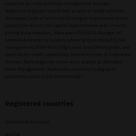
expertise in credit portfolio management includes
leadership in global hybrid debt as well as credit volatility
strategies, both of which are of integral importance to the
capabilities across the Capital Opportunities area. Prior to
joining Aviva Investors, Mark was a Portfolio Manager at
Federated Hermes in London, where he contributed to the
management of the firm’s high yield, investment grade, and
multi sector credit capabilities. Before his time at Federated
Hermes, Mark began his career as an analyst at Aberdeen
Asset Management. Mark holds a bachelor’s degree in
economics and is a CFA charterholder.
Registered countries
United Arab Emirates
Austria