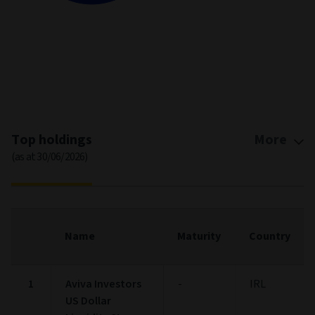
End of interactive chart.
Top holdings
More
(as at 30/06/2026)
Name
Maturity
Country
1
Aviva Investors
-
IRL
US Dollar