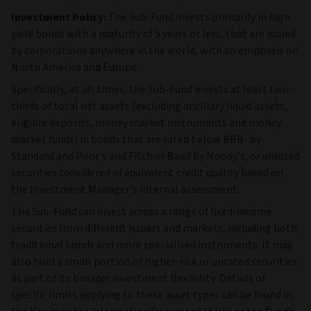
Investment Policy:
The Sub-Fund invests primarily in high
yield bonds with a maturity of 5 years or less, that are issued
by corporations anywhere in the world, with an emphasis on
North America and Europe.
Specifically, at all times, the Sub-Fund invests at least two-
thirds of total net assets (excluding ancillary liquid assets,
eligible deposits, money market instruments and money
market funds) in bonds that are rated below BBB- by
Standard and Poor’s and Fitch or Baa3 by Moody’s, or unrated
securities considered of equivalent credit quality based on
the Investment Manager’s internal assessment.
The Sub‑Fund can invest across a range of fixed‑income
securities from different issuers and markets, including both
traditional bonds and more specialised instruments. It may
also hold a small portion of higher‑risk or unrated securities
as part of its broader investment flexibility. Details of
specific limits applying to these asset types can be found in