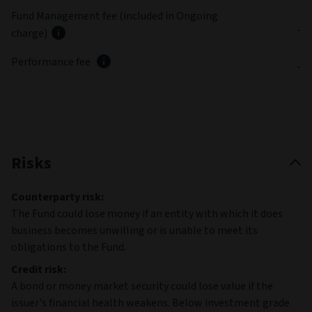
Fund Management fee (included in Ongoing
-
charge)
Performance fee
-
Risks
Counterparty risk:
The Fund could lose money if an entity with which it does
business becomes unwilling or is unable to meet its
obligations to the Fund.
Credit risk:
A bond or money market security could lose value if the
issuer's financial health weakens. Below investment grade