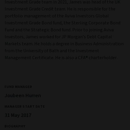
Investment Grade team in 2021, James was head of the UK
Investment Grade Credit team. He is responsible for the
portfolio management of the Aviva Investors Global
Investment Grade Bond fund, the Sterling Corporate Bond
Fund and the Strategic Bond fund. Prior to joining Aviva
Investors, James worked for JP Morgan’s Debt Capital
Markets team. He holds a degree in Business Administration
from the University of Bath and the Investment
Management Certificate. He is also a CFA® charterholder.
FUND MANAGER
Joubeen Hurren
MANAGER START DATE
31 May 2017
BIOGRAPHY