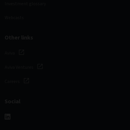
Investment glossary
Webcasts
Other links
Aviva
Aviva Ventures
Careers
Social