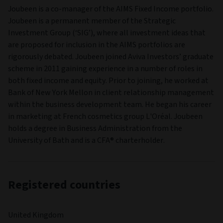
Joubeen is a co-manager of the AIMS Fixed Income portfolio.
Joubeen is a permanent member of the Strategic
Investment Group (‘SIG’), where all investment ideas that
are proposed for inclusion in the AIMS portfolios are
rigorously debated. Joubeen joined Aviva Investors’ graduate
scheme in 2011 gaining experience in a number of roles in
both fixed income and equity. Prior to joining, he worked at
Bank of New York Mellon in client relationship management
within the business development team. He began his career
in marketing at French cosmetics group L'Oréal. Joubeen
holds a degree in Business Administration from the
University of Bath and is a CFA® charterholder.
Registered countries
United Kingdom