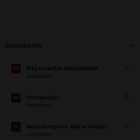
Documents
Key Investor Information
06/02/2026
Prospectus
09/07/2026
Annual reports and accounts
31/12/2025