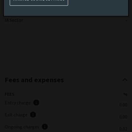
Benchmark volatility
-
SFDR
-
IA Sector
-
Fees and expenses
FEES
%
Entry charge
0.00
Exit charge
0.00
Ongoing charges
0.02