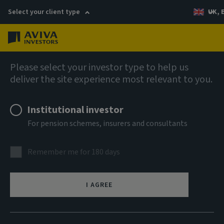
Select your client type
UK, 
Menu
Log in
Fixed income
Please select your investor type to help us
deliver the site experience most relevant to you.
AI Sterling Corporate Bond
Institutional investor
Fund UK Corporate
For pension schemes, insurers and consultants
Accumulation Units
Remember me for 180 days
ISIN
GB00BKBPYM38
I AGREE
ASSET CLASS
Fixed Income