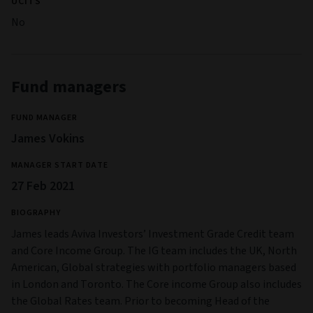
UCITS
No
Fund managers
FUND MANAGER
James Vokins
MANAGER START DATE
27 Feb 2021
BIOGRAPHY
James leads Aviva Investors’ Investment Grade Credit team
and Core Income Group. The IG team includes the UK, North
American, Global strategies with portfolio managers based
in London and Toronto. The Core income Group also includes
the Global Rates team. Prior to becoming Head of the