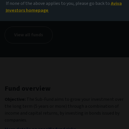
If none of the above applies to you, please go back to
Aviva
NAV
Investors homepage
1.04 GBP
(as at 06/08/2026)
View all funds
Fund overview
Objective:
The Sub-Fund aims to grow your investment over
the long term (5 years or more) through a combination of
income and capital returns, by investing in bonds issued by
companies.