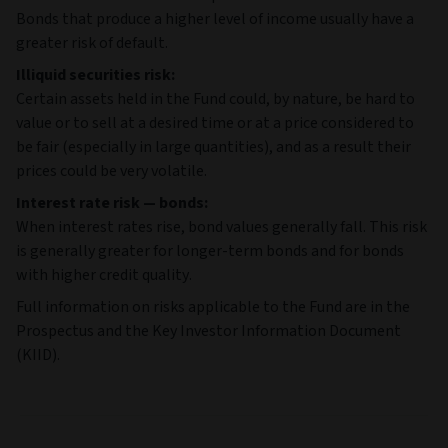
Bonds that produce a higher level of income usually have a
greater risk of default.
Illiquid securities risk:
Certain assets held in the Fund could, by nature, be hard to
value or to sell at a desired time or at a price considered to
be fair (especially in large quantities), and as a result their
prices could be very volatile.
Interest rate risk — bonds:
When interest rates rise, bond values generally fall. This risk
is generally greater for longer-term bonds and for bonds
with higher credit quality.
Full information on risks applicable to the Fund are in the
Prospectus and the Key Investor Information Document
(KIID).