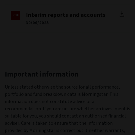
Interim reports and accounts
30/06/2025
Important information
Unless stated otherwise the source for all performance,
portfolio and fund breakdown data is Morningstar. This
information does not constitute advice or a
recommendation. If you are unsure whether an investment is
suitable for you, you should contact an authorised financial
adviser. Care is taken to ensure that the information
provided by Morningstar is correct but it neither warrants,