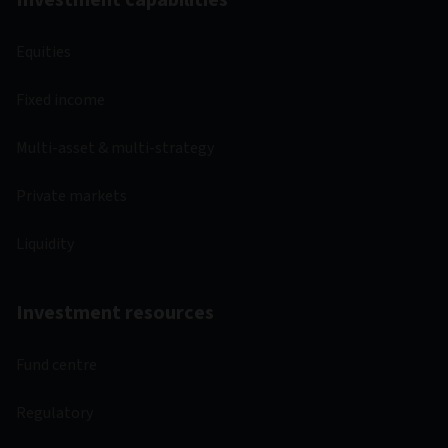
Investment capabilities
Equities
Fixed income
Multi-asset & multi-strategy
Private markets
Liquidity
Investment resources
Fund centre
Regulatory