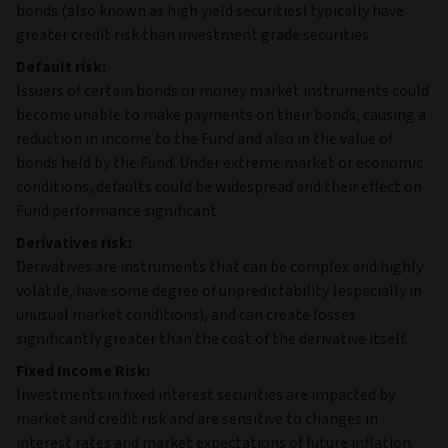
bonds (also known as high yield securities) typically have
greater credit risk than investment grade securities.
Default risk:
Issuers of certain bonds or money market instruments could
become unable to make payments on their bonds, causing a
reduction in income to the Fund and also in the value of
bonds held by the Fund. Under extreme market or economic
conditions, defaults could be widespread and their effect on
Fund performance significant.
Derivatives risk:
Derivatives are instruments that can be complex and highly
volatile, have some degree of unpredictability (especially in
unusual market conditions), and can create losses
significantly greater than the cost of the derivative itself.
Fixed Income Risk:
Investments in fixed interest securities are impacted by
market and credit risk and are sensitive to changes in
interest rates and market expectations of future inflation.