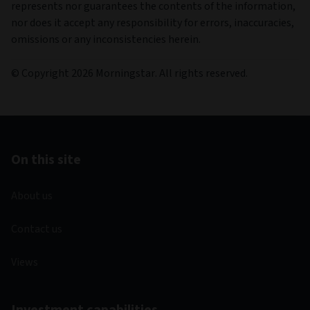
represents nor guarantees the contents of the information,
nor does it accept any responsibility for errors, inaccuracies,
omissions or any inconsistencies herein.
© Copyright 2026 Morningstar. All rights reserved.
On this site
About us
Contact us
Views