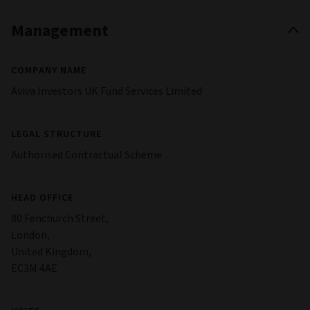
Management
COMPANY NAME
Aviva Investors UK Fund Services Limited
LEGAL STRUCTURE
Authorised Contractual Scheme
HEAD OFFICE
80 Fenchurch Street,
London,
United Kingdom,
EC3M 4AE