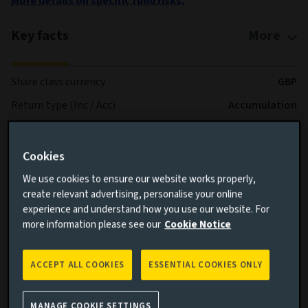
More details on specific fund risks.
Key facts
More
Share class currency
GBP
Return type (Inc / Acc)
Accumulation
Share class
UK Corporate Acc
Minimum Investment
GBP 0
Cookies
Fund size (as at 06/08/2026)
GBP 3.17b
We use cookies to ensure our website works properly,
create relevant advertising, personalise your online
Share class inception date
05/11/2019
experience and understand how you use our website. For
Fund launch date
15/05/2015
more information please see our
Cookie Notice
Performance
Markit iBoxx® Non-Gilts Total
benchmark
Return Index
ACCEPT ALL COOKIES
ESSENTIAL COOKIES ONLY
Fund volatility
-
MANAGE COOKIE SETTINGS