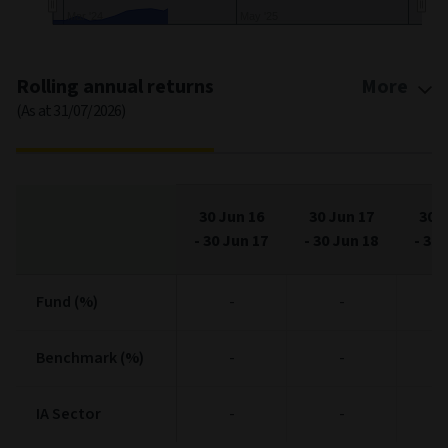
Jan '25
Ma…
End of interactive chart.
Rolling annual returns
More
(As at 31/07/2026)
30 Jun 16
30 Jun 17
30 J
-
30 Jun 17
-
30 Jun 18
-
30 
Fund (%)
Fund (%)
-
-
Benchmark (%)
Benchmark (%)
-
-
IA Sector
IA Sector
-
-