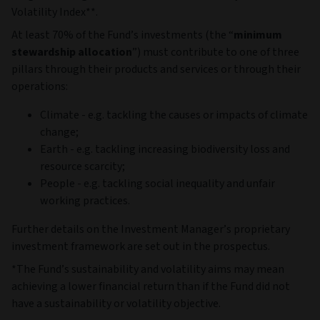
Volatility Index**.
At least 70% of the Fund’s investments (the “
minimum
stewardship allocation
”) must contribute to one of three
pillars through their products and services or through their
operations:
Climate - e.g. tackling the causes or impacts of climate
change;
Earth - e.g. tackling increasing biodiversity loss and
resource scarcity;
People - e.g. tackling social inequality and unfair
working practices.
Further details on the Investment Manager’s proprietary
investment framework are set out in the prospectus.
*The Fund’s sustainability and volatility aims may mean
achieving a lower financial return than if the Fund did not
have a sustainability or volatility objective.