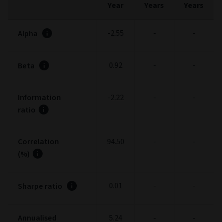
Year
Years
Years
-2.55
-
-
Alpha
0.92
-
-
Beta
Information
-2.22
-
-
ratio
Correlation
94.50
-
-
(%)
0.01
-
-
Sharpe ratio
Annualised
5.24
-
-