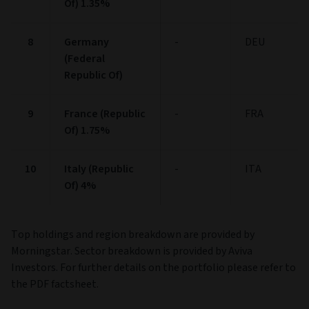
Of) 1.35%
8
Germany
-
DEU
(Federal
Republic Of)
9
France (Republic
-
FRA
Of) 1.75%
10
Italy (Republic
-
ITA
Of) 4%
Top holdings and region breakdown are provided by
Morningstar. Sector breakdown is provided by Aviva
Investors. For further details on the portfolio please refer to
the PDF factsheet.