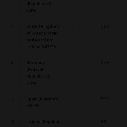
(Republic of)
2.9%
4
United Kingdom
-
GBR
of Great Britain
and Northern
Ireland 0.875%
5
Germany
-
DEU
(Federal
Republic Of)
2.3%
6
Spain (Kingdom
-
ESP
of) 1%
7
Ireland (Republic
-
IRL