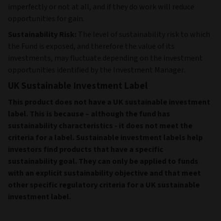
imperfectly or not at all, and if they do work will reduce
opportunities for gain.
Sustainability Risk:
The level of sustainability risk to which
the Fund is exposed, and therefore the value of its
investments, may fluctuate depending on the investment
opportunities identified by the Investment Manager.
UK Sustainable Investment Label
This product does not have a UK sustainable investment
label. This is because – although the fund has
sustainability characteristics - it does not meet the
criteria for a label. Sustainable investment labels help
investors find products that have a specific
sustainability goal. They can only be applied to funds
with an explicit sustainability objective and that meet
other specific regulatory criteria for a UK sustainable
investment label.