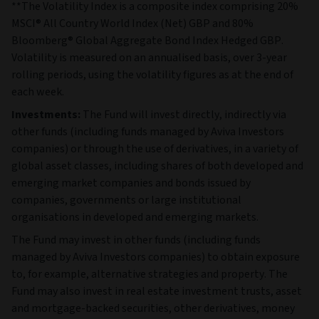
**The Volatility Index is a composite index comprising 20%
MSCI® All Country World Index (Net) GBP and 80%
Bloomberg® Global Aggregate Bond Index Hedged GBP.
Volatility is measured on an annualised basis, over 3-year
rolling periods, using the volatility figures as at the end of
each week.
Investments:
The Fund will invest directly, indirectly via
other funds (including funds managed by Aviva Investors
companies) or through the use of derivatives, in a variety of
global asset classes, including shares of both developed and
emerging market companies and bonds issued by
companies, governments or large institutional
organisations in developed and emerging markets.
The Fund may invest in other funds (including funds
managed by Aviva Investors companies) to obtain exposure
to, for example, alternative strategies and property. The
Fund may also invest in real estate investment trusts, asset
and mortgage-backed securities, other derivatives, money