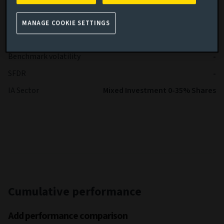
Performance
Investment Association Mixed
benchmark
Investments 0-35% sec
MANAGE COOKIE SETTINGS
Fund volatility
5.12
Benchmark volatility
-
SFDR
-
IA Sector
Mixed Investment 0-35% Shares
Cumulative performance
Add performance comparison