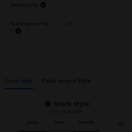
volatility (%)
Tracking error (%)
1.30
-
-
*
*
Stock style
Fixed Income Style
Stock style
(as at 30/06/2026)
Value
Core
Growth
Stock Style