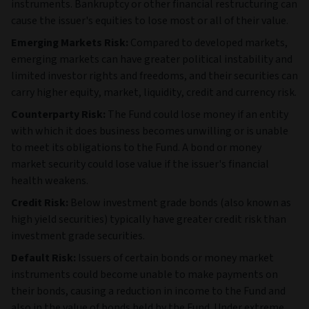
instruments. Bankruptcy or other financial restructuring can
cause the issuer's equities to lose most or all of their value.
Emerging Markets Risk:
Compared to developed markets,
emerging markets can have greater political instability and
limited investor rights and freedoms, and their securities can
carry higher equity, market, liquidity, credit and currency risk.
Counterparty Risk:
The Fund could lose money if an entity
with which it does business becomes unwilling or is unable
to meet its obligations to the Fund. A bond or money
market security could lose value if the issuer's financial
health weakens.
Credit Risk:
Below investment grade bonds (also known as
high yield securities) typically have greater credit risk than
investment grade securities.
Default Risk:
Issuers of certain bonds or money market
instruments could become unable to make payments on
their bonds, causing a reduction in income to the Fund and