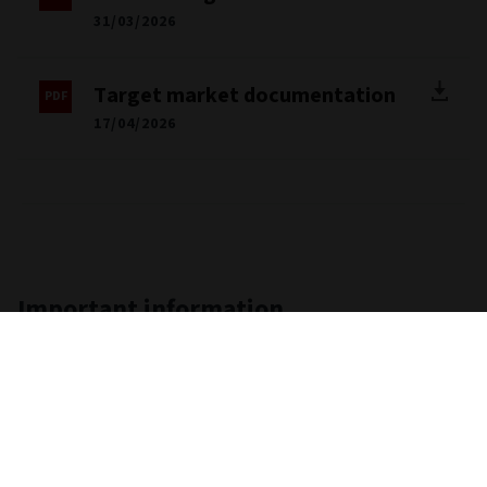
Client facing disclosure
31/03/2026
Target market documentation
17/04/2026
Important information
Unless stated otherwise the source for all performance,
portfolio and fund breakdown data is Morningstar. This
information does not constitute advice or a
recommendation. If you are unsure whether an investment is
suitable for you, you should contact an authorised financial