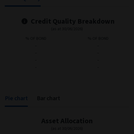
Credit Quality
Bond statistics
Credit Quality Breakdown
(as at 30/06/2026)
% OF BOND
% OF BOND
-
-
-
-
-
-
-
-
Pie chart
Bar chart
Asset Allocation
(as at 30/06/2026)