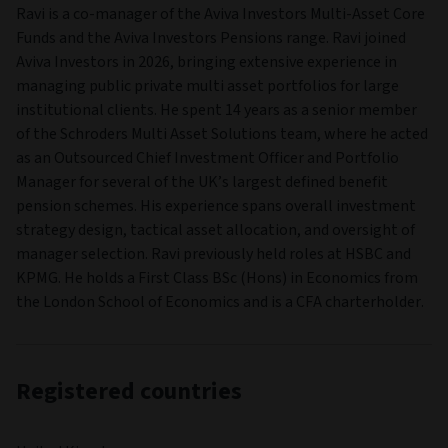
Ravi is a co‑manager of the Aviva Investors Multi‑Asset Core
Funds and the Aviva Investors Pensions range. Ravi joined
Aviva Investors in 2026, bringing extensive experience in
managing public private multi asset portfolios for large
institutional clients. He spent 14 years as a senior member
of the Schroders Multi Asset Solutions team, where he acted
as an Outsourced Chief Investment Officer and Portfolio
Manager for several of the UK’s largest defined benefit
pension schemes. His experience spans overall investment
strategy design, tactical asset allocation, and oversight of
manager selection. Ravi previously held roles at HSBC and
KPMG. He holds a First Class BSc (Hons) in Economics from
the London School of Economics and is a CFA charterholder.
Registered countries