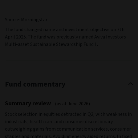
Source: Morningstar
The fund changed name and investment objective on 7th
April 2025. The fund was previously named Aviva Investors
Multi-asset Sustainable Stewardship Fund I .
Fund commentary
Summary review
(as at June 2026)
Stock selection in equities detracted in Q2, with weakness in
industrials, health care and consumer discretionary
outweighing gains from communication services, consumer