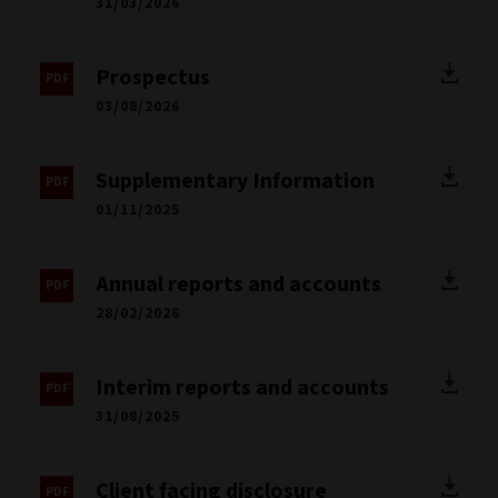
31/03/2026
Prospectus
03/08/2026
Supplementary Information
01/11/2025
Annual reports and accounts
28/02/2026
Interim reports and accounts
31/08/2025