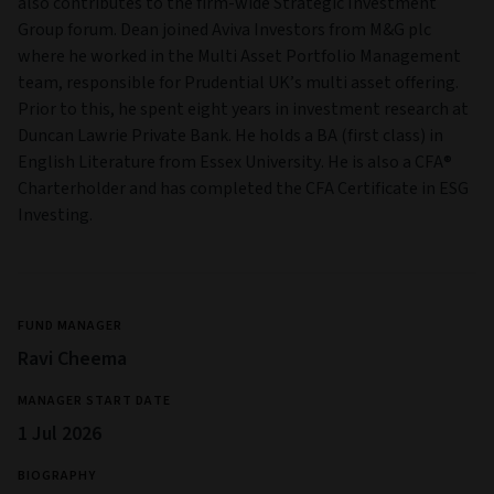
also contributes to the firm-wide Strategic Investment
Group forum. Dean joined Aviva Investors from M&G plc
where he worked in the Multi Asset Portfolio Management
team, responsible for Prudential UK’s multi asset offering.
Prior to this, he spent eight years in investment research at
Duncan Lawrie Private Bank. He holds a BA (first class) in
English Literature from Essex University. He is also a CFA®
Charterholder and has completed the CFA Certificate in ESG
Investing.
FUND MANAGER
Ravi Cheema
MANAGER START DATE
1 Jul 2026
BIOGRAPHY