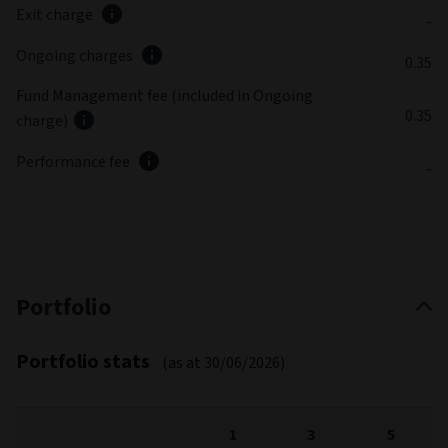
Exit charge
-
Ongoing charges
0.35
Fund Management fee (included in Ongoing
0.35
charge)
Performance fee
-
Portfolio
Portfolio stats
(as at 30/06/2026)
1
3
5