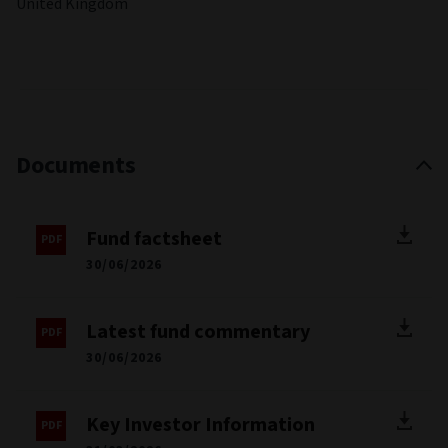
United Kingdom
Documents
Fund factsheet
30/06/2026
Latest fund commentary
30/06/2026
Key Investor Information