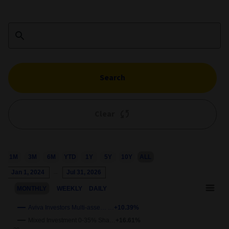
Search
Clear
1M
3M
6M
YTD
1Y
5Y
10Y
ALL
Chart
Jan 1, 2024
→
Jul 31, 2026
Combination chart with 3 data series.
MONTHLY
WEEKLY
DAILY
This chart shows the growth of the fund compared to its benchm
View as data table, Chart
Aviva Investors Multi-asse… …
+10.39%
The chart has 2 X axes displaying Time and navigator-x-axis.
Mixed Investment 0-35% Sha…
+16.61%
wth