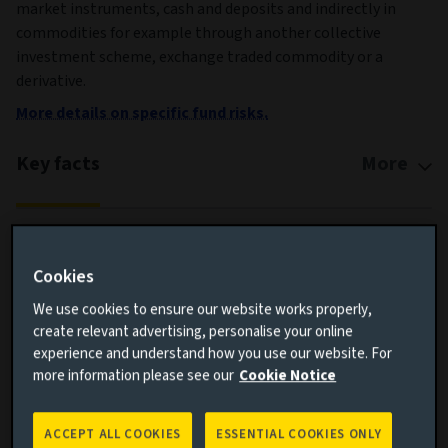
market instruments, cash and deposits and indirectly in
commodities for example through another collective
investment scheme, exchange traded commodity or a
derivative.
More details on specific fund risks.
Key facts
More
Share class currency
GBP
Return type (Inc / Acc)
Accumulation
Cookies
Share class
9
We use cookies to ensure our website works properly,
create relevant advertising, personalise your online
Minimum Investment
GBP 100,000,000
experience and understand how you use our website. For
Fund size (as at 06/08/2026)
GBP 193.8m
more information please see our
Cookie Notice
Share class inception date
28/02/2024
Fund launch date
18/10/2023
ACCEPT ALL COOKIES
ESSENTIAL COOKIES ONLY