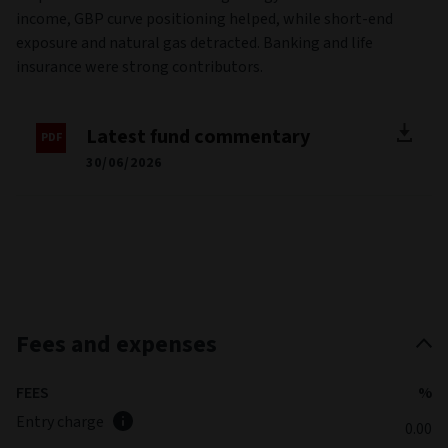
staples and materials. Avoiding energy aided returns. In fixed
income, GBP curve positioning helped, while short-end
exposure and natural gas detracted. Banking and life
insurance were strong contributors.
Latest fund commentary
30/06/2026
Fees and expenses
FEES
%
Entry charge
0.00