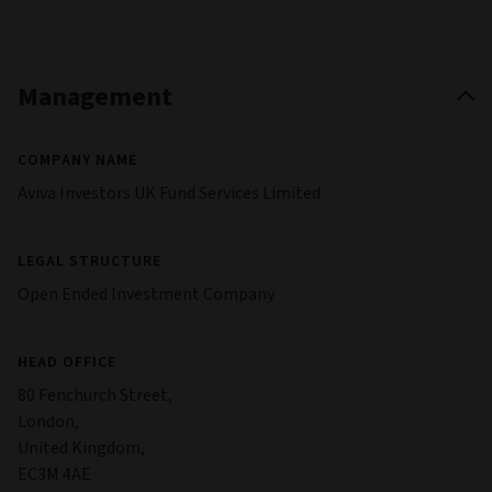
Management
COMPANY NAME
Aviva Investors UK Fund Services Limited
LEGAL STRUCTURE
Open Ended Investment Company
HEAD OFFICE
80 Fenchurch Street,
London,
United Kingdom,
EC3M 4AE