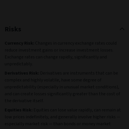
Risks
Currency Risk:
Changes in currency exchange rates could
reduce investment gains or increase investment losses.
Exchange rates can change rapidly, significantly and
unpredictably.
Derivatives Risk:
Derivatives are instruments that can be
complex and highly volatile, have some degree of
unpredictability (especially in unusual market conditions),
and can create losses significantly greater than the cost of
the derivative itself.
Equities Risk:
Equities can lose value rapidly, can remain at
low prices indefinitely, and generally involve higher risks —
especially market risk — than bonds or money market