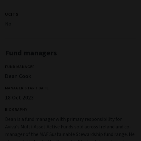
UCITS
No
Fund managers
FUND MANAGER
Dean Cook
MANAGER START DATE
18 Oct 2023
BIOGRAPHY
Dean is a fund manager with primary responsibility for
Aviva’s Multi-Asset Active Funds sold across Ireland and co-
manager of the MAF Sustainable Stewardship fund range. He