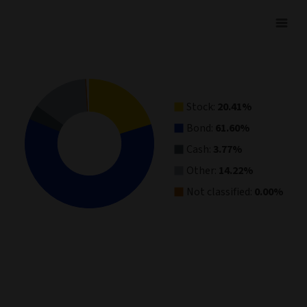
Asset Allocation
Pie chart with 5 slices.
View as data table, Asset Allocation
Stock:
20.41%
Bond:
61.60%
Cash:
3.77%
Other:
14.22%
Not classified:
0.00%
End of interactive chart.