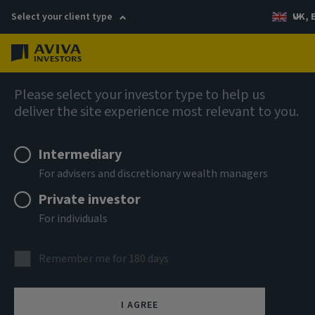
Select your client type
UK, 
Menu
Log in
Multi-asset & multi-strategy solutions
Please select your investor type to help us
deliver the site experience most relevant to you.
Aviva Investors Multi-asset
Intermediary
Stewardship Fund I 9 GBP
For advisers and discretionary wealth managers
Accumulation
Private investor
For individuals
ISIN
GB00BPG9HM66
Remember me for 180 days
ASSET CLASS
Multi Asset
I AGREE