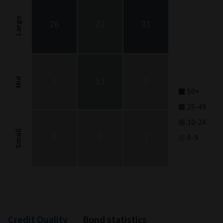
Chart with 9 data points.
Stock Style chart. The chart is a heatmap showing the distribut
Large
26
23
31
View as data table, Stock Style
The chart has 1 X axis displaying categories.
The chart has 1 Y axis displaying categories.
1
13
3
Mid
50+
25-49
10-24
Small
0
3
1
0-9
End of interactive chart.