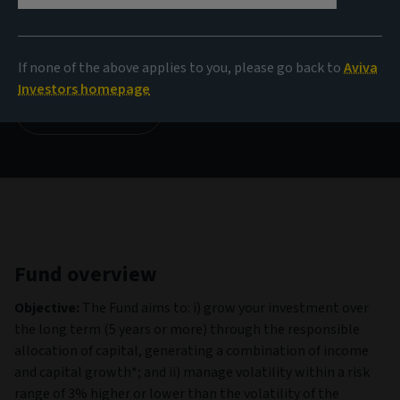
NAV
1.12 GBP
(as at 06/08/2026)
If none of the above applies to you, please go back to
Aviva
Investors homepage
View all funds
Fund overview
Objective:
The Fund aims to: i) grow your investment over
the long term (5 years or more) through the responsible
allocation of capital, generating a combination of income
and capital growth*; and ii) manage volatility within a risk
range of 3% higher or lower than the volatility of the