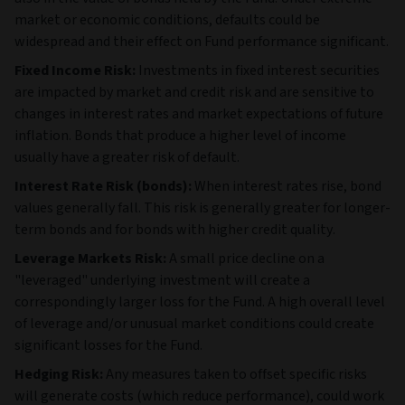
also in the value of bonds held by the Fund. Under extreme
market or economic conditions, defaults could be
widespread and their effect on Fund performance significant.
Fixed Income Risk:
Investments in fixed interest securities
are impacted by market and credit risk and are sensitive to
changes in interest rates and market expectations of future
inflation. Bonds that produce a higher level of income
usually have a greater risk of default.
Interest Rate Risk (bonds):
When interest rates rise, bond
values generally fall. This risk is generally greater for longer-
term bonds and for bonds with higher credit quality.
Leverage Markets Risk:
A small price decline on a
"leveraged" underlying investment will create a
correspondingly larger loss for the Fund. A high overall level
of leverage and/or unusual market conditions could create
significant losses for the Fund.
Hedging Risk:
Any measures taken to offset specific risks
will generate costs (which reduce performance), could work