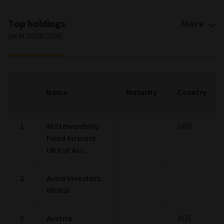
Top holdings
More
(as at 30/06/2026)
Name
Maturity
Country
1
AI Stewardship
-
GBR
Fixed Interest
UK FoF Acc
2
Aviva Investors
-
Global
3
Austria
-
AUT