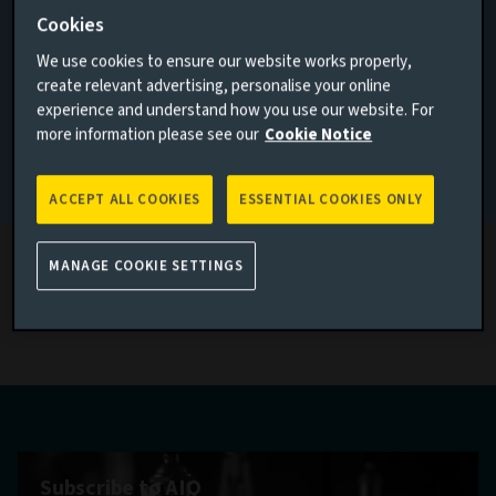
Contemporary alchemy
Cookies
I AGREE
We use cookies to ensure our website works properly,
create relevant advertising, personalise your online
What metals are showing their mettle?
experience and understand how you use our website. For
more information please see our
Cookie Notice
Read more
If none of the above applies to you, please go back to
Aviva
Investors homepage
ACCEPT ALL COOKIES
ESSENTIAL COOKIES ONLY
MANAGE COOKIE SETTINGS
Latest economic research thinking
Subscribe to AIQ