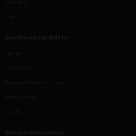
Contact us
Views
Investment capabilities
Equities
Fixed income
Multi-asset & multi-strategy
Private markets
Liquidity
Investment resources