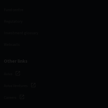
Fund centre
Regulatory
Investment glossary
Webcasts
Other links
Aviva
Aviva Ventures
Careers