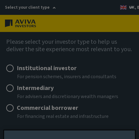
Select your client type
UK, 
Menu
Log in
AIQ: Investment Thinking
Please select your investor type to help us
deliver the site experience most relevant to you.
Institutional investor
For pension schemes, insurers and consultants
Intermediary
For advisers and discretionary wealth managers
Commercial borrower
For financing real estate and infrastructure
Remember me for 180 days