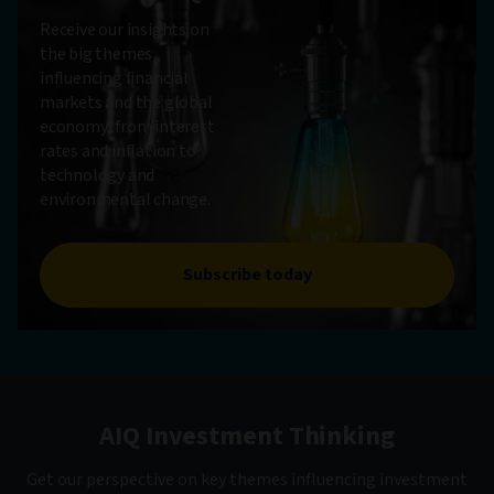
Receive our insights on
the big themes
influencing financial
markets and the global
economy, from interest
rates and inflation to
technology and
environmental change.
Subscribe today
AIQ Investment Thinking
Get our perspective on key themes influencing investment