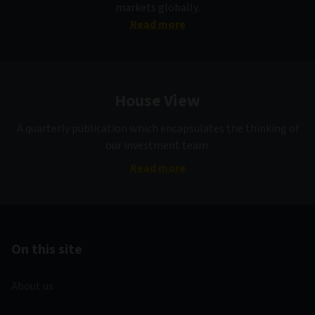
markets globally.
Read more
House View
A quarterly publication which encapsulates the thinking of
our investment team.
Read more
On this site
About us