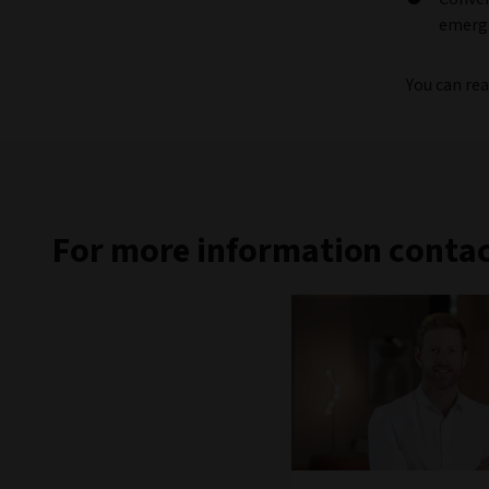
emerge
You can rea
For more information contac