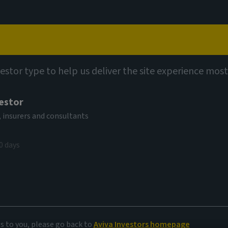
Capabilities
Views
Contact
vestor type to help us deliver the site experience most
or Bretton
vestor
ivate capital to
 insurers and consultants
imate change
0 days
ember 2022
es to you, please go back to
Aviva Investors homepage