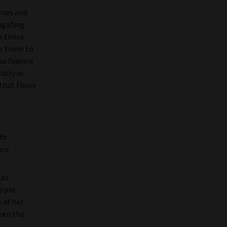
imes and
tigating
re those
ge them to
se finance
ally in
 that those
fic
ure
gas
e pre-
 of net
ten the