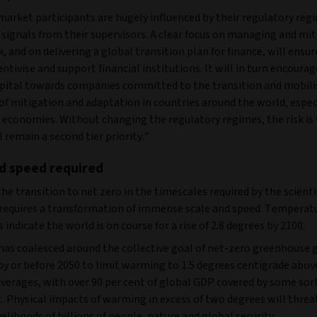
market participants are hugely influenced by their regulatory reg
signals from their supervisors. A clear focus on managing and mi
k, and on delivering a global transition plan for finance, will ensu
entivise and support financial institutions. It will in turn encoura
apital towards companies committed to the transition and mobili
of mitigation and adaptation in countries around the world, especi
 economies. Without changing the regulatory regimes, the risk is
l remain a second tier priority.”
d speed required
the transition to net zero in the timescales required by the scienti
requires a transformation of immense scale and speed. Temperat
s indicate the world is on course for a rise of 2.8 degrees by 2100.
has coalesced around the collective goal of net-zero greenhouse 
by or before 2050 to limit warming to 1.5 degrees centigrade abov
averages, with over 90 per cent of global GDP covered by some sort
. Physical impacts of warming in excess of two degrees will threa
ivelihoods of billions of people, nature and global security.