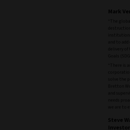
Mark Ver
“The globa
destruction
institution
and to add 
delivery o
Goals (SDG
“There is a
corporatio
solve the 
Bretton Woo
and superv
needs proac
we are to e
Steve Wa
Investor