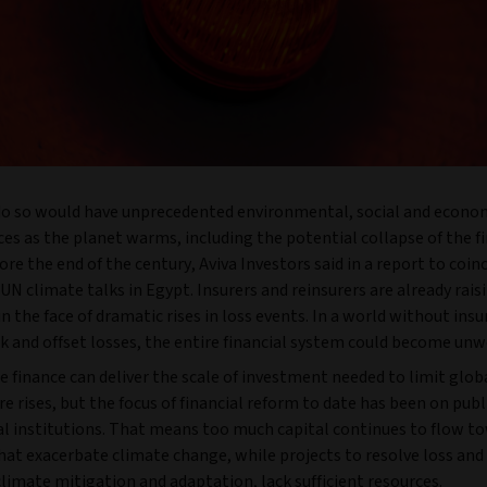
 do so would have unprecedented environmental, social and econo
s as the planet warms, including the potential collapse of the fi
re the end of the century, Aviva Investors said in a report to coin
N climate talks in Egypt. Insurers and reinsurers are already rais
 the face of dramatic rises in loss events. In a world without ins
k and offset losses, the entire financial system could become unw
e finance can deliver the scale of investment needed to limit glob
 rises, but the focus of financial reform to date has been on publ
al institutions. That means too much capital continues to flow t
that exacerbate climate change, while projects to resolve loss an
climate mitigation and adaptation, lack sufficient resources.