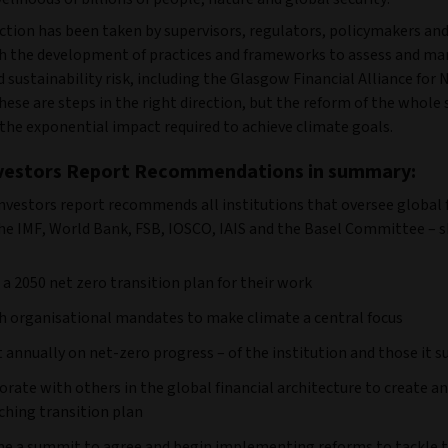
tion has been taken by supervisors, regulators, policymakers and
th the development of practices and frameworks to assess and m
 sustainability risk, including the Glasgow Financial Alliance for 
ese are steps in the right direction, but the reform of the whole 
the exponential impact required to achieve climate goals.
nvestors Report Recommendations in summary:
Investors report recommends all institutions that oversee global 
the IMF, World Bank, FSB, IOSCO, IAIS and the Basel Committee – s
 a 2050 net zero transition plan for their work
h organisational mandates to make climate a central focus
 annually on net-zero progress – of the institution and those it s
orate with others in the global financial architecture to create an
ching transition plan
e a summit to agree and begin implementing reforms to tackle 