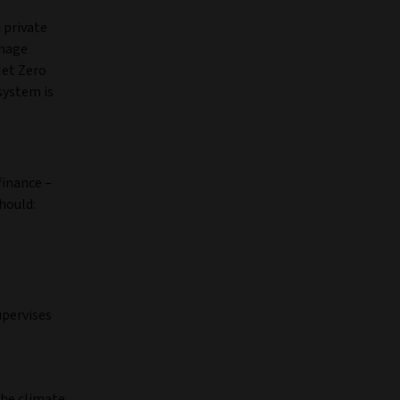
 private
anage
Net Zero
system is
finance –
hould:
upervises
the climate