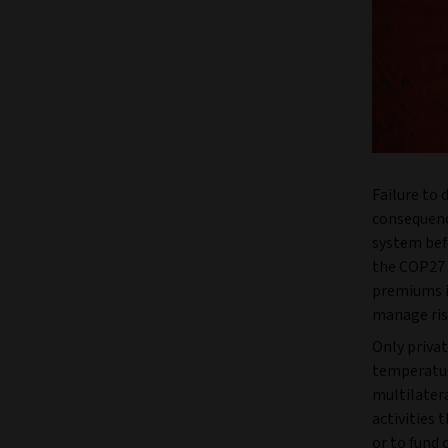
Failure to
consequence
system befo
the COP27 U
premiums in
manage ris
Only privat
temperature
multilater
activities 
or to fund 