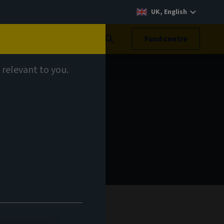
UK, English
Search
Fund centre
 relevant to you.