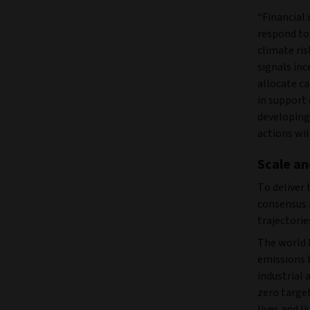
“Financial 
respond to 
climate ris
signals inc
allocate c
in support 
developing
actions wil
Scale an
To deliver 
consensus 
trajectorie
The world 
emissions 
industrial 
zero target
lives and l