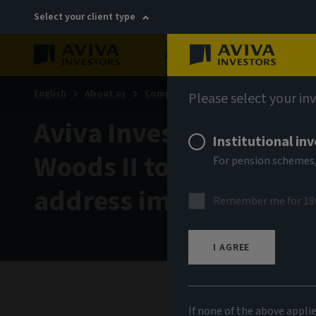
Select your client type
About
Sustainability
English
About us
Company news
Please select your in
Aviva Investors calls f
Institutional in
Woods II to mobilize pr
For pension schemes,
address impacts of cl
Remember me for 18
I AGREE
10 Nov
If none of the above appli