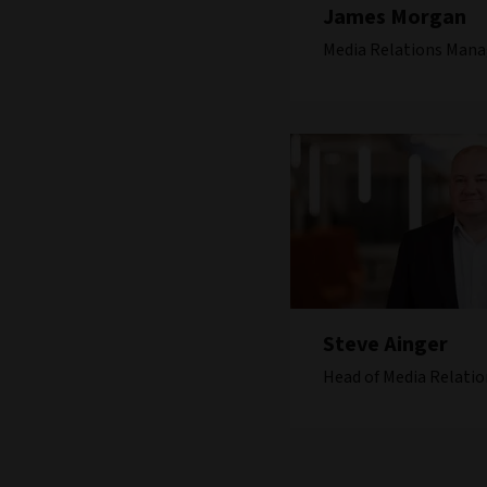
James Morgan
Media Relations Mana
Steve Ainger
Head of Media Relatio