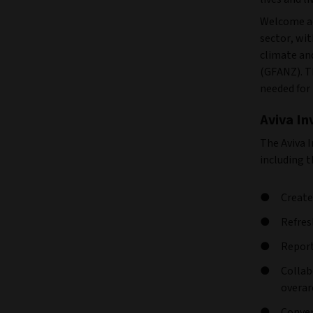
Welcome ac
sector, wi
climate and
(GFANZ). Th
needed for 
Aviva I
The Aviva 
including 
Create
Refres
Report
Collab
overar
Conven