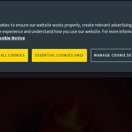
kies to ensure our website works properly, create relevant advertising
) – Aviva Investors, the asset manager of
ne experience and understand how you use our website. For more inform
viva’), has called for the creation of a globa
ookie Notice
ion plan for finance at a new Bretton Woo
nce in 2024 to reform the global financial
cture and mobilise private capital to aver
 ALL COOKIES
ESSENTIAL COOKIES ONLY
MANAGE COOKIE SE
ic catastrophe.