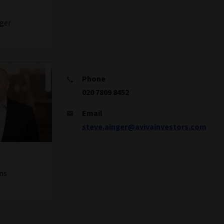
ger
Phone
020 7809 8452
Email
steve.ainger@avivainvestors.com
ns