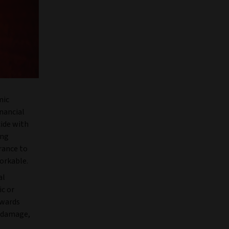
mic
nancial
cide with
ing
urance to
orkable.
al
ic or
owards
d damage,