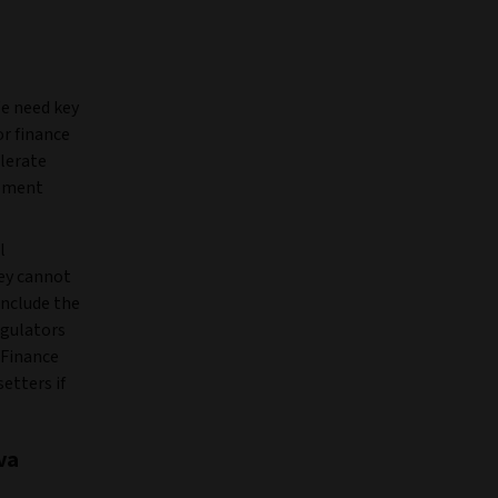
We need key
or finance
elerate
opment
l
hey cannot
include the
egulators
 Finance
etters if
va