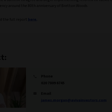
ncy around the 80th anniversary of Bretton Woods
d the full report
here.
t:
Phone
020 7809 6745
Email
james.morgan@avivainvestors.com