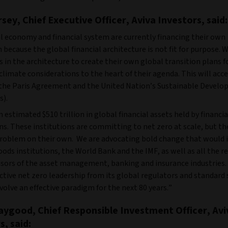
sey, Chief Executive Officer, Aviva Investors, said:
l economy and financial system are currently financing their own
 because the global financial architecture is not fit for purpose. 
s in the architecture to create their own global transition plans f
climate considerations to the heart of their agenda. This will acc
f the Paris Agreement and the United Nation’s Sustainable Devel
s).
n estimated $510 trillion in global financial assets held by financia
ns. These institutions are committing to net zero at scale, but t
problem on their own. We are advocating bold change that would 
ds institutions, the World Bank and the IMF, as well as all the r
isors of the asset management, banking and insurance industries.
tive net zero leadership from its global regulators and standard s
volve an effective paradigm for the next 80 years.”
ygood, Chief Responsible Investment Officer, Avi
s, said: