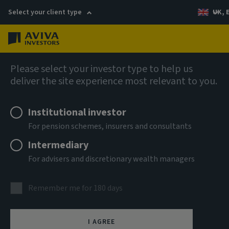
Select your client type
UK, 
Menu
Log in
Company news
Please select your investor type to help us
deliver the site experience most relevant to you.
Aviva Investors makes renewed
commitment to Global Equities with
Institutional investor
senior hires
For pension schemes, insurers and consultants
Intermediary
For advisers and discretionary wealth managers
4 September 2025
Remember me for 180 days
I AGREE