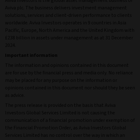
Aviva Investors is the global asset management business of
Aviva plc. The business delivers investment management
solutions, services and client-driven performance to clients
worldwide. Aviva Investors operates in 9 countries in Asia
Pacific, Europe, North America and the United Kingdom with
£238 billion in assets under management as at 31 December
2024.
Important information
The information and opinions contained in this document
are for use by the financial press and media only. No reliance
may be placed for any purpose on the information or
opinions contained in this document nor should they be seen
as advice.
The press release is provided on the basis that Aviva
Investors Global Services Limited is not causing the
communication of a financial promotion under exemption of
the Financial Promotion Order, as Aviva Investors Global
Services Limited has no control over the way in which an