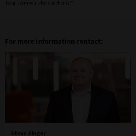
long-term value for our clients.”
For more information contact:
Steve Ainger