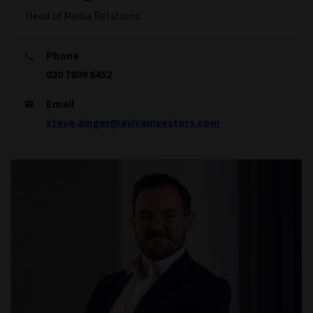
Head of Media Relations
Phone
020 7809 8452
Email
steve.ainger@avivainvestors.com