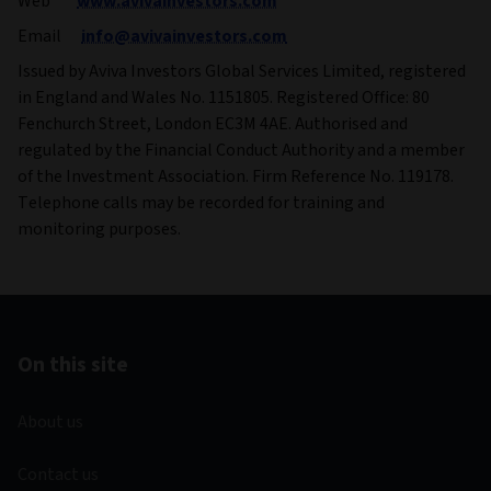
Web
www.avivainvestors.com
Email
info@avivainvestors.com
Issued by Aviva Investors Global Services Limited, registered
in England and Wales No. 1151805. Registered Office: 80
Fenchurch Street, London EC3M 4AE. Authorised and
regulated by the Financial Conduct Authority and a member
of the Investment Association. Firm Reference No. 119178.
Telephone calls may be recorded for training and
monitoring purposes.
On this site
About us
Contact us