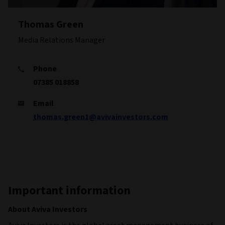
Thomas Green
Media Relations Manager
Phone
07385 018858
Email
thomas.green1@avivainvestors.com
Important information
About Aviva Investors