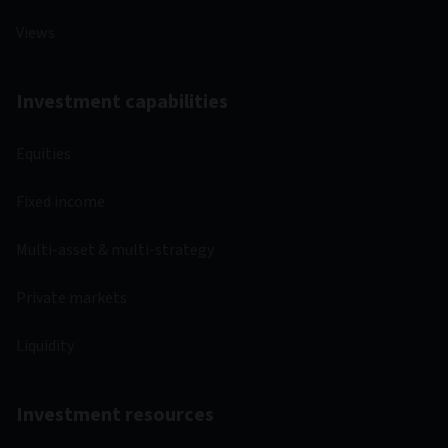
Views
Investment capabilities
Equities
Fixed income
Multi-asset & multi-strategy
Private markets
Liquidity
Investment resources