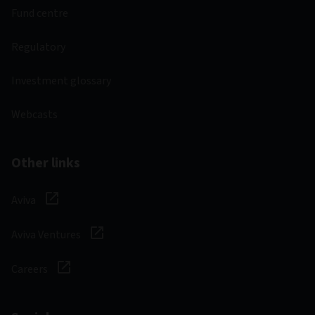
Fund centre
Regulatory
Investment glossary
Webcasts
Other links
Aviva
Aviva Ventures
Careers