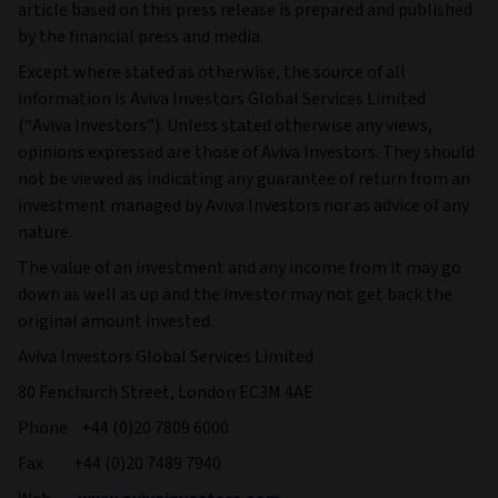
article based on this press release is prepared and published
by the financial press and media.
Except where stated as otherwise, the source of all
information is Aviva Investors Global Services Limited
(“Aviva Investors”). Unless stated otherwise any views,
opinions expressed are those of Aviva Investors. They should
not be viewed as indicating any guarantee of return from an
investment managed by Aviva Investors nor as advice of any
nature.
The value of an investment and any income from it may go
down as well as up and the investor may not get back the
original amount invested.
Aviva Investors Global Services Limited
80 Fenchurch Street, London EC3M 4AE
Phone +44 (0)20 7809 6000
Fax +44 (0)20 7489 7940