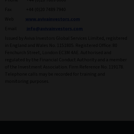
Fax +44 (0)20 7489 7940
Web
www.avivainvestors.com
Email
info@avivainvestors.com
Issued by Aviva Investors Global Services Limited, registered
in England and Wales No. 1151805. Registered Office: 80
Fenchurch Street, London EC3M 4AE. Authorised and
regulated by the Financial Conduct Authority and a member
of the Investment Association. Firm Reference No. 119178.
Telephone calls may be recorded for training and
monitoring purposes.