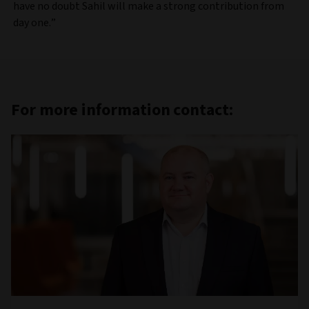
have no doubt Sahil will make a strong contribution from
day one.”
For more information contact: