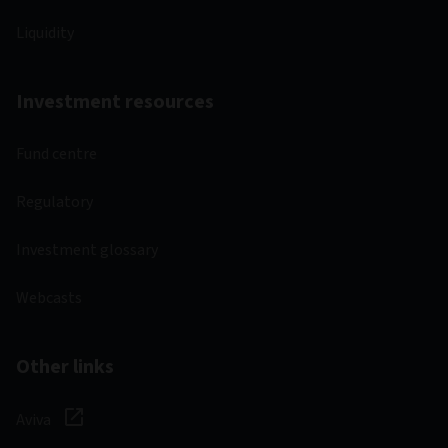
Liquidity
Investment resources
Fund centre
Regulatory
Investment glossary
Webcasts
Other links
Aviva