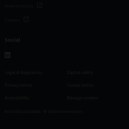
Aviva Ventures
Careers
Social
Legal & Regulatory
Digital safety
Privacy notice
Cookie notice
Accessibility
Manage cookies
RA25/0131/16102026
© 2026 Aviva Investors