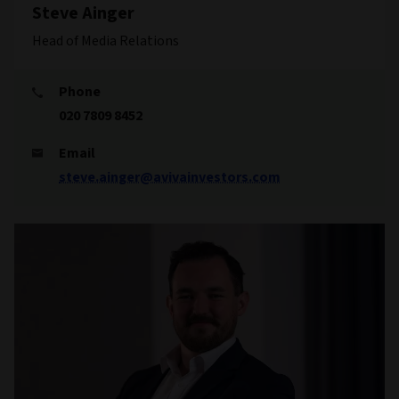
Steve Ainger
Head of Media Relations
Phone
020 7809 8452
Email
steve.ainger@avivainvestors.com