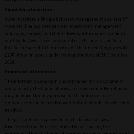
About Aviva Investors
Aviva Investors is the global asset management business of
Aviva plc. The business delivers investment management
solutions, services and client-driven performance to clients
worldwide. Aviva Investors operates in 9 countries in Asia
Pacific, Europe, North America and the United Kingdom with
£238 billion in assets under management as at 31 December
2024.
Important information
The information and opinions contained in this document
are for use by the financial press and media only. No reliance
may be placed for any purpose on the information or
opinions contained in this document nor should they be seen
as advice.
The press release is provided on the basis that Aviva
Investors Global Services Limited is not causing the
communication of a financial promotion under exemption of