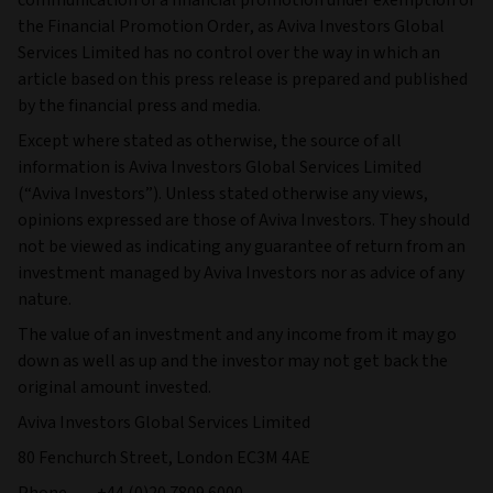
the Financial Promotion Order, as Aviva Investors Global
Services Limited has no control over the way in which an
article based on this press release is prepared and published
by the financial press and media.
Except where stated as otherwise, the source of all
information is Aviva Investors Global Services Limited
(“Aviva Investors”). Unless stated otherwise any views,
opinions expressed are those of Aviva Investors. They should
not be viewed as indicating any guarantee of return from an
investment managed by Aviva Investors nor as advice of any
nature.
The value of an investment and any income from it may go
down as well as up and the investor may not get back the
original amount invested.
Aviva Investors Global Services Limited
80 Fenchurch Street, London EC3M 4AE
Phone +44 (0)20 7809 6000