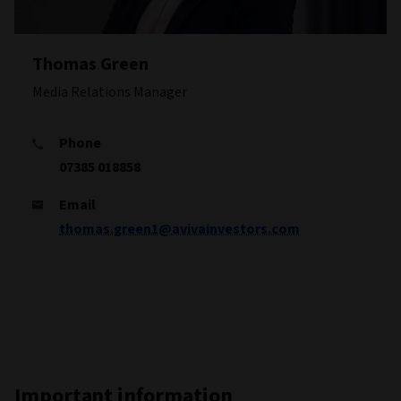
Thomas Green
Media Relations Manager
Phone
07385 018858
Email
thomas.green1@avivainvestors.com
Important information