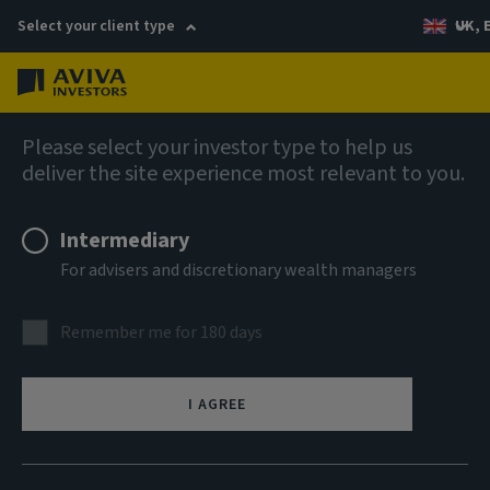
Select your client type
UK, 
Menu
Log in
Company news
Please select your investor type to help us
deliver the site experience most relevant to you.
Aviva Investors appoints new Multi-
asset Portfolio Manager
Intermediary
For advisers and discretionary wealth managers
Remember me for 180 days
21 October 2025
I AGREE
(London) – Aviva Investors, the global asset