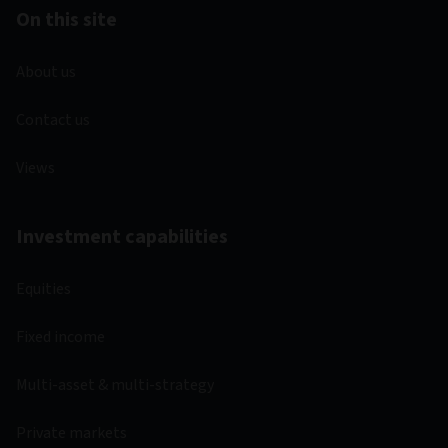
On this site
About us
Contact us
Views
Investment capabilities
Equities
Fixed income
Multi-asset & multi-strategy
Private markets