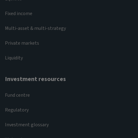
Fixed income
Multi-asset & multi-strategy
Private markets
Liquidity
Investment resources
Fund centre
Regulatory
Investment glossary