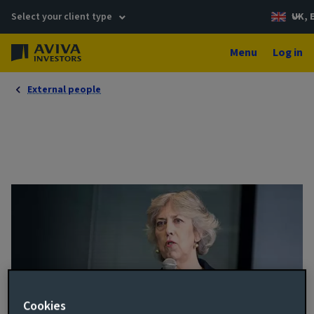
Select your client type
UK, 
Menu
Log in
External people
Cookies