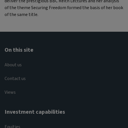
deliver the prestigious BBC Reith Lectures and her analysis
of the theme Securing Freedom formed the basis of her book
of the same title.
On this site
About us
Contact us
Views
Investment capabilities
Equities