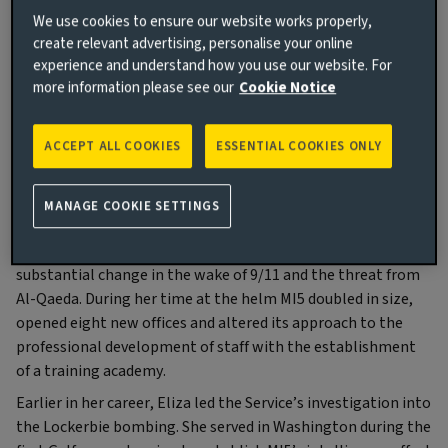
We use cookies to ensure our website works properly,
create relevant advertising, personalise your online
experience and understand how you use our website. For
Baroness Manningham-Buller LG, DCB
more information please see our
Cookie Notice
Former Director General of MI5
ACCEPT ALL COOKIES
ESSENTIAL COOKIES ONLY
About Eliza
MANAGE COOKIE SETTINGS
Eliza Manningham-Buller headed Britain’s Security Service
(MI5) from 2002 to 2007, leading the organisation though
substantial change in the wake of 9/11 and the threat from
Al-Qaeda. During her time at the helm MI5 doubled in size,
opened eight new offices and altered its approach to the
professional development of staff with the establishment
of a training academy.
Earlier in her career, Eliza led the Service’s investigation into
the Lockerbie bombing. She served in Washington during the