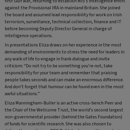
first Gulf war, returning to establish MI5’s intelligence effort
against the Provisional IRA in mainland Britain. She joined
the board and assumed lead responsibility for work on Irish
terrorism, surveillance, technical collection, finance and IT
before becoming Deputy Director General in charge of
intelligence operations.
In presentations Eliza draws on her experience in the most
demanding of environments to stress the need for leaders in
any walk of life to engage in frank dialogue and invite
criticism: “Do not try to be something you’re not, take
responsibility for your team and remember that praising
people takes seconds and can make an enormous difference.
And don’t forget that humour can be found even in the most
awful situations.”
Eliza Manningham-Buller is an active cross-bench Peer and
the Chair of the Wellcome Trust, the world’s second largest
non-governmental provider (behind the Gates Foundation)
of funds for scientific research. She was also chosen to