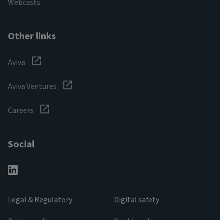
Webcasts
Other links
Aviva
Aviva Ventures
Careers
Social
Legal & Regulatory
Digital safety