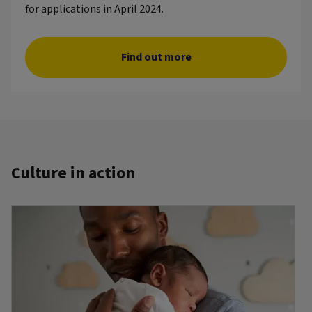
for applications in April 2024.
Find out more
Culture in action