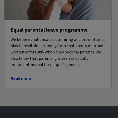
Equal parental leave programme
We believe that unconscious hiring and promotional
bias is inevitable in any system that treats men and
women differently when they become parents. We
also know that parenting is seen as equally
important no matter people’s gender.
Read more