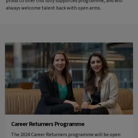
proud to offer this fully supported programme, and will
always welcome talent back with open arms.
Career Returners Programme
The 2024 Career Returners programme will be open