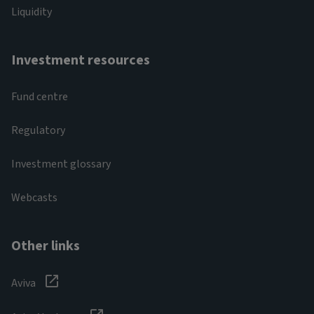
Liquidity
Investment resources
Fund centre
Regulatory
Investment glossary
Webcasts
Other links
Aviva