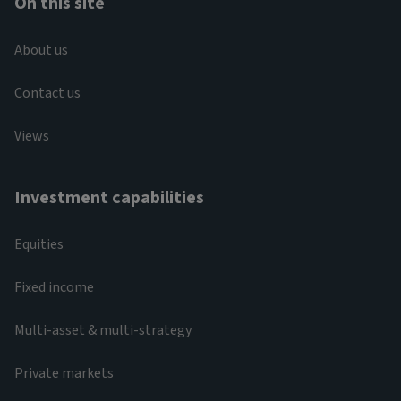
On this site
About us
Contact us
Views
Investment capabilities
Equities
Fixed income
Multi-asset & multi-strategy
Private markets