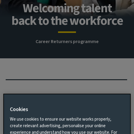
Welcoming talent
back to the workforce
Career Returners programme
We know that more work needs to be done to improve
the number of women in senior roles in Finance. One
Cookies
way we are addressing the imbalance is to remove any
barriers when returning to work after an extended
We use cookies to ensure our website works properly,
break.
create relevant advertising, personalise your online
experience and understand how you use our website. For