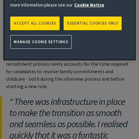
That’s why we are committed to our Returners to Work
more information please see our
Cookie Notice
programme which has been successfully running for over 5
years. This provides a supported transition back to work
ACCEPT ALL COOKIES
ESSENTIAL COOKIES ONLY
for professionals who have taken time out for family
reasons - for example to look after children, or care for a
relative.
MANAGE COOKIE SETTINGS
Simply stepping back into work can be a challenge, despite
having the right skills and experience. The standard
recruitment process rarely accounts for the time required
for candidates to resolve family commitments and
childcare - both during the interview process and before
starting a new role.
There was infrastructure in place
to make the transition as smooth
and seamless as possible. I realised
quickly that it was a fantastic