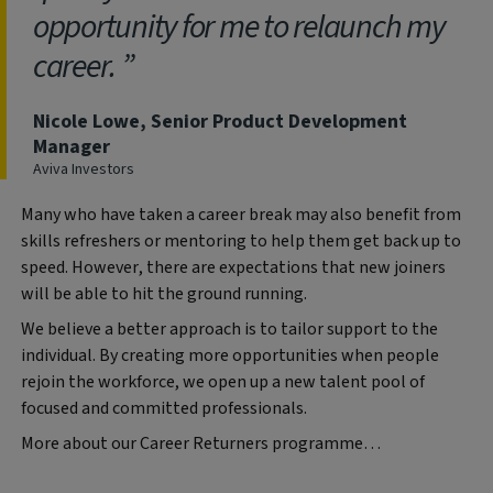
opportunity for me to relaunch my
career.
Nicole Lowe, Senior Product Development
Manager
Aviva Investors
Many who have taken a career break may also benefit from
skills refreshers or mentoring to help them get back up to
speed. However, there are expectations that new joiners
will be able to hit the ground running.
We believe a better approach is to tailor support to the
individual. By creating more opportunities when people
rejoin the workforce, we open up a new talent pool of
focused and committed professionals.
More about our Career Returners programme…