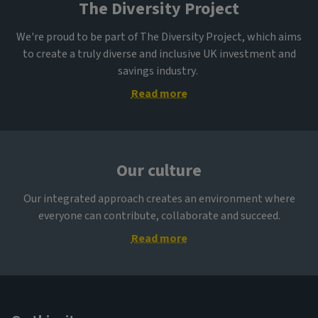
The Diversity Project
We're proud to be part of The Diversity Project, which aims
to create a truly diverse and inclusive UK investment and
savings industry.
Read more
Our culture
Our integrated approach creates an environment where
everyone can contribute, collaborate and succeed.
Read more