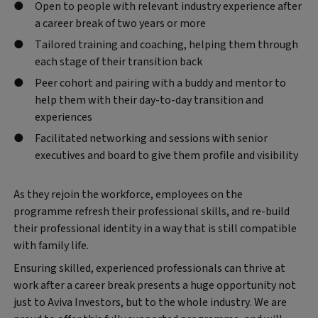
Open to people with relevant industry experience after
a career break of two years or more
Tailored training and coaching, helping them through
each stage of their transition back
Peer cohort and pairing with a buddy and mentor to
help them with their day-to-day transition and
experiences
Facilitated networking and sessions with senior
executives and board to give them profile and visibility
As they rejoin the workforce, employees on the
programme refresh their professional skills, and re-build
their professional identity in a way that is still compatible
with family life.
Ensuring skilled, experienced professionals can thrive at
work after a career break presents a huge opportunity not
just to Aviva Investors, but to the whole industry. We are