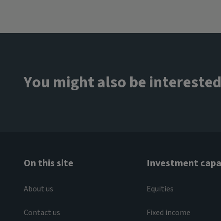
You might also be interested
On this site
Investment capab
About us
Equities
Contact us
Fixed income