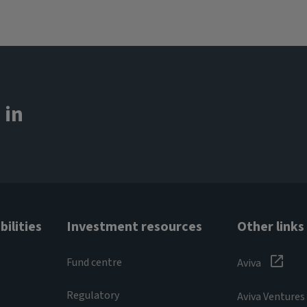
 in
ilities
Investment resources
Other links
Fund centre
Aviva
Regulatory
Aviva Ventures