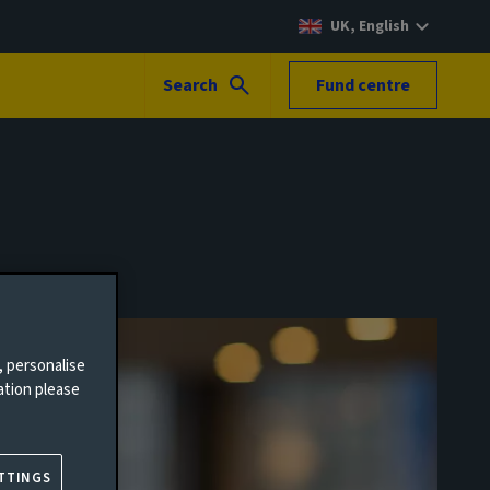
UK, English
Search
Fund centre
, personalise
ation please
TTINGS