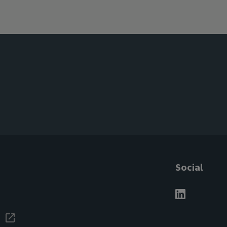
Social