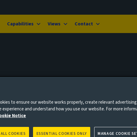
Capabilities
Views
Contact
kies to ensure our website works properly, create relevant advertising
ne experience and understand how you use our website. For more inform
ookie Notice
 ALL COOKIES
ESSENTIAL COOKIES ONLY
MANAGE COOKIE SE