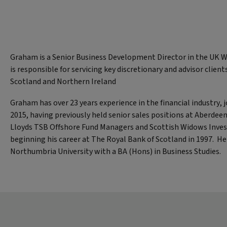
Graham is a Senior Business Development Director in the UK 
is responsible for servicing key discretionary and advisor clien
Scotland and Northern Ireland
Graham has over 23 years experience in the financial industry, j
2015, having previously held senior sales positions at Aberde
Lloyds TSB Offshore Fund Managers and Scottish Widows Inve
beginning his career at The Royal Bank of Scotland in 1997. H
Northumbria University with a BA (Hons) in Business Studies.