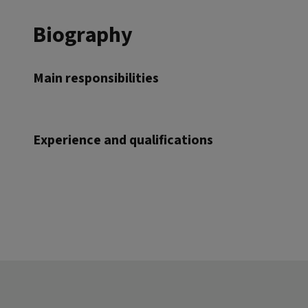
Biography
Main responsibilities
Experience and qualifications