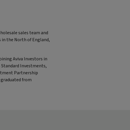
Wholesale sales team and
ts in the North of England,
oining Aviva Investors in
en Standard Investments,
stment Partnership
e graduated from