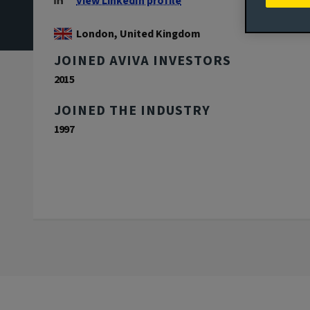
View LinkedIn profile
London, United Kingdom
JOINED AVIVA INVESTORS
2015
JOINED THE INDUSTRY
1997