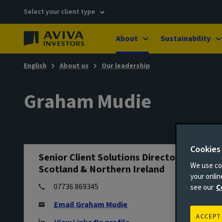
Select your client type
About
Sustainability
English
About us
Our leadership
Graham Mudie
Cookies
Senior Client Solutions Director - North,
We use coo
Scotland & Northern Ireland
your onli
07736 869345
see our
C
Email Graham Mudie
ACCEPT