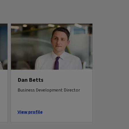
Dan Betts
Business Development Director
View profile