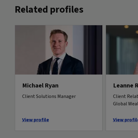
Related profiles
Michael Ryan
Leanne 
Client Solutions Manager
Client Rela
Global Wea
View profile
View profil