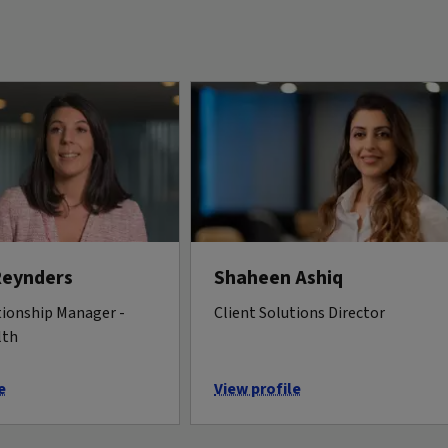
Reynders
Shaheen Ashiq
tionship Manager -
Client Solutions Director
lth
e
View profile