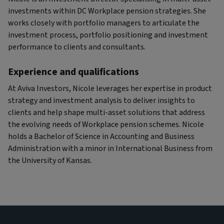
investments within DC Workplace pension strategies. She
works closely with portfolio managers to articulate the
investment process, portfolio positioning and investment
performance to clients and consultants.
Experience and qualifications
At Aviva Investors, Nicole leverages her expertise in product
strategy and investment analysis to deliver insights to
clients and help shape multi-asset solutions that address
the evolving needs of Workplace pension schemes. Nicole
holds a Bachelor of Science in Accounting and Business
Administration with a minor in International Business from
the University of Kansas.