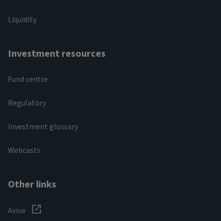
Liquidity
Investment resources
Fund centre
Regulatory
Investment glossary
Webcasts
Other links
Aviva