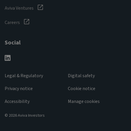
Aviva Ventures
Careers
Social
Legal & Regulatory
Digital safety
Privacy notice
Cookie notice
Accessibility
Manage cookies
© 2026 Aviva Investors