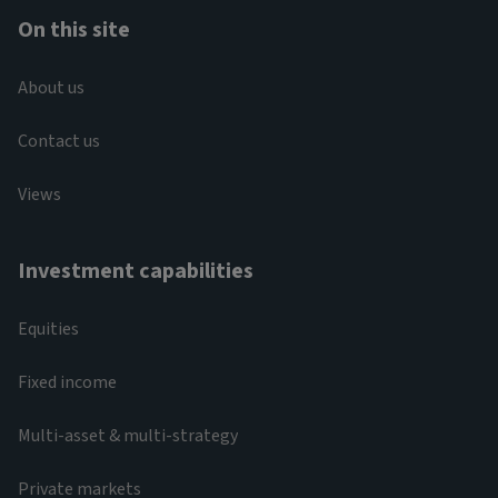
On this site
About us
Contact us
Views
Investment capabilities
Equities
Fixed income
Multi-asset & multi-strategy
Private markets