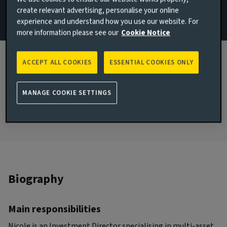
create relevant advertising, personalise your online
Email Nicole Lowe
experience and understand how you use our website. For
more information please see our
Cookie Notice
London, United Kingdom
JOINED AVIVA INVESTORS
ACCEPT ALL COOKIES
ESSENTIAL COOKIES ONLY
2021
JOINED THE INDUSTRY
MANAGE COOKIE SETTINGS
2004
Biography
Main responsibilities
Nicole is an Investment Director specialising in multi-asset