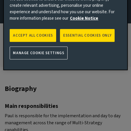
create relevant advertising, personalise your online
Implementation
experience and understand how you use our website. For
more information please see our
Cookie Notice
JOINED AVIVA INVESTORS
2007
ACCEPT ALL COOKIES
ESSENTIAL COOKIES ONLY
JOINED THE INDUSTRY
2005
MANAGE COOKIE SETTINGS
Biography
Main responsibilities
Paul is responsible for the implementation and day to day
management across the range of Multi-Strategy
capabilities.