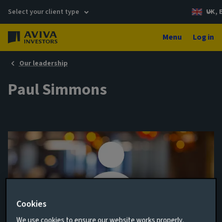
Select your client type
UK, 
Menu
Log in
Our leadership
Paul Simmons
Cookies
Portfolio Manager, Multi-Strategy
We use cookies to ensure our website works properly,