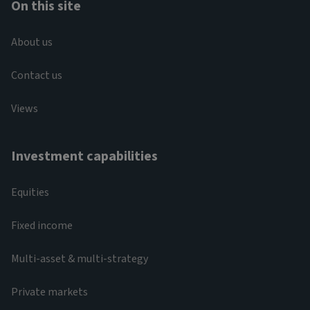
On this site
About us
Contact us
Views
Investment capabilities
Equities
Fixed income
Multi-asset & multi-strategy
Private markets