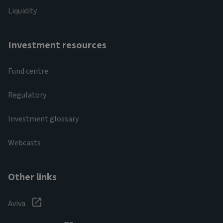
Liquidity
Investment resources
Fund centre
Regulatory
Investment glossary
Webcasts
Other links
Aviva