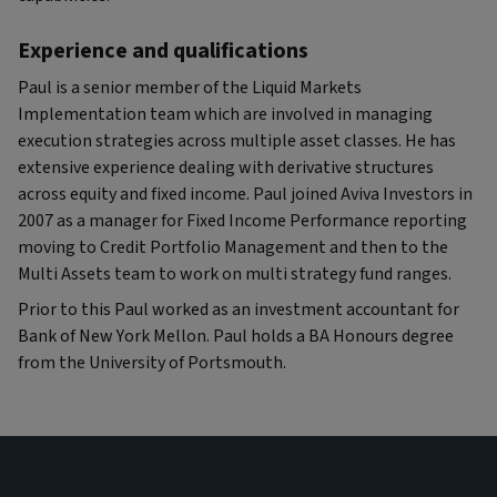
Experience and qualifications
Paul is a senior member of the Liquid Markets
Implementation team which are involved in managing
execution strategies across multiple asset classes. He has
extensive experience dealing with derivative structures
across equity and fixed income. Paul joined Aviva Investors in
2007 as a manager for Fixed Income Performance reporting
moving to Credit Portfolio Management and then to the
Multi Assets team to work on multi strategy fund ranges.
Prior to this Paul worked as an investment accountant for
Bank of New York Mellon. Paul holds a BA Honours degree
from the University of Portsmouth.