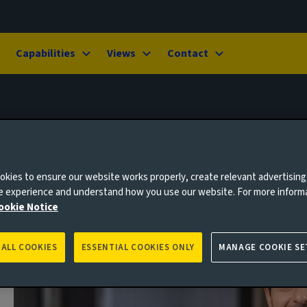
Capabilities
Views
Contact
kies to ensure our website works properly, create relevant advertising
ne experience and understand how you use our website. For more inform
ookie Notice
 ALL COOKIES
ESSENTIAL COOKIES ONLY
MANAGE COOKIE SE