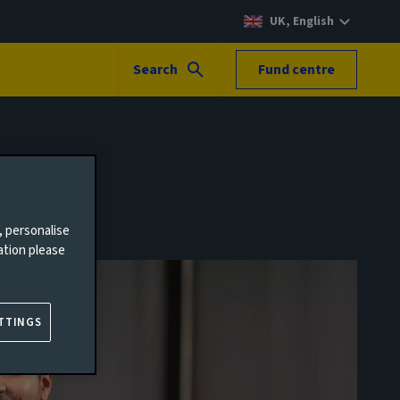
UK, English
Search
Fund centre
, personalise
ation please
TTINGS