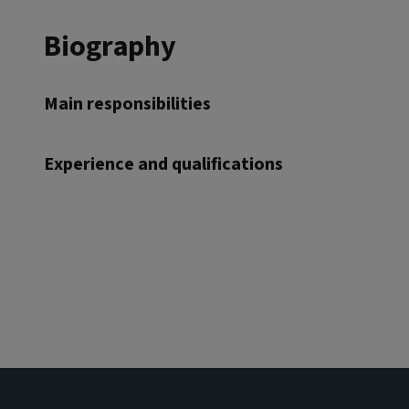
Biography
Main responsibilities
Experience and qualifications