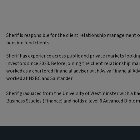
Sherif is responsible for the client relationship management of
pension fund clients.
Sherif has experience across public and private markets lookin
investors since 2023. Before joining the client relationship 
worked as a chartered financial adviser with Aviva Financial Adv
worked at HSBC and Santander.
Sherif graduated from the University of Westminster with a ba
Business Studies (Finance) and holds a level 6 Advanced Diplom