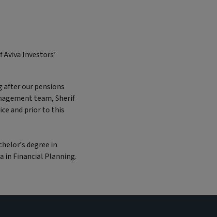
 Aviva Investors’
g after our pensions
management team, Sherif
ice and prior to this
chelor’s degree in
a in Financial Planning.