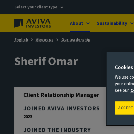
Select your client type
About
Sustainability
English
About us
Our leadership
Sherif Omar
Cookies
We use coo
your onli
see our
C
Client Relationship Manager
JOINED AVIVA INVESTORS
ACCEPT
2023
JOINED THE INDUSTRY