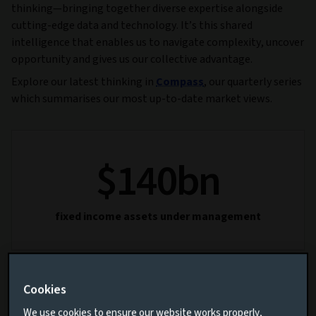
thinking—bringing together diverse expertise alongside
cutting-edge data and technology. It’s this shared
intelligence that enables us to navigate complexity, uncover
opportunity and gives us our collective advantage.
Explore our latest thinking in
Compass
, our quarterly series
which summarises our most up-to-date market views.
$
140
bn
fixed income assets under management
Cookies
80
+
We use cookies to ensure our website works properly,