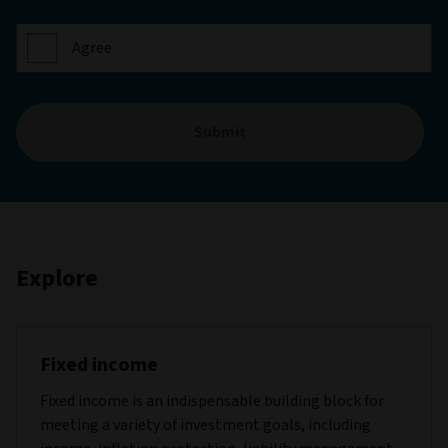
Agree
Submit
Explore
Fixed income
Fixed income is an indispensable building block for
meeting a variety of investment goals, including