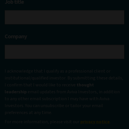
Job title
Company
I acknowledge that I qualify as a professional client or
institutional/qualified investor. By submitting these details,
I confirm that I would like to receive
thought
leadership
email updates from Aviva Investors, in addition
to any other email subscription I may have with Aviva
Investors. You can unsubscribe or tailor your email
preferences at any time.
For more information, please visit our
privacy notice
.