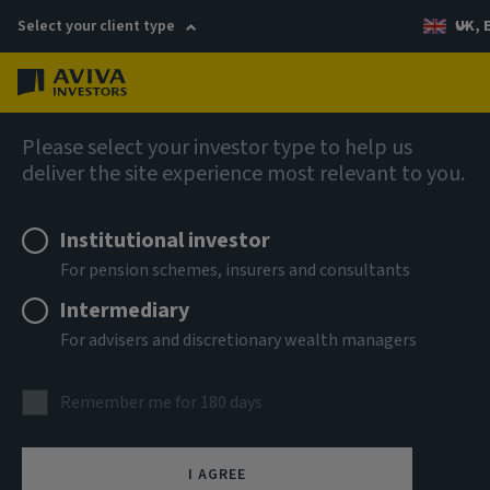
Select your client type
UK, 
Menu
Log in
Fixed income
Please select your investor type to help us
deliver the site experience most relevant to you.
Institutional investor
For pension schemes, insurers and consultants
Intermediary
For advisers and discretionary wealth managers
Discover the collective
Remember me for 180 days
advantage
I AGREE