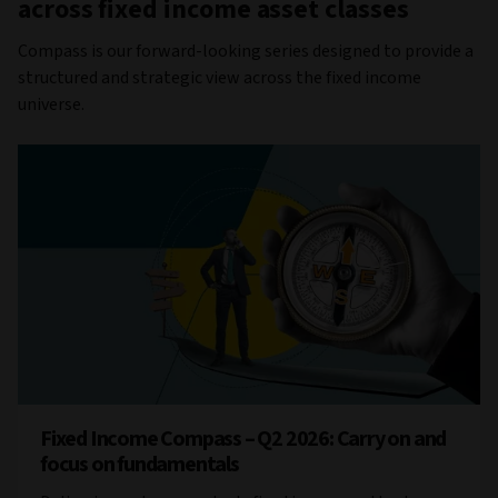
across fixed income asset classes
Compass is our forward-looking series designed to provide a
structured and strategic view across the fixed income
universe.
Fixed Income Compass – Q2 2026: Carry on and
focus on fundamentals