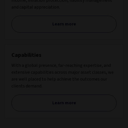
income, inflation protection, liability management
and capital appreciation.
Learn more
Capabilities
With a global presence, far-reaching expertise, and
extensive capabilities across major asset classes, we
are well placed to help achieve the outcomes our
clients demand.
Learn more