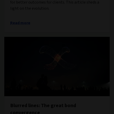
for better outcomes for clients. This article sheds a
light on the evolution.
Read more
Blurred lines: The great bond
convergence