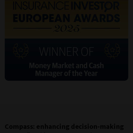
Compass: enhancing decision-making