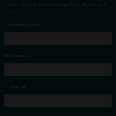
influencing fixed income markets and the global economy
today.
Professional email
First name
Last name