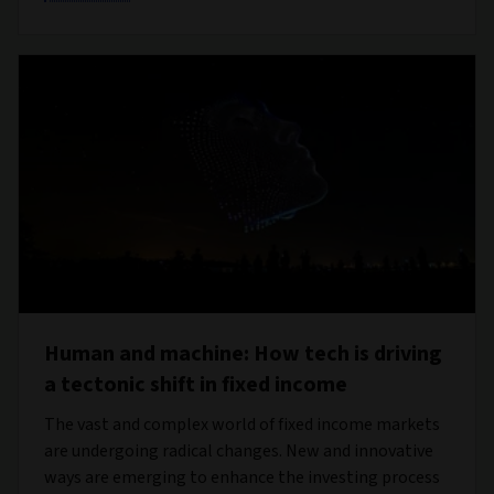
Human and machine: How tech is driving
a tectonic shift in fixed income
The vast and complex world of fixed income markets
are undergoing radical changes. New and innovative
ways are emerging to enhance the investing process