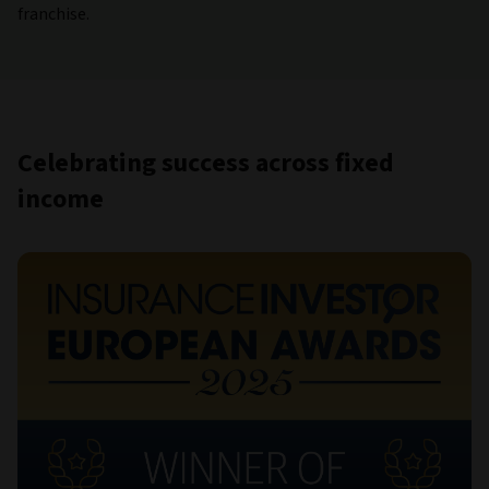
franchise.
Celebrating success across fixed
income