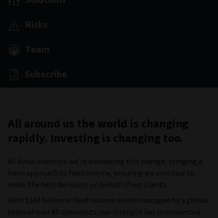
Solutions
Risks
Team
Subscribe
All around us the world is changing
rapidly. Investing is changing too.
At Aviva Investors we’re embracing this change, bringing a
fresh approach to fixed income, ensuring we continue to
make the best decisions on behalf of our clients.
With $140 billion in fixed income assets managed by a global
team of over 80 specialists, our strength lies in connected