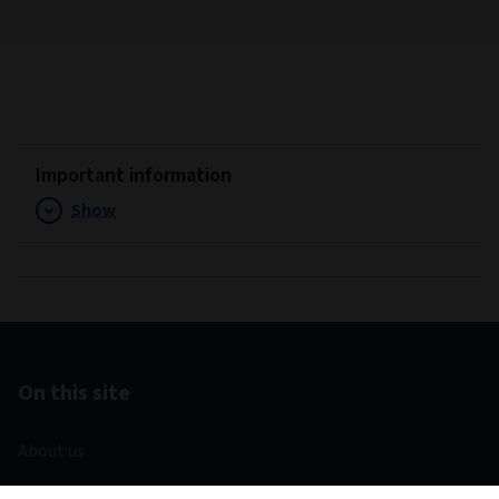
Important information
Show
On this site
About us