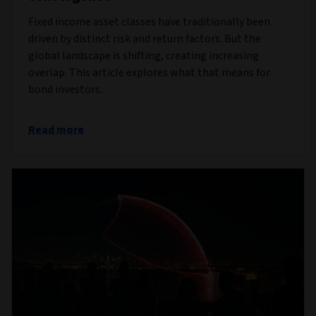
Fixed income asset classes have traditionally been
driven by distinct risk and return factors. But the
global landscape is shifting, creating increasing
overlap. This article explores what that means for
bond investors.
Read more