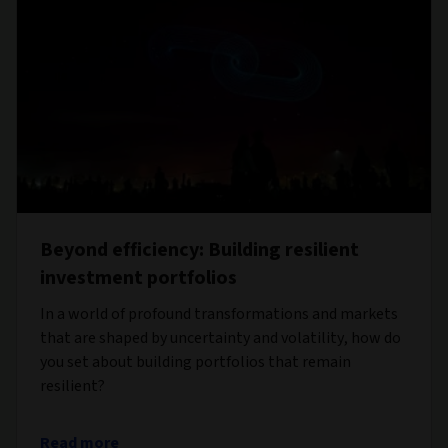
Beyond efficiency: Building resilient
investment portfolios
In a world of profound transformations and markets
that are shaped by uncertainty and volatility, how do
you set about building portfolios that remain
resilient?
Read more