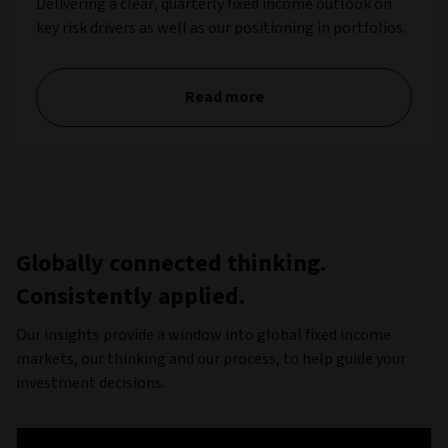
Delivering a clear, quarterly fixed income outlook on
key risk drivers as well as our positioning in portfolios.
Read more
Globally connected thinking.
Consistently applied.
Our insights provide a window into global fixed income
markets, our thinking and our process, to help guide your
investment decisions.