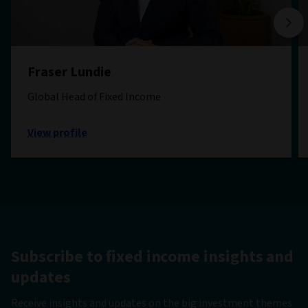
Fraser Lundie
Global Head of Fixed Income
View profile
Subscribe to fixed income insights and
updates
Receive insights and updates on the big investment themes