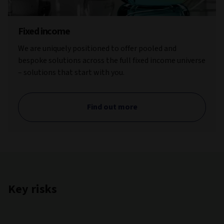
Fixed income
We are uniquely positioned to offer pooled and
bespoke solutions across the full fixed income universe
– solutions that start with you.
Find out more
Key risks