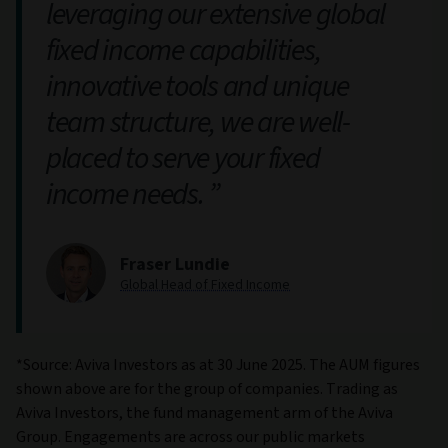
leveraging our extensive global
fixed income capabilities,
innovative tools and unique
team structure, we are well-
placed to serve your fixed
income needs.
Fraser Lundie
Global Head of Fixed Income
*Source: Aviva Investors as at 30 June 2025. The AUM figures
shown above are for the group of companies. Trading as
Aviva Investors, the fund management arm of the Aviva
Group. Engagements are across our public markets