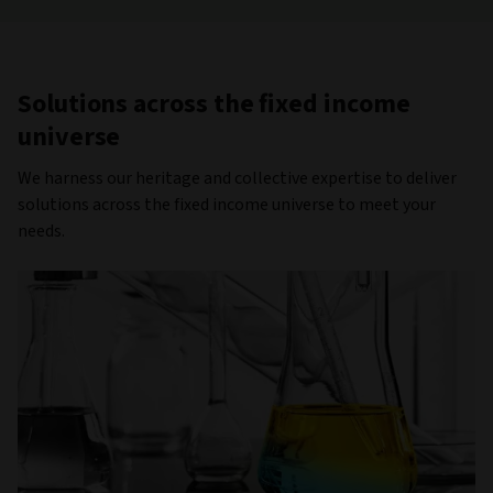
Solutions across the fixed income
universe
We harness our heritage and collective expertise to deliver
solutions across the fixed income universe to meet your
needs.