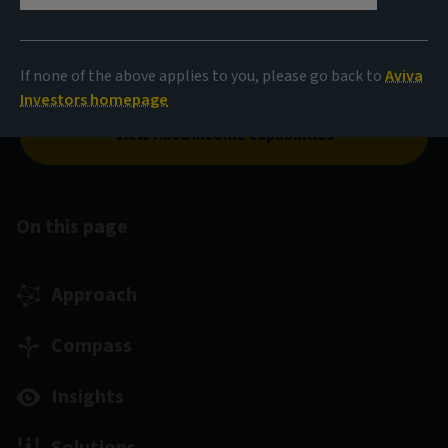
Our cutting-edge portfolio construction engine, Opti-FI,
and our expertise across the fixed income universe come
If none of the above applies to you, please go back to
Aviva
together to build smarter, more durable strategies.
Investors homepage
View fixed income capabilities
On this page
Approach
Compass
Insights