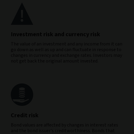
Investment risk and currency risk
The value of an investment and any income from it can
go down as well as up and can fluctuate in response to
changes in currency and exchange rates. Investors may
not get back the original amount invested.
Credit risk
Bond values are affected by changes in interest rates
and the bond issuer's creditworthiness. Bonds that