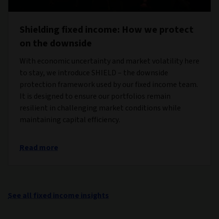
Shielding fixed income: How we protect
on the downside
With economic uncertainty and market volatility here
to stay, we introduce SHIELD – the downside
protection framework used by our fixed income team.
It is designed to ensure our portfolios remain
resilient in challenging market conditions while
maintaining capital efficiency.
Read more
See all fixed income insights