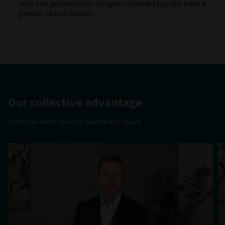
offer the potential for a higher income typically have a
greater risk of default.
Our collective advantage
Meet our fixed income leadership team.