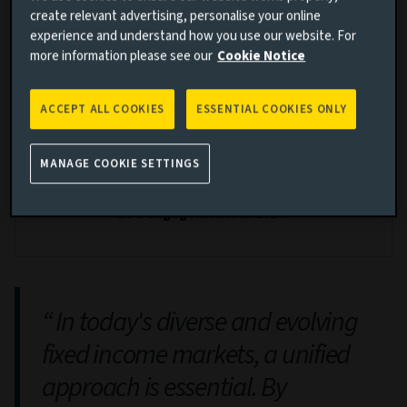
create relevant advertising, personalise your online
experience and understand how you use our website. For
fixed income investment professionals
more information please see our
Cookie Notice
ACCEPT ALL COOKIES
ESSENTIAL COOKIES ONLY
1150
+
MANAGE COOKIE SETTINGS
ESG engagements in 2024*
In today's diverse and evolving
fixed income markets, a unified
approach is essential. By