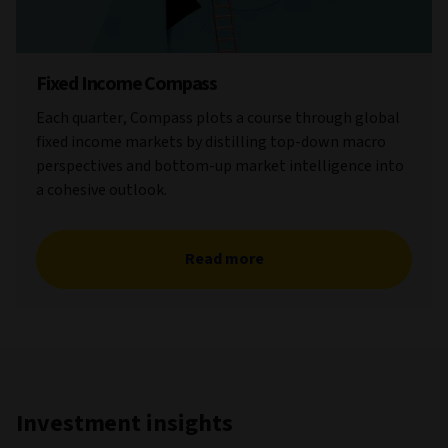
Fixed Income Compass
Each quarter, Compass plots a course through global
fixed income markets by distilling top-down macro
perspectives and bottom-up market intelligence into
a cohesive outlook.
Read more
Investment insights