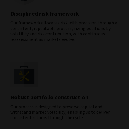
Disciplined risk framework
Our framework allocates risk with precision through a
consistent, repeatable process, sizing positions by
volatility and risk contribution, with continuous
reassessment as markets evolve.
Robust portfolio construction
Our process is designed to preserve capital and
withstand market volatility, enabling us to deliver
consistent returns through the cycle.