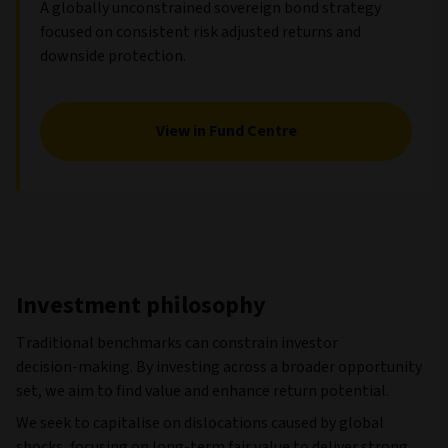
A globally unconstrained sovereign bond strategy
focused on consistent risk adjusted returns and
downside protection.
View in Fund Centre
Investment philosophy
Traditional benchmarks can constrain investor
decision‑making. By investing across a broader opportunity
set, we aim to find value and enhance return potential.
We seek to capitalise on dislocations caused by global
shocks, focusing on long‑term fair value to deliver strong