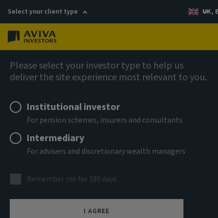
Select your client type
UK, 
Menu
Log in
Fixed income
Please select your investor type to help us
deliver the site experience most relevant to you.
Institutional investor
For pension schemes, insurers and consultants
Intermediary
For advisers and discretionary wealth managers
Remember me for 180 days
Aviva Investors Global
I AGREE