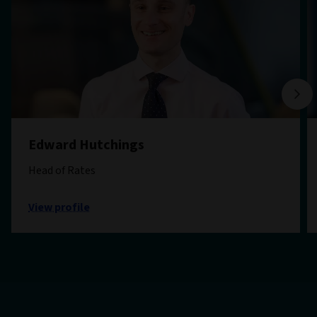
Edward Hutchings
Head of Rates
View profile