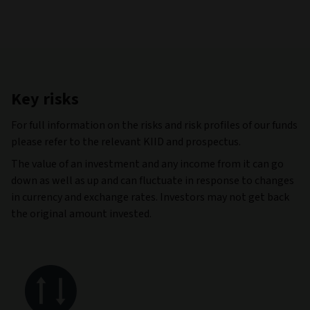
Key risks
For full information on the risks and risk profiles of our funds
please refer to the relevant KIID and prospectus.
The value of an investment and any income from it can go
down as well as up and can fluctuate in response to changes
in currency and exchange rates. Investors may not get back
the original amount invested.