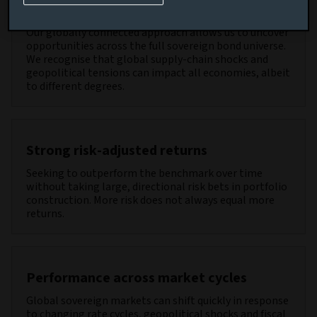
Diversified return sources
Our globally connected approach allows us to uncover
opportunities across the full sovereign bond universe.
We recognise that global supply-chain shocks and
geopolitical tensions can impact all economies, albeit
to different degrees.
Strong risk-adjusted returns
Seeking to outperform the benchmark over time
without taking large, directional risk bets in portfolio
construction. More risk does not always equal more
returns.
Performance across market cycles
Global sovereign markets can shift quickly in response
to changing rate cycles, geopolitical shocks and fiscal