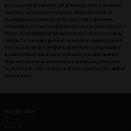
disclosure requirements. UK investors should be aware
that they can make a complaint about the fund, its
management company, or its depositary. However,
complaints may not be eligible for resolution by the UK’s
Financial Ombudsman Service and any claims for losses
related to the management company or depositary will
not be covered by the Financial Services Compensation
Scheme (FSCS). UK investors should consider seeking
their own financial advice before making any decisions
to invest and refer to the scheme prospectus for further
information.
On this site
About us