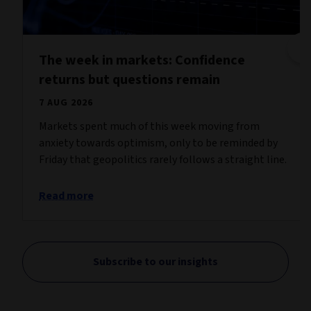
The week in markets: Confidence
returns but questions remain
7 AUG 2026
Markets spent much of this week moving from
anxiety towards optimism, only to be reminded by
Friday that geopolitics rarely follows a straight line.
Read more
Subscribe to our insights