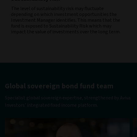
The level of sustainability risk may fluctuate
depending on which investment opportunities the
Investment Manager identifies. This means that the
fund is exposed to Sustainability Risk which may
impact the value of investments over the long term.
Global sovereign bond fund team
Specialist global sovereign expertise, strengthened by Aviva
Investors’ integrated fixed income platform.