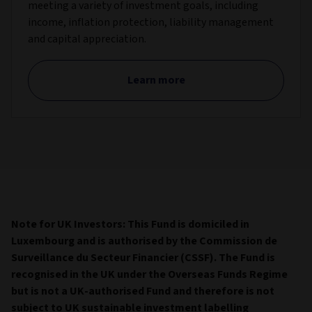
meeting a variety of investment goals, including
income, inflation protection, liability management
and capital appreciation.
Learn more
Note for UK Investors: This Fund is domiciled in
Luxembourg and is authorised by the Commission de
Surveillance du Secteur Financier (CSSF). The Fund is
recognised in the UK under the Overseas Funds Regime
but is not a UK-authorised Fund and therefore
is not
subject to UK sustainable investment labelling