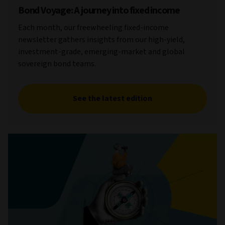
Bond Voyage: A journey into fixed income
Each month, our freewheeling fixed-income
newsletter gathers insights from our high-yield,
investment-grade, emerging-market and global
sovereign bond teams.
See the latest edition