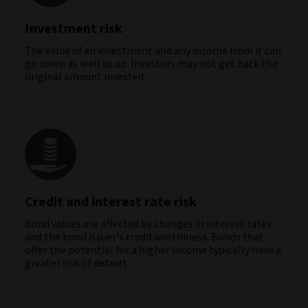
Investment risk
The value of an investment and any income from it can
go down as well as up. Investors may not get back the
original amount invested.
Credit and interest rate risk
Bond values are affected by changes in interest rates
and the bond issuer's creditworthiness. Bonds that
offer the potential for a higher income typically have a
greater risk of default.