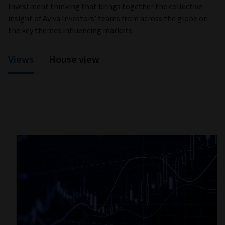
Investment thinking that brings together the collective
insight of Aviva Investors’ teams from across the globe on
the key themes influencing markets.
Views
House view