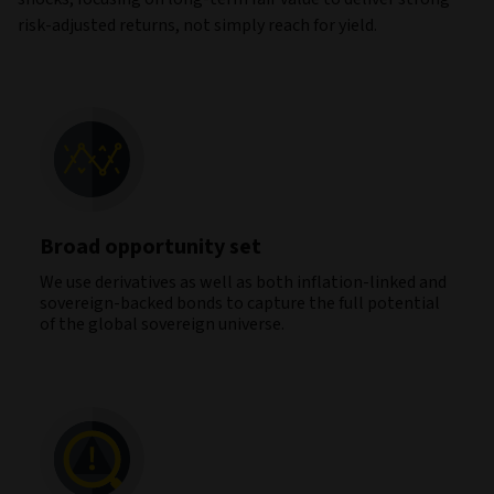
risk‑adjusted returns, not simply reach for yield.
Broad opportunity set
We use derivatives as well as both inflation-linked and
sovereign-backed bonds to capture the full potential
of the global sovereign universe.