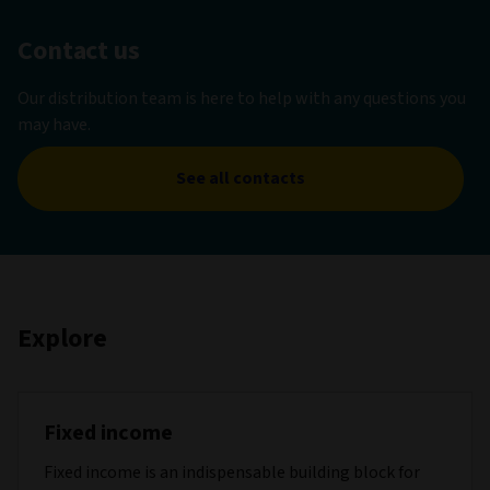
Contact us
Our distribution team is here to help with any questions you
may have.
See all contacts
Explore
Fixed income
Fixed income is an indispensable building block for