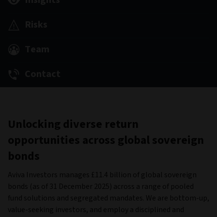
Insights
Risks
Team
Contact
Unlocking diverse return
opportunities across global sovereign
bonds
Aviva Investors manages £11.4 billion of global sovereign
bonds (as of 31 December 2025) across a range of pooled
fund solutions and segregated mandates. We are bottom-up,
value-seeking investors, and employ a disciplined and