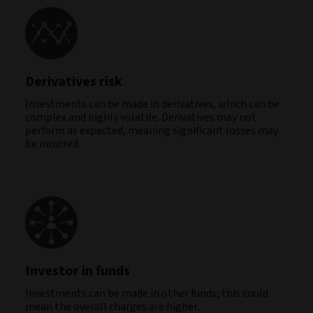
Derivatives risk
Investments can be made in derivatives, which can be
complex and highly volatile. Derivatives may not
perform as expected, meaning significant losses may
be incurred.
Investor in funds
Investments can be made in other funds; this could
mean the overall charges are higher.