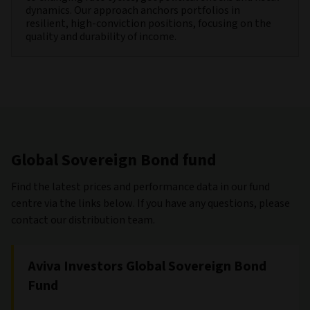
dynamics. Our approach anchors portfolios in
resilient, high-conviction positions, focusing on the
quality and durability of income.
Global Sovereign Bond fund
Find the latest prices and performance data in our fund
centre via the links below. If you have any questions, please
contact our distribution team.
Aviva Investors Global Sovereign Bond
Fund