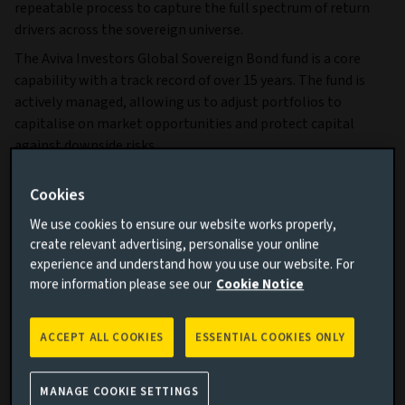
repeatable process to capture the full spectrum of return
drivers across the sovereign universe.
The Aviva Investors Global Sovereign Bond fund is a core
capability with a track record of over 15 years. The fund is
actively managed, allowing us to adjust portfolios to
capitalise on market opportunities and protect capital
against downside risks.
Why invest?
Cookies
An allocation to global sovereign bonds can enhance
We use cookies to ensure our website works properly,
portfolio diversification and provide attractive levels of
create relevant advertising, personalise your online
income across different economic and interest‑rate
experience and understand how you use our website. For
more information please see our
Cookie Notice
environments, while offering safe-haven characteristics in
periods of market stress.
Our approach aims to deliver:
ACCEPT ALL COOKIES
ESSENTIAL COOKIES ONLY
MANAGE COOKIE SETTINGS