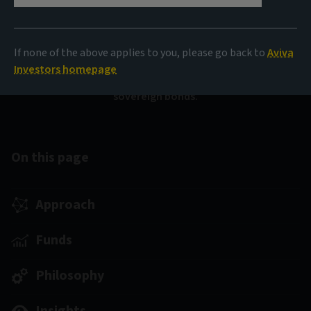
Sovereign Bond Fund
(SICAV)
If none of the above applies to you, please go back to
Aviva
Investors homepage
Diversification and resilient income from global
sovereign bonds.
On this page
Approach
Funds
Philosophy