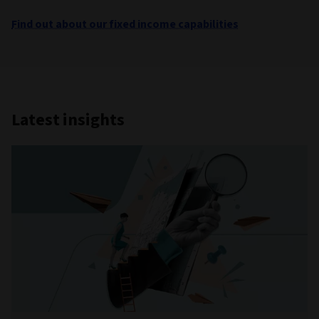
Find out about our fixed income capabilities
Latest insights