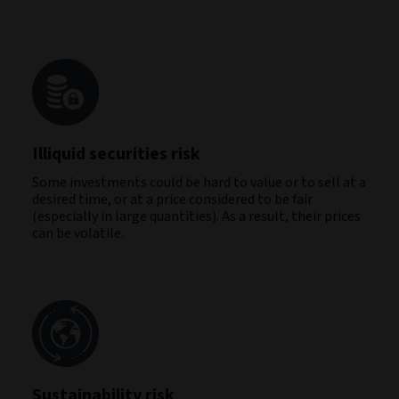
Illiquid securities risk
Some investments could be hard to value or to sell at a
desired time, or at a price considered to be fair
(especially in large quantities). As a result, their prices
can be volatile.
Sustainability risk