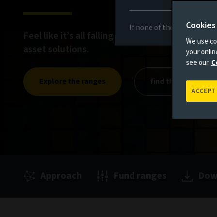
Cookies
If none of the above appli
Feel like it’s all falling into place with our rang
We use coo
asset solutions.
your onli
see our
C
Explore the ranges
find the right fit
ACCEPT
Approach
Fund ranges
Dow