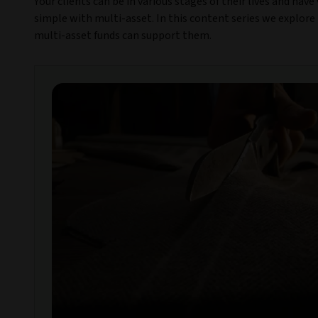
Your clients can be in various stages of their lives and hav
simple with multi-asset. In this content series we explore 
multi-asset funds can support them.