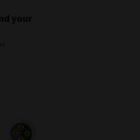
and your
ced