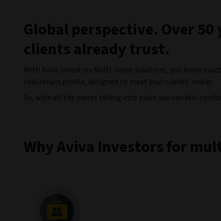
Global perspective. Over 50 
clients already trust.
With Aviva Investors Multi-Asset solutions, you know exact
risk/return profile, designed to meet your clients’ needs.
So, with all the pieces falling into place you can feel conf
Why Aviva Investors for mult