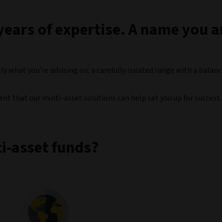
years of expertise. A name you 
ly what you’re advising on: a carefully curated range with a balan
ident that our multi-asset solutions can help set you up for success.
i-asset funds?