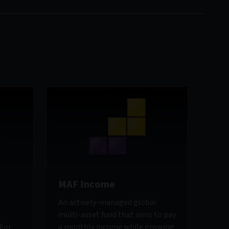
MAF Income
An actively-managed global
multi-asset fund that aims to pay
 For
a monthly income while growing