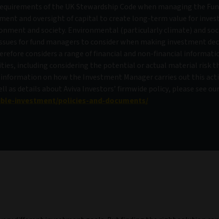
requirements of the UK Stewardship Code when managing the Fun
ment and oversight of capital to create long-term value for inves
ronment and society. Environmental (particularly climate) and soc
 issues for fund managers to consider when making investment dec
efore considers a range of financial and non-financial informat
ies, including considering the potential or actual material risk t
 information on how the Investment Manager carries out this acti
 as details about Aviva Investors’ firmwide policy, please see ou
ible-investment/policies-and-documents/