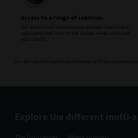
Access to a range of solutions
Our investment infrastructure provides investment
outcomes that cater to the various needs of you and
your clients.​
Our distribution team is here to help with any questions 
Explore the different multi-
The fund ranges
Where to invest