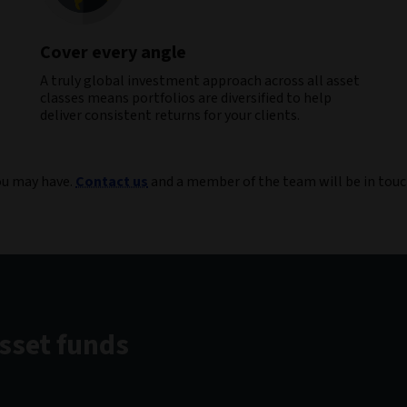
Cover every angle
A truly global investment approach across all asset
classes means portfolios are diversified to help
deliver consistent returns for your clients​.
you may have.
Contact us
and a member of the team will be in touc
asset funds