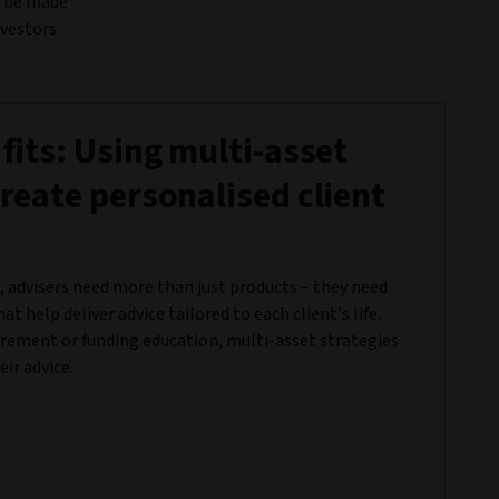
an be made
nvestors
 fits: Using multi-asset
create personalised client
, advisers need more than just products – they need
hat help deliver advice tailored to each client’s life.
irement or funding education, multi-asset strategies
ir advice.