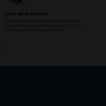
Leveraging heritage
Our expertise and experience helps provide the
peace of mind essential for you and your clients
when planning their financial futures​.
h.