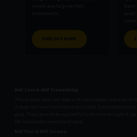
simple way to grow their
Each i
investments.
asset 
more d
FIND OUT MORE
F
MAF Core & MAF Stewardship
This product does not have a UK sustainable investment lab
it does not meet the criteria for a label. Sustainable inves
goal. They can only be applied to funds with an explicit sus
UK sustainable investment label.
MAF Plus & MAF Income