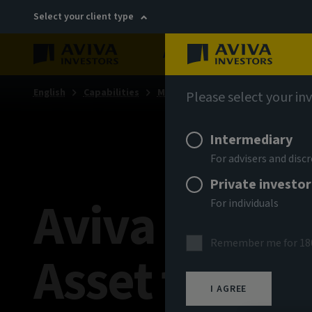
Select your client type
About
Sustainability
English
Capabilities
Multi-asset & multi-strategy sol
Please select your in
Intermediary
For advisers and dis
Private investor
Aviva Invest
For individuals
Remember me for 18
Asset funds
I AGREE