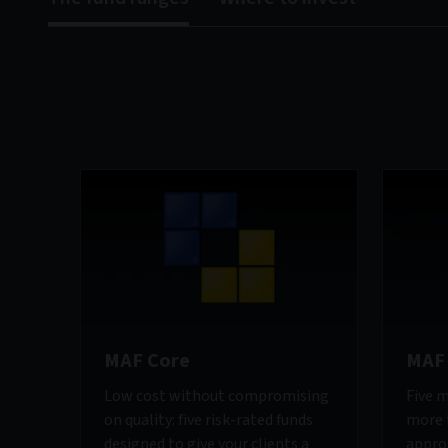
MAF Core
MAF 
Low cost without compromising
Five m
on quality: five risk-rated funds
more t
designed to give your clients a
appro