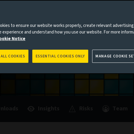
es to you, please go back to
Aviva Investors homepage
e of multi-
kies to ensure our website works properly, create relevant advertising
ne experience and understand how you use our website. For more inform
ookie Notice
 ALL COOKIES
ESSENTIAL COOKIES ONLY
MANAGE COOKIE SE
nloads
Insights
Risks
Team