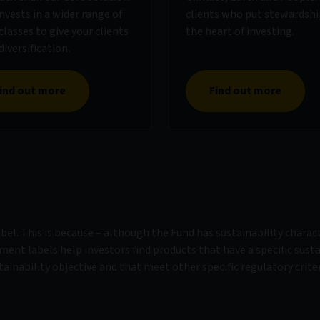
nvests in a wider range of
clients who put stewardshi
classes to give your clients
the heart of investing.
iversification.
ind out more
Find out more
el. This is because – although the Fund has sustainability charact
tment labels help investors find products that have a specific susta
tainability objective and that meet other specific regulatory criter