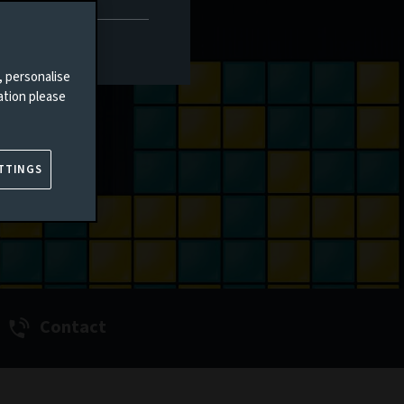
, personalise
ation please
TTINGS
Contact