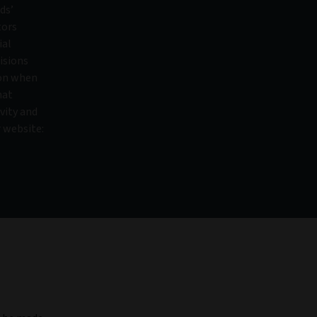
ds’
tors
ial
isions
ion when
hat
vity and
r website: