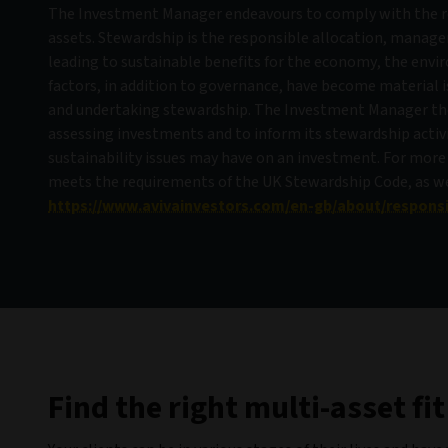
The Investment Manager endeavours to comply with the 
assets. Stewardship is the responsible allocation, manage
leading to sustainable benefits for the economy, the envi
factors, in addition to governance, have become material
and undertaking stewardship. The Investment Manager ther
assessing investments and to inform its stewardship activit
sustainability issues may have on an investment. For more
meets the requirements of the UK Stewardship Code, as well
https://www.avivainvestors.com/en-gb/about/respons
Find the right multi-asset fit