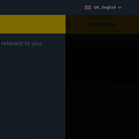
UK, English
Search
Fund centre
 relevant to you.