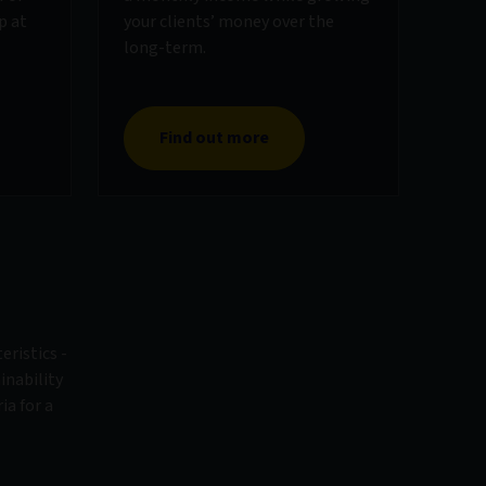
p at
your clients’ money over the
long-term.
Find out more
eristics -
inability
ia for a