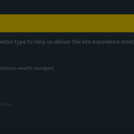
Capabilities
Views
Contact
utions
vestor type to help us deliver the site experience most
cretionary wealth managers
ors Multi-
0 days