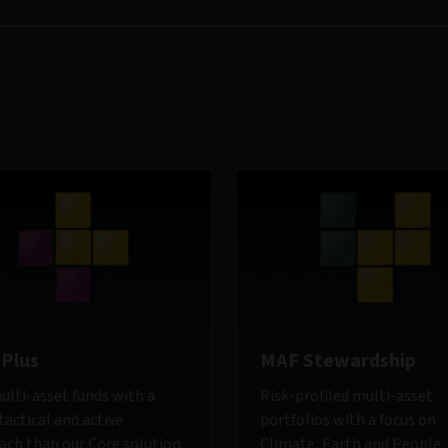
Plus
MAF Stewardship
ulti-asset funds with a
Risk-profiled multi-asset
actical and active
portfolios with a focus on
ach than our Core solution.
Climate, Earth and People.