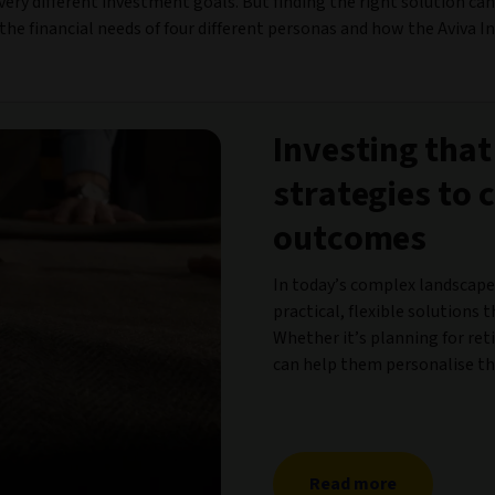
e very different investment goals. But finding the right solution c
the financial needs of four different personas and how the Aviva I
Investing that
strategies to 
outcomes
In today’s complex landscape
practical, flexible solutions t
Whether it’s planning for ret
can help them personalise the
Read more