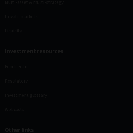
Multi-asset & multi-strategy
Private markets
Liquidity
Investment resources
Fund centre
Regulatory
Investment glossary
Webcasts
Other links