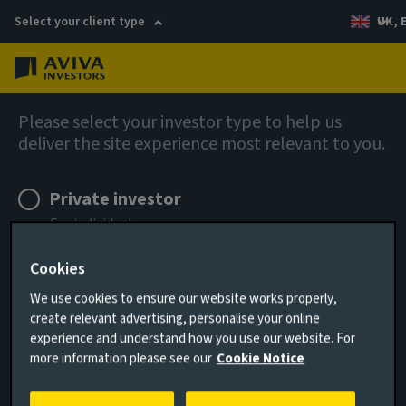
Select your client type
UK, 
Menu
Log in
Contact
Please select your investor type to help us
deliver the site experience most relevant to you.
FAQs: How to invest
Private investor
For individuals
Cookies
Remember me for 180 days
New to investing in our funds
We use cookies to ensure our website works properly,
create relevant advertising, personalise your online
I AGREE
experience and understand how you use our website. For
Currently investing in our funds
more information please see our
Cookie Notice