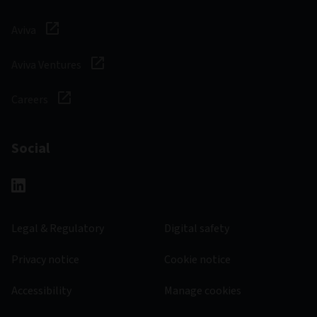
Aviva
Aviva Ventures
Careers
Social
Legal & Regulatory
Digital safety
Privacy notice
Cookie notice
Accessibility
Manage cookies