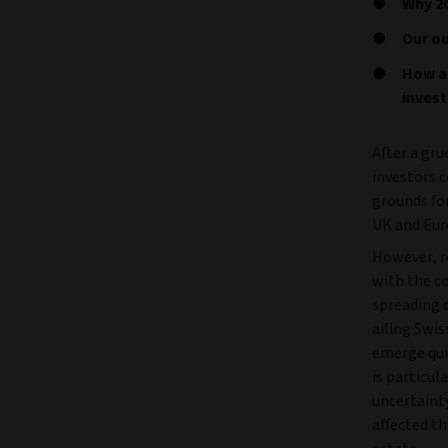
Why 20
Our ou
How a
invest
After a gru
investors c
grounds fo
UK and Eur
However, r
with the co
spreading q
ailing Swis
emerge qui
is particul
uncertainty
affected th