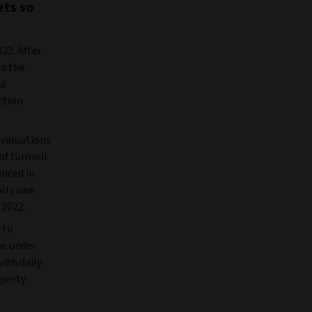
ets so
22. After
nd the
nd
ction
 valuations
of turmoil
unced in
ally saw
 2022.
 to
me under
ith daily
operty