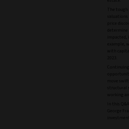
estate.
The tough 
valuations 
price disco
determine 
impacted, i
example, w
with capita
2023.
Continuing
opportunit
move swift
structural 
working an
In this Q&A
George Fra
investment