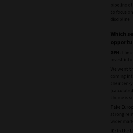
pipeline of
to focus on
discipline.
Which se
opportu
GFH:
The se
invest into
We went th
coming into
their ten-y
[calculated
theme is s
Take Europe
strong ren
wider mark
IE:
In the U