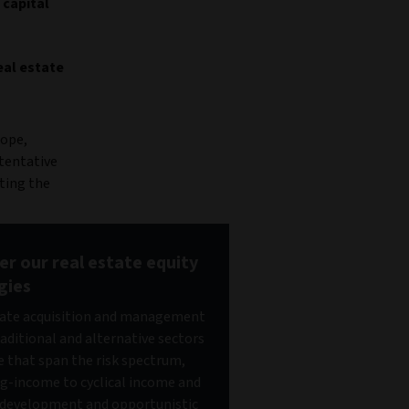
 capital
eal estate
rope,
 tentative
ting the
er our real estate equity
gies
ate acquisition and management
raditional and alternative sectors
e that span the risk spectrum,
g-income to cyclical income and
development and opportunistic