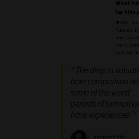
What hav
far this 
IE:
We came 
Russia’s in
post-pande
maintenanc
volumes fel
The drop in valuat
bore comparison wi
some of the worst
periods of turmoil w
have experienced
Imogen Ebbs