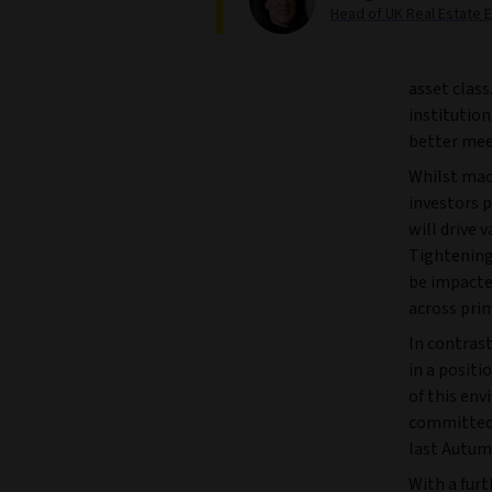
Head of UK Real Estate E
asset class
institution
better mee
Whilst macr
investors p
will drive 
Tightening 
be impacte
across pri
In contrast
in a positi
of this en
committed 
last Autum
With a furt