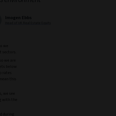
Imogen Ebbs
Head of UK Real Estate Equity
as we
t sectors.
so we are
kets below
p rates
 mean this
s, we see
g with the
ed during