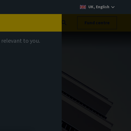
UK, English
Search
Fund centre
 relevant to you.