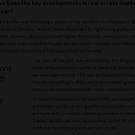
e been the key developments in real estate mark
year?
into the year following a period of extraordinary turbulence in 20
vasion of Ukraine, central banks responded by tightening policy a
mic recovery abruptly stalled. Higher borrowing, construction a
e costs had a negative impact on real estate markets and transa
l sharply, especially in the second half of the year.
The pace of the shift was astonishing; the drop in
ions
bore comparison with some of the worst periods 
we have experienced. This was particularly prono
th
the UK. According to MSCI, no major market glob
steeper declines than the UK in the second half of
e
As investors responded to uncertainty and sought
withdraw capital, co-mingled fund structures ca
pressure with investors unable to redeem in line w
traded liquidity policies. In response, some UK pr
funds had to impose gates and sell assets.