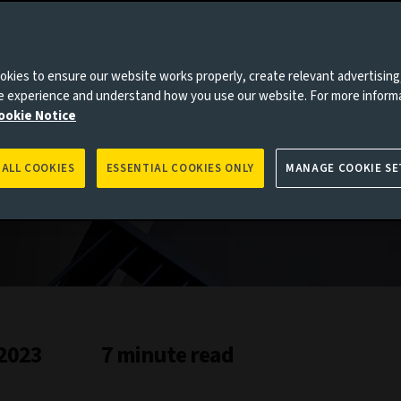
kies to ensure our website works properly, create relevant advertising
ne experience and understand how you use our website. For more inform
es to you, please go back to
Aviva Investors homepage
ookie Notice
 ALL COOKIES
ESSENTIAL COOKIES ONLY
MANAGE COOKIE SE
 2023
7 minute read