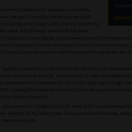
investme
economic backdrop has weighed on property
over the last 12 months and led to a period of
Find ou
very, during which buyers and sellers scrambled to
fair value. But although sentiment has been
t is important to recognise not all investors are in the same posit
hile some property funds have been forced into distressed sales, 
l to deploy have already been able to acquire strong assets at a di
 liquidity pressures in some markets are likely to open new windo
y over the coming months. Those hoping to take advantage will 
ly and ensure their investments are on the right side of longer-t
shifts shaping the future of real estate, from demographic change
d the climate transition.
, Aviva Investors’ Imogen Ebbs (IE), head of UK real estate equity 
ser-Harding (GFH), head of pan-European real estate funds, discus
 themes and risks.