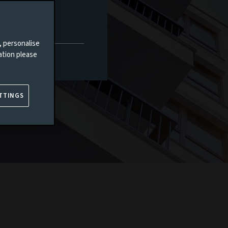
, personalise
ation please
TTINGS