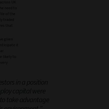
 across UK
the need to
ile of the
ly traded
res that
ve given
nticipate it
ar.
 likely to
overy
stors in a position
eploy capital were
 to take advantage
his environment