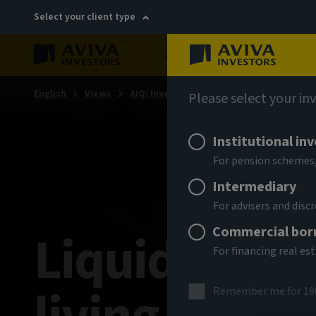
Select your client type
About
Sustainability
English
Views
AIQ: Investment Thinking
Please select your in
Institutional in
For pension schemes,
Intermediary
For advisers and dis
Commercial bor
Liquidity, lo
For financing real es
Remember me for 18