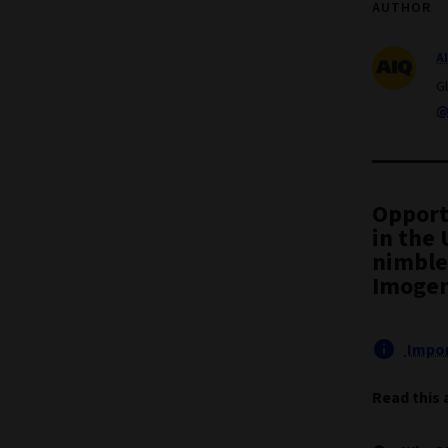
AUTHOR
A
G
@
Opport
in the 
nimble 
Imogen
Impor
Read this 