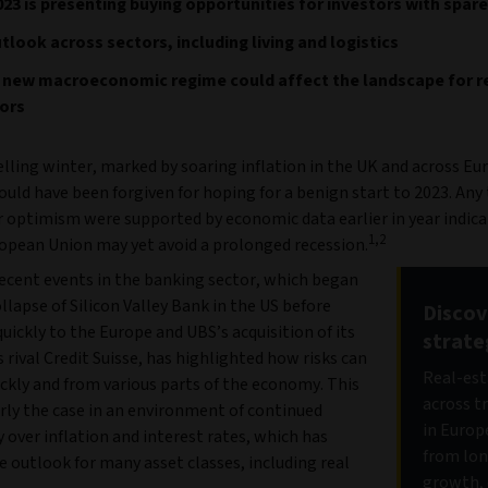
23 is presenting buying opportunities for investors with spare
tlook across sectors, including living and logistics
 new macroeconomic regime could affect the landscape for r
ors
elling winter, marked by soaring inflation in the UK and across Eu
ould have been forgiven for hoping for a benign start to 2023. Any
r optimism were supported by economic data earlier in year indica
1,2
opean Union may yet avoid a prolonged recession.
ecent events in the banking sector, which began
llapse of Silicon Valley Bank in the US before
Discov
uickly to the Europe and UBS’s acquisition of its
strate
s rival Credit Suisse, has highlighted how risks can
Real-est
ckly and from various parts of the economy. This
across t
arly the case in an environment of continued
in Europ
 over inflation and interest rates, which has
from lon
e outlook for many asset classes, including real
growth, 