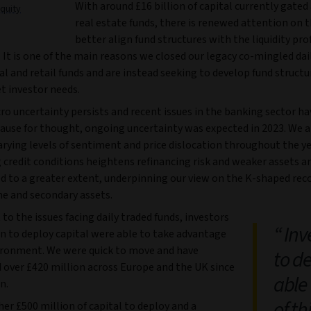
With around £16 billion of capital currently gated
quity
real estate funds, there is renewed attention on 
better align fund structures with the liquidity prof
. It is one of the main reasons we closed our legacy co-mingled dai
al and retail funds and are instead seeking to develop fund structu
t investor needs.
o uncertainty persists and recent issues in the banking sector ha
ause for thought, ongoing uncertainty was expected in 2023. We a
varying levels of sentiment and price dislocation throughout the ye
credit conditions heightens refinancing risk and weaker assets are
d to a greater extent, underpinning our view on the K-shaped rec
me and secondary assets.
 to the issues facing daily traded funds, investors
Inve
on to deploy capital were able to take advantage
vironment. We were quick to move and have
to d
over £420 million across Europe and the UK since
able
n.
of t
her £500 million of capital to deploy and a