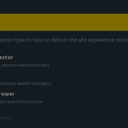
Capabilities
Views
Contact
vestor type to help us deliver the site experience most
vestor
 insurers and consultants
cretionary wealth managers
rower
gistics and
tate and infrastructure
0 days