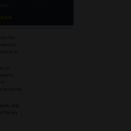
nts.
t more
ion. For
investors
scount in
ws of
have to
erm
s to hybrid
funds, and
s the key