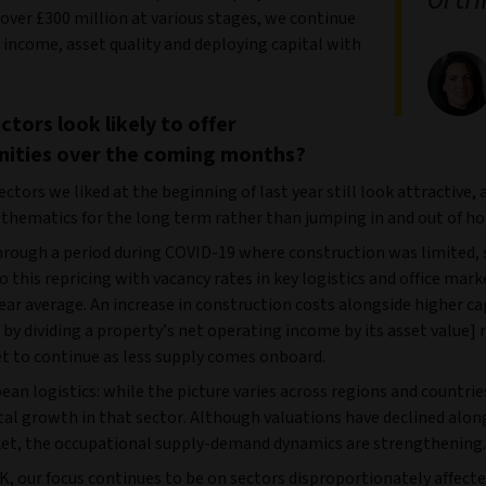
 over £300 million at various stages, we continue
 income, asset quality and deploying capital with
ctors look likely to offer
nities over the coming months?
ctors we liked at the beginning of last year still look attractive, 
 thematics for the long term rather than jumping in and out of ho
rough a period during COVID-19 where construction was limited, 
 this repricing with vacancy rates in key logistics and office mar
ear average. An increase in construction costs alongside higher ca
 by dividing a property’s net operating income by its asset value]
et to continue as less supply comes onboard.
an logistics: while the picture varies across regions and countrie
tal growth in that sector. Although valuations have declined alon
et, the occupational supply-demand dynamics are strengthening.
K, our focus continues to be on sectors disproportionately affect