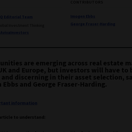
CONTRIBUTORS
Imogen Ebbs
IQ Editorial Team
George Fraser-Harding
lobal Investment Thinking
AvivaInvestors
unities are emerging across real estate 
UK and Europe, but investors will have to 
and discerning in their asset selection, s
 Ebbs and George Fraser-Harding.
tant information
article to understand: