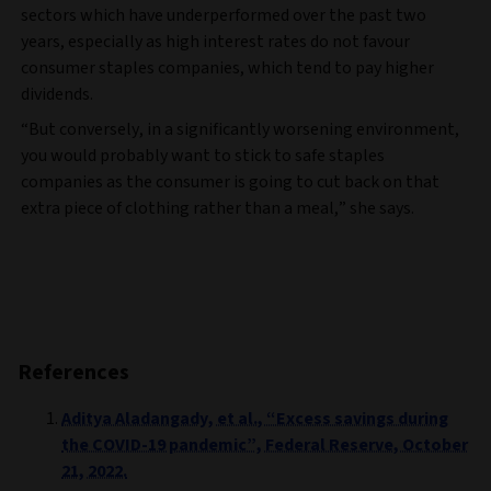
sectors which have underperformed over the past two
years, especially as high interest rates do not favour
consumer staples companies, which tend to pay higher
dividends.
“But conversely, in a significantly worsening environment,
you would probably want to stick to safe staples
companies as the consumer is going to cut back on that
extra piece of clothing rather than a meal,” she says.
References
Aditya Aladangady, et al., “Excess savings during
the COVID-19 pandemic”, Federal Reserve, October
21, 2022.