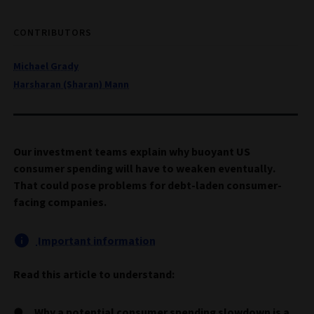
CONTRIBUTORS
Michael Grady
Harsharan (Sharan) Mann
Our investment teams explain why buoyant US
consumer spending will have to weaken eventually.
That could pose problems for debt-laden consumer-
facing companies.
Important information
Read this article to understand:
Why a potential consumer spending slowdown is a