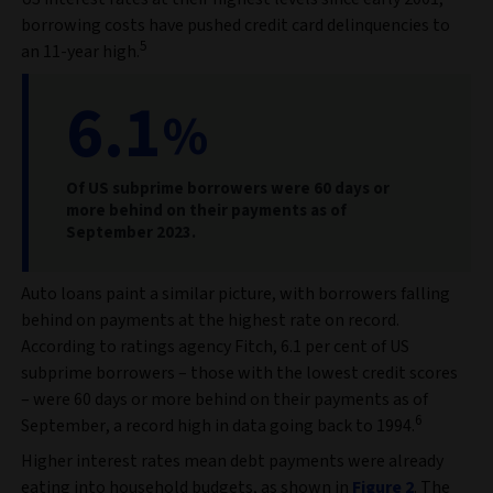
borrowing costs have pushed credit card delinquencies to
5
an 11-year high.
6.1
%
Of US subprime borrowers were 60 days or
more behind on their payments as of
September 2023.
Auto loans paint a similar picture, with borrowers falling
behind on payments at the highest rate on record.
According to ratings agency Fitch, 6.1 per cent of US
subprime borrowers – those with the lowest credit scores
– were 60 days or more behind on their payments as of
6
September, a record high in data going back to 1994.
Higher interest rates mean debt payments were already
eating into household budgets, as shown in
Figure 2
. The