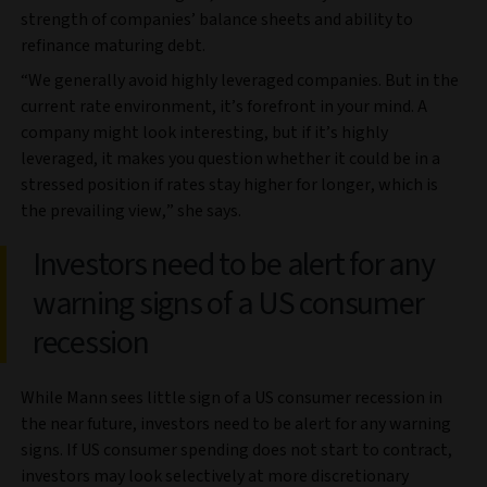
strength of companies’ balance sheets and ability to
refinance maturing debt.
“We generally avoid highly leveraged companies. But in the
current rate environment, it’s forefront in your mind. A
company might look interesting, but if it’s highly
leveraged, it makes you question whether it could be in a
stressed position if rates stay higher for longer, which is
the prevailing view,” she says.
Investors need to be alert for any
warning signs of a US consumer
recession
While Mann sees little sign of a US consumer recession in
the near future, investors need to be alert for any warning
signs. If US consumer spending does not start to contract,
investors may look selectively at more discretionary