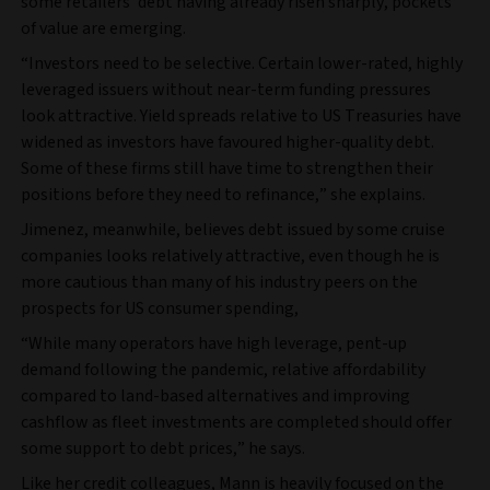
some retailers’ debt having already risen sharply, pockets
of value are emerging.
“Investors need to be selective. Certain lower-rated, highly
leveraged issuers without near-term funding pressures
look attractive. Yield spreads relative to US Treasuries have
widened as investors have favoured higher-quality debt.
Some of these firms still have time to strengthen their
positions before they need to refinance,” she explains.
Jimenez, meanwhile, believes debt issued by some cruise
companies looks relatively attractive, even though he is
more cautious than many of his industry peers on the
prospects for US consumer spending,
“While many operators have high leverage, pent-up
demand following the pandemic, relative affordability
compared to land-based alternatives and improving
cashflow as fleet investments are completed should offer
some support to debt prices,” he says.
Like her credit colleagues, Mann is heavily focused on the