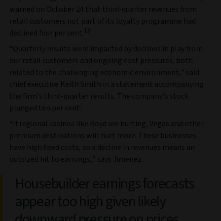
warned on October 24 that third-quarter revenues from
retail customers not part of its loyalty programme had
13
declined four per cent.
“Quarterly results were impacted by declines in play from
our retail customers and ongoing cost pressures, both
related to the challenging economic environment,” said
chief executive Keith Smith in a statement accompanying
the firm’s third-quarter results. The company’s stock
plunged ten per cent.
“If regional casinos like Boyd are hurting, Vegas and other
premium destinations will hurt more. These businesses
have high fixed costs, so a decline in revenues means an
outsized hit to earnings,” says Jimenez.
Housebuilder earnings forecasts
appear too high given likely
downward pressure on prices