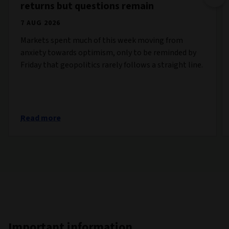
returns but questions remain
7 AUG 2026
Markets spent much of this week moving from
anxiety towards optimism, only to be reminded by
Friday that geopolitics rarely follows a straight line.
Read more
Important information