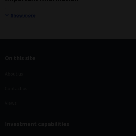
Show more
On this site
About us
Contact us
Views
Investment capabilities