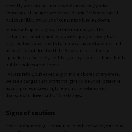
recently warned consumers were increasingly price
conscious, although by contrast Keurig Dr Pepper said it
had seen little evidence of consumers trading down.
She is looking for signs of weaker earnings in the
restaurant industry as diners switch progressively from
high-end establishments to more casual restaurants and
ultimately fast-food outlets. A portion of restaurant
spending is also likely shift to grocery stores as households
opt to cook more at home.
“Across retail, but especially in more discretionary areas,
we see a danger that profit margins come under pressure
as companies increasingly rely on promotions and
discounts to drive traffic,” Gresla says.
Signs of caution
There are some signs consumers may be growing cautious