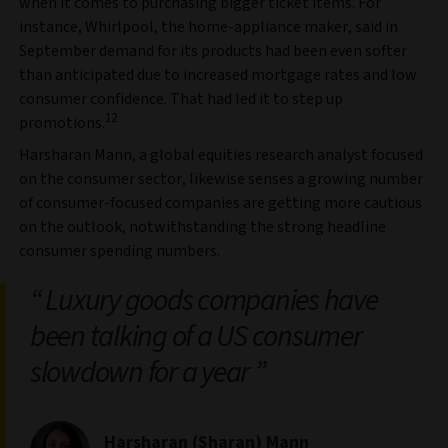
when it comes to purchasing bigger ticket items. For
instance, Whirlpool, the home-appliance maker, said in
September demand for its products had been even softer
than anticipated due to increased mortgage rates and low
consumer confidence. That had led it to step up
12
promotions.
Harsharan Mann, a global equities research analyst focused
on the consumer sector, likewise senses a growing number
of consumer-focused companies are getting more cautious
on the outlook, notwithstanding the strong headline
consumer spending numbers.
Luxury goods companies have
been talking of a US consumer
slowdown for a year
Harsharan (Sharan) Mann