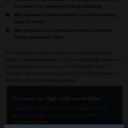
key theme for credit portfolio positioning
Why buoyant headline numbers could be masking
signs of stress
Why investors should keep an eye on consumer-
facing companies’ debt
For the past two years, the US economy has held up far
better than many expected, with soaring energy prices and
a sharp rise in interest rates not inflicting the kind of
damage that seemed likely. This has been largely down to
the strength of consumer spending.
Discover our high yield capabilities
A range of strategies that aim to capture the full
potential of high yield bond markets while
protecting capital.