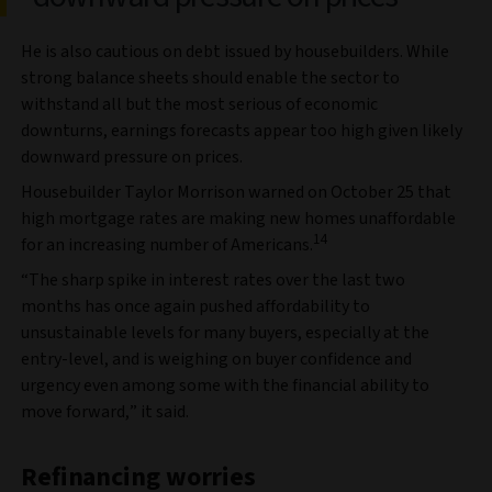
He is also cautious on debt issued by housebuilders. While
strong balance sheets should enable the sector to
withstand all but the most serious of economic
downturns, earnings forecasts appear too high given likely
downward pressure on prices.
Housebuilder Taylor Morrison warned on October 25 that
high mortgage rates are making new homes unaffordable
14
for an increasing number of Americans.
“The sharp spike in interest rates over the last two
months has once again pushed affordability to
unsustainable levels for many buyers, especially at the
entry-level, and is weighing on buyer confidence and
urgency even among some with the financial ability to
move forward,” it said.
Refinancing worries