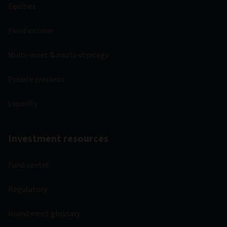
Equities
Fixed income
Multi-asset & multi-strategy
Private markets
Liquidity
Investment resources
Fund centre
Regulatory
Investment glossary