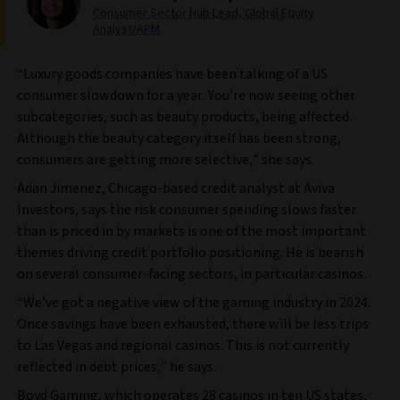
Consumer Sector Hub Lead, Global Equity
Analyst/APM
“Luxury goods companies have been talking of a US
consumer slowdown for a year. You’re now seeing other
subcategories, such as beauty products, being affected.
Although the beauty category itself has been strong,
consumers are getting more selective,” she says.
Adan Jimenez, Chicago-based credit analyst at Aviva
Investors, says the risk consumer spending slows faster
than is priced in by markets is one of the most important
themes driving credit portfolio positioning. He is bearish
on several consumer-facing sectors, in particular casinos.
“We’ve got a negative view of the gaming industry in 2024.
Once savings have been exhausted, there will be less trips
to Las Vegas and regional casinos. This is not currently
reflected in debt prices,” he says.
Boyd Gaming, which operates 28 casinos in ten US states,