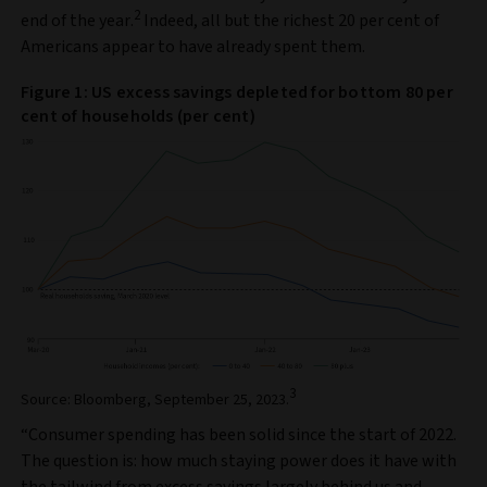
2
end of the year.
Indeed, all but the richest 20 per cent of
Americans appear to have already spent them.
Figure 1: US excess savings depleted for bottom 80 per
cent of households (per cent)
3
Source: Bloomberg, September 25, 2023.
“Consumer spending has been solid since the start of 2022.
The question is: how much staying power does it have with