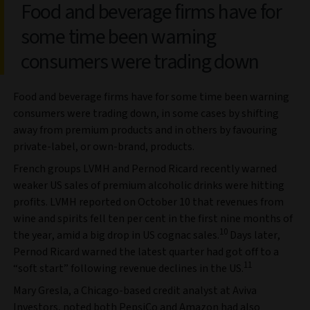
Food and beverage firms have for
some time been warning
consumers were trading down
Food and beverage firms have for some time been warning
consumers were trading down, in some cases by shifting
away from premium products and in others by favouring
private-label, or own-brand, products.
French groups LVMH and Pernod Ricard recently warned
weaker US sales of premium alcoholic drinks were hitting
profits. LVMH reported on October 10 that revenues from
wine and spirits fell ten per cent in the first nine months of
10
the year, amid a big drop in US cognac sales.
Days later,
Pernod Ricard warned the latest quarter had got off to a
11
“soft start” following revenue declines in the US.
Mary Gresla, a Chicago-based credit analyst at Aviva
Investors, noted both PepsiCo and Amazon had also