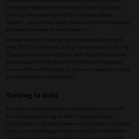
the tailwind from excess savings largely behind us and
increasing headwinds from stubborn inflation, tighter
credit conditions and potentially a slowing labour
market?,” says Michael Grady, head of investment strategy
and chief economist at Aviva Investors.
Average household income has increased by 15 per cent
since 2019. In that period, food prices have risen by around
25 per cent and petrol by 37 per cent. Together, food and
petrol account for 18 per cent of Americans’ disposable
income. This number jumps to 25 per cent when the top 20
4
per cent of earners are excluded.
Turning to debt
As a result, many Americans, especially the less well off,
are increasingly turning to debt to fund purchases.
Outstanding credit card balances rose $45 billion, or 4.6 per
cent, in the second quarter to a record $1.03 trillion. With
US interest rates at their highest levels since early 2001,