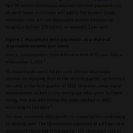
fact 40 million Americans resumed interest payments on
student loans in October will add to the burden. Grady
estimates this will cut disposable annual incomes by
roughly a further $70 billion, or around 0.3 per cent.
Figure 2: Household debt payments as a share of
disposable income (per cent)
Source: Aviva Investors, Federal Reserve Bank of St Louis. Data as
7
of November 3, 2023.
US households spent 9.8 per cent of their disposable
income on repaying debt in the second quarter, up from 8.3
per cent in the first quarter of 2021. However, since many
homeowners locked in low mortgage rates prior to them
rising, this was well below the peak reached in 2007,
8
according to Fed data.
For now, economic data points to consumption continuing
to hold up well. The US economy expanded at a 4.9 per cent
annualised clip in the third quarter, the strongest rate of