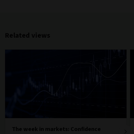
Related views
The week in markets: Confidence