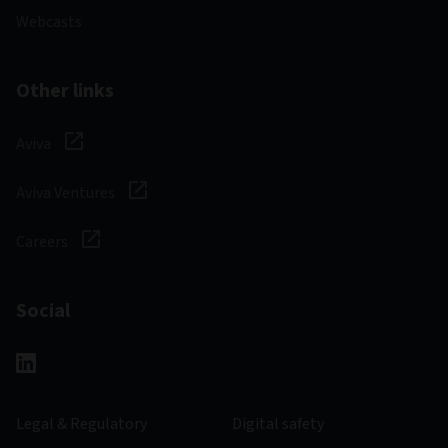
Webcasts
Other links
Aviva
Aviva Ventures
Careers
Social
Legal & Regulatory
Digital safety