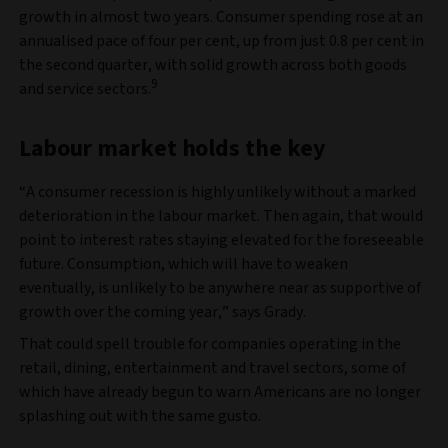
growth in almost two years. Consumer spending rose at an
annualised pace of four per cent, up from just 0.8 per cent in
the second quarter, with solid growth across both goods
9
and service sectors.
Labour market holds the key
“A consumer recession is highly unlikely without a marked
deterioration in the labour market. Then again, that would
point to interest rates staying elevated for the foreseeable
future. Consumption, which will have to weaken
eventually, is unlikely to be anywhere near as supportive of
growth over the coming year,” says Grady.
That could spell trouble for companies operating in the
retail, dining, entertainment and travel sectors, some of
which have already begun to warn Americans are no longer
splashing out with the same gusto.