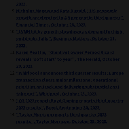
2023.
Nicholas Megaw
and
Kate Duguid,
“US economic
growth accelerated to 4.9 per cent in third quarter”
,
Financial Times,
October 26, 2023.
“LVMH hit by growth slowdown as demand for high-
end drinks falls”, Business Matters, October 11,
2023.
Karen Peattie, “Glenlivet owner Pernod Ricard
reveals ‘soft start’ to year”, The Herald, October
20, 2023.
“Whirlpool announces third quarter results; Europe
transaction clears major milestone;
operational
priorities on track and delivering substantial cost
take out”, Whirlpool, October 25, 2023.
“Q3 2023 report: Boyd Gaming reports third-quarter
2023 results”, Boyd, September 30, 2023.
“Taylor Morrison reports third quarter 2023
results”, Taylor Morrison, October 25, 2023.