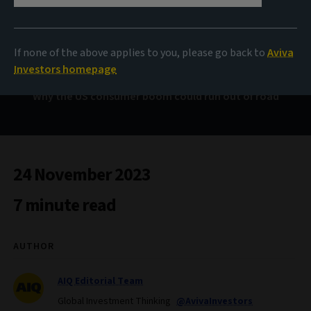
From cash rich to cash
strapped?
If none of the above applies to you, please go back to
Aviva
Investors homepage
Why the US consumer boom could run out of road
24 November 2023
7 minute read
AUTHOR
AIQ Editorial Team
Global Investment Thinking
@AvivaInvestors