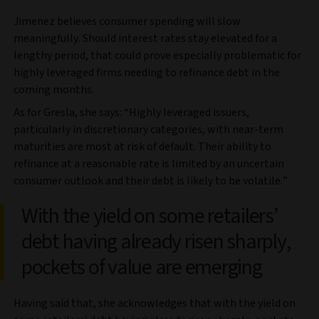
Jimenez believes consumer spending will slow
meaningfully. Should interest rates stay elevated for a
lengthy period, that could prove especially problematic for
highly leveraged firms needing to refinance debt in the
coming months.
As for Gresla, she says: “Highly leveraged issuers,
particularly in discretionary categories, with near-term
maturities are most at risk of default. Their ability to
refinance at a reasonable rate is limited by an uncertain
consumer outlook and their debt is likely to be volatile.”
With the yield on some retailers’
debt having already risen sharply,
pockets of value are emerging
Having said that, she acknowledges that with the yield on