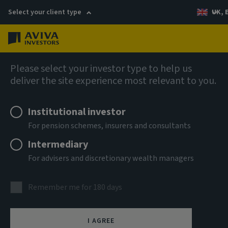
Select your client type
UK, 
Menu
Log in
AIQ: Investment Thinking
Please select your investor type to help us
deliver the site experience most relevant to you.
Institutional investor
For pension schemes, insurers and consultants
Intermediary
For advisers and discretionary wealth managers
Remember me for 180 days
I AGREE