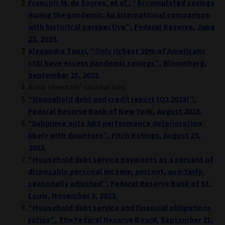
Francois M. de Soyres, et al., “Accumulated savings
during the pandemic: An international comparison
with historical perspective”, Federal Reserve, June
23, 2023.
Alexandre Tanzi, “Only richest 20% of Americans
still have excess pandemic savings”, Bloomberg,
September 25, 2023.
Aviva Investors’ calculations.
“Household debt and credit report (Q3 2023)”,
Federal Reserve Bank of New York, August 2023.
“
Subprime auto ABS performance deterioration
likely with downturn”, Fitch Ratings, August 23,
2023.
“Household debt service payments as a percent of
disposable personal income, percent, quarterly,
seasonally adjusted”, Federal Reserve Bank of St.
Louis, November 3, 2023.
“Household debt service and financial obligations
ratios”, The Federal Reserve Board, September 21,